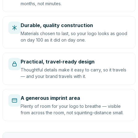
months, not minutes.
Durable, quality construction
Materials chosen to last, so your logo looks as good
on day 100 as it did on day one.
Practical, travel-ready design
Thoughtful details make it easy to carry, so it travels
— and your brand travels with it.
A generous imprint area
Plenty of room for your logo to breathe — visible
from across the room, not squinting-distance small.