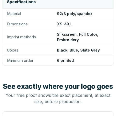
Specifications
Material
92/8 poly/spandex
Dimensions
XS-4XL
Silkscreen, Full Color,
Imprint methods
Embroidery
Colors
Black, Blue, Slate Grey
Minimum order
6 printed
See exactly where your logo goes
Your free proof shows the exact placement, at exact
size, before production.