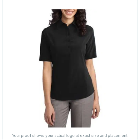
Your proof shows your actual logo at exact size and placement.