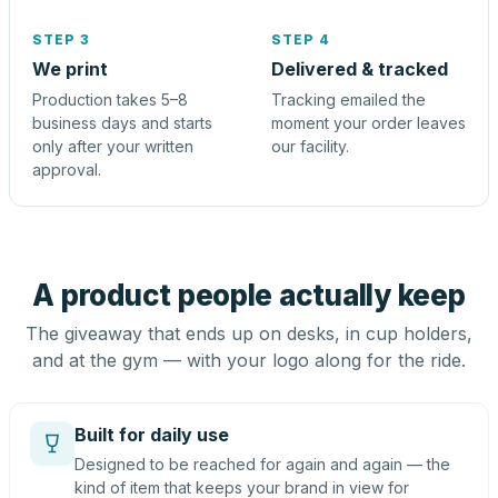
STEP 3
STEP 4
We print
Delivered & tracked
Production takes 5–8
Tracking emailed the
business days and starts
moment your order leaves
only after your written
our facility.
approval.
A product people actually keep
The giveaway that ends up on desks, in cup holders,
and at the gym — with your logo along for the ride.
Built for daily use
Designed to be reached for again and again — the
kind of item that keeps your brand in view for