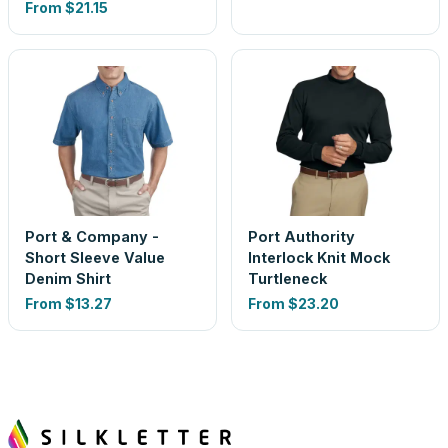
From
$21.15
Port & Company -
Port Authority
Short Sleeve Value
Interlock Knit Mock
Denim Shirt
Turtleneck
From
$13.27
From
$23.20