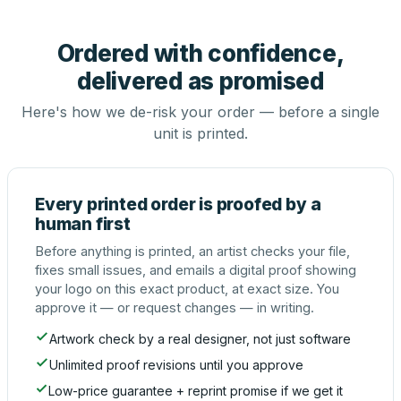
Ordered with confidence,
delivered as promised
Here's how we de-risk your order — before a single
unit is printed.
Every printed order is proofed by a
human first
Before anything is printed, an artist checks your file,
fixes small issues, and emails a digital proof showing
your logo on this exact product, at exact size. You
approve it — or request changes — in writing.
Artwork check by a real designer, not just software
Unlimited proof revisions until you approve
Low-price guarantee + reprint promise if we get it