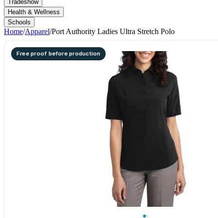
Tradeshow
Health & Wellness
Schools
Home
/
Apparel
/
Port Authority Ladies Ultra Stretch Polo
Free proof before production