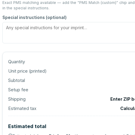
Exact PMS matching available — add the “
PMS Match (custom)
” chip an
in the special instructions.
Special instructions (optional)
Quantity
Unit price (
printed
)
Subtotal
Setup fee
Shipping
Enter ZIP 
Estimated tax
Calcul
Estimated total