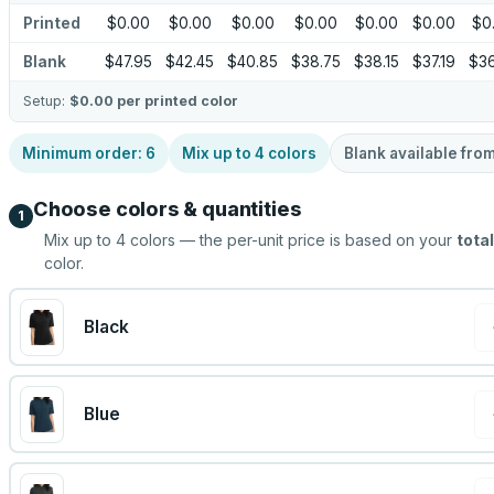
Printed
$0.00
$0.00
$0.00
$0.00
$0.00
$0.00
$0
Blank
$47.95
$42.45
$40.85
$38.75
$38.15
$37.19
$36
Setup:
$0.00
per printed color
Minimum order:
6
Mix up to
4
colors
Blank available fro
Choose colors & quantities
1
Mix up to
4
colors — the per-unit price is based on your
total
color.
Black
Blue