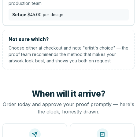
production team.
Setup:
$45.00
per design
Not sure which?
Choose either at checkout and note "artist's choice" — the
proof team recommends the method that makes your
artwork look best, and shows you both on request.
When will it arrive?
Order today and approve your proof promptly — here's
the clock, honestly drawn.