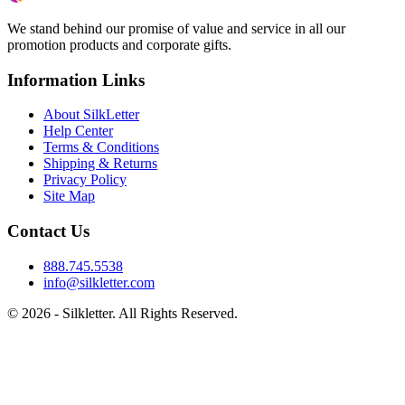
We stand behind our promise of value and service in all our
promotion products and corporate gifts.
Information Links
About SilkLetter
Help Center
Terms & Conditions
Shipping & Returns
Privacy Policy
Site Map
Contact Us
888.745.5538
info@silkletter.com
©
2026
- Silkletter. All Rights Reserved.