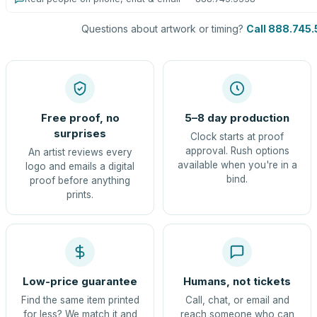
Questions about artwork or timing?
Call 888.745
Free proof, no
5–8 day production
surprises
Clock starts at proof
approval. Rush options
An artist reviews every
available when you're in a
logo and emails a digital
bind.
proof before anything
prints.
Low-price guarantee
Humans, not tickets
Find the same item printed
Call, chat, or email and
for less? We match it and
reach someone who can