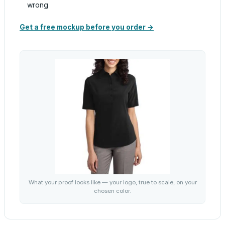
wrong
Get a free mockup before you order →
What your proof looks like — your logo, true to scale, on your
chosen color.