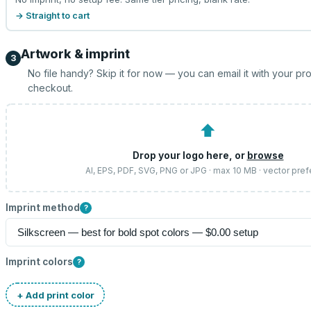
→ Straight to cart
Artwork & imprint
3
No file handy? Skip it for now — you can email it with your pr
checkout.
⬆
Drop your logo here, or
browse
AI, EPS, PDF, SVG, PNG or JPG · max 10 MB · vector pref
Imprint method
?
Imprint colors
?
+ Add print color