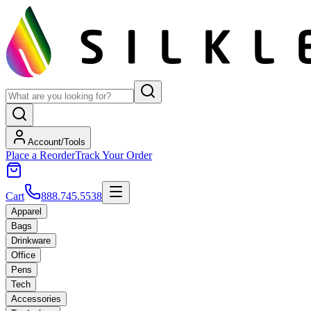
Account/Tools
Place a Reorder
Track Your Order
Cart
888.745.5538
Apparel
Bags
Drinkware
Office
Pens
Tech
Accessories