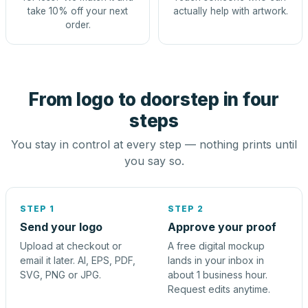
take 10% off your next
actually help with artwork.
order.
From logo to doorstep in four
steps
You stay in control at every step — nothing prints until
you say so.
STEP 1
STEP 2
Send your logo
Approve your proof
Upload at checkout or
A free digital mockup
email it later. AI, EPS, PDF,
lands in your inbox in
SVG, PNG or JPG.
about 1 business hour.
Request edits anytime.