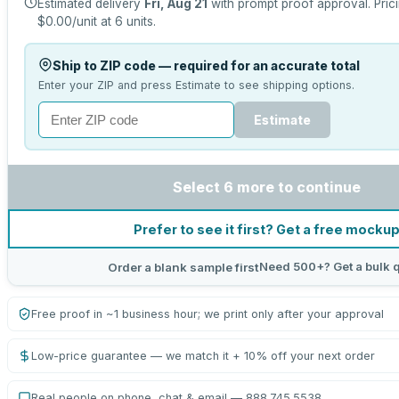
Estimated delivery
Fri, Aug 21
with prompt proof approval.
Pric
$0.00
/unit at
6
units.
Ship to ZIP code — required for an accurate total
Enter your ZIP and press Estimate to see shipping options.
Estimate
Select 6 more to continue
Prefer to see it first? Get a free mocku
Need 500+? Get a bulk 
Order a blank sample first
Free proof in ~1 business hour; we print only after your approval
Low-price guarantee — we match it + 10% off your next order
Real people on phone, chat & email — 888.745.5538