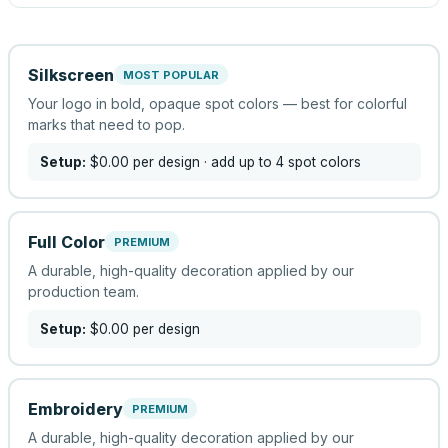
Silkscreen
MOST POPULAR
Your logo in bold, opaque spot colors — best for colorful
marks that need to pop.
Setup:
$0.00
per design
· add up to 4 spot colors
Full Color
PREMIUM
A durable, high-quality decoration applied by our
production team.
Setup:
$0.00
per design
Embroidery
PREMIUM
A durable, high-quality decoration applied by our