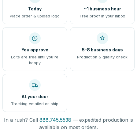
Today
~1 business hour
Place order & upload logo
Free proof in your inbox
You approve
5–8 business days
Edits are free until you're
Production & quality check
happy
At your door
Tracking emailed on ship
In a rush? Call
888.745.5538
— expedited production is
available on most orders.