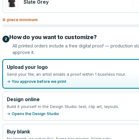
Slate Grey
6
-piece minimum
How do you want to customize?
2
All printed orders include a free digital proof — production st
approve it.
Upload your logo
Send your file; an artist emails a proof within 1 business hour.
→ You approve before we print
Design online
Build it yourself in the Design Studio: text, clip art, layouts.
→ Opens the Design Studio
Buy blank
No imprint, no setup fee. Same tier pricing, blank rate.