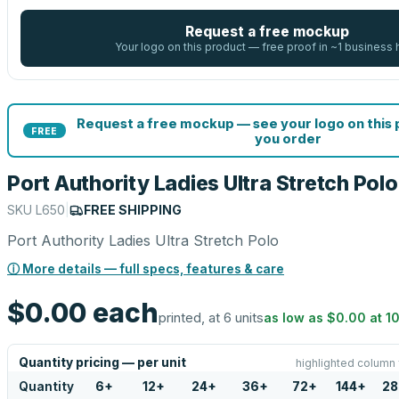
Request a free mockup
Your logo on this product — free proof in ~1 business 
Request a free mockup — see your logo on this
FREE
you order
Port Authority Ladies Ultra Stretch Polo
SKU
L650
|
FREE SHIPPING
Port Authority Ladies Ultra Stretch Polo
ⓘ More details — full specs, features & care
$0.00
each
printed, at 6 units
as low as
$0.00
at
1
Quantity pricing — per unit
highlighted column 
Quantity
6
+
12
+
24
+
36
+
72
+
144
+
28