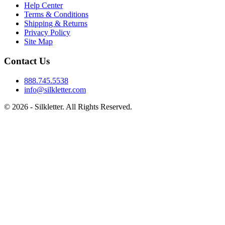
Help Center
Terms & Conditions
Shipping & Returns
Privacy Policy
Site Map
Contact Us
888.745.5538
info@silkletter.com
©
2026
- Silkletter. All Rights Reserved.