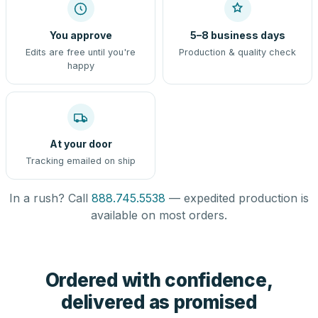
You approve
5–8 business days
Edits are free until you're
Production & quality check
happy
At your door
Tracking emailed on ship
In a rush? Call
888.745.5538
— expedited production is
available on most orders.
Ordered with confidence,
delivered as promised