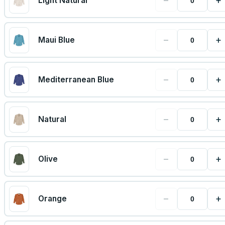
−
+
Light Natural
−
+
Maui Blue
−
+
Mediterranean Blue
−
+
Natural
−
+
Olive
−
+
Orange