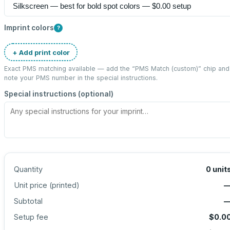
Imprint colors
?
+ Add print color
Exact PMS matching available — add the “
PMS Match (custom)
” chip and
note your PMS number in the special instructions.
Special instructions (optional)
Quantity
0
unit
Unit price (
printed
)
Subtotal
Setup fee
$0.0