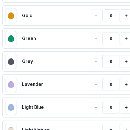
−
+
Gold
−
+
Green
−
+
Grey
−
+
Lavender
−
+
Light Blue