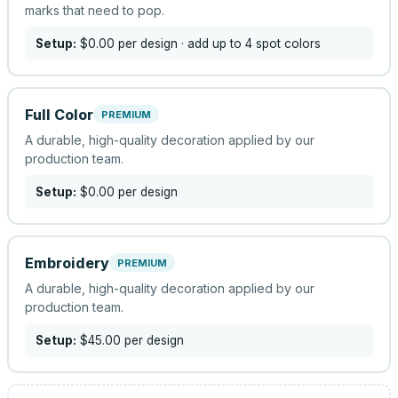
marks that need to pop.
Setup:
$0.00
per design
· add up to 4 spot colors
Full Color
PREMIUM
A durable, high-quality decoration applied by our
production team.
Setup:
$0.00
per design
Embroidery
PREMIUM
A durable, high-quality decoration applied by our
production team.
Setup:
$45.00
per design