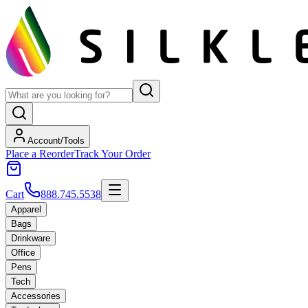
Account/Tools
Place a Reorder
Track Your Order
Cart
888.745.5538
Apparel
Bags
Drinkware
Office
Pens
Tech
Accessories