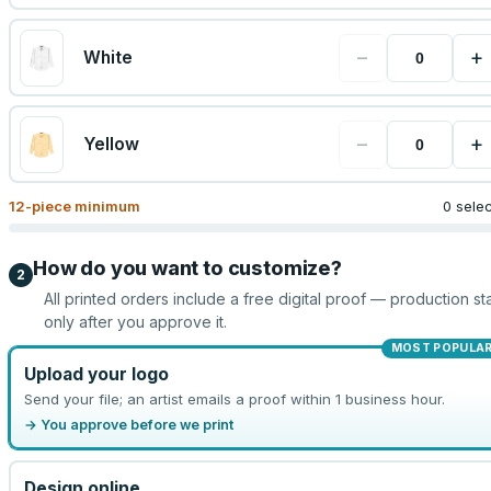
−
+
White
−
+
Yellow
12
-piece minimum
0 sele
How do you want to customize?
2
All printed orders include a free digital proof — production sta
only after you approve it.
MOST POPULA
Upload your logo
Send your file; an artist emails a proof within 1 business hour.
→ You approve before we print
Design online