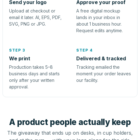
Send your logo
Approve your proof
Upload at checkout or
A free digital mockup
email it later. AI, EPS, PDF,
lands in your inbox in
SVG, PNG or JPG.
about 1 business hour.
Request edits anytime.
STEP 3
STEP 4
We print
Delivered & tracked
Production takes 5–8
Tracking emailed the
business days and starts
moment your order leaves
only after your written
our facility.
approval.
A product people actually keep
The giveaway that ends up on desks, in cup holders,