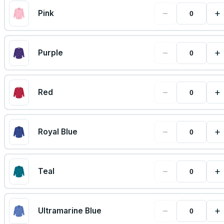
−
+
Pink
−
+
Purple
−
+
Red
−
+
Royal Blue
−
+
Teal
−
+
Ultramarine Blue