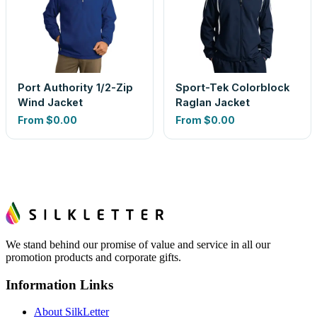
Port Authority 1/2-Zip
Sport-Tek Colorblock
Wind Jacket
Raglan Jacket
From
$0.00
From
$0.00
We stand behind our promise of value and service in all our
promotion products and corporate gifts.
Information Links
About SilkLetter