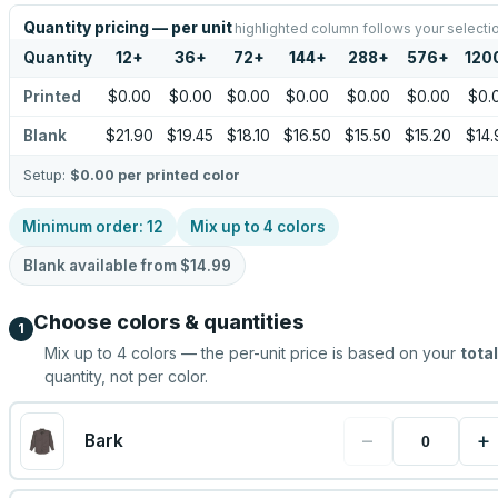
Quantity pricing — per unit
highlighted column follows your selecti
Quantity
12
+
36
+
72
+
144
+
288
+
576
+
120
Printed
$0.00
$0.00
$0.00
$0.00
$0.00
$0.00
$0.
Blank
$21.90
$19.45
$18.10
$16.50
$15.50
$15.20
$14.
Setup:
$0.00
per printed color
Minimum order:
12
Mix up to
4
colors
Blank available from
$14.99
Choose colors & quantities
1
Mix up to
4
colors — the per-unit price is based on your
total
quantity, not per color.
−
+
Bark