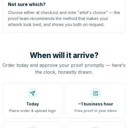
Not sure which?
Choose either at checkout and note "artist's choice" — the
proof team recommends the method that makes your
artwork look best, and shows you both on request.
When will it arrive?
Order today and approve your proof promptly — here's
the clock, honestly drawn.
Today
~1 business hour
Place order & upload logo
Free proof in your inbox