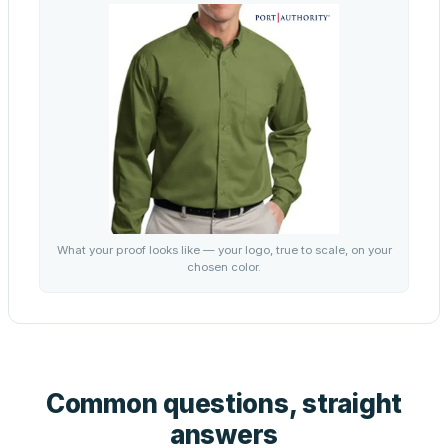
What your proof looks like — your logo, true to scale, on your
chosen color.
Common questions, straight
answers