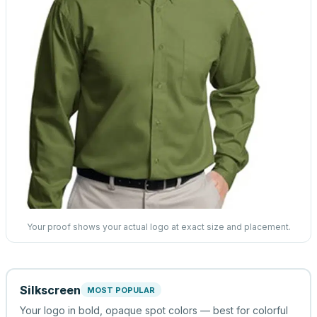
Your proof shows your actual logo at exact size and placement.
Silkscreen
MOST POPULAR
Your logo in bold, opaque spot colors — best for colorful