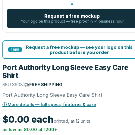
Request a free mockup
Your logo on this product — free proof in ~1 business hour
Request a free mockup — see your logo on this
FREE
product before you order
Port Authority Long Sleeve Easy Care
Shirt
SKU
S608
|
FREE SHIPPING
Port Authority Long Sleeve Easy Care Shirt
ⓘ More details — full specs, features & care
$0.00
each
printed, at 12 units
as low as
$0.00
at
1200
+