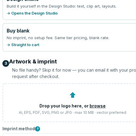
Build it yourself in the Design Studio: text, clip art, layouts.
→ Opens the Design Studio
Buy blank
No imprint, no setup fee. Same tier pricing, blank rate.
→ Straight to cart
Artwork & imprint
3
No file handy? Skip it for now — you can email it with your pr
request after checkout.
⬆
Drop your logo here, or
browse
AI, EPS, PDF, SVG, PNG or JPG · max 10 MB · vector preferred
Imprint method
?