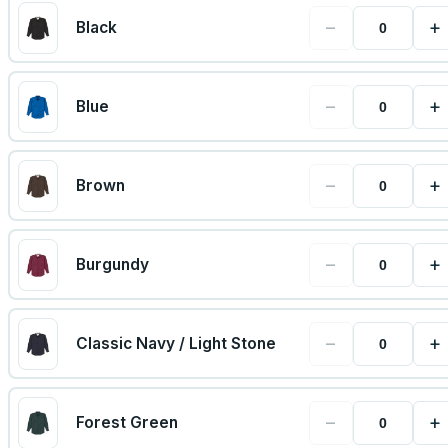
−
+
Black
−
+
Blue
−
+
Brown
−
+
Burgundy
−
+
Classic Navy / Light Stone
−
+
Forest Green