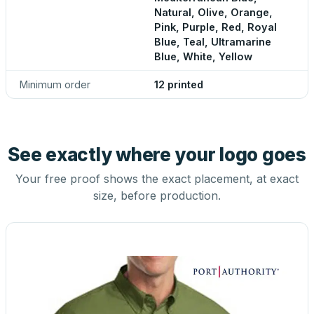
Natural, Olive, Orange,
Pink, Purple, Red, Royal
Blue, Teal, Ultramarine
Blue, White, Yellow
Minimum order
12 printed
See exactly where your logo goes
Your free proof shows the exact placement, at exact
size, before production.