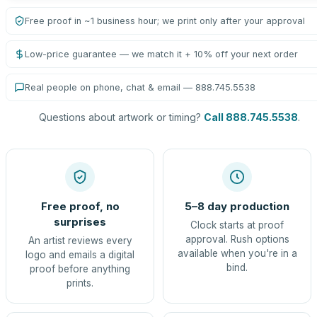
Free proof in ~1 business hour; we print only after your approval
Low-price guarantee — we match it + 10% off your next order
Real people on phone, chat & email — 888.745.5538
Questions about artwork or timing?
Call 888.745.5538
.
Free proof, no
5–8 day production
surprises
Clock starts at proof
approval. Rush options
An artist reviews every
available when you're in a
logo and emails a digital
bind.
proof before anything
prints.