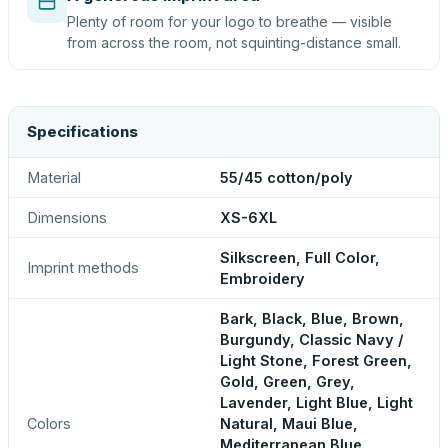
Plenty of room for your logo to breathe — visible
from across the room, not squinting-distance small.
Specifications
Material
55/45 cotton/poly
Dimensions
XS-6XL
Silkscreen, Full Color,
Imprint methods
Embroidery
Bark, Black, Blue, Brown,
Burgundy, Classic Navy /
Light Stone, Forest Green,
Gold, Green, Grey,
Lavender, Light Blue, Light
Colors
Natural, Maui Blue,
Mediterranean Blue,