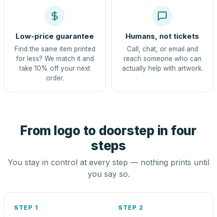
Low-price guarantee
Humans, not tickets
Find the same item printed
Call, chat, or email and
for less? We match it and
reach someone who can
take 10% off your next
actually help with artwork.
order.
From logo to doorstep in four
steps
You stay in control at every step — nothing prints until
you say so.
STEP 1
STEP 2