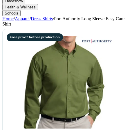
Tradeshow
Health & Wellness
Schools
Home
/
Apparel
/
Dress Shirts
/
Port Authority Long Sleeve Easy Care
Shirt
Free proof before production