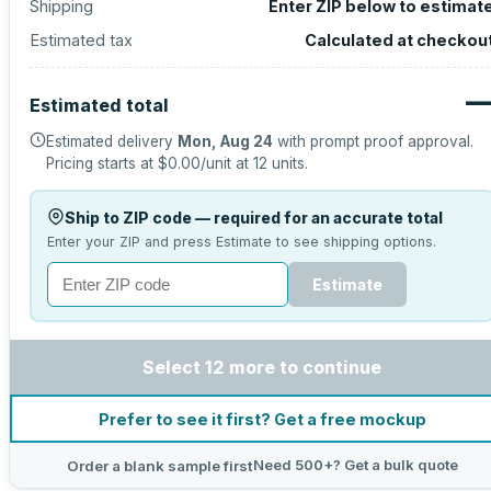
Shipping
Enter ZIP below to estimat
Estimated tax
Calculated at checkou
Estimated total
Estimated delivery
Mon, Aug 24
with prompt proof approval.
Pricing starts at
$0.00
/unit at
12
units.
Ship to ZIP code — required for an accurate total
Enter your ZIP and press Estimate to see shipping options.
Estimate
Select 12 more to continue
Prefer to see it first? Get a free mockup
Need 500+? Get a bulk quote
Order a blank sample first