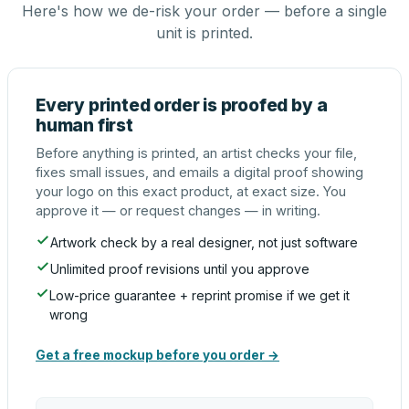
Here's how we de-risk your order — before a single
unit is printed.
Every printed order is proofed by a
human first
Before anything is printed, an artist checks your file,
fixes small issues, and emails a digital proof showing
your logo on this exact product, at exact size. You
approve it — or request changes — in writing.
Artwork check by a real designer, not just software
Unlimited proof revisions until you approve
Low-price guarantee + reprint promise if we get it
wrong
Get a free mockup before you order →