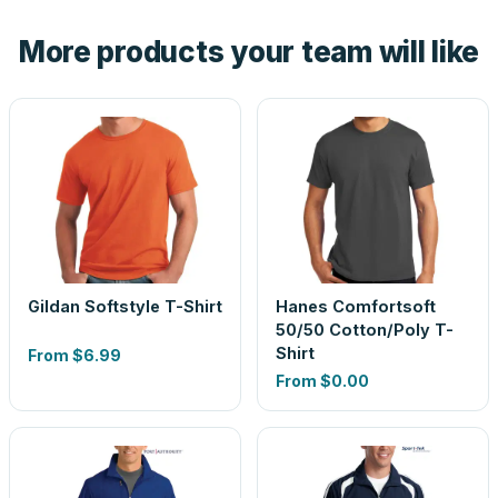
the product before production, so nothing about the final
More products your team will like
look is a guess.
Gildan Softstyle T-Shirt
Hanes Comfortsoft
50/50 Cotton/Poly T-
Shirt
From
$6.99
From
$0.00