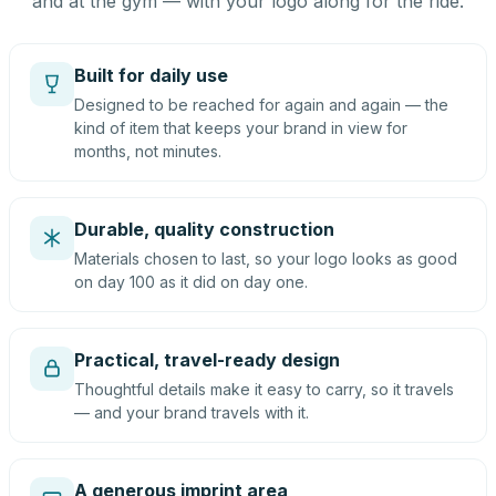
and at the gym — with your logo along for the ride.
Built for daily use
Designed to be reached for again and again — the
kind of item that keeps your brand in view for
months, not minutes.
Durable, quality construction
Materials chosen to last, so your logo looks as good
on day 100 as it did on day one.
Practical, travel-ready design
Thoughtful details make it easy to carry, so it travels
— and your brand travels with it.
A generous imprint area