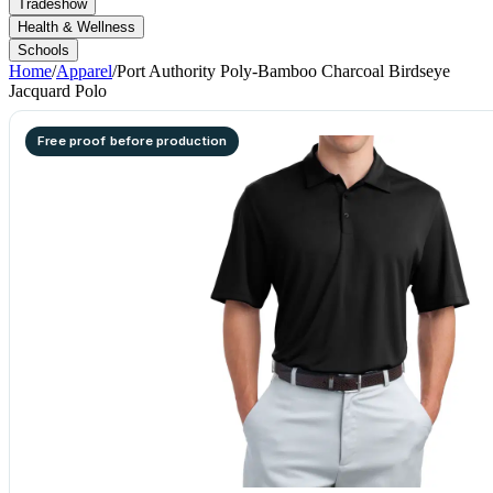
Tradeshow
Health & Wellness
Schools
Home
/
Apparel
/
Port Authority Poly-Bamboo Charcoal Birdseye
Jacquard Polo
Free proof before production