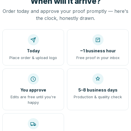
When will it arrive?
Order today and approve your proof promptly — here's
the clock, honestly drawn.
Today
~1 business hour
Place order & upload logo
Free proof in your inbox
You approve
5–8 business days
Edits are free until you're
Production & quality check
happy