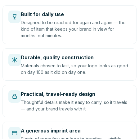
Built for daily use
Designed to be reached for again and again — the
kind of item that keeps your brand in view for
months, not minutes.
Durable, quality construction
Materials chosen to last, so your logo looks as good
on day 100 as it did on day one.
Practical, travel-ready design
Thoughtful details make it easy to carry, so it travels
— and your brand travels with it.
A generous imprint area
Plenty of room for your logo to breathe — visible