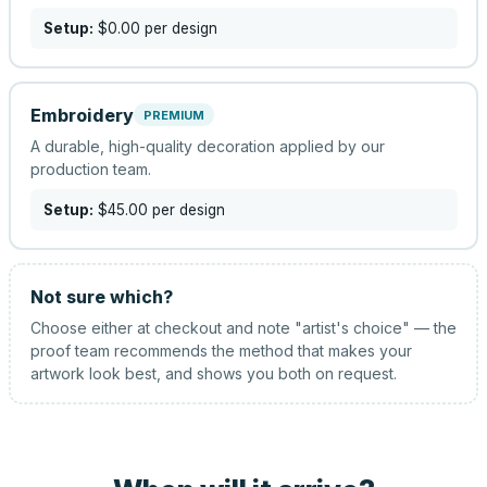
Setup:
$0.00
per design
Embroidery
PREMIUM
A durable, high-quality decoration applied by our
production team.
Setup:
$45.00
per design
Not sure which?
Choose either at checkout and note "artist's choice" — the
proof team recommends the method that makes your
artwork look best, and shows you both on request.