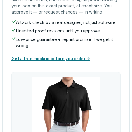
your logo on this exact product, at exact size. You
approve it — or request changes — in writing.
Artwork check by a real designer, not just software
Unlimited proof revisions until you approve
Low-price guarantee + reprint promise if we get it
wrong
Get a free mockup before you order →