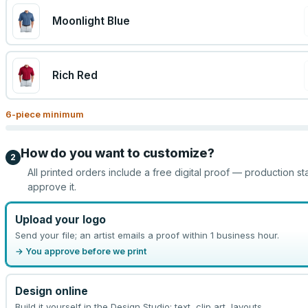
Moonlight Blue
Rich Red
6
-piece minimum
How do you want to customize?
2
All printed orders include a free digital proof — production st
approve it.
Upload your logo
Send your file; an artist emails a proof within 1 business hour.
→ You approve before we print
Design online
Build it yourself in the Design Studio: text, clip art, layouts.