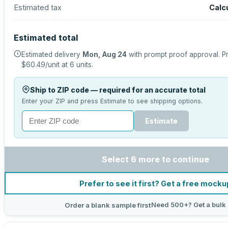
Estimated tax
Calc
Estimated total
Estimated delivery
Mon, Aug 24
with prompt proof approval.
Pr
$60.49
/unit at
6
units.
Ship to ZIP code — required for an accurate total
Enter your ZIP and press Estimate to see shipping options.
Estimate
Select 6 more to continue
Prefer to see it first? Get a free mocku
Need 500+? Get a bulk
Order a blank sample first