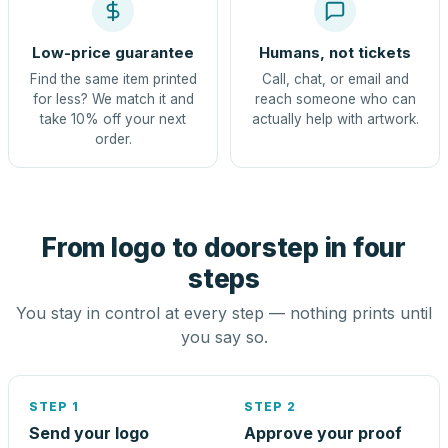
Low-price guarantee
Humans, not tickets
Find the same item printed
Call, chat, or email and
for less? We match it and
reach someone who can
take 10% off your next
actually help with artwork.
order.
From logo to doorstep in four
steps
You stay in control at every step — nothing prints until
you say so.
STEP 1
STEP 2
Send your logo
Approve your proof