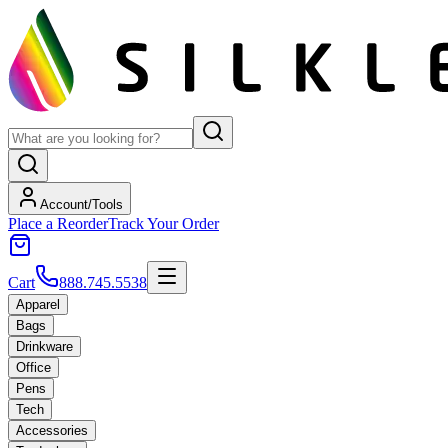
Account/Tools
Place a Reorder
Track Your Order
Cart
888.745.5538
Apparel
Bags
Drinkware
Office
Pens
Tech
Accessories