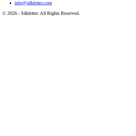
info@silkletter.com
©
2026
- Silkletter. All Rights Reserved.