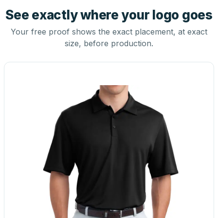
See exactly where your logo goes
Your free proof shows the exact placement, at exact
size, before production.