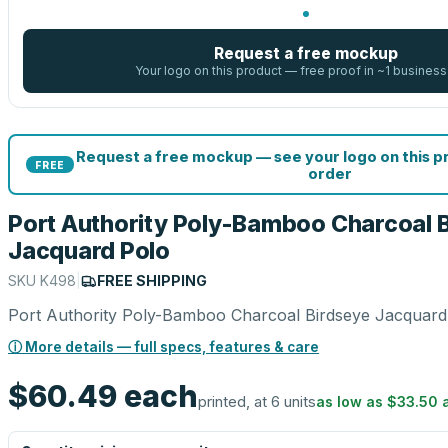
Request a free mockup
Your logo on this product — free proof in ~1 business
Request a free mockup — see your logo on this 
FREE
order
Port Authority Poly-Bamboo Charcoal 
Jacquard Polo
SKU
K498
|
FREE SHIPPING
Port Authority Poly-Bamboo Charcoal Birdseye Jacquard
ⓘ More details — full specs, features & care
$60.49
each
printed, at 6 units
as low as
$33.50