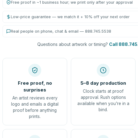
Free proof in ~1 business hour; we print only after your approval
Low-price guarantee — we match it + 10% off your next order
Real people on phone, chat & email — 888.745.5538
Questions about artwork or timing?
Call 888.745
Free proof, no
5–8 day production
surprises
Clock starts at proof
approval. Rush options
An artist reviews every
available when you're in a
logo and emails a digital
bind.
proof before anything
prints.