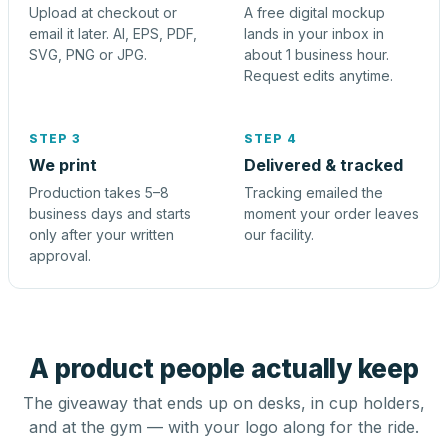
Upload at checkout or
A free digital mockup
email it later. AI, EPS, PDF,
lands in your inbox in
SVG, PNG or JPG.
about 1 business hour.
Request edits anytime.
STEP 3
STEP 4
We print
Delivered & tracked
Production takes 5–8
Tracking emailed the
business days and starts
moment your order leaves
only after your written
our facility.
approval.
A product people actually keep
The giveaway that ends up on desks, in cup holders,
and at the gym — with your logo along for the ride.