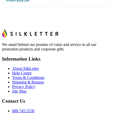
From
$35.59
We stand behind our promise of value and service in all our
promotion products and corporate gifts.
Information Links
About SilkLetter
Help Center
Terms & Conditions
Shipping & Returns
Privacy Policy
Site Map
Contact Us
888.745.5538