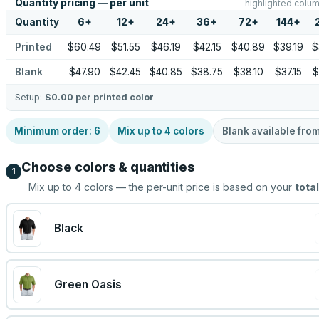
Quantity pricing — per unit
highlighted colum
Quantity
6
+
12
+
24
+
36
+
72
+
144
+
Printed
$60.49
$51.55
$46.19
$42.15
$40.89
$39.19
$
Blank
$47.90
$42.45
$40.85
$38.75
$38.10
$37.15
$
Setup:
$0.00
per printed color
Minimum order:
6
Mix up to
4
colors
Blank available fro
Choose colors & quantities
1
Mix up to
4
colors — the per-unit price is based on your
total
Black
Green Oasis