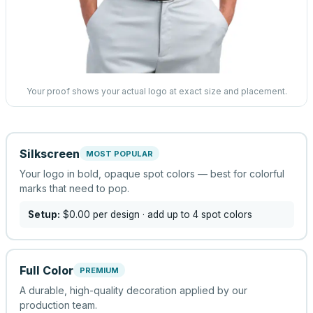
Your proof shows your actual logo at exact size and placement.
Silkscreen
MOST POPULAR
Your logo in bold, opaque spot colors — best for colorful
marks that need to pop.
Setup:
$0.00
per design
· add up to 4 spot colors
Full Color
PREMIUM
A durable, high-quality decoration applied by our
production team.