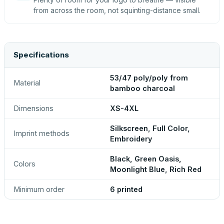
from across the room, not squinting-distance small.
Specifications
53/47 poly/poly from
Material
bamboo charcoal
Dimensions
XS-4XL
Silkscreen, Full Color,
Imprint methods
Embroidery
Black, Green Oasis,
Colors
Moonlight Blue, Rich Red
Minimum order
6 printed