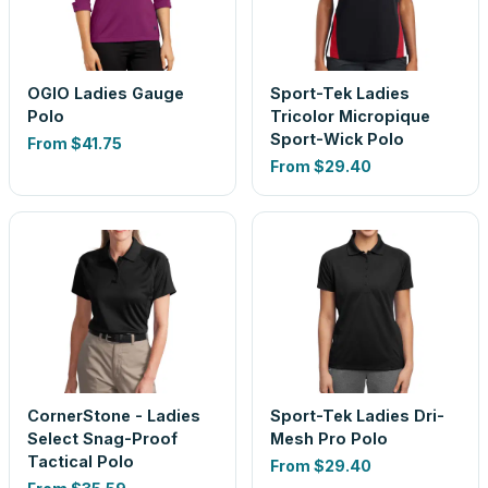
OGIO Ladies Gauge
Sport-Tek Ladies
Polo
Tricolor Micropique
Sport-Wick Polo
From
$41.75
From
$29.40
CornerStone - Ladies
Sport-Tek Ladies Dri-
Select Snag-Proof
Mesh Pro Polo
Tactical Polo
From
$29.40