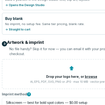
→ Opens the Design Studio
Buy blank
No imprint, no setup fee. Same tier pricing, blank rate.
→ Straight to cart
Artwork & imprint
3
No file handy? Skip it for now — you can email it with your pr
checkout.
⬆
Drop your logo here, or
browse
AI, EPS, PDF, SVG, PNG or JPG · max 10 MB · vector pre
Imprint method
?