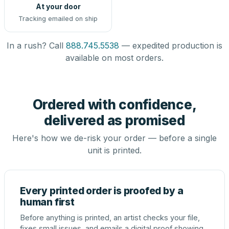
At your door
Tracking emailed on ship
In a rush? Call
888.745.5538
— expedited production is
available on most orders.
Ordered with confidence,
delivered as promised
Here's how we de-risk your order — before a single
unit is printed.
Every printed order is proofed by a
human first
Before anything is printed, an artist checks your file,
fixes small issues, and emails a digital proof showing