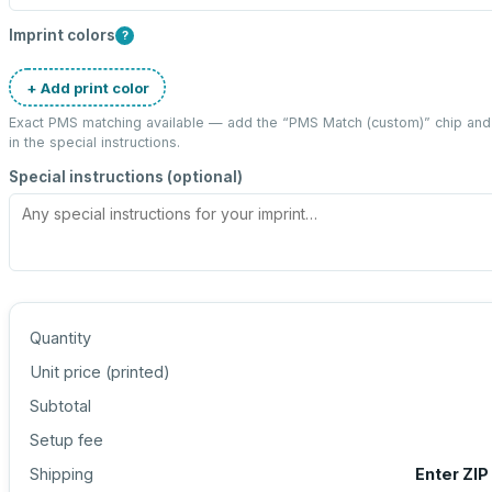
Imprint colors
?
+ Add print color
Exact PMS matching available — add the “
PMS Match (custom)
” chip an
in the special instructions.
Special instructions (optional)
Quantity
Unit price (
printed
)
Subtotal
Setup fee
Shipping
Enter ZIP