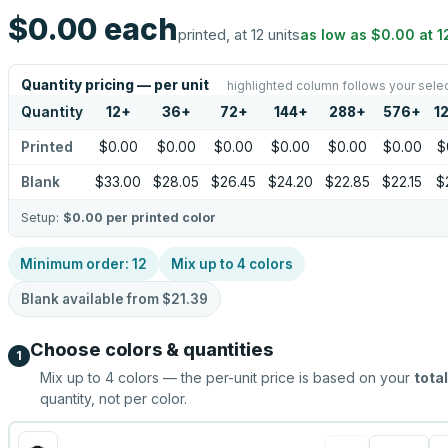
$0.00
each
printed, at 12 units
as low as
$0.00
at
1
Quantity pricing — per unit
highlighted column follows your sele
Quantity
12
+
36
+
72
+
144
+
288
+
576
+
1
Printed
$0.00
$0.00
$0.00
$0.00
$0.00
$0.00
$
Blank
$33.00
$28.05
$26.45
$24.20
$22.85
$22.15
$
Setup:
$0.00
per printed color
Minimum order:
12
Mix up to
4
colors
Blank available from
$21.39
Choose colors & quantities
1
Mix up to
4
colors — the per-unit price is based on your
total
quantity, not per color.