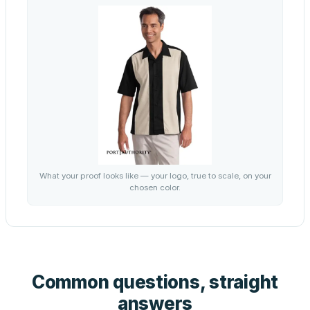
What your proof looks like — your logo, true to scale, on your
chosen color.
Common questions, straight
answers