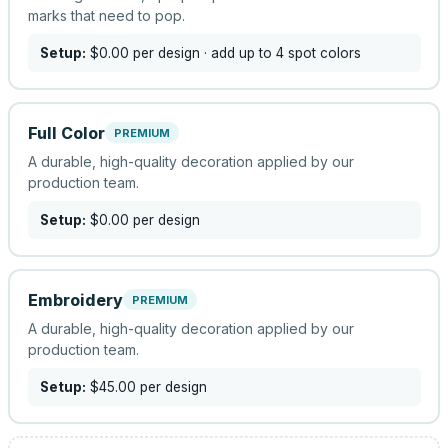
marks that need to pop.
Setup:
$0.00
per design
· add up to 4 spot colors
Full Color
PREMIUM
A durable, high-quality decoration applied by our
production team.
Setup:
$0.00
per design
Embroidery
PREMIUM
A durable, high-quality decoration applied by our
production team.
Setup:
$45.00
per design