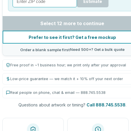
Estimate
Select 12 more to continue
Prefer to see it first? Get a free mockup
Need 500+? Get a bulk quote
Order a blank sample first
Free proof in ~1 business hour; we print only after your approval
Low-price guarantee — we match it + 10% off your next order
Real people on phone, chat & email — 888.745.5538
Questions about artwork or timing?
Call 888.745.5538
.