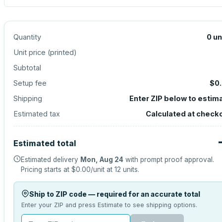
Quantity
0
un
Unit price (
printed
)
Subtotal
Setup fee
$0
Shipping
Enter ZIP below to estim
Estimated tax
Calculated at check
Estimated total
Estimated delivery
Mon, Aug 24
with prompt proof approval.
Pricing starts at
$0.00
/unit at
12
units.
Ship to ZIP code — required for an accurate total
Enter your ZIP and press Estimate to see shipping options.