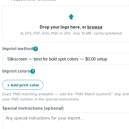
⬆
Drop your logo here, or
browse
AI, EPS, PDF, SVG, PNG or JPG · max 10 MB · vector preferred
Imprint method
?
Imprint colors
?
+ Add print color
Exact PMS matching available — add the “
PMS Match (custom)
” chip and
your PMS number in the special instructions.
Special instructions (optional)