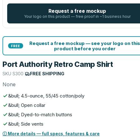
Request a free mockup
Your logo on this product — free proof in ~1 business hour
Request a free mockup — see your logo on this
FREE
product before you order
Port Authority Retro Camp Shirt
SKU
S300
|
FREE SHIPPING
None
&bull; 4.5-ounce, 55/45 cotton/poly
&bull; Open collar
&bull; Dyed-to-match buttons
&bull; Side vents
ⓘ More details — full specs, features & care