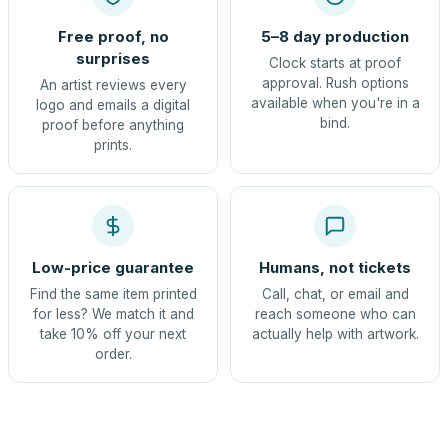
Free proof, no
5–8 day production
surprises
Clock starts at proof
approval. Rush options
An artist reviews every
available when you're in a
logo and emails a digital
bind.
proof before anything
prints.
Low-price guarantee
Humans, not tickets
Find the same item printed
Call, chat, or email and
for less? We match it and
reach someone who can
take 10% off your next
actually help with artwork.
order.