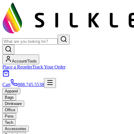
Account/Tools
Place a Reorder
Track Your Order
Cart
888.745.5538
Apparel
Bags
Drinkware
Office
Pens
Tech
Accessories