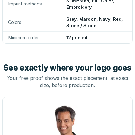
Silkscreen, Full Color,
Imprint methods
Embroidery
Grey, Maroon, Navy, Red,
Colors
Stone / Stone
Minimum order
12 printed
See exactly where your logo goes
Your free proof shows the exact placement, at exact
size, before production.