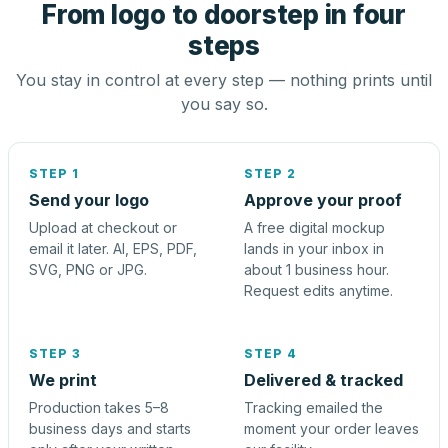
From logo to doorstep in four
steps
You stay in control at every step — nothing prints until
you say so.
STEP 1
STEP 2
Send your logo
Approve your proof
Upload at checkout or
A free digital mockup
email it later. AI, EPS, PDF,
lands in your inbox in
SVG, PNG or JPG.
about 1 business hour.
Request edits anytime.
STEP 3
STEP 4
We print
Delivered & tracked
Production takes 5–8
Tracking emailed the
business days and starts
moment your order leaves