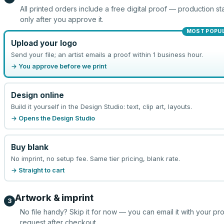
All printed orders include a free digital proof — production sta
only after you approve it.
MOST POPU
Upload your logo
Send your file; an artist emails a proof within 1 business hour.
→ You approve before we print
Design online
Build it yourself in the Design Studio: text, clip art, layouts.
→ Opens the Design Studio
Buy blank
No imprint, no setup fee. Same tier pricing, blank rate.
→ Straight to cart
Artwork & imprint
3
No file handy? Skip it for now — you can email it with your pr
request after checkout.