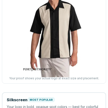
Your proof shows your actual logo at exact size and placement.
Silkscreen
MOST POPULAR
Your logo in bold, opaque spot colors — best for colorful