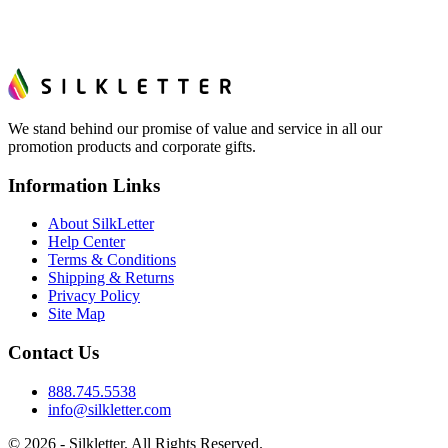
hand. And the free digital proof shows your actual logo on
the product before production, so nothing about the final
look is a guess.
We stand behind our promise of value and service in all our
promotion products and corporate gifts.
Information Links
About SilkLetter
Help Center
Terms & Conditions
Shipping & Returns
Privacy Policy
Site Map
Contact Us
888.745.5538
info@silkletter.com
©
2026
- Silkletter. All Rights Reserved.