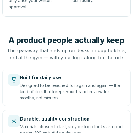
only after your written
our facility.
approval.
A product people actually keep
The giveaway that ends up on desks, in cup holders,
and at the gym — with your logo along for the ride.
Built for daily use
Designed to be reached for again and again — the
kind of item that keeps your brand in view for
months, not minutes.
Durable, quality construction
Materials chosen to last, so your logo looks as good
on day 100 as it did on day one.