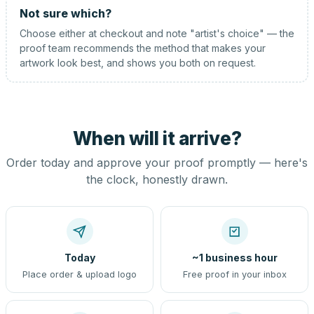
Not sure which?
Choose either at checkout and note "artist's choice" — the
proof team recommends the method that makes your
artwork look best, and shows you both on request.
When will it arrive?
Order today and approve your proof promptly — here's
the clock, honestly drawn.
Today
~1 business hour
Place order & upload logo
Free proof in your inbox