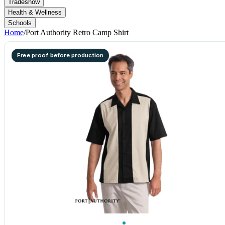
Tradeshow
Health & Wellness
Schools
Home
/
Port Authority Retro Camp Shirt
Free proof before production