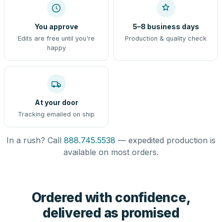
You approve
5–8 business days
Edits are free until you're
Production & quality check
happy
At your door
Tracking emailed on ship
In a rush? Call
888.745.5538
— expedited production is
available on most orders.
Ordered with confidence,
delivered as promised