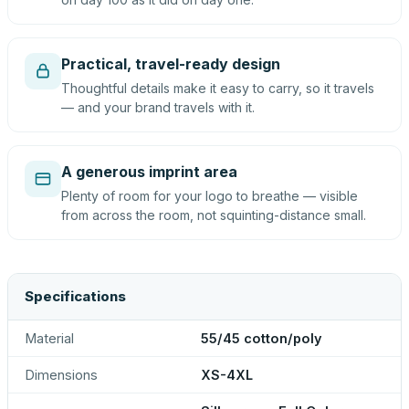
Practical, travel-ready design
Thoughtful details make it easy to carry, so it travels
— and your brand travels with it.
A generous imprint area
Plenty of room for your logo to breathe — visible
from across the room, not squinting-distance small.
Specifications
Material
55/45 cotton/poly
Dimensions
XS-4XL