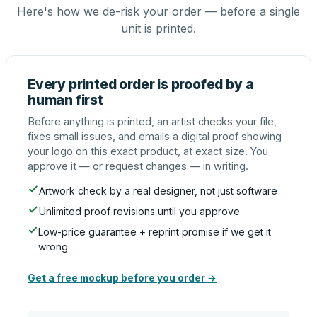
Here's how we de-risk your order — before a single
unit is printed.
Every printed order is proofed by a
human first
Before anything is printed, an artist checks your file,
fixes small issues, and emails a digital proof showing
your logo on this exact product, at exact size. You
approve it — or request changes — in writing.
Artwork check by a real designer, not just software
Unlimited proof revisions until you approve
Low-price guarantee + reprint promise if we get it
wrong
Get a free mockup before you order →