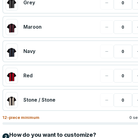
−
Grey
−
Maroon
−
Navy
−
Red
−
Stone / Stone
12
-piece minimum
0 se
How do you want to customize?
2