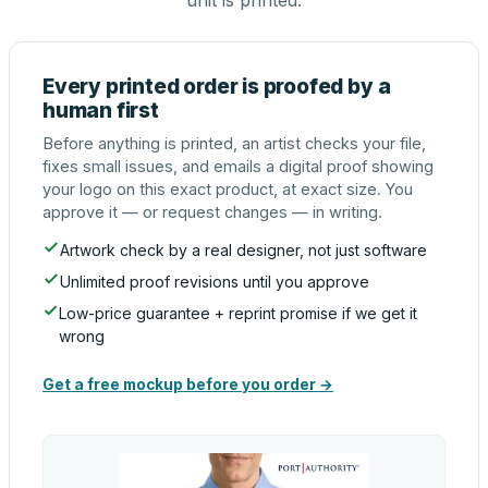
unit is printed.
Every printed order is proofed by a
human first
Before anything is printed, an artist checks your file,
fixes small issues, and emails a digital proof showing
your logo on this exact product, at exact size. You
approve it — or request changes — in writing.
Artwork check by a real designer, not just software
Unlimited proof revisions until you approve
Low-price guarantee + reprint promise if we get it
wrong
Get a free mockup before you order →