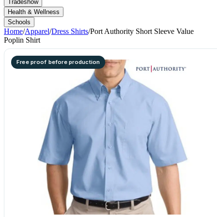
Tradeshow
Health & Wellness
Schools
Home
/
Apparel
/
Dress Shirts
/
Port Authority Short Sleeve Value
Poplin Shirt
Free proof before production