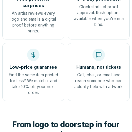
surprises
Clock starts at proof
approval. Rush options
An artist reviews every
available when you're in a
logo and emails a digital
bind.
proof before anything
prints.
Low-price guarantee
Humans, not tickets
Find the same item printed
Call, chat, or email and
for less? We match it and
reach someone who can
take 10% off your next
actually help with artwork.
order.
From logo to doorstep in four