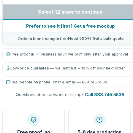
Select 12 more to continue
Prefer to see it first? Get a free mockup
Need 500+? Get a bulk quote
Order a blank sample first
Free proof in ~1 business hour; we print only after your approval
Low-price guarantee — we match it + 10% off your next order
Real people on phone, chat & email — 888.745.5538
Questions about artwork or timing?
Call 888.745.5538
.
Free proof, no
5–8 day production