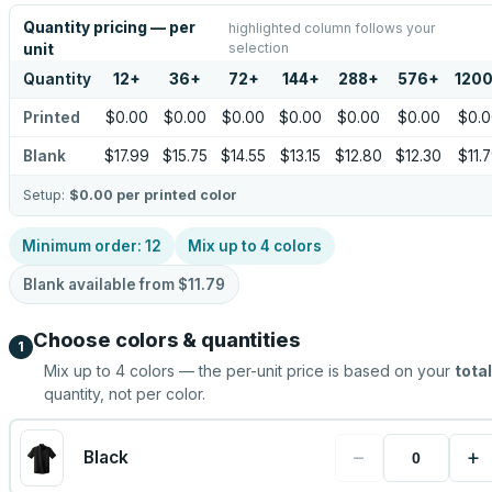
Quantity pricing — per
highlighted column follows your
selection
unit
Quantity
12
+
36
+
72
+
144
+
288
+
576
+
120
Printed
$0.00
$0.00
$0.00
$0.00
$0.00
$0.00
$0.
Blank
$17.99
$15.75
$14.55
$13.15
$12.80
$12.30
$11.
Setup:
$0.00
per printed color
Minimum order:
12
Mix up to
4
colors
Blank available from
$11.79
Choose colors & quantities
1
Mix up to
4
colors — the per-unit price is based on your
total
quantity, not per color.
−
+
Black