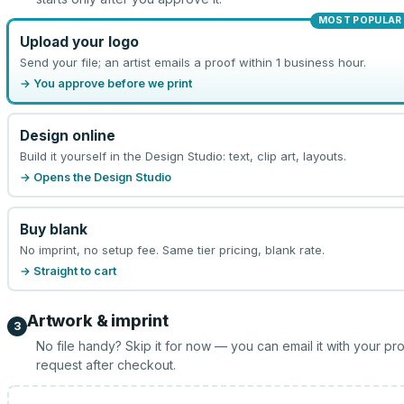
MOST POPULAR
Upload your logo
Send your file; an artist emails a proof within 1 business hour.
→ You approve before we print
Design online
Build it yourself in the Design Studio: text, clip art, layouts.
→ Opens the Design Studio
Buy blank
No imprint, no setup fee. Same tier pricing, blank rate.
→ Straight to cart
Artwork & imprint
3
No file handy? Skip it for now — you can email it with your pr
request after checkout.