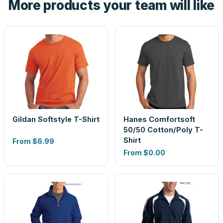
More products your team will like
look is a guess.
Gildan Softstyle T-Shirt
Hanes Comfortsoft
50/50 Cotton/Poly T-
Shirt
From
$6.99
From
$0.00