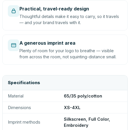
Practical, travel-ready design
Thoughtful details make it easy to carry, so it travels
— and your brand travels with it.
A generous imprint area
Plenty of room for your logo to breathe — visible
from across the room, not squinting-distance small.
Specifications
Material
65/35 poly/cotton
Dimensions
XS-4XL
Silkscreen, Full Color,
Imprint methods
Embroidery