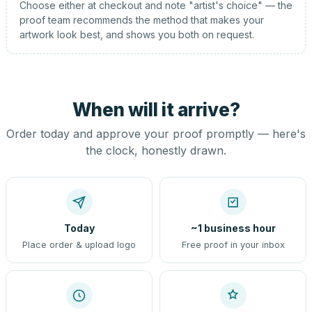
Choose either at checkout and note "artist's choice" — the
proof team recommends the method that makes your
artwork look best, and shows you both on request.
When will it arrive?
Order today and approve your proof promptly — here's
the clock, honestly drawn.
Today
~1 business hour
Place order & upload logo
Free proof in your inbox