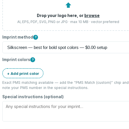
⬆
Drop your logo here, or
browse
AI, EPS, PDF, SVG, PNG or JPG · max 10 MB · vector preferred
Imprint method
?
Imprint colors
?
+ Add print color
Exact PMS matching available — add the “
PMS Match (custom)
” chip and
note your PMS number in the special instructions.
Special instructions (optional)