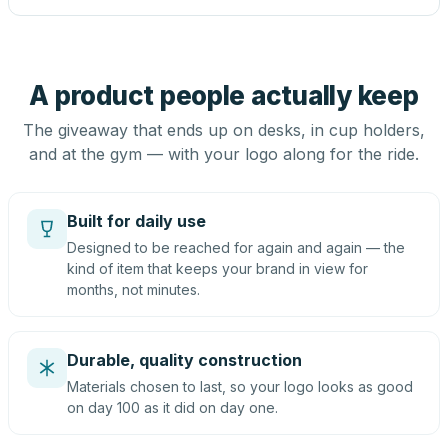
A product people actually keep
The giveaway that ends up on desks, in cup holders,
and at the gym — with your logo along for the ride.
Built for daily use
Designed to be reached for again and again — the
kind of item that keeps your brand in view for
months, not minutes.
Durable, quality construction
Materials chosen to last, so your logo looks as good
on day 100 as it did on day one.