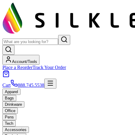
Account/Tools
Place a Reorder
Track Your Order
Cart
888.745.5538
Apparel
Bags
Drinkware
Office
Pens
Tech
Accessories