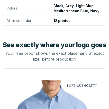
Black, Grey, Light Blue,
Colors
Mediterranean Blue, Navy
Minimum order
12 printed
See exactly where your logo goes
Your free proof shows the exact placement, at exact
size, before production.