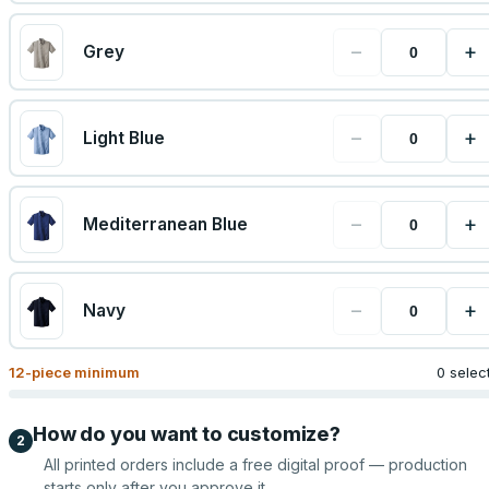
−
+
Grey
−
+
Light Blue
−
+
Mediterranean Blue
−
+
Navy
12
-piece minimum
0 selec
How do you want to customize?
2
All printed orders include a free digital proof — production
starts only after you approve it.