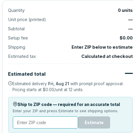
Quantity
0
units
Unit price (
printed
)
—
Subtotal
—
Setup fee
$0.00
Shipping
Enter ZIP below to estimate
Estimated tax
Calculated at checkout
—
Estimated total
Estimated delivery
Fri, Aug 21
with prompt proof approval.
Pricing starts at
$0.00
/unit at
12
units.
Ship to ZIP code — required for an accurate total
Enter your ZIP and press Estimate to see shipping options.
Estimate