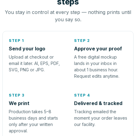
steps
You stay in control at every step — nothing prints until
you say so.
STEP 1
STEP 2
Send your logo
Approve your proof
Upload at checkout or
A free digital mockup
email it later. AI, EPS, PDF,
lands in your inbox in
SVG, PNG or JPG.
about 1 business hour.
Request edits anytime.
STEP 3
STEP 4
We print
Delivered & tracked
Production takes 5–8
Tracking emailed the
business days and starts
moment your order leaves
only after your written
our facility.
approval.