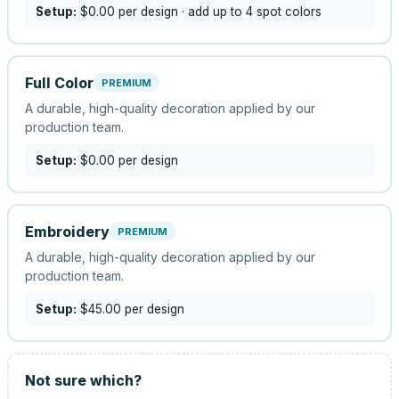
Setup:
$0.00
per design
· add up to 4 spot colors
Full Color
PREMIUM
A durable, high-quality decoration applied by our
production team.
Setup:
$0.00
per design
Embroidery
PREMIUM
A durable, high-quality decoration applied by our
production team.
Setup:
$45.00
per design
Not sure which?