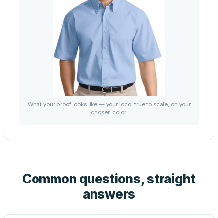
What your proof looks like — your logo, true to scale, on your
chosen color.
Common questions, straight
answers