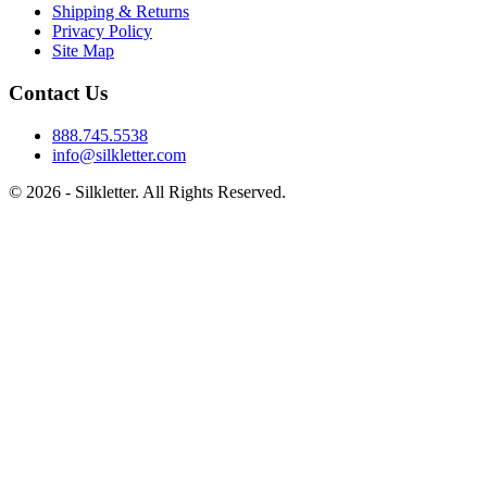
Shipping & Returns
Privacy Policy
Site Map
Contact Us
888.745.5538
info@silkletter.com
©
2026
- Silkletter. All Rights Reserved.