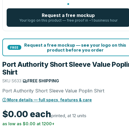
Request a free mockup
Your logo on this product — free proof in ~1 business hour
Request a free mockup — see your logo on this
FREE
product before you order
Port Authority Short Sleeve Value Popli
Shirt
SKU
S633
|
FREE SHIPPING
Port Authority Short Sleeve Value Poplin Shirt
ⓘ More details — full specs, features & care
$0.00
each
printed, at 12 units
as low as
$0.00
at
1200
+