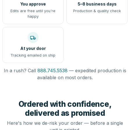
You approve
5–8 business days
Edits are free until you're
Production & quality check
happy
At your door
Tracking emailed on ship
In a rush? Call
888.745.5538
— expedited production is
available on most orders.
Ordered with confidence,
delivered as promised
Here's how we de-risk your order — before a single