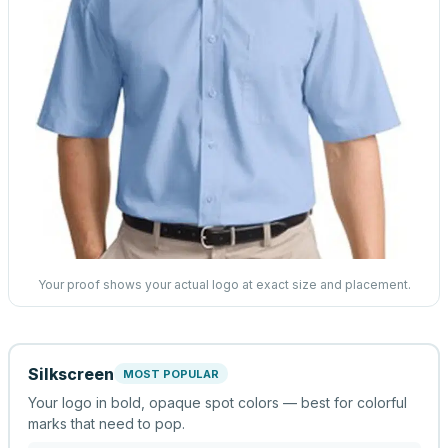
Your proof shows your actual logo at exact size and placement.
Silkscreen
MOST POPULAR
Your logo in bold, opaque spot colors — best for colorful
marks that need to pop.