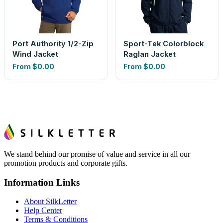
Port Authority 1/2-Zip
Sport-Tek Colorblock
Wind Jacket
Raglan Jacket
From
$0.00
From
$0.00
We stand behind our promise of value and service in all our
promotion products and corporate gifts.
Information Links
About SilkLetter
Help Center
Terms & Conditions