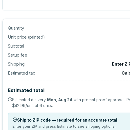
Quantity
Unit price (
printed
)
Subtotal
Setup fee
Shipping
Enter ZI
Estimated tax
Cal
Estimated total
Estimated delivery
Mon, Aug 24
with prompt proof approval.
Pr
$42.99
/unit at
6
units.
Ship to ZIP code — required for an accurate total
Enter your ZIP and press Estimate to see shipping options.