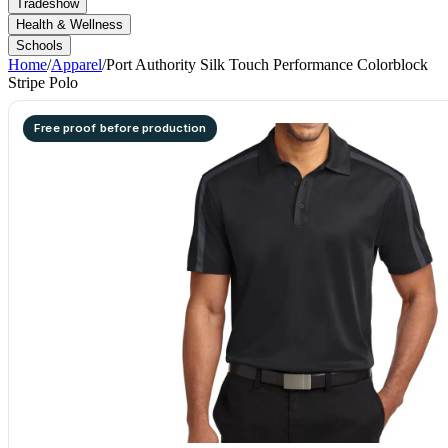
Tradeshow
Health & Wellness
Schools
Home
/
Apparel
/
Port Authority Silk Touch Performance Colorblock
Stripe Polo
Free proof before production