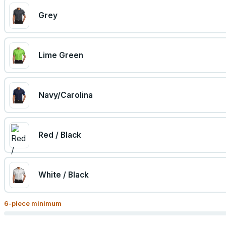
Grey
Lime Green
Navy/Carolina
Red / Black
White / Black
6
-piece minimum