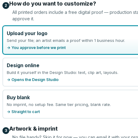
How do you want to customize?
2
All printed orders include a free digital proof — production st
approve it.
Upload your logo
Send your file; an artist emails a proof within 1 business hour.
→ You approve before we print
Design online
Build it yourself in the Design Studio: text, clip art, layouts.
→ Opens the Design Studio
Buy blank
No imprint, no setup fee. Same tier pricing, blank rate.
→ Straight to cart
Artwork & imprint
3
No file handy? Skip it for now — you can email it with your pr