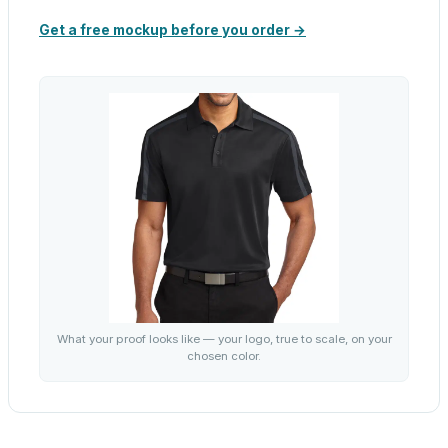
Get a free mockup before you order →
What your proof looks like — your logo, true to scale, on your
chosen color.