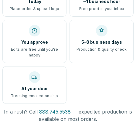
Today
~1 business hour
Place order & upload logo
Free proof in your inbox
You approve
5–8 business days
Edits are free until you're
Production & quality check
happy
At your door
Tracking emailed on ship
In a rush? Call
888.745.5538
— expedited production is
available on most orders.