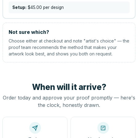
Setup:
$45.00
per design
Not sure which?
Choose either at checkout and note "artist's choice" — the
proof team recommends the method that makes your
artwork look best, and shows you both on request.
When will it arrive?
Order today and approve your proof promptly — here's
the clock, honestly drawn.