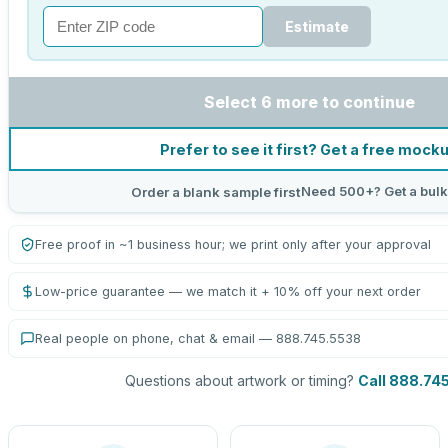
Estimate
Select 6 more to continue
Prefer to see it first? Get a free mock
Need 500+? Get a bulk
Order a blank sample first
Free proof in ~1 business hour; we print only after your approval
Low-price guarantee — we match it + 10% off your next order
Real people on phone, chat & email — 888.745.5538
Questions about artwork or timing?
Call 888.74