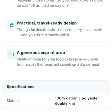
Materials chosen to last, so your logo looks as good
on day 100 as it did on day one.
Practical, travel-ready design
Thoughtful details make it easy to carry, so it travels
— and your brand travels with it.
A generous imprint area
Plenty of room for your logo to breathe — visible
from across the room, not squinting-distance small.
Specifications
100% cationic polyester
Material
double knit