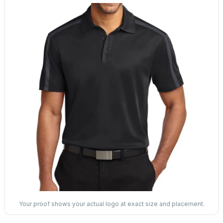
Your proof shows your actual logo at exact size and placement.