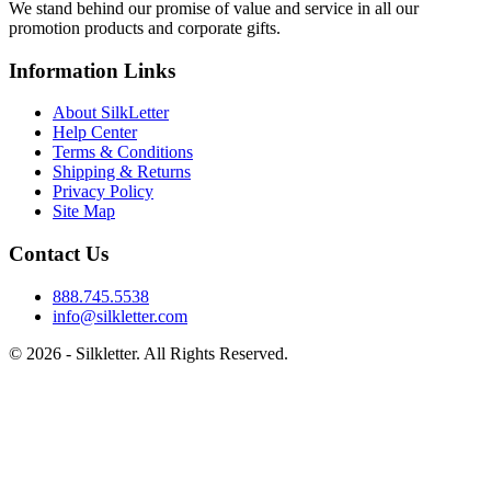
We stand behind our promise of value and service in all our
promotion products and corporate gifts.
Information Links
About SilkLetter
Help Center
Terms & Conditions
Shipping & Returns
Privacy Policy
Site Map
Contact Us
888.745.5538
info@silkletter.com
©
2026
- Silkletter. All Rights Reserved.