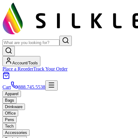
Account/Tools
Place a Reorder
Track Your Order
Cart
888.745.5538
Apparel
Bags
Drinkware
Office
Pens
Tech
Accessories