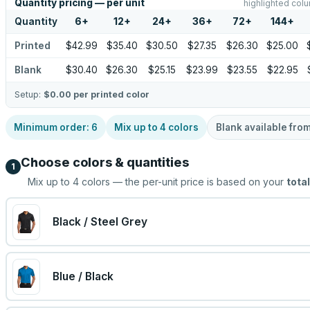
Quantity pricing — per unit
highlighted colu
Quantity
6
+
12
+
24
+
36
+
72
+
144
+
Printed
$42.99
$35.40
$30.50
$27.35
$26.30
$25.00
Blank
$30.40
$26.30
$25.15
$23.99
$23.55
$22.95
Setup:
$0.00
per printed color
Minimum order:
6
Mix up to
4
colors
Blank available fro
Choose colors & quantities
1
Mix up to
4
colors — the per-unit price is based on your
total
Black / Steel Grey
Blue / Black