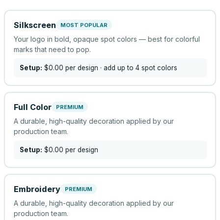
Silkscreen
MOST POPULAR
Your logo in bold, opaque spot colors — best for colorful
marks that need to pop.
Setup:
$0.00
per design
· add up to 4 spot colors
Full Color
PREMIUM
A durable, high-quality decoration applied by our
production team.
Setup:
$0.00
per design
Embroidery
PREMIUM
A durable, high-quality decoration applied by our
production team.