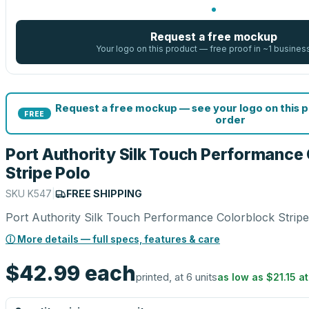
Request a free mockup
Your logo on this product — free proof in ~1 busines
Request a free mockup — see your logo on this 
FREE
order
Port Authority Silk Touch Performance
Stripe Polo
SKU
K547
|
FREE SHIPPING
Port Authority Silk Touch Performance Colorblock Stripe
ⓘ More details — full specs, features & care
$42.99
each
printed, at 6 units
as low as
$21.15
a