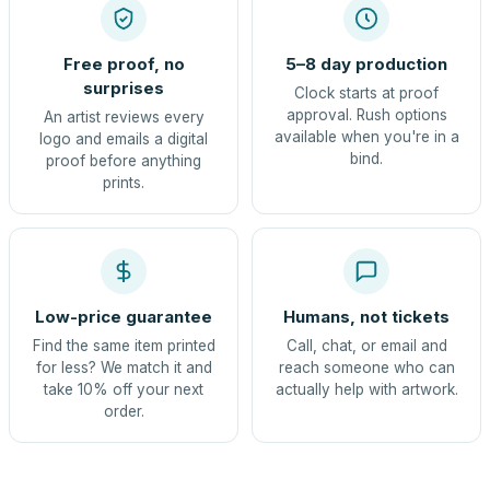
Free proof, no
5–8 day production
surprises
Clock starts at proof
approval. Rush options
An artist reviews every
available when you're in a
logo and emails a digital
bind.
proof before anything
prints.
Low-price guarantee
Humans, not tickets
Find the same item printed
Call, chat, or email and
for less? We match it and
reach someone who can
take 10% off your next
actually help with artwork.
order.