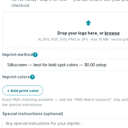
checkout.
⬆
Drop your logo here, or
browse
AI, EPS, PDF, SVG, PNG or JPG · max 10 MB · vector pr
Imprint method
?
Imprint colors
?
+ Add print color
Exact PMS matching available — add the “
PMS Match (custom)
” chip an
the special instructions.
Special instructions (optional)