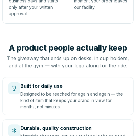
business days and starts
moment your order leaves
only after your written
our facility.
approval.
A product people actually keep
The giveaway that ends up on desks, in cup holders,
and at the gym — with your logo along for the ride.
Built for daily use
Designed to be reached for again and again — the
kind of item that keeps your brand in view for
months, not minutes.
Durable, quality construction