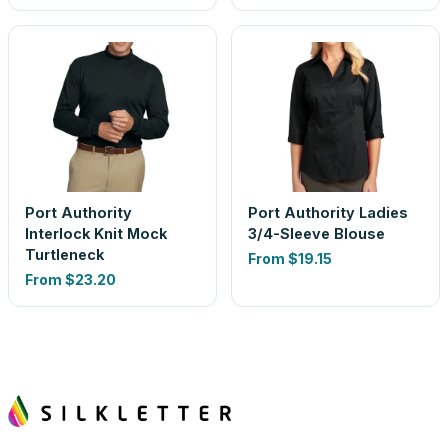
Port Authority
Port Authority Ladies
Interlock Knit Mock
3/4-Sleeve Blouse
Turtleneck
From
$19.15
From
$23.20