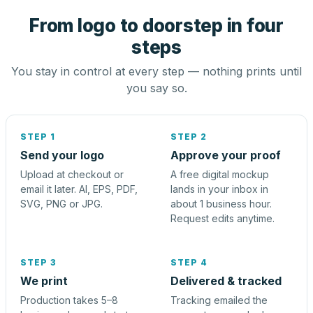
From logo to doorstep in four
steps
You stay in control at every step — nothing prints until
you say so.
STEP 1
STEP 2
Send your logo
Approve your proof
Upload at checkout or
A free digital mockup
email it later. AI, EPS, PDF,
lands in your inbox in
SVG, PNG or JPG.
about 1 business hour.
Request edits anytime.
STEP 3
STEP 4
We print
Delivered & tracked
Production takes 5–8
Tracking emailed the