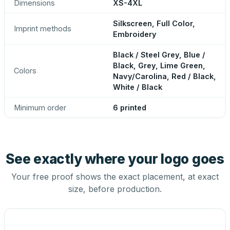
Dimensions
XS-4XL
Silkscreen, Full Color,
Imprint methods
Embroidery
Black / Steel Grey, Blue /
Black, Grey, Lime Green,
Colors
Navy/Carolina, Red / Black,
White / Black
Minimum order
6 printed
See exactly where your logo goes
Your free proof shows the exact placement, at exact
size, before production.