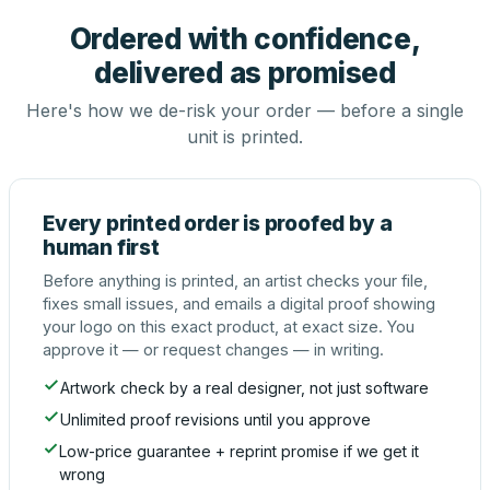
Ordered with confidence,
delivered as promised
Here's how we de-risk your order — before a single
unit is printed.
Every printed order is proofed by a
human first
Before anything is printed, an artist checks your file,
fixes small issues, and emails a digital proof showing
your logo on this exact product, at exact size. You
approve it — or request changes — in writing.
Artwork check by a real designer, not just software
Unlimited proof revisions until you approve
Low-price guarantee + reprint promise if we get it
wrong