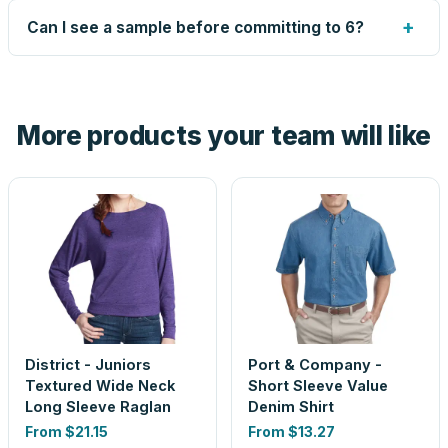
up small issues free, and shows you the result on your
+
Can I see a sample before committing to 6?
proof before anything prints. If a file truly won't work, we
tell you before you pay — not after.
Yes — order one blank sample for $20.20 to check it in
hand. And the free digital proof shows your actual logo on
the product before production, so nothing about the final
More products your team will like
look is a guess.
District - Juniors
Port & Company -
Textured Wide Neck
Short Sleeve Value
Long Sleeve Raglan
Denim Shirt
From
$21.15
From
$13.27