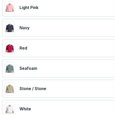
Light Pink
Navy
Red
Seafoam
Stone / Stone
White