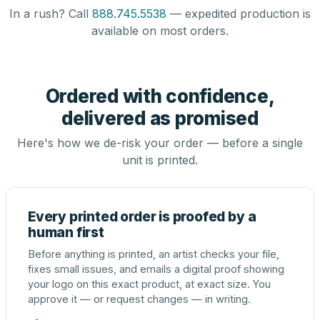
In a rush? Call
888.745.5538
— expedited production is
available on most orders.
Ordered with confidence,
delivered as promised
Here's how we de-risk your order — before a single
unit is printed.
Every printed order is proofed by a
human first
Before anything is printed, an artist checks your file,
fixes small issues, and emails a digital proof showing
your logo on this exact product, at exact size. You
approve it — or request changes — in writing.