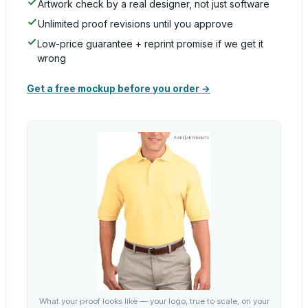
Artwork check by a real designer, not just software
Unlimited proof revisions until you approve
Low-price guarantee + reprint promise if we get it
wrong
Get a free mockup before you order →
What your proof looks like — your logo, true to scale, on your