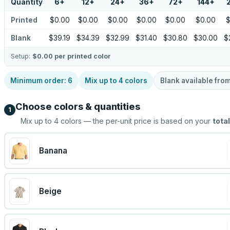
Quantity
6
+
12
+
24
+
36
+
72
+
144
+
Printed
$0.00
$0.00
$0.00
$0.00
$0.00
$0.00
$
Blank
$39.19
$34.39
$32.99
$31.40
$30.80
$30.00
$
Setup:
$0.00
per printed color
Minimum order:
6
Mix up to
4
colors
Blank available fro
Choose colors & quantities
1
Mix up to
4
colors — the per-unit price is based on your
total
Banana
Beige