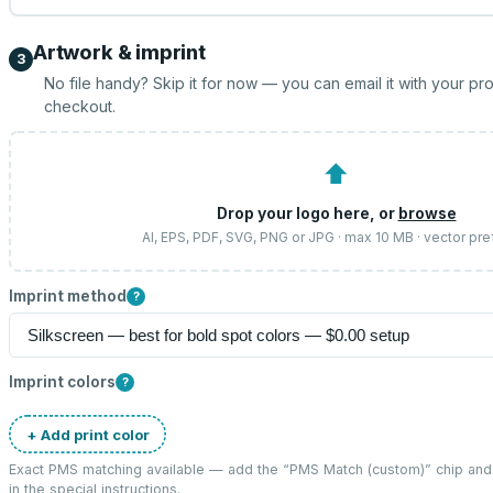
Artwork & imprint
3
No file handy? Skip it for now — you can email it with your pr
checkout.
⬆
Drop your logo here, or
browse
AI, EPS, PDF, SVG, PNG or JPG · max 10 MB · vector pre
Imprint method
?
Imprint colors
?
+ Add print color
Exact PMS matching available — add the “
PMS Match (custom)
” chip an
in the special instructions.