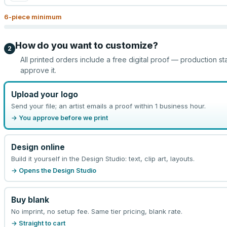
6
-piece minimum
How do you want to customize?
2
All printed orders include a free digital proof — production st
approve it.
Upload your logo
Send your file; an artist emails a proof within 1 business hour.
→ You approve before we print
Design online
Build it yourself in the Design Studio: text, clip art, layouts.
→ Opens the Design Studio
Buy blank
No imprint, no setup fee. Same tier pricing, blank rate.
→ Straight to cart