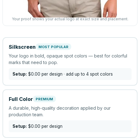
Your proof shows your actual logo at exact size and placement.
Silkscreen
MOST POPULAR
Your logo in bold, opaque spot colors — best for colorful
marks that need to pop.
Setup:
$0.00
per design
· add up to 4 spot colors
Full Color
PREMIUM
A durable, high-quality decoration applied by our
production team.
Setup:
$0.00
per design