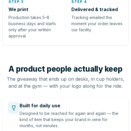
STEP 3
STEP 4
We print
Delivered & tracked
Production takes 5–8
Tracking emailed the
business days and starts
moment your order leaves
only after your written
our facility.
approval.
A product people actually keep
The giveaway that ends up on desks, in cup holders,
and at the gym — with your logo along for the ride.
Built for daily use
Designed to be reached for again and again — the
kind of item that keeps your brand in view for
months, not minutes.