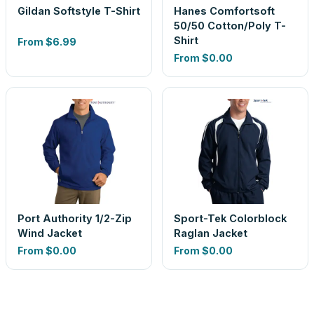
Gildan Softstyle T-Shirt
Hanes Comfortsoft
50/50 Cotton/Poly T-
Shirt
From
$6.99
From
$0.00
Port Authority 1/2-Zip
Sport-Tek Colorblock
Wind Jacket
Raglan Jacket
From
$0.00
From
$0.00