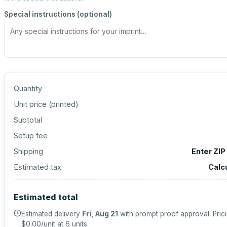
Special instructions (optional)
Quantity
Unit price (
printed
)
Subtotal
Setup fee
Shipping
Enter ZIP
Estimated tax
Calc
Estimated total
Estimated delivery
Fri, Aug 21
with prompt proof approval.
Pric
$0.00
/unit at
6
units.