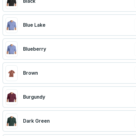
Black
Blue Lake
Blueberry
Brown
Burgundy
Dark Green