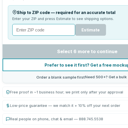
Ship to ZIP code — required for an accurate total
Enter your ZIP and press Estimate to see shipping options.
Estimate
Select 6 more to continue
Prefer to see it first? Get a free mocku
Need 500+? Get a bulk
Order a blank sample first
Free proof in ~1 business hour; we print only after your approval
Low-price guarantee — we match it + 10% off your next order
Real people on phone, chat & email — 888.745.5538