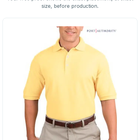
size, before production.