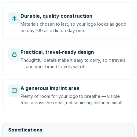
Durable, quality construction
Materials chosen to last, so your logo looks as good
on day 100 as it did on day one.
Practical, travel-ready design
Thoughtful details make it easy to carry, so it travels
— and your brand travels with it.
A generous imprint area
Plenty of room for your logo to breathe — visible
from across the room, not squinting-distance small.
Specifications