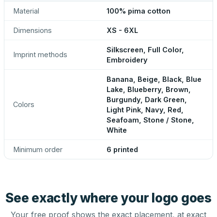
Material
100% pima cotton
Dimensions
XS - 6XL
Silkscreen, Full Color,
Imprint methods
Embroidery
Banana, Beige, Black, Blue
Lake, Blueberry, Brown,
Burgundy, Dark Green,
Colors
Light Pink, Navy, Red,
Seafoam, Stone / Stone,
White
Minimum order
6 printed
See exactly where your logo goes
Your free proof shows the exact placement, at exact