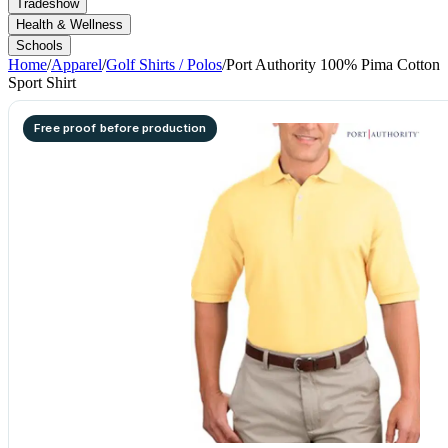
Tradeshow
Health & Wellness
Schools
Home
/
Apparel
/
Golf Shirts / Polos
/
Port Authority 100% Pima Cotton
Sport Shirt
Free proof before production