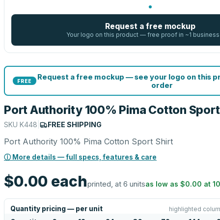
Request a free mockup
Your logo on this product — free proof in ~1 business
Request a free mockup — see your logo on this 
FREE
order
Port Authority 100% Pima Cotton Sport 
SKU
K448
|
FREE SHIPPING
Port Authority 100% Pima Cotton Sport Shirt
ⓘ More details — full specs, features & care
$0.00
each
printed, at 6 units
as low as
$0.00
at
1
Quantity pricing — per unit
highlighted colum