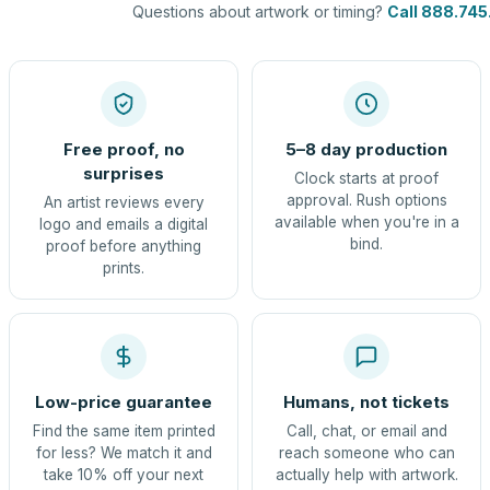
Questions about artwork or timing?
Call 888.745
Free proof, no
5–8 day production
surprises
Clock starts at proof
approval. Rush options
An artist reviews every
available when you're in a
logo and emails a digital
bind.
proof before anything
prints.
Low-price guarantee
Humans, not tickets
Find the same item printed
Call, chat, or email and
for less? We match it and
reach someone who can
take 10% off your next
actually help with artwork.