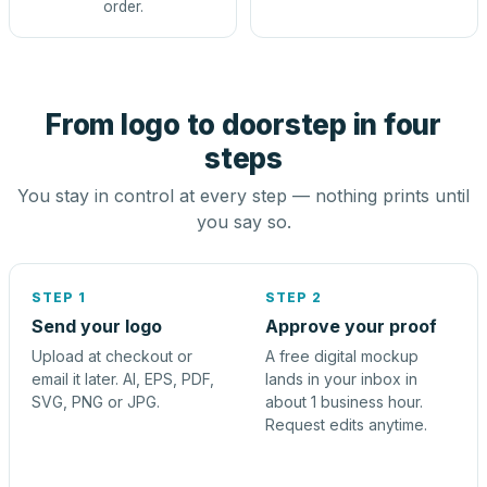
order.
From logo to doorstep in four
steps
You stay in control at every step — nothing prints until
you say so.
STEP 1
STEP 2
Send your logo
Approve your proof
Upload at checkout or
A free digital mockup
email it later. AI, EPS, PDF,
lands in your inbox in
SVG, PNG or JPG.
about 1 business hour.
Request edits anytime.