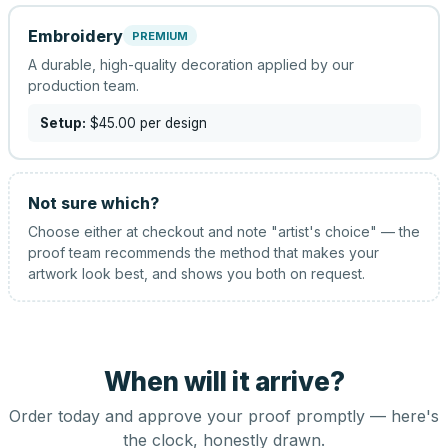
Embroidery
PREMIUM
A durable, high-quality decoration applied by our
production team.
Setup:
$45.00
per design
Not sure which?
Choose either at checkout and note "artist's choice" — the
proof team recommends the method that makes your
artwork look best, and shows you both on request.
When will it arrive?
Order today and approve your proof promptly — here's
the clock, honestly drawn.