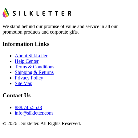
We stand behind our promise of value and service in all our
promotion products and corporate gifts.
Information Links
About SilkLetter
Help Center
Terms & Conditions
Shipping & Returns
Privacy Policy
Site Map
Contact Us
888.745.5538
info@silkletter.com
©
2026
- Silkletter. All Rights Reserved.