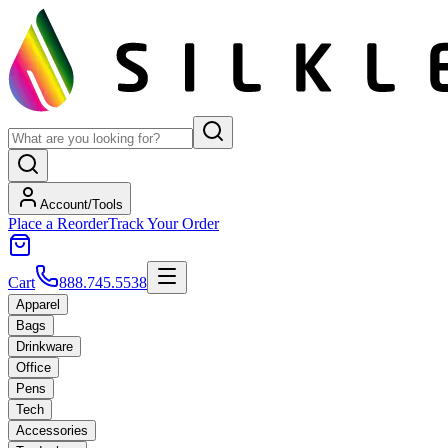
Account/Tools
Place a Reorder
Track Your Order
Cart
888.745.5538
Apparel
Bags
Drinkware
Office
Pens
Tech
Accessories