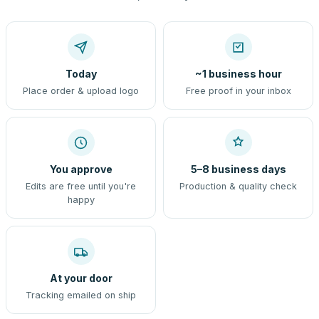
Today
~1 business hour
Place order & upload logo
Free proof in your inbox
You approve
5–8 business days
Edits are free until you're
Production & quality check
happy
At your door
Tracking emailed on ship