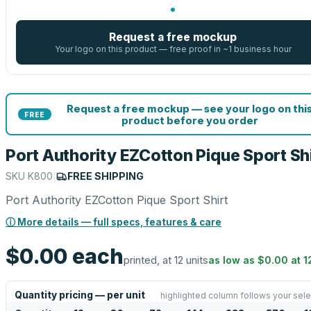
Request a free mockup
Your logo on this product — free proof in ~1 business hour
Request a free mockup — see your logo on thi
FREE
product before you order
Port Authority EZCotton Pique Sport Sh
SKU
K800
|
FREE SHIPPING
Port Authority EZCotton Pique Sport Shirt
ⓘ More details — full specs, features & care
$0.00
each
printed, at 12 units
as low as
$0.00
at
1
Quantity pricing — per unit
highlighted column follows your sele