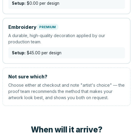
Setup:
$0.00
per design
Embroidery
PREMIUM
A durable, high-quality decoration applied by our
production team.
Setup:
$45.00
per design
Not sure which?
Choose either at checkout and note "artist's choice" — the
proof team recommends the method that makes your
artwork look best, and shows you both on request.
When will it arrive?