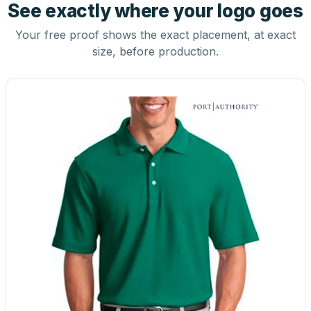
See exactly where your logo goes
Your free proof shows the exact placement, at exact
size, before production.