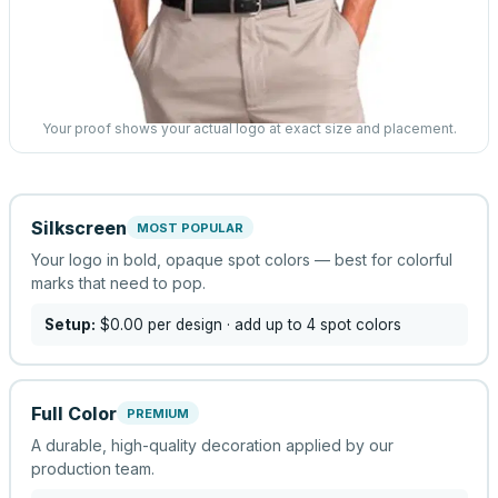
Your proof shows your actual logo at exact size and placement.
Silkscreen
MOST POPULAR
Your logo in bold, opaque spot colors — best for colorful
marks that need to pop.
Setup:
$0.00
per design
· add up to 4 spot colors
Full Color
PREMIUM
A durable, high-quality decoration applied by our
production team.