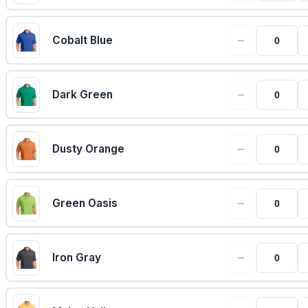
−
Cobalt Blue
−
Dark Green
−
Dusty Orange
−
Green Oasis
−
Iron Gray