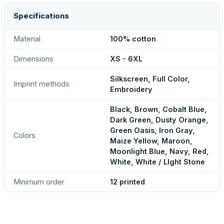
Specifications
Material
100% cotton
Dimensions
XS - 6XL
Silkscreen, Full Color,
Imprint methods
Embroidery
Black, Brown, Cobalt Blue,
Dark Green, Dusty Orange,
Green Oasis, Iron Gray,
Colors
Maize Yellow, Maroon,
Moonlight Blue, Navy, Red,
White, White / LIght Stone
Minimum order
12 printed