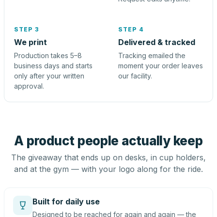
STEP 3
STEP 4
We print
Delivered & tracked
Production takes 5–8
Tracking emailed the
business days and starts
moment your order leaves
only after your written
our facility.
approval.
A product people actually keep
The giveaway that ends up on desks, in cup holders,
and at the gym — with your logo along for the ride.
Built for daily use
Designed to be reached for again and again — the