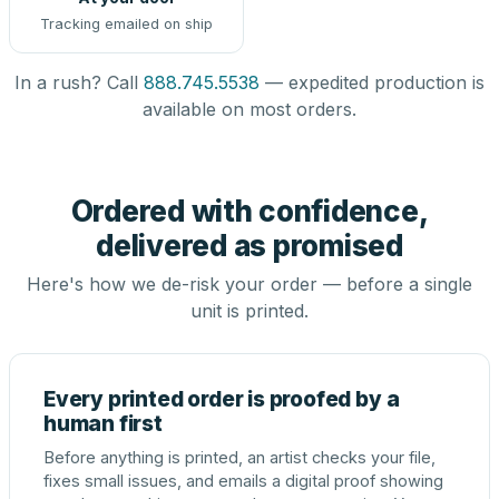
Tracking emailed on ship
In a rush? Call
888.745.5538
— expedited production is
available on most orders.
Ordered with confidence,
delivered as promised
Here's how we de-risk your order — before a single
unit is printed.
Every printed order is proofed by a
human first
Before anything is printed, an artist checks your file,
fixes small issues, and emails a digital proof showing