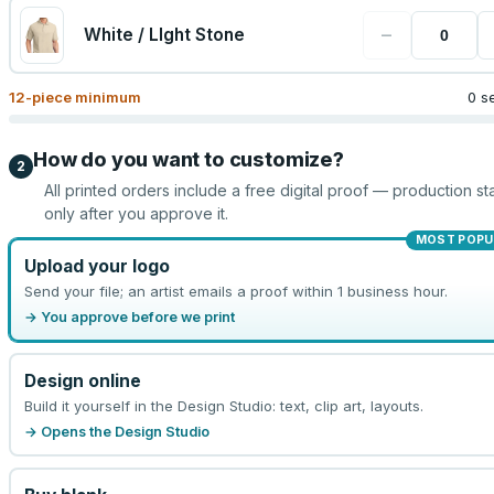
−
White / LIght Stone
12
-piece minimum
0 s
How do you want to customize?
2
All printed orders include a free digital proof — production sta
only after you approve it.
MOST POPU
Upload your logo
Send your file; an artist emails a proof within 1 business hour.
→ You approve before we print
Design online
Build it yourself in the Design Studio: text, clip art, layouts.
→ Opens the Design Studio