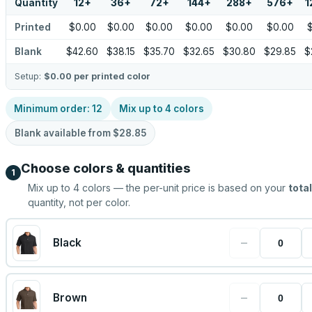
Quantity
12
+
36
+
72
+
144
+
288
+
576
+
1
Printed
$0.00
$0.00
$0.00
$0.00
$0.00
$0.00
Blank
$42.60
$38.15
$35.70
$32.65
$30.80
$29.85
$
Setup:
$0.00
per printed color
Minimum order:
12
Mix up to
4
colors
Blank available from
$28.85
Choose colors & quantities
1
Mix up to
4
colors — the per-unit price is based on your
total
quantity, not per color.
−
Black
−
Brown