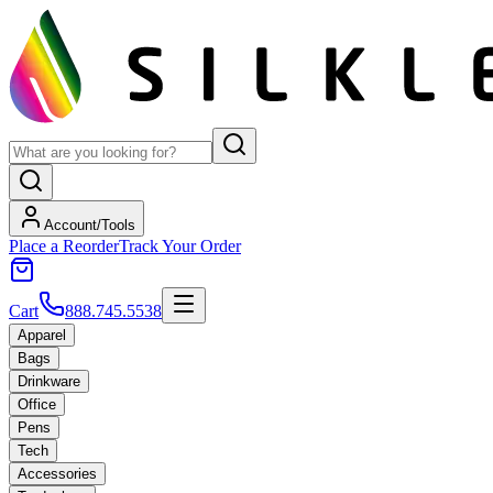
Account/Tools
Place a Reorder
Track Your Order
Cart
888.745.5538
Apparel
Bags
Drinkware
Office
Pens
Tech
Accessories