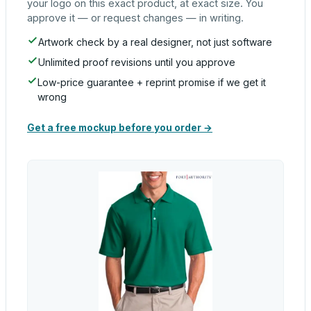
your logo on this exact product, at exact size. You
approve it — or request changes — in writing.
Artwork check by a real designer, not just software
Unlimited proof revisions until you approve
Low-price guarantee + reprint promise if we get it
wrong
Get a free mockup before you order →