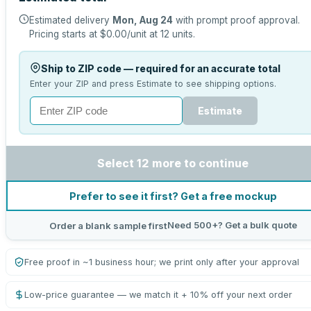
Estimated delivery
Mon, Aug 24
with prompt proof approval.
Pricing starts at
$0.00
/unit at
12
units.
Ship to ZIP code — required for an accurate total
Enter your ZIP and press Estimate to see shipping options.
Estimate
Select 12 more to continue
Prefer to see it first? Get a free mockup
Need 500+? Get a bulk quote
Order a blank sample first
Free proof in ~1 business hour; we print only after your approval
Low-price guarantee — we match it + 10% off your next order