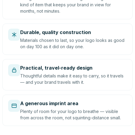
kind of item that keeps your brand in view for
months, not minutes.
Durable, quality construction
Materials chosen to last, so your logo looks as good
on day 100 as it did on day one.
Practical, travel-ready design
Thoughtful details make it easy to carry, so it travels
— and your brand travels with it.
A generous imprint area
Plenty of room for your logo to breathe — visible
from across the room, not squinting-distance small.