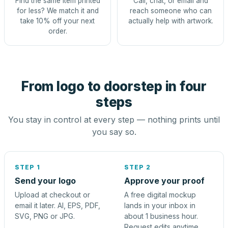
Find the same item printed
Call, chat, or email and
for less? We match it and
reach someone who can
take 10% off your next
actually help with artwork.
order.
From logo to doorstep in four
steps
You stay in control at every step — nothing prints until
you say so.
STEP 1
STEP 2
Send your logo
Approve your proof
Upload at checkout or
A free digital mockup
email it later. AI, EPS, PDF,
lands in your inbox in
SVG, PNG or JPG.
about 1 business hour.
Request edits anytime.