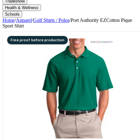
Tradeshow
Health & Wellness
Schools
Home
/
Apparel
/
Golf Shirts / Polos
/
Port Authority EZCotton Pique
Sport Shirt
Free proof before production