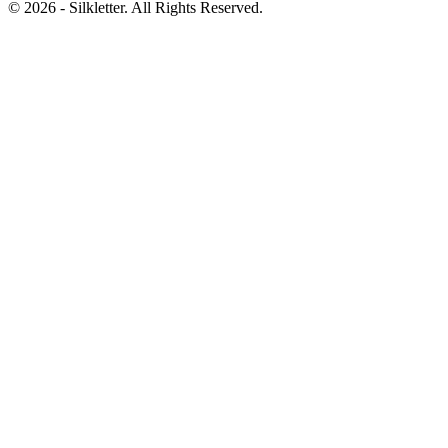
©
2026
- Silkletter. All Rights Reserved.