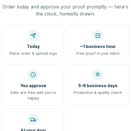
Order today and approve your proof promptly — here's
the clock, honestly drawn.
Today
~1 business hour
Place order & upload logo
Free proof in your inbox
You approve
5–8 business days
Edits are free until you're
Production & quality check
happy
At your door