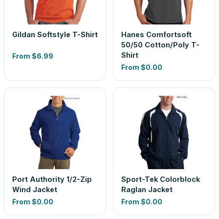
Gildan Softstyle T-Shirt
Hanes Comfortsoft
50/50 Cotton/Poly T-
Shirt
From
$6.99
From
$0.00
Port Authority 1/2-Zip
Sport-Tek Colorblock
Wind Jacket
Raglan Jacket
From
$0.00
From
$0.00