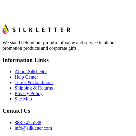
We stand behind our promise of value and service in all our
promotion products and corporate gifts.
Information Links
About SilkLetter
Help Center
Terms & Conditions
Shipping & Returns
Privacy Policy
Site Map
Contact Us
888.745.5538
info@silkletter.com