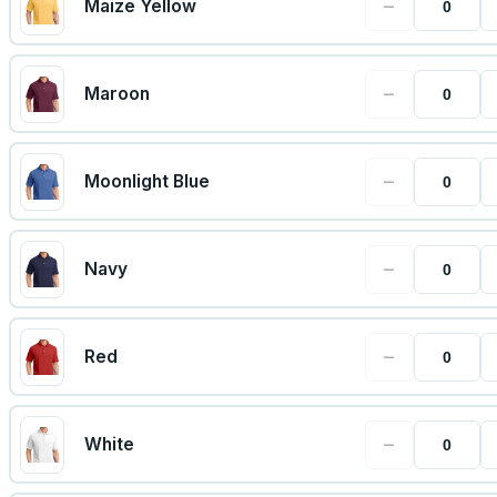
−
Maize Yellow
−
Maroon
−
Moonlight Blue
−
Navy
−
Red
−
White