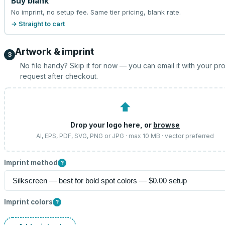
Buy blank
No imprint, no setup fee. Same tier pricing, blank rate.
→ Straight to cart
Artwork & imprint
3
No file handy? Skip it for now — you can email it with your pr
request after checkout.
⬆
Drop your logo here, or
browse
AI, EPS, PDF, SVG, PNG or JPG · max 10 MB · vector preferred
Imprint method
?
Imprint colors
?