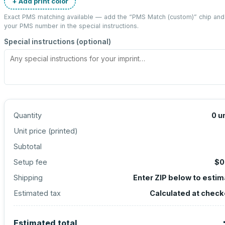
+ Add print color
Exact PMS matching available — add the “
PMS Match (custom)
” chip and
your PMS number in the special instructions.
Special instructions (optional)
Quantity
0
u
Unit price (
printed
)
Subtotal
Setup fee
$0
Shipping
Enter ZIP below to esti
Estimated tax
Calculated at check
Estimated total