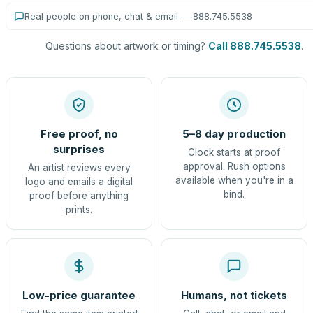
Real people on phone, chat & email — 888.745.5538
Questions about artwork or timing?
Call 888.745.5538
.
Free proof, no
5–8 day production
surprises
Clock starts at proof
approval. Rush options
An artist reviews every
available when you're in a
logo and emails a digital
bind.
proof before anything
prints.
Low-price guarantee
Humans, not tickets