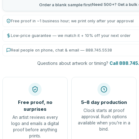
Need 500+? Get a bulk 
Order a blank sample first
Free proof in ~1 business hour; we print only after your approval
Low-price guarantee — we match it + 10% off your next order
Real people on phone, chat & email — 888.745.5538
Questions about artwork or timing?
Call 888.745
Free proof, no
5–8 day production
surprises
Clock starts at proof
approval. Rush options
An artist reviews every
available when you're in a
logo and emails a digital
bind.
proof before anything
prints.