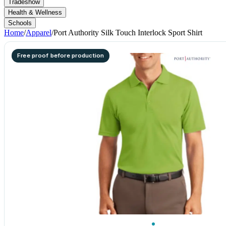
Tradeshow
Health & Wellness
Schools
Home
/
Apparel
/
Port Authority Silk Touch Interlock Sport Shirt
Free proof before production