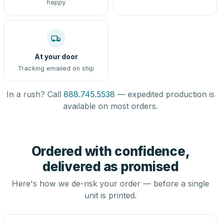
happy
At your door
Tracking emailed on ship
In a rush? Call
888.745.5538
— expedited production is
available on most orders.
Ordered with confidence,
delivered as promised
Here's how we de-risk your order — before a single
unit is printed.