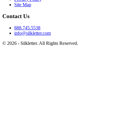
Site Map
Contact Us
888.745.5538
info@silkletter.com
©
2026
- Silkletter. All Rights Reserved.