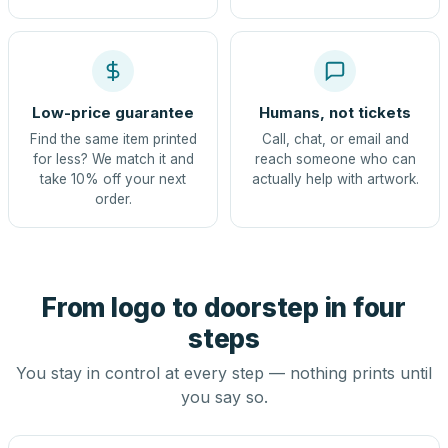
Low-price guarantee
Humans, not tickets
Find the same item printed
Call, chat, or email and
for less? We match it and
reach someone who can
take 10% off your next
actually help with artwork.
order.
From logo to doorstep in four
steps
You stay in control at every step — nothing prints until
you say so.