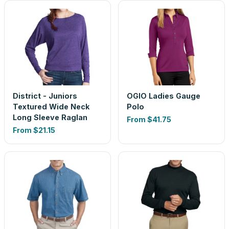
District - Juniors
OGIO Ladies Gauge
Textured Wide Neck
Polo
Long Sleeve Raglan
From
$41.75
From
$21.15