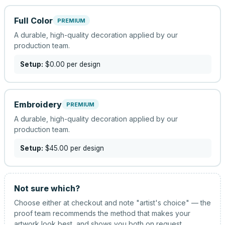
Full Color
PREMIUM
A durable, high-quality decoration applied by our
production team.
Setup:
$0.00
per design
Embroidery
PREMIUM
A durable, high-quality decoration applied by our
production team.
Setup:
$45.00
per design
Not sure which?
Choose either at checkout and note "artist's choice" — the
proof team recommends the method that makes your
artwork look best, and shows you both on request.