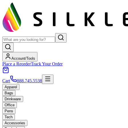
Account/Tools
Place a Reorder
Track Your Order
Cart
888.745.5538
Apparel
Bags
Drinkware
Office
Pens
Tech
Accessories