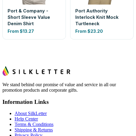
Port & Company -
Port Authority
Short Sleeve Value
Interlock Knit Mock
Denim Shirt
Turtleneck
From
$13.27
From
$23.20
We stand behind our promise of value and service in all our
promotion products and corporate gifts.
Information Links
About SilkLetter
Help Center
Terms & Conditions
Shipping & Returns
Privacy Policy