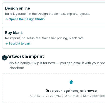
Design online
Build it yourself in the Design Studio: text, clip art, layouts.
→ Opens the Design Studio
Buy blank
No imprint, no setup fee. Same tier pricing, blank rate.
→ Straight to cart
Artwork & imprint
3
No file handy? Skip it for now — you can email it with your pr
checkout.
⬆
Drop your logo here, or
browse
AI, EPS, PDF, SVG, PNG or JPG · max 10 MB · vector pre