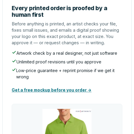
Every printed order is proofed by a
human first
Before anything is printed, an artist checks your file,
fixes small issues, and emails a digital proof showing
your logo on this exact product, at exact size. You
approve it — or request changes — in writing.
Artwork check by a real designer, not just software
Unlimited proof revisions until you approve
Low-price guarantee + reprint promise if we get it
wrong
Get a free mockup before you order →