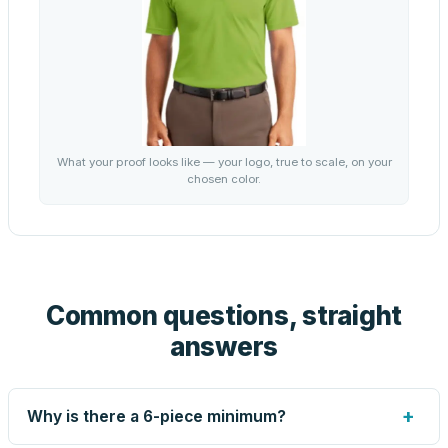
What your proof looks like — your logo, true to scale, on your
chosen color.
Common questions, straight
answers
+
Why is there a 6-piece minimum?