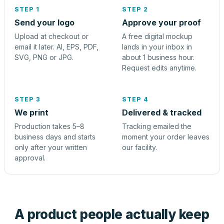
STEP 1
STEP 2
Send your logo
Approve your proof
Upload at checkout or
A free digital mockup
email it later. AI, EPS, PDF,
lands in your inbox in
SVG, PNG or JPG.
about 1 business hour.
Request edits anytime.
STEP 3
STEP 4
We print
Delivered & tracked
Production takes 5–8
Tracking emailed the
business days and starts
moment your order leaves
only after your written
our facility.
approval.
A product people actually keep