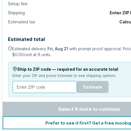
Setup fee
Shipping
Enter ZIP
Estimated tax
Calcu
Estimated total
Estimated delivery
Fri, Aug 21
with prompt proof approval.
Pric
$0.00
/unit at
6
units.
Ship to ZIP code — required for an accurate total
Enter your ZIP and press Estimate to see shipping options.
Estimate
Select 6 more to continue
Prefer to see it first? Get a free mocku