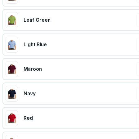
Leaf Green
Light Blue
Maroon
Navy
Red