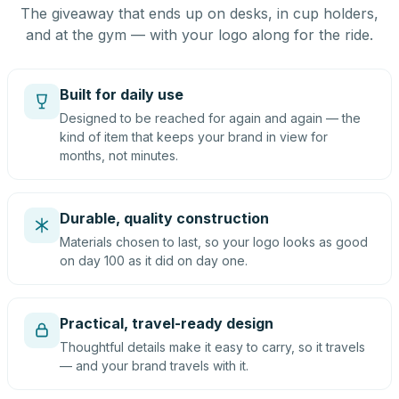
The giveaway that ends up on desks, in cup holders,
and at the gym — with your logo along for the ride.
Built for daily use
Designed to be reached for again and again — the
kind of item that keeps your brand in view for
months, not minutes.
Durable, quality construction
Materials chosen to last, so your logo looks as good
on day 100 as it did on day one.
Practical, travel-ready design
Thoughtful details make it easy to carry, so it travels
— and your brand travels with it.