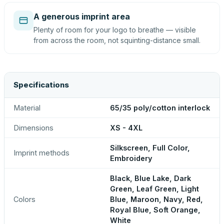
A generous imprint area
Plenty of room for your logo to breathe — visible
from across the room, not squinting-distance small.
Specifications
Material
65/35 poly/cotton interlock
Dimensions
XS - 4XL
Silkscreen, Full Color,
Imprint methods
Embroidery
Black, Blue Lake, Dark
Green, Leaf Green, Light
Colors
Blue, Maroon, Navy, Red,
Royal Blue, Soft Orange,
White