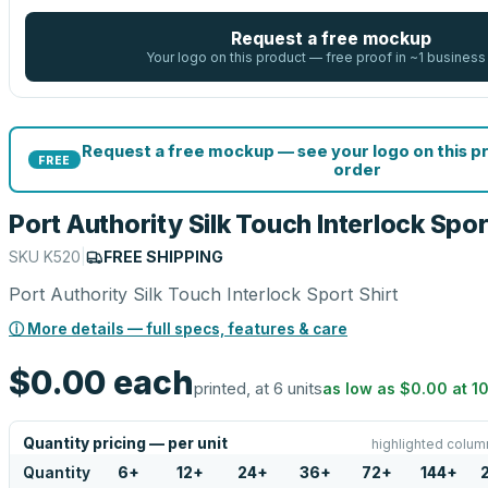
Request a free mockup
Your logo on this product — free proof in ~1 business
Request a free mockup — see your logo on this p
FREE
order
Port Authority Silk Touch Interlock Spor
SKU
K520
|
FREE SHIPPING
Port Authority Silk Touch Interlock Sport Shirt
ⓘ More details — full specs, features & care
$0.00
each
printed, at 6 units
as low as
$0.00
at
1
Quantity pricing — per unit
highlighted colum
Quantity
6
+
12
+
24
+
36
+
72
+
144
+