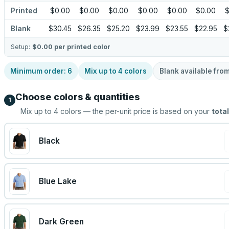
Printed
$0.00
$0.00
$0.00
$0.00
$0.00
$0.00
$
Blank
$30.45
$26.35
$25.20
$23.99
$23.55
$22.95
$
Setup:
$0.00
per printed color
Minimum order:
6
Mix up to
4
colors
Blank available fro
Choose colors & quantities
1
Mix up to
4
colors — the per-unit price is based on your
total
Black
Blue Lake
Dark Green