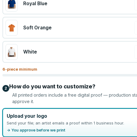
Royal Blue
Soft Orange
White
6
-piece minimum
How do you want to customize?
2
All printed orders include a free digital proof — production st
approve it.
Upload your logo
Send your file; an artist emails a proof within 1 business hour.
→ You approve before we print