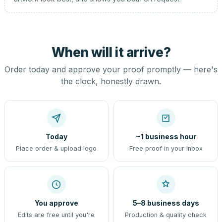
When will it arrive?
Order today and approve your proof promptly — here's
the clock, honestly drawn.
Today
~1 business hour
Place order & upload logo
Free proof in your inbox
You approve
5–8 business days
Edits are free until you're
Production & quality check