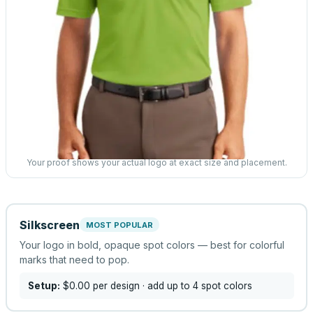
Your proof shows your actual logo at exact size and placement.
Silkscreen
MOST POPULAR
Your logo in bold, opaque spot colors — best for colorful
marks that need to pop.
Setup:
$0.00
per design
· add up to 4 spot colors