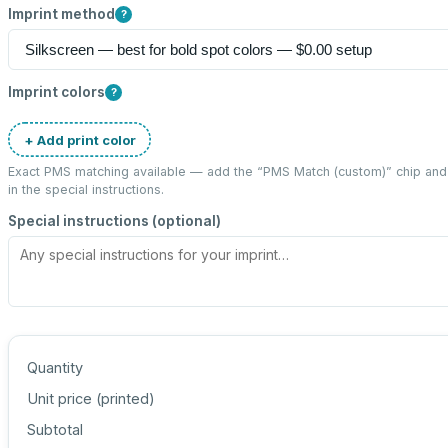
Imprint method
?
Imprint colors
?
+ Add print color
Exact PMS matching available — add the “
PMS Match (custom)
” chip an
in the special instructions.
Special instructions (optional)
Quantity
Unit price (
printed
)
Subtotal