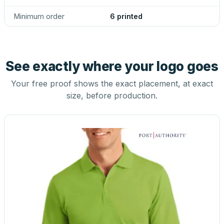
Minimum order
6 printed
See exactly where your logo goes
Your free proof shows the exact placement, at exact
size, before production.