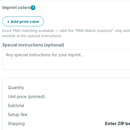
Imprint colors
?
+ Add print color
Exact PMS matching available — add the “
PMS Match (custom)
” chip an
number in the special instructions.
Special instructions (optional)
Quantity
Unit price (
printed
)
Subtotal
Setup fee
Shipping
Enter ZIP b