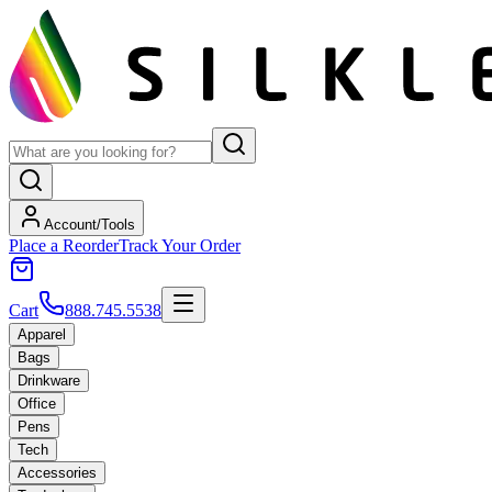
Account/Tools
Place a Reorder
Track Your Order
Cart
888.745.5538
Apparel
Bags
Drinkware
Office
Pens
Tech
Accessories