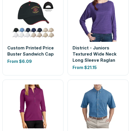
Custom Printed Price
District - Juniors
Buster Sandwich Cap
Textured Wide Neck
Long Sleeve Raglan
From
$6.09
From
$21.15