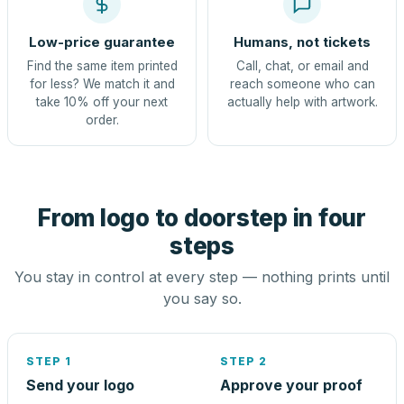
Low-price guarantee
Humans, not tickets
Find the same item printed
Call, chat, or email and
for less? We match it and
reach someone who can
take 10% off your next
actually help with artwork.
order.
From logo to doorstep in four
steps
You stay in control at every step — nothing prints until
you say so.
STEP 1
STEP 2
Send your logo
Approve your proof