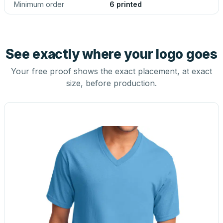
Minimum order
6 printed
See exactly where your logo goes
Your free proof shows the exact placement, at exact
size, before production.