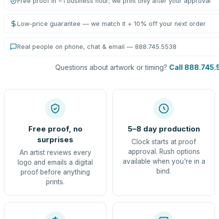
Free proof in ~1 business hour; we print only after your approval
Low-price guarantee — we match it + 10% off your next order
Real people on phone, chat & email — 888.745.5538
Questions about artwork or timing?
Call 888.745.
Free proof, no
5–8 day production
surprises
Clock starts at proof
approval. Rush options
An artist reviews every
available when you're in a
logo and emails a digital
bind.
proof before anything
prints.