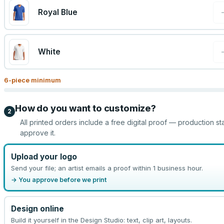
Royal Blue
White
6
-piece minimum
How do you want to customize?
2
All printed orders include a free digital proof — production st
approve it.
Upload your logo
Send your file; an artist emails a proof within 1 business hour.
→ You approve before we print
Design online
Build it yourself in the Design Studio: text, clip art, layouts.