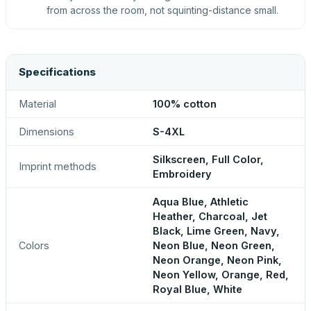
from across the room, not squinting-distance small.
Specifications
Material
100% cotton
Dimensions
S-4XL
Silkscreen, Full Color,
Imprint methods
Embroidery
Aqua Blue, Athletic
Heather, Charcoal, Jet
Black, Lime Green, Navy,
Colors
Neon Blue, Neon Green,
Neon Orange, Neon Pink,
Neon Yellow, Orange, Red,
Royal Blue, White