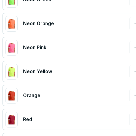
Neon Orange
Neon Pink
Neon Yellow
Orange
Red