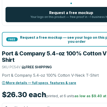
Request a free mockup
Your logo on this product — free proof in ~1 business 
Request a free mockup — see your logo on this
FREE
you order
Port & Company 5.4-oz 100% Cotton V
Shirt
SKU
PC54V
|
FREE SHIPPING
Port & Company 5.4-oz 100% Cotton V-Neck T-Shirt
ⓘ More details — full specs, features & care
$26.30
each
printed, at 6 units
as low as
$9.40
a