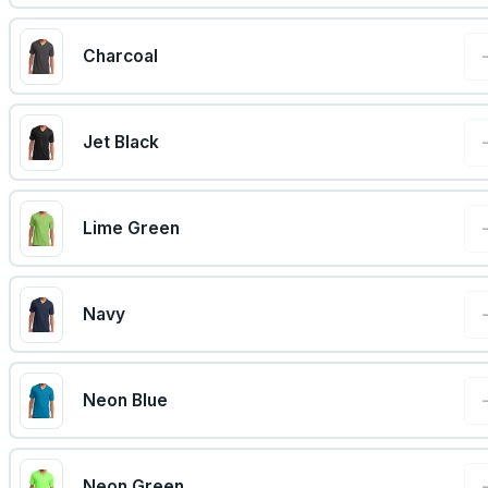
Charcoal
Jet Black
Lime Green
Navy
Neon Blue
Neon Green