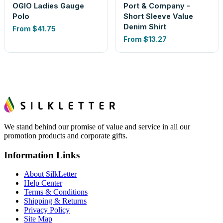
OGIO Ladies Gauge
Port & Company -
Polo
Short Sleeve Value
Denim Shirt
From
$41.75
From
$13.27
We stand behind our promise of value and service in all our
promotion products and corporate gifts.
Information Links
About SilkLetter
Help Center
Terms & Conditions
Shipping & Returns
Privacy Policy
Site Map