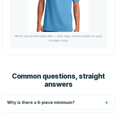
What your proof looks like — your logo, true to scale, on your
chosen color.
Common questions, straight
answers
+
Why is there a 6-piece minimum?
Screen printing and engraving are set up per design, so