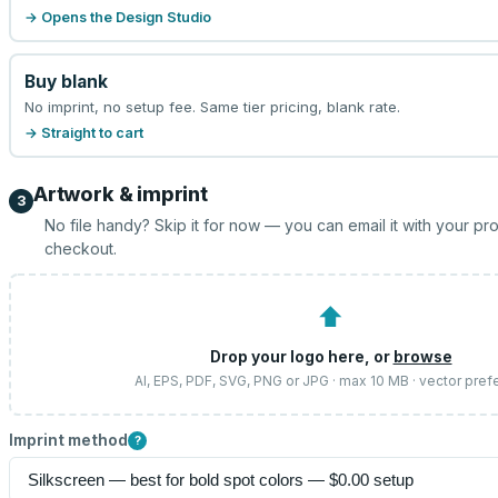
→ Opens the Design Studio
Buy blank
No imprint, no setup fee. Same tier pricing, blank rate.
→ Straight to cart
Artwork & imprint
3
No file handy? Skip it for now — you can email it with your pr
checkout.
⬆
Drop your logo here, or
browse
AI, EPS, PDF, SVG, PNG or JPG · max 10 MB · vector pref
Imprint method
?