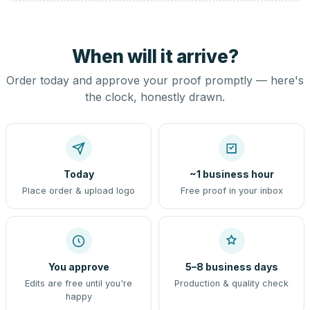
When will it arrive?
Order today and approve your proof promptly — here's
the clock, honestly drawn.
Today
~1 business hour
Place order & upload logo
Free proof in your inbox
You approve
5–8 business days
Edits are free until you're
Production & quality check
happy