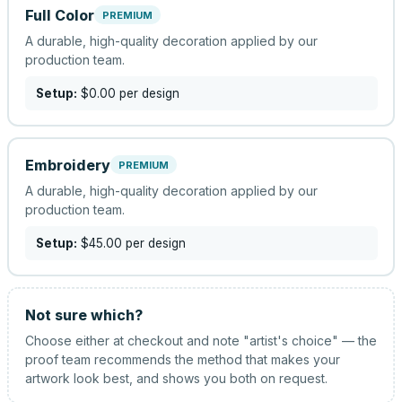
Full Color
PREMIUM
A durable, high-quality decoration applied by our
production team.
Setup:
$0.00
per design
Embroidery
PREMIUM
A durable, high-quality decoration applied by our
production team.
Setup:
$45.00
per design
Not sure which?
Choose either at checkout and note "artist's choice" — the
proof team recommends the method that makes your
artwork look best, and shows you both on request.