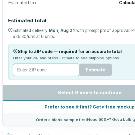
Estimated tax
Calcul
Estimated total
Estimated delivery
Mon, Aug 24
with prompt proof approval.
Pr
$26.30
/unit at
6
units.
Ship to ZIP code — required for an accurate total
Enter your ZIP and press Estimate to see shipping options.
Estimate
Select 6 more to continue
Prefer to see it first? Get a free mockup
Need 500+? Get a bulk 
Order a blank sample first