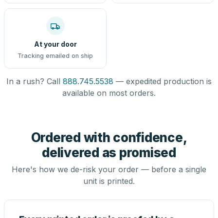
At your door
Tracking emailed on ship
In a rush? Call
888.745.5538
— expedited production is
available on most orders.
Ordered with confidence,
delivered as promised
Here's how we de-risk your order — before a single
unit is printed.