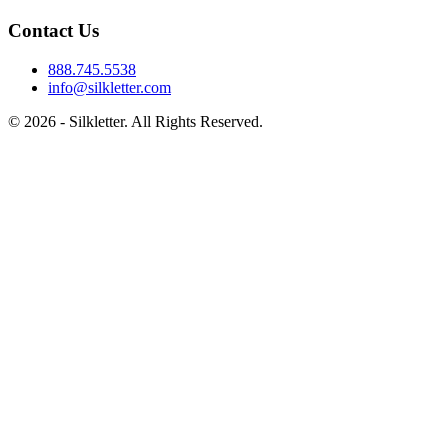
Contact Us
888.745.5538
info@silkletter.com
©
2026
- Silkletter. All Rights Reserved.