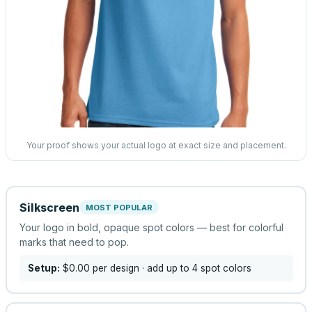
Your proof shows your actual logo at exact size and placement.
Silkscreen
MOST POPULAR
Your logo in bold, opaque spot colors — best for colorful
marks that need to pop.
Setup:
$0.00
per design
· add up to 4 spot colors