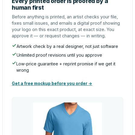
Every printed order is proofed by a
human first
Before anything is printed, an artist checks your file,
fixes small issues, and emails a digital proof showing
your logo on this exact product, at exact size. You
approve it — or request changes — in writing.
Artwork check by a real designer, not just software
Unlimited proof revisions until you approve
Low-price guarantee + reprint promise if we get it
wrong
Get a free mockup before you order →