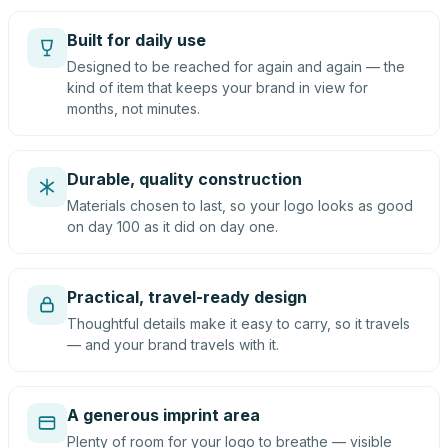
Built for daily use
Designed to be reached for again and again — the
kind of item that keeps your brand in view for
months, not minutes.
Durable, quality construction
Materials chosen to last, so your logo looks as good
on day 100 as it did on day one.
Practical, travel-ready design
Thoughtful details make it easy to carry, so it travels
— and your brand travels with it.
A generous imprint area
Plenty of room for your logo to breathe — visible