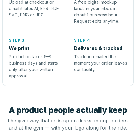
Upload at checkout or
A free digital mockup
email it later. AI, EPS, PDF,
lands in your inbox in
SVG, PNG or JPG.
about 1 business hour.
Request edits anytime.
STEP 3
STEP 4
We print
Delivered & tracked
Production takes 5–8
Tracking emailed the
business days and starts
moment your order leaves
only after your written
our facility.
approval.
A product people actually keep
The giveaway that ends up on desks, in cup holders,
and at the gym — with your logo along for the ride.