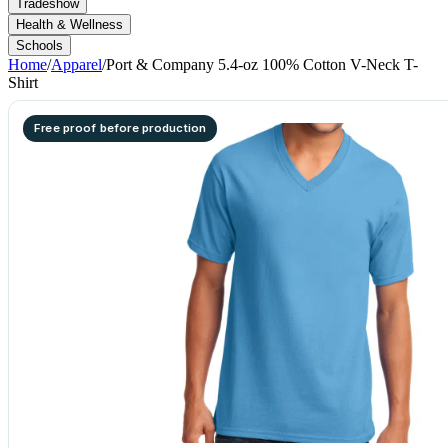
Tradeshow
Health & Wellness
Schools
Home
/
Apparel
/
Port & Company 5.4-oz 100% Cotton V-Neck T-
Shirt
Free proof before production