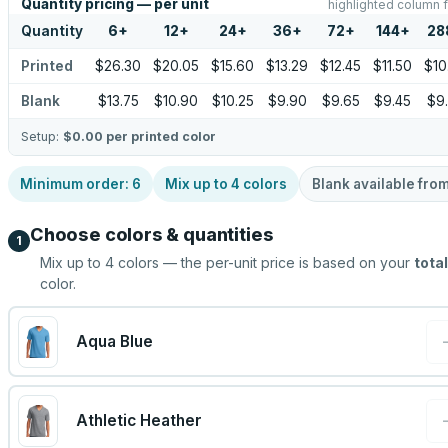
Quantity pricing — per unit
highlighted column f
Quantity
6
+
12
+
24
+
36
+
72
+
144
+
28
Printed
$26.30
$20.05
$15.60
$13.29
$12.45
$11.50
$10
Blank
$13.75
$10.90
$10.25
$9.90
$9.65
$9.45
$9
Setup:
$0.00
per printed color
Minimum order:
6
Mix up to
4
colors
Blank available fro
Choose colors & quantities
1
Mix up to
4
colors — the per-unit price is based on your
total
color.
Aqua Blue
Athletic Heather