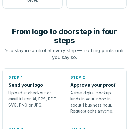
order.
From logo to doorstep in four
steps
You stay in control at every step — nothing prints until
you say so.
STEP 1
STEP 2
Send your logo
Approve your proof
Upload at checkout or
A free digital mockup
email it later. AI, EPS, PDF,
lands in your inbox in
SVG, PNG or JPG.
about 1 business hour.
Request edits anytime.