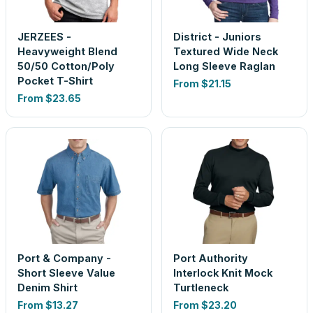
JERZEES -
District - Juniors
Heavyweight Blend
Textured Wide Neck
50/50 Cotton/Poly
Long Sleeve Raglan
Pocket T-Shirt
From
$21.15
From
$23.65
Port & Company -
Port Authority
Short Sleeve Value
Interlock Knit Mock
Denim Shirt
Turtleneck
From
$13.27
From
$23.20