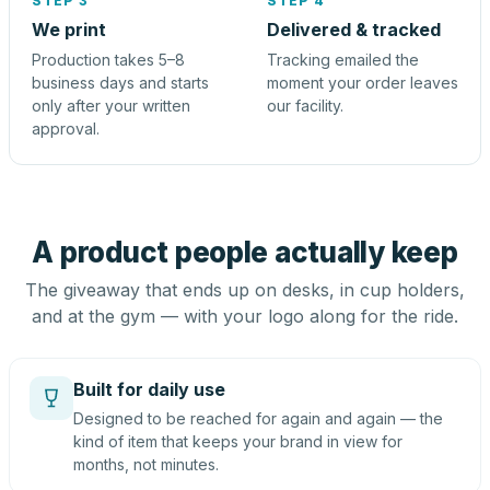
STEP 3
STEP 4
We print
Delivered & tracked
Production takes 5–8
Tracking emailed the
business days and starts
moment your order leaves
only after your written
our facility.
approval.
A product people actually keep
The giveaway that ends up on desks, in cup holders,
and at the gym — with your logo along for the ride.
Built for daily use
Designed to be reached for again and again — the
kind of item that keeps your brand in view for
months, not minutes.