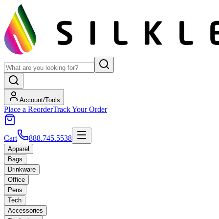
Account/Tools
Place a Reorder
Track Your Order
Cart
888.745.5538
Apparel
Bags
Drinkware
Office
Pens
Tech
Accessories