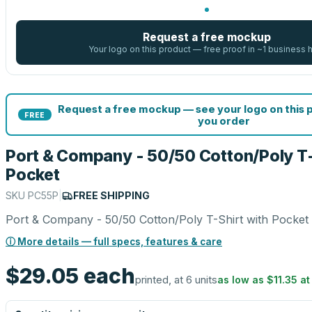
Request a free mockup
Your logo on this product — free proof in ~1 business 
Request a free mockup — see your logo on this 
FREE
you order
Port & Company - 50/50 Cotton/Poly T-
Pocket
SKU
PC55P
|
FREE SHIPPING
Port & Company - 50/50 Cotton/Poly T-Shirt with Pocket
ⓘ More details — full specs, features & care
$29.05
each
printed, at 6 units
as low as
$11.35
a