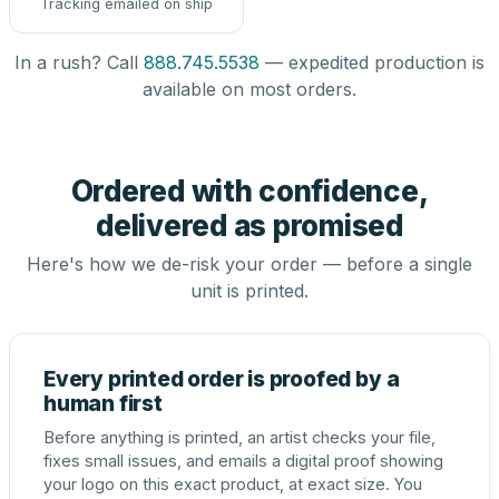
Tracking emailed on ship
In a rush? Call
888.745.5538
— expedited production is
available on most orders.
Ordered with confidence,
delivered as promised
Here's how we de-risk your order — before a single
unit is printed.
Every printed order is proofed by a
human first
Before anything is printed, an artist checks your file,
fixes small issues, and emails a digital proof showing
your logo on this exact product, at exact size. You