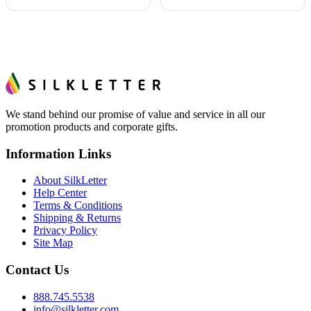
We stand behind our promise of value and service in all our
promotion products and corporate gifts.
Information Links
About SilkLetter
Help Center
Terms & Conditions
Shipping & Returns
Privacy Policy
Site Map
Contact Us
888.745.5538
info@silkletter.com