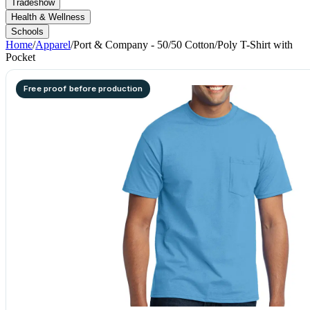
Tradeshow
Health & Wellness
Schools
Home
/
Apparel
/
Port & Company - 50/50 Cotton/Poly T-Shirt with
Pocket
Free proof before production