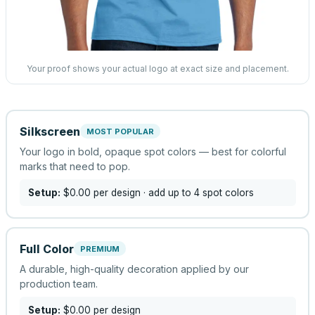
Your proof shows your actual logo at exact size and placement.
Silkscreen
MOST POPULAR
Your logo in bold, opaque spot colors — best for colorful
marks that need to pop.
Setup:
$0.00
per design
· add up to 4 spot colors
Full Color
PREMIUM
A durable, high-quality decoration applied by our
production team.
Setup:
$0.00
per design