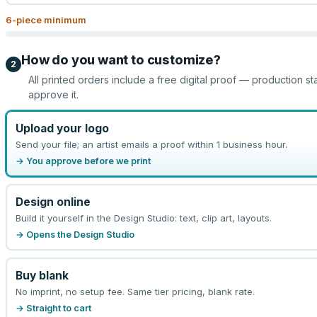
6
-piece minimum
How do you want to customize?
2
All printed orders include a free digital proof — production st
approve it.
Upload your logo
Send your file; an artist emails a proof within 1 business hour.
→ You approve before we print
Design online
Build it yourself in the Design Studio: text, clip art, layouts.
→ Opens the Design Studio
Buy blank
No imprint, no setup fee. Same tier pricing, blank rate.
→ Straight to cart