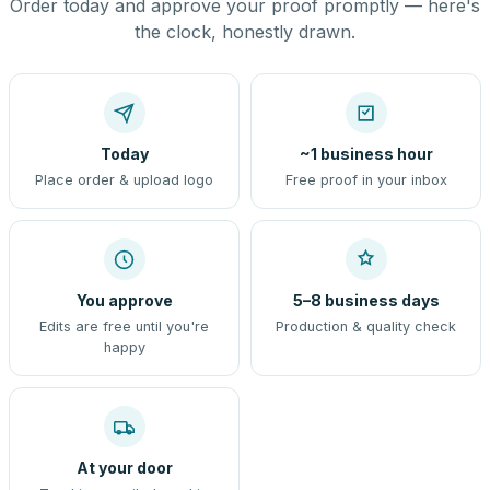
Order today and approve your proof promptly — here's
the clock, honestly drawn.
Today
~1 business hour
Place order & upload logo
Free proof in your inbox
You approve
5–8 business days
Edits are free until you're
Production & quality check
happy
At your door