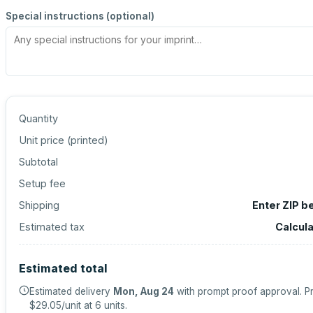
Special instructions (optional)
Quantity
Unit price (
printed
)
Subtotal
Setup fee
Shipping
Enter ZIP b
Estimated tax
Calcul
Estimated total
Estimated delivery
Mon, Aug 24
with prompt proof approval.
Pr
$29.05
/unit at
6
units.