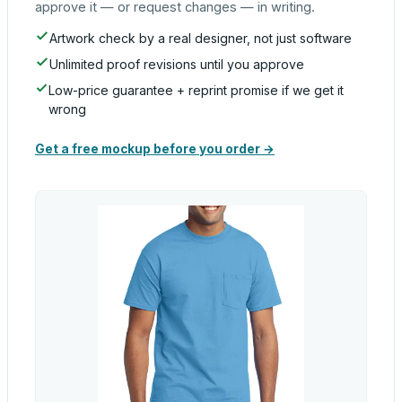
approve it — or request changes — in writing.
Artwork check by a real designer, not just software
Unlimited proof revisions until you approve
Low-price guarantee + reprint promise if we get it
wrong
Get a free mockup before you order →