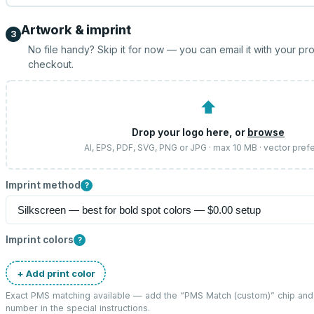
Artwork & imprint
3
No file handy? Skip it for now — you can email it with your pr
checkout.
⬆
Drop your logo here, or
browse
AI, EPS, PDF, SVG, PNG or JPG · max 10 MB · vector pref
Imprint method
?
Imprint colors
?
+ Add print color
Exact PMS matching available — add the “
PMS Match (custom)
” chip an
number in the special instructions.