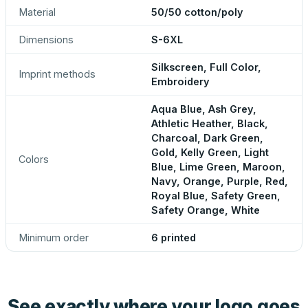
Material
50/50 cotton/poly
Dimensions
S-6XL
Silkscreen, Full Color,
Imprint methods
Embroidery
Aqua Blue, Ash Grey,
Athletic Heather, Black,
Charcoal, Dark Green,
Gold, Kelly Green, Light
Colors
Blue, Lime Green, Maroon,
Navy, Orange, Purple, Red,
Royal Blue, Safety Green,
Safety Orange, White
Minimum order
6 printed
See exactly where your logo goes