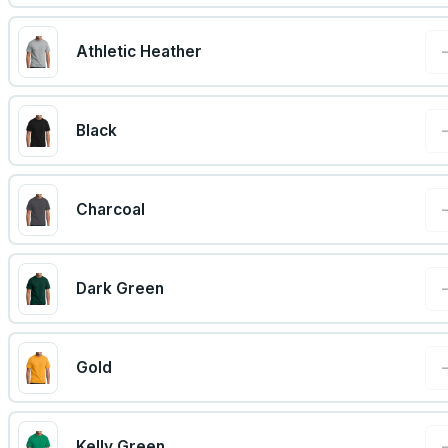
Athletic Heather
Black
Charcoal
Dark Green
Gold
Kelly Green