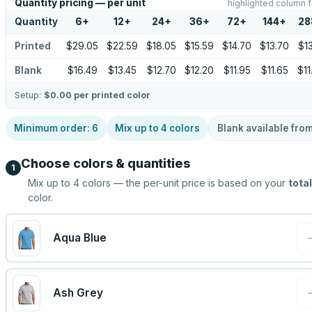
Quantity pricing — per unit
highlighted column f
Quantity
6
+
12
+
24
+
36
+
72
+
144
+
28
Printed
$29.05
$22.59
$18.05
$15.59
$14.70
$13.70
$13
Blank
$16.49
$13.45
$12.70
$12.20
$11.95
$11.65
$11
Setup:
$0.00
per printed color
Minimum order:
6
Mix up to
4
colors
Blank available fro
Choose colors & quantities
1
Mix up to
4
colors — the per-unit price is based on your
total
color.
Aqua Blue
Ash Grey