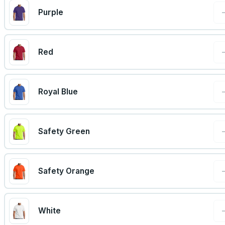
Purple
Red
Royal Blue
Safety Green
Safety Orange
White