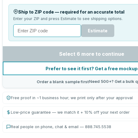
Ship to ZIP code — required for an accurate total
Enter your ZIP and press Estimate to see shipping options.
Estimate
Select 6 more to continue
Prefer to see it first? Get a free mockup
Need 500+? Get a bulk q
Order a blank sample first
Free proof in ~1 business hour; we print only after your approval
Low-price guarantee — we match it + 10% off your next order
Real people on phone, chat & email — 888.745.5538