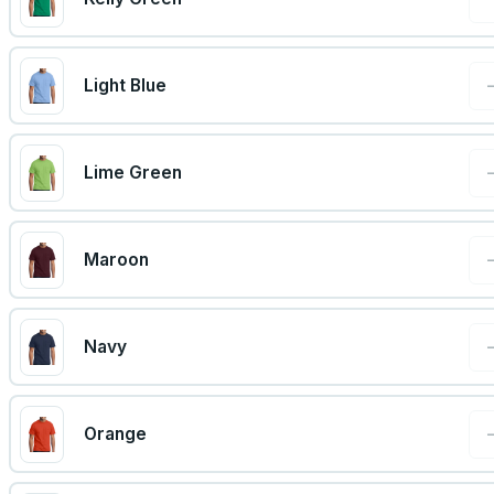
Light Blue
Lime Green
Maroon
Navy
Orange