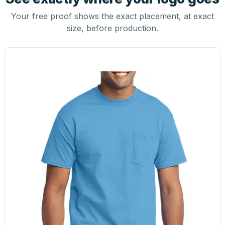
Your free proof shows the exact placement, at exact
size, before production.