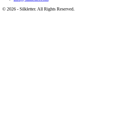
©
2026
- Silkletter. All Rights Reserved.