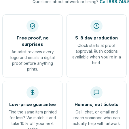
Questions about artwork or timing?
Call 888.745.
Free proof, no
5–8 day production
surprises
Clock starts at proof
approval. Rush options
An artist reviews every
available when you're in a
logo and emails a digital
bind.
proof before anything
prints.
Low-price guarantee
Humans, not tickets
Find the same item printed
Call, chat, or email and
for less? We match it and
reach someone who can
take 10% off your next
actually help with artwork.