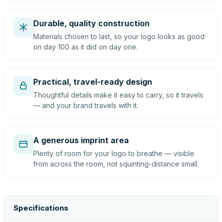
Durable, quality construction
Materials chosen to last, so your logo looks as good
on day 100 as it did on day one.
Practical, travel-ready design
Thoughtful details make it easy to carry, so it travels
— and your brand travels with it.
A generous imprint area
Plenty of room for your logo to breathe — visible
from across the room, not squinting-distance small.
Specifications