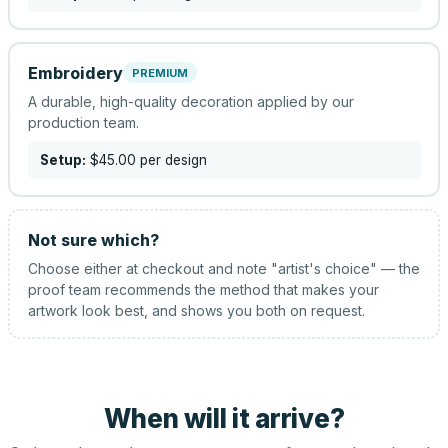
Embroidery
PREMIUM
A durable, high-quality decoration applied by our
production team.
Setup:
$45.00
per design
Not sure which?
Choose either at checkout and note "artist's choice" — the
proof team recommends the method that makes your
artwork look best, and shows you both on request.
When will it arrive?