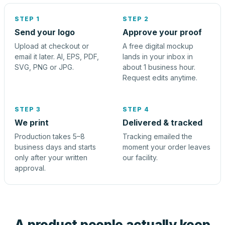
STEP 1
STEP 2
Send your logo
Approve your proof
Upload at checkout or
A free digital mockup
email it later. AI, EPS, PDF,
lands in your inbox in
SVG, PNG or JPG.
about 1 business hour.
Request edits anytime.
STEP 3
STEP 4
We print
Delivered & tracked
Production takes 5–8
Tracking emailed the
business days and starts
moment your order leaves
only after your written
our facility.
approval.
A product people actually keep