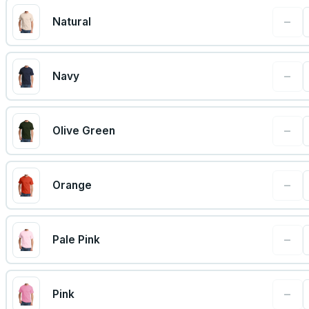
−
Natural
−
Navy
−
Olive Green
−
Orange
−
Pale Pink
−
Pink