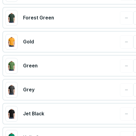
−
Forest Green
−
Gold
−
Green
−
Grey
−
Jet Black