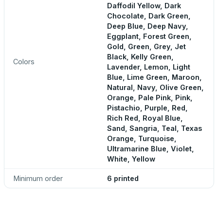
Daffodil Yellow, Dark
Chocolate, Dark Green,
Deep Blue, Deep Navy,
Eggplant, Forest Green,
Gold, Green, Grey, Jet
Black, Kelly Green,
Colors
Lavender, Lemon, Light
Blue, Lime Green, Maroon,
Natural, Navy, Olive Green,
Orange, Pale Pink, Pink,
Pistachio, Purple, Red,
Rich Red, Royal Blue,
Sand, Sangria, Teal, Texas
Orange, Turquoise,
Ultramarine Blue, Violet,
White, Yellow
Minimum order
6 printed