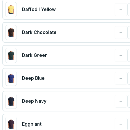
−
Daffodil Yellow
−
Dark Chocolate
−
Dark Green
−
Deep Blue
−
Deep Navy
−
Eggplant