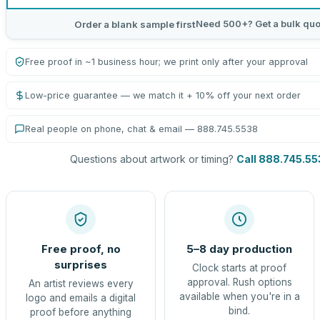
Need 500+? Get a bulk quo
Order a blank sample first
Free proof in ~1 business hour; we print only after your approval
Low-price guarantee — we match it + 10% off your next order
Real people on phone, chat & email — 888.745.5538
Questions about artwork or timing?
Call 888.745.55
Free proof, no
5–8 day production
surprises
Clock starts at proof
approval. Rush options
An artist reviews every
available when you're in a
logo and emails a digital
bind.
proof before anything