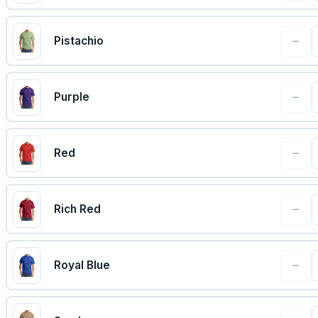
−
Pistachio
−
Purple
−
Red
−
Rich Red
−
Royal Blue