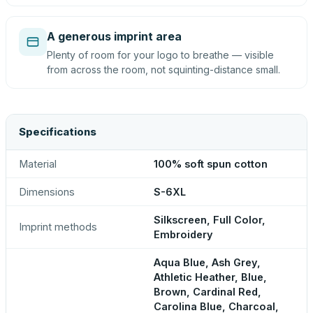
A generous imprint area
Plenty of room for your logo to breathe — visible
from across the room, not squinting-distance small.
Specifications
Material
100% soft spun cotton
Dimensions
S-6XL
Silkscreen, Full Color,
Imprint methods
Embroidery
Aqua Blue, Ash Grey,
Athletic Heather, Blue,
Brown, Cardinal Red,
Carolina Blue, Charcoal,