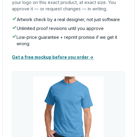
your logo on this exact product, at exact size. You
approve it — or request changes — in writing.
Artwork check by a real designer, not just software
Unlimited proof revisions until you approve
Low-price guarantee + reprint promise if we get it
wrong
Get a free mockup before you order →