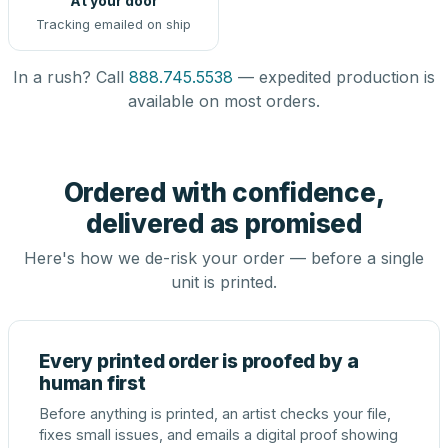
At your door
Tracking emailed on ship
In a rush? Call
888.745.5538
— expedited production is
available on most orders.
Ordered with confidence,
delivered as promised
Here's how we de-risk your order — before a single
unit is printed.
Every printed order is proofed by a
human first
Before anything is printed, an artist checks your file,
fixes small issues, and emails a digital proof showing