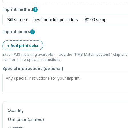
Imprint method
?
Imprint colors
?
+ Add print color
Exact PMS matching available — add the “
PMS Match (custom)
” chip an
number in the special instructions.
Special instructions (optional)
Quantity
Unit price (
printed
)