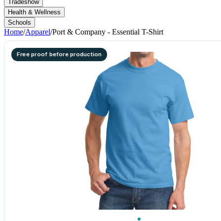
Tradeshow
Health & Wellness
Schools
Home
/
Apparel
/
Port & Company - Essential T-Shirt
Free proof before production