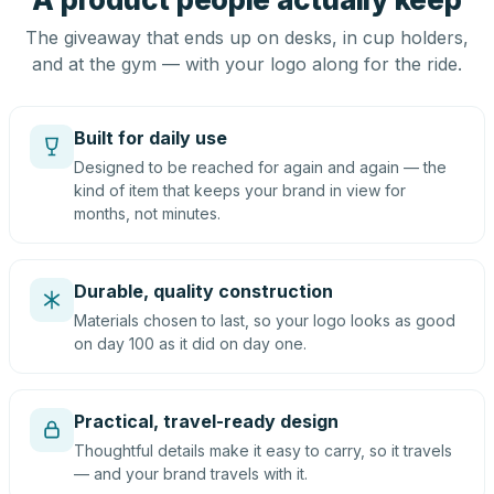
The giveaway that ends up on desks, in cup holders,
and at the gym — with your logo along for the ride.
Built for daily use
Designed to be reached for again and again — the
kind of item that keeps your brand in view for
months, not minutes.
Durable, quality construction
Materials chosen to last, so your logo looks as good
on day 100 as it did on day one.
Practical, travel-ready design
Thoughtful details make it easy to carry, so it travels
— and your brand travels with it.