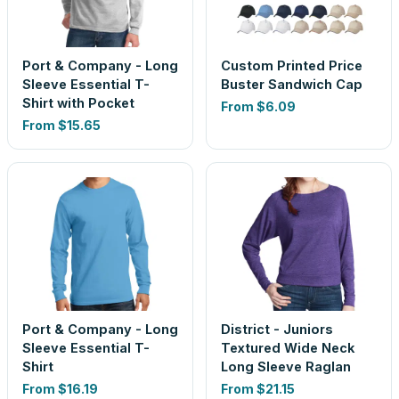
Port & Company - Long
Custom Printed Price
Sleeve Essential T-
Buster Sandwich Cap
Shirt with Pocket
From
$6.09
From
$15.65
Port & Company - Long
District - Juniors
Sleeve Essential T-
Textured Wide Neck
Shirt
Long Sleeve Raglan
From
$16.19
From
$21.15