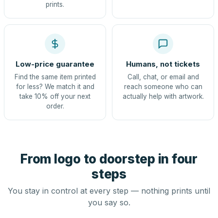
prints.
Low-price guarantee
Humans, not tickets
Find the same item printed
Call, chat, or email and
for less? We match it and
reach someone who can
take 10% off your next
actually help with artwork.
order.
From logo to doorstep in four
steps
You stay in control at every step — nothing prints until
you say so.