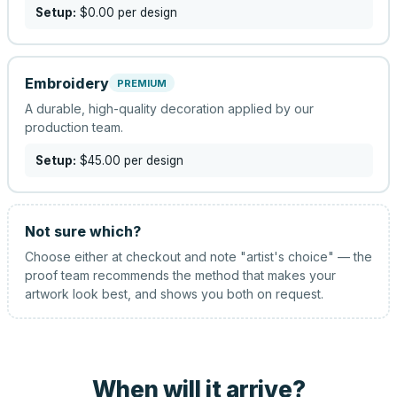
Setup:
$0.00
per design
Embroidery
PREMIUM
A durable, high-quality decoration applied by our
production team.
Setup:
$45.00
per design
Not sure which?
Choose either at checkout and note "artist's choice" — the
proof team recommends the method that makes your
artwork look best, and shows you both on request.
When will it arrive?