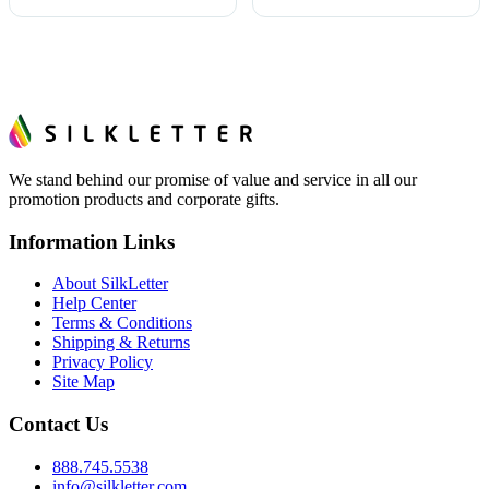
We stand behind our promise of value and service in all our
promotion products and corporate gifts.
Information Links
About SilkLetter
Help Center
Terms & Conditions
Shipping & Returns
Privacy Policy
Site Map
Contact Us
888.745.5538
info@silkletter.com