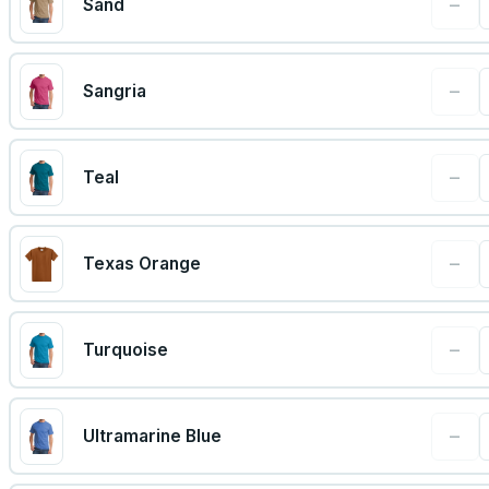
−
Sand
−
Sangria
−
Teal
−
Texas Orange
−
Turquoise
−
Ultramarine Blue