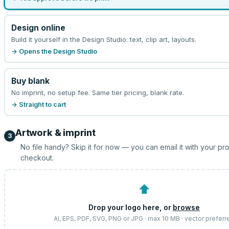
Design online
Build it yourself in the Design Studio: text, clip art, layouts.
→ Opens the Design Studio
Buy blank
No imprint, no setup fee. Same tier pricing, blank rate.
→ Straight to cart
Artwork & imprint
3
No file handy? Skip it for now — you can email it with your pr
checkout.
⬆
Drop your logo here, or
browse
AI, EPS, PDF, SVG, PNG or JPG · max 10 MB · vector preferr