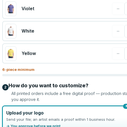
−
Violet
−
White
−
Yellow
6
-piece minimum
How do you want to customize?
2
All printed orders include a free digital proof — production sta
you approve it.
Upload your logo
Send your file; an artist emails a proof within 1 business hour.
→ You approve before we print