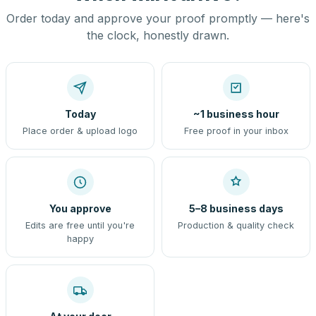
Order today and approve your proof promptly — here's
the clock, honestly drawn.
Today
~1 business hour
Place order & upload logo
Free proof in your inbox
You approve
5–8 business days
Edits are free until you're
Production & quality check
happy