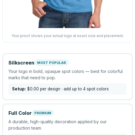
Your proof shows your actual logo at exact size and placement.
Silkscreen
MOST POPULAR
Your logo in bold, opaque spot colors — best for colorful
marks that need to pop.
Setup:
$0.00
per design
· add up to 4 spot colors
Full Color
PREMIUM
A durable, high-quality decoration applied by our
production team.