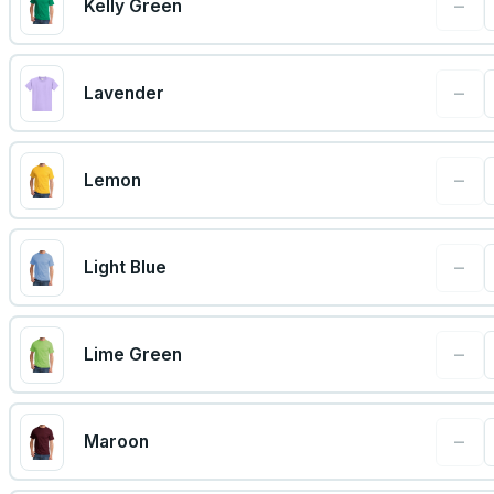
−
Kelly Green
−
Lavender
−
Lemon
−
Light Blue
−
Lime Green
−
Maroon