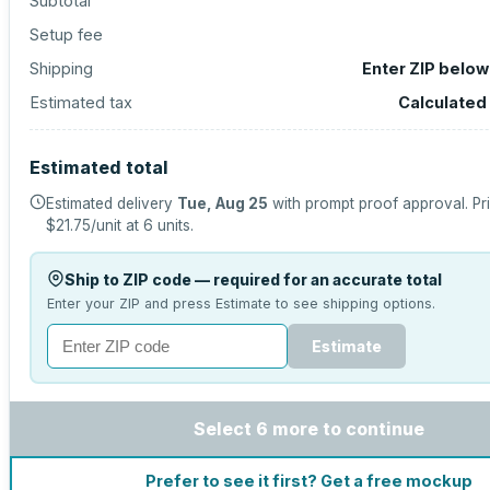
Subtotal
Setup fee
Shipping
Enter ZIP below
Estimated tax
Calculated
Estimated total
Estimated delivery
Tue, Aug 25
with prompt proof approval.
Pr
$21.75
/unit at
6
units.
Ship to ZIP code — required for an accurate total
Enter your ZIP and press Estimate to see shipping options.
Estimate
Select 6 more to continue
Prefer to see it first? Get a free mockup