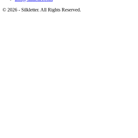
©
2026
- Silkletter. All Rights Reserved.