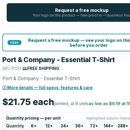
Request a free mockup
Your logo on this product — free proof in ~1 business hou
Request a free mockup — see your logo on thi
FREE
before you order
Port & Company - Essential T-Shirt
SKU
PC61
|
FREE SHIPPING
Port & Company - Essential T-Shirt
ⓘ More details — full specs, features & care
$21.75
each
printed, at 6 units
as low as
$6.19
at
1
Quantity pricing — per unit
highlighted column follow
Quantity
6
+
12
+
24
+
36
+
72
+
144
+
288
+