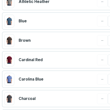
−
Athletic Heather
−
Blue
−
Brown
−
Cardinal Red
−
Carolina Blue
−
Charcoal