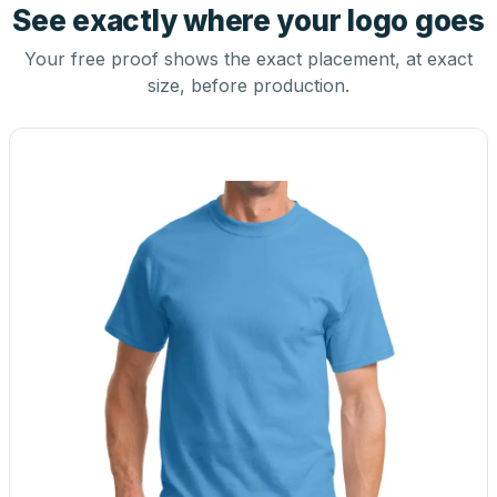
See exactly where your logo goes
Your free proof shows the exact placement, at exact
size, before production.