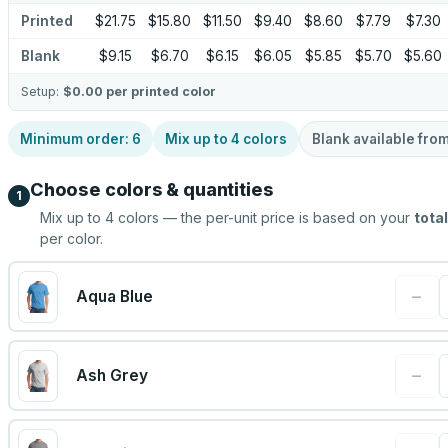
Printed
$21.75
$15.80
$11.50
$9.40
$8.60
$7.79
$7.30
Blank
$9.15
$6.70
$6.15
$6.05
$5.85
$5.70
$5.60
Setup:
$0.00
per printed color
Minimum order:
6
Mix up to
4
colors
Blank available fro
Choose colors & quantities
1
Mix up to
4
colors — the per-unit price is based on your
total
per color.
−
Aqua Blue
−
Ash Grey