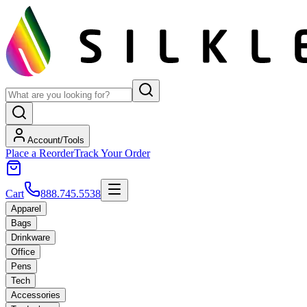
Account/Tools
Place a Reorder
Track Your Order
Cart
888.745.5538
Apparel
Bags
Drinkware
Office
Pens
Tech
Accessories