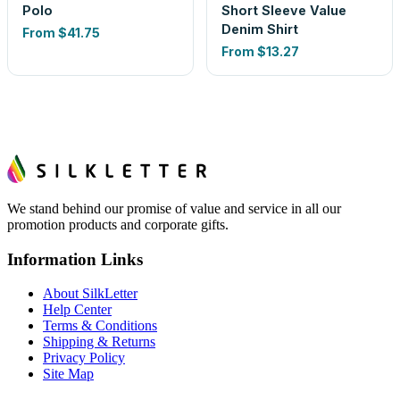
Polo
Short Sleeve Value
Denim Shirt
From
$41.75
From
$13.27
We stand behind our promise of value and service in all our
promotion products and corporate gifts.
Information Links
About SilkLetter
Help Center
Terms & Conditions
Shipping & Returns
Privacy Policy
Site Map