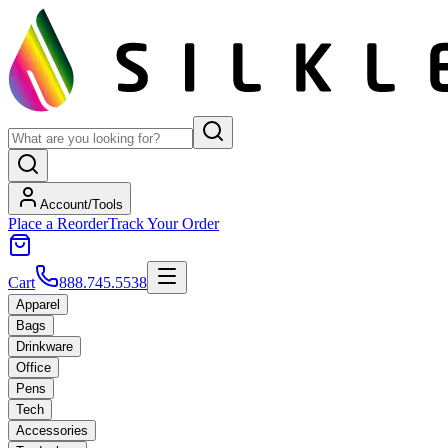
Account/Tools
Place a Reorder
Track Your Order
Cart
888.745.5538
Apparel
Bags
Drinkware
Office
Pens
Tech
Accessories