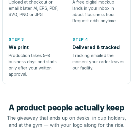
Upload at checkout or
A free digital mockup
email it later. AI, EPS, PDF,
lands in your inbox in
SVG, PNG or JPG.
about 1 business hour.
Request edits anytime.
STEP 3
STEP 4
We print
Delivered & tracked
Production takes 5–8
Tracking emailed the
business days and starts
moment your order leaves
only after your written
our facility.
approval.
A product people actually keep
The giveaway that ends up on desks, in cup holders,
and at the gym — with your logo along for the ride.