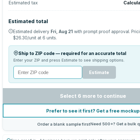
Estimated tax
Calcul
Estimated total
Estimated delivery
Fri, Aug 21
with prompt proof approval.
Pric
$26.30
/unit at
6
units.
Ship to ZIP code — required for an accurate total
Enter your ZIP and press Estimate to see shipping options.
Estimate
Select 6 more to continue
Prefer to see it first? Get a free mockup
Need 500+? Get a bulk 
Order a blank sample first