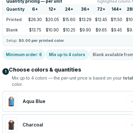
Quantity pricing — per unit
highlighted column f
Quantity
6
+
12
+
24
+
36
+
72
+
144
+
28
Printed
$26.30
$20.05
$15.60
$13.29
$12.45
$11.50
$10
Blank
$13.75
$10.90
$10.25
$9.90
$9.65
$9.45
$9
Setup:
$0.00
per printed color
Minimum order:
6
Mix up to
4
colors
Blank available fro
Choose colors & quantities
1
Mix up to
4
colors — the per-unit price is based on your
total
color.
Aqua Blue
Charcoal