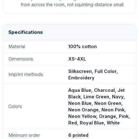
from across the room, not squinting-distance small.
Specifications
Material
100% cotton
Dimensions
XS-4XL
Silkscreen, Full Color,
Imprint methods
Embroidery
Aqua Blue, Charcoal, Jet
Black, Lime Green, Navy,
Neon Blue, Neon Green,
Colors
Neon Orange, Neon Pink,
Neon Yellow, Orange, Pink,
Red, Royal Blue, White
Minimum order
6 printed