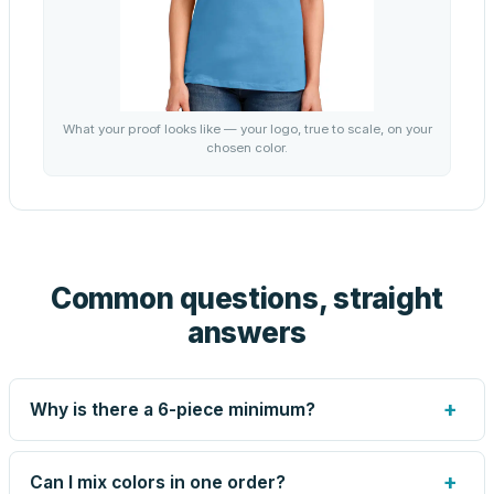
What your proof looks like — your logo, true to scale, on your
chosen color.
Common questions, straight
answers
+
Why is there a 6-piece minimum?
Screen printing and engraving are set up per design, so
very small runs carry the same setup labor as large ones.
+
Can I mix colors in one order?