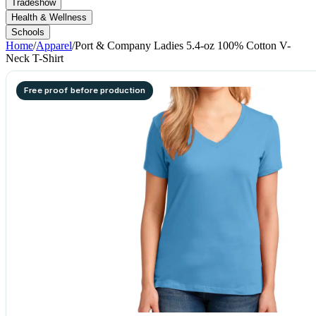
Tradeshow
Health & Wellness
Schools
Home
/
Apparel
/
Port & Company Ladies 5.4-oz 100% Cotton V-
Neck T-Shirt
Free proof before production