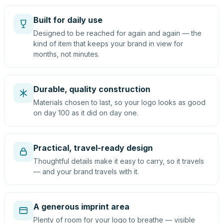
Built for daily use
Designed to be reached for again and again — the
kind of item that keeps your brand in view for
months, not minutes.
Durable, quality construction
Materials chosen to last, so your logo looks as good
on day 100 as it did on day one.
Practical, travel-ready design
Thoughtful details make it easy to carry, so it travels
— and your brand travels with it.
A generous imprint area
Plenty of room for your logo to breathe — visible