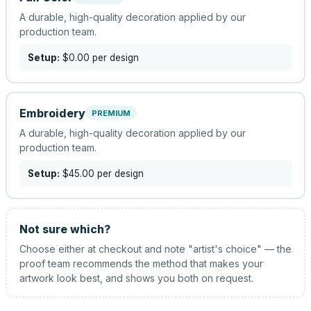
A durable, high-quality decoration applied by our
production team.
Setup:
$0.00
per design
Embroidery
PREMIUM
A durable, high-quality decoration applied by our
production team.
Setup:
$45.00
per design
Not sure which?
Choose either at checkout and note "artist's choice" — the
proof team recommends the method that makes your
artwork look best, and shows you both on request.