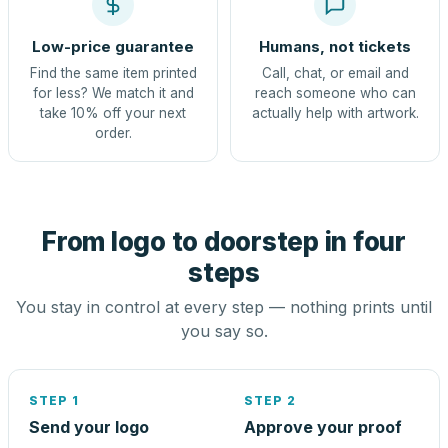
Low-price guarantee
Humans, not tickets
Find the same item printed
Call, chat, or email and
for less? We match it and
reach someone who can
take 10% off your next
actually help with artwork.
order.
From logo to doorstep in four
steps
You stay in control at every step — nothing prints until
you say so.
STEP 1
STEP 2
Send your logo
Approve your proof