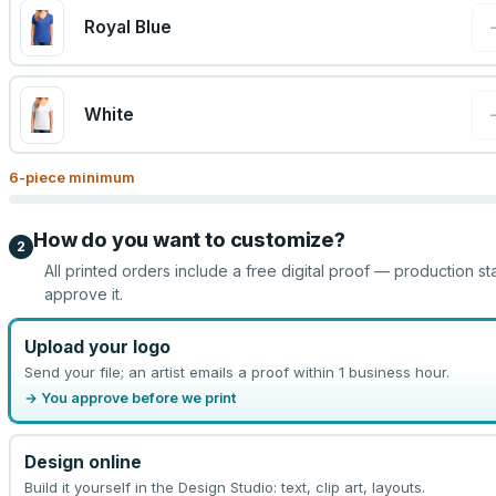
Royal Blue
White
6
-piece minimum
How do you want to customize?
2
All printed orders include a free digital proof — production st
approve it.
Upload your logo
Send your file; an artist emails a proof within 1 business hour.
→ You approve before we print
Design online
Build it yourself in the Design Studio: text, clip art, layouts.