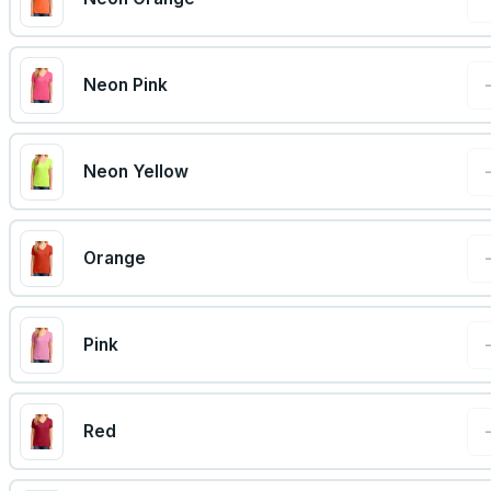
Neon Pink
Neon Yellow
Orange
Pink
Red