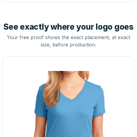
See exactly where your logo goes
Your free proof shows the exact placement, at exact
size, before production.