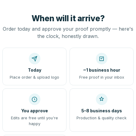
When will it arrive?
Order today and approve your proof promptly — here's
the clock, honestly drawn.
Today
~1 business hour
Place order & upload logo
Free proof in your inbox
You approve
5–8 business days
Edits are free until you're
Production & quality check
happy