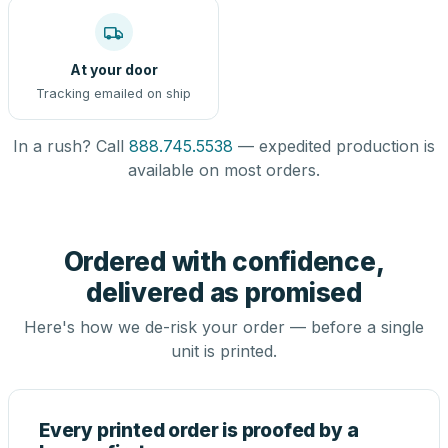
At your door
Tracking emailed on ship
In a rush? Call
888.745.5538
— expedited production is
available on most orders.
Ordered with confidence,
delivered as promised
Here's how we de-risk your order — before a single
unit is printed.
Every printed order is proofed by a