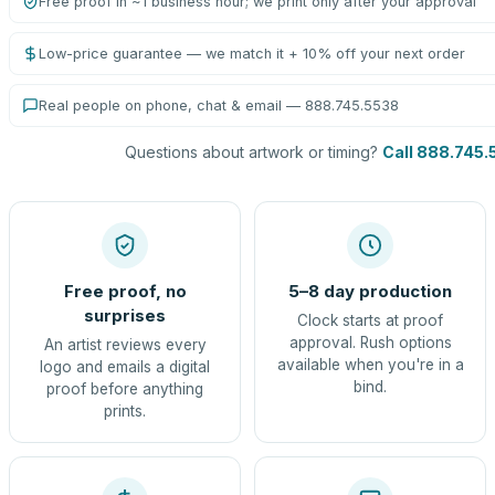
Free proof in ~1 business hour; we print only after your approval
Low-price guarantee — we match it + 10% off your next order
Real people on phone, chat & email — 888.745.5538
Questions about artwork or timing?
Call 888.745.
Free proof, no
5–8 day production
surprises
Clock starts at proof
approval. Rush options
An artist reviews every
available when you're in a
logo and emails a digital
bind.
proof before anything
prints.