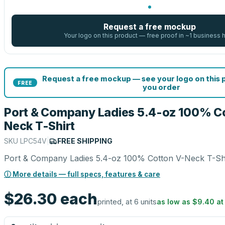
Request a free mockup
Your logo on this product — free proof in ~1 business 
Request a free mockup — see your logo on this
FREE
you order
Port & Company Ladies 5.4-oz 100% C
Neck T-Shirt
SKU
LPC54V
|
FREE SHIPPING
Port & Company Ladies 5.4-oz 100% Cotton V-Neck T-Sh
ⓘ More details — full specs, features & care
$26.30
each
printed, at 6 units
as low as
$9.40
a