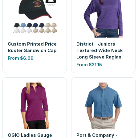
Custom Printed Price
District - Juniors
Buster Sandwich Cap
Textured Wide Neck
Long Sleeve Raglan
From
$6.09
From
$21.15
OGIO Ladies Gauge
Port & Company -