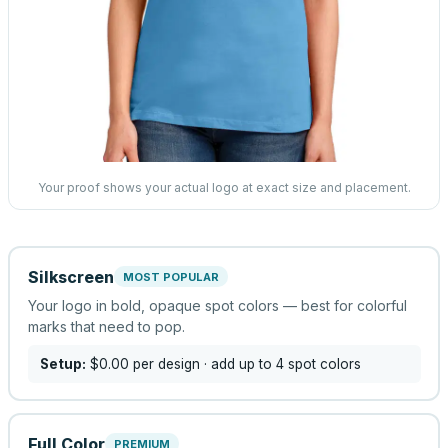
Your proof shows your actual logo at exact size and placement.
Silkscreen
MOST POPULAR
Your logo in bold, opaque spot colors — best for colorful
marks that need to pop.
Setup:
$0.00
per design
· add up to 4 spot colors
Full Color
PREMIUM