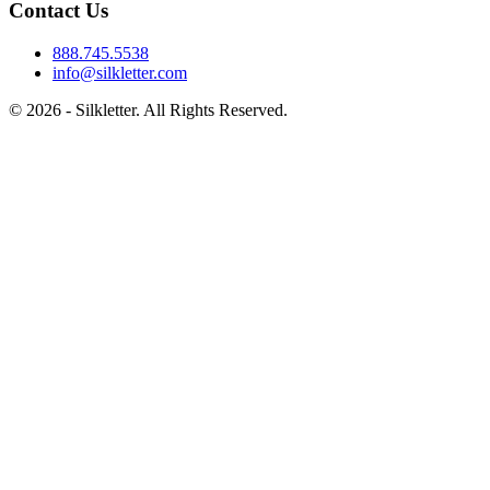
Contact Us
888.745.5538
info@silkletter.com
©
2026
- Silkletter. All Rights Reserved.