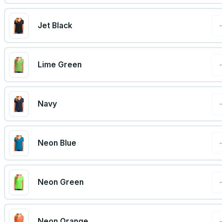
Jet Black
Lime Green
Navy
Neon Blue
Neon Green
Neon Orange