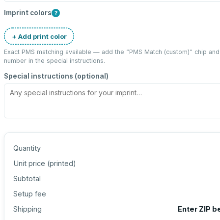
Imprint colors
?
+ Add print color
Exact PMS matching available — add the “
PMS Match (custom)
” chip an
number in the special instructions.
Special instructions (optional)
Quantity
Unit price (
printed
)
Subtotal
Setup fee
Shipping
Enter ZIP b