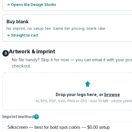
→ Opens the Design Studio
Buy blank
No imprint, no setup fee. Same tier pricing, blank rate.
→ Straight to cart
Artwork & imprint
3
No file handy? Skip it for now — you can email it with your pr
checkout.
⬆
Drop your logo here, or
browse
AI, EPS, PDF, SVG, PNG or JPG · max 10 MB · vector pref
Imprint method
?