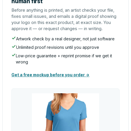
human first
Before anything is printed, an artist checks your file,
fixes small issues, and emails a digital proof showing
your logo on this exact product, at exact size. You
approve it — or request changes — in writing.
Artwork check by a real designer, not just software
Unlimited proof revisions until you approve
Low-price guarantee + reprint promise if we get it
wrong
Get a free mockup before you order →