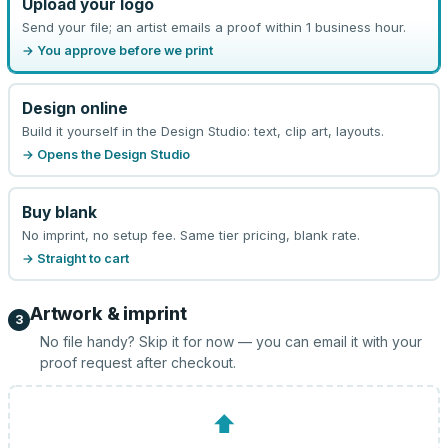
Upload your logo
Send your file; an artist emails a proof within 1 business hour.
→ You approve before we print
Design online
Build it yourself in the Design Studio: text, clip art, layouts.
→ Opens the Design Studio
Buy blank
No imprint, no setup fee. Same tier pricing, blank rate.
→ Straight to cart
Artwork & imprint
3
No file handy? Skip it for now — you can email it with your
proof request after checkout.
⬆