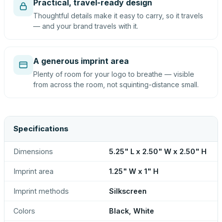
Practical, travel-ready design
Thoughtful details make it easy to carry, so it travels
— and your brand travels with it.
A generous imprint area
Plenty of room for your logo to breathe — visible
from across the room, not squinting-distance small.
Specifications
Dimensions
5.25" L x 2.50" W x 2.50" H
Imprint area
1.25" W x 1" H
Imprint methods
Silkscreen
Colors
Black, White