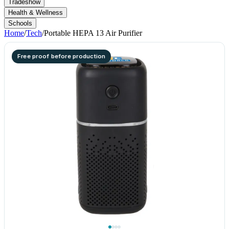
Tradeshow
Health & Wellness
Schools
Home
/
Tech
/
Portable HEPA 13 Air Purifier
Free proof before production