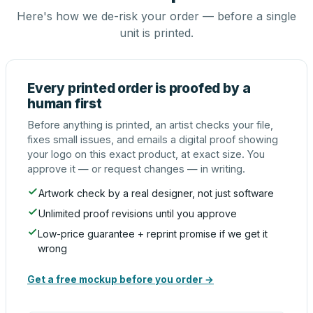
Here's how we de-risk your order — before a single
unit is printed.
Every printed order is proofed by a
human first
Before anything is printed, an artist checks your file,
fixes small issues, and emails a digital proof showing
your logo on this exact product, at exact size. You
approve it — or request changes — in writing.
Artwork check by a real designer, not just software
Unlimited proof revisions until you approve
Low-price guarantee + reprint promise if we get it
wrong
Get a free mockup before you order →