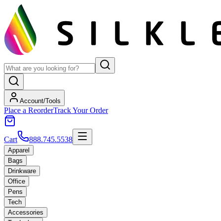
Account/Tools
Place a Reorder
Track Your Order
Cart
888.745.5538
Apparel
Bags
Drinkware
Office
Pens
Tech
Accessories