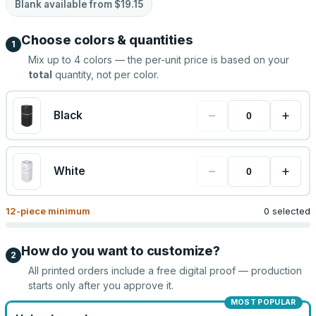
Blank available from
$19.15
Choose colors & quantities
1
Mix up to
4
colors — the per-unit price is based on your
total
quantity, not per color.
−
+
Black
−
+
White
12
-piece minimum
0 selected
How do you want to customize?
2
All printed orders include a free digital proof — production
starts only after you approve it.
MOST POPULAR