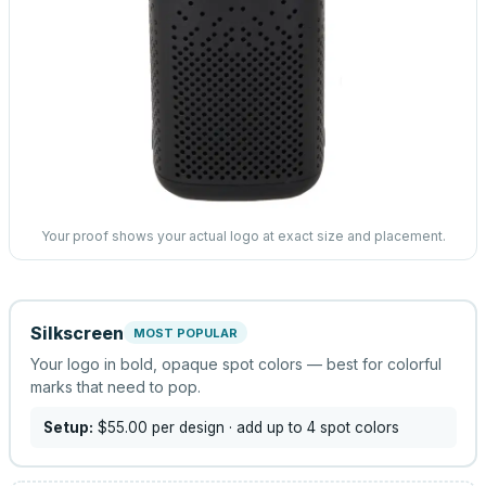
Your proof shows your actual logo at exact size and placement.
Silkscreen
MOST POPULAR
Your logo in bold, opaque spot colors — best for colorful
marks that need to pop.
Setup:
$55.00
per design
· add up to 4 spot colors