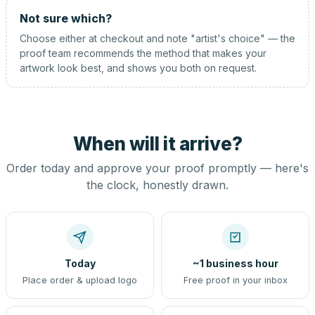
Not sure which?
Choose either at checkout and note "artist's choice" — the
proof team recommends the method that makes your
artwork look best, and shows you both on request.
When will it arrive?
Order today and approve your proof promptly — here's
the clock, honestly drawn.
Today
~1 business hour
Place order & upload logo
Free proof in your inbox