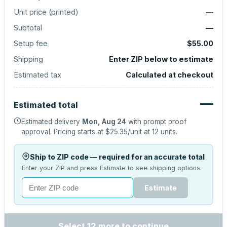
Unit price (
printed
)
—
Subtotal
—
Setup fee
$55.00
Shipping
Enter ZIP below to estimate
Estimated tax
Calculated at checkout
—
Estimated total
Estimated delivery
Mon, Aug 24
with prompt proof
approval.
Pricing starts at
$25.35
/unit at
12
units.
Ship to ZIP code — required for an accurate total
Enter your ZIP and press Estimate to see shipping options.
Estimate
Select 12 more to continue