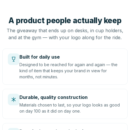
A product people actually keep
The giveaway that ends up on desks, in cup holders,
and at the gym — with your logo along for the ride.
Built for daily use
Designed to be reached for again and again — the
kind of item that keeps your brand in view for
months, not minutes.
Durable, quality construction
Materials chosen to last, so your logo looks as good
on day 100 as it did on day one.