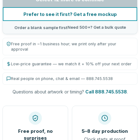
Prefer to see it first? Get a free mockup
Need 500+? Get a bulk quote
Order a blank sample first
Free proof in ~1 business hour; we print only after your
approval
Low-price guarantee — we match it + 10% off your next order
Real people on phone, chat & email — 888.745.5538
Questions about artwork or timing?
Call 888.745.5538
.
Free proof, no
5–8 day production
surprises
Clock starts at proof