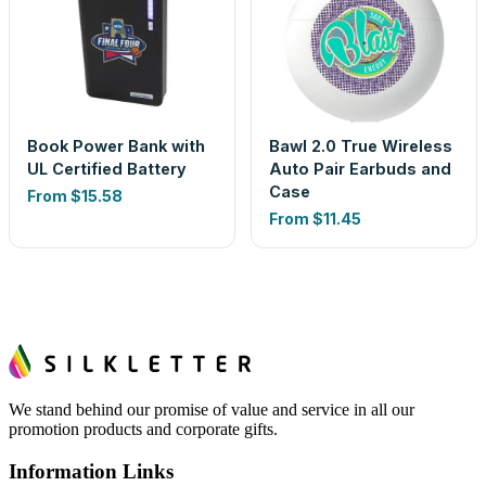
Book Power Bank with
Bawl 2.0 True Wireless
UL Certified Battery
Auto Pair Earbuds and
Case
From
$15.58
From
$11.45
We stand behind our promise of value and service in all our
promotion products and corporate gifts.
Information Links