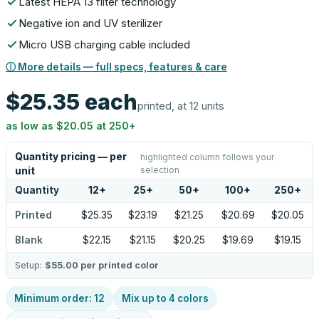
Latest HEPA 13 filter technology
Negative ion and UV sterilizer
Micro USB charging cable included
ⓘ More details — full specs, features & care
$25.35
each
printed, at 12 units
as low as
$20.05
at
250
+
Quantity pricing — per
highlighted column follows your
selection
unit
Quantity
12
+
25
+
50
+
100
+
250
+
Printed
$25.35
$23.19
$21.25
$20.69
$20.05
Blank
$22.15
$21.15
$20.25
$19.69
$19.15
Setup:
$55.00
per printed color
Minimum order:
12
Mix up to
4
colors