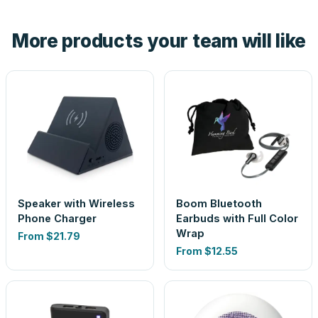
hand. And the free digital proof shows your actual logo on
the product before production, so nothing about the final
More products your team will like
look is a guess.
Speaker with Wireless
Boom Bluetooth
Phone Charger
Earbuds with Full Color
Wrap
From
$21.79
From
$12.55