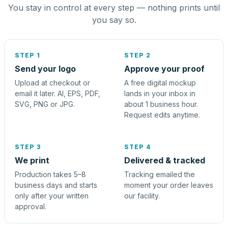
You stay in control at every step — nothing prints until
you say so.
STEP 1
STEP 2
Send your logo
Approve your proof
Upload at checkout or
A free digital mockup
email it later. AI, EPS, PDF,
lands in your inbox in
SVG, PNG or JPG.
about 1 business hour.
Request edits anytime.
STEP 3
STEP 4
We print
Delivered & tracked
Production takes 5–8
Tracking emailed the
business days and starts
moment your order leaves
only after your written
our facility.
approval.