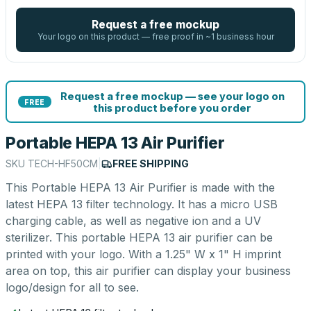
Request a free mockup
Your logo on this product — free proof in ~1 business hour
Request a free mockup — see your logo on
FREE
this product before you order
Portable HEPA 13 Air Purifier
SKU
TECH-HF50CM
|
FREE SHIPPING
This Portable HEPA 13 Air Purifier is made with the
latest HEPA 13 filter technology. It has a micro USB
charging cable, as well as negative ion and a UV
sterilizer. This portable HEPA 13 air purifier can be
printed with your logo. With a 1.25" W x 1" H imprint
area on top, this air purifier can display your business
logo/design for all to see.