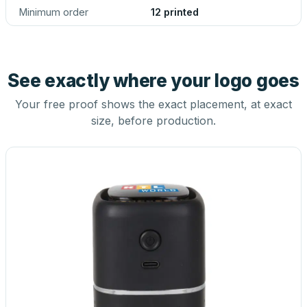
Minimum order
12 printed
See exactly where your logo goes
Your free proof shows the exact placement, at exact
size, before production.