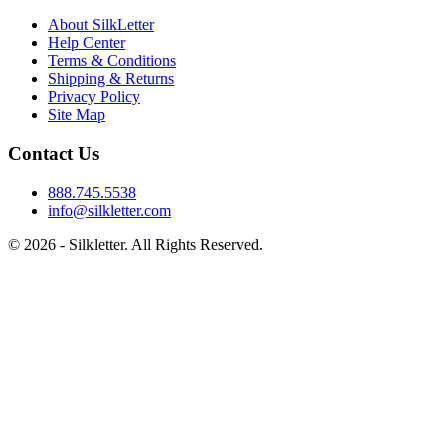
About SilkLetter
Help Center
Terms & Conditions
Shipping & Returns
Privacy Policy
Site Map
Contact Us
888.745.5538
info@silkletter.com
©
2026
- Silkletter. All Rights Reserved.