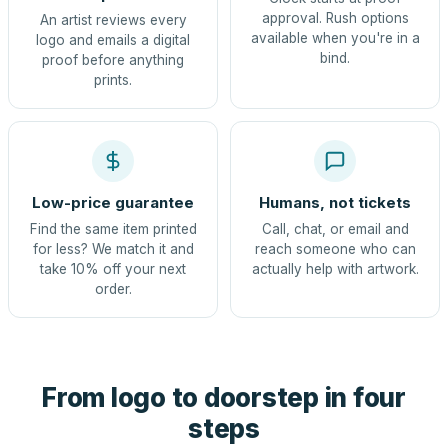
approval. Rush options
An artist reviews every
available when you're in a
logo and emails a digital
bind.
proof before anything
prints.
Low-price guarantee
Humans, not tickets
Find the same item printed
Call, chat, or email and
for less? We match it and
reach someone who can
take 10% off your next
actually help with artwork.
order.
From logo to doorstep in four
steps