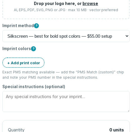
Drop your logo here, or
browse
AI, EPS, PDF, SVG, PNG or JPG · max 10 MB · vector preferred
Imprint method
?
Imprint colors
?
+ Add print color
Exact PMS matching available — add the “
PMS Match (custom)
” chip
and note your PMS number in the special instructions.
Special instructions (optional)
Quantity
0
units