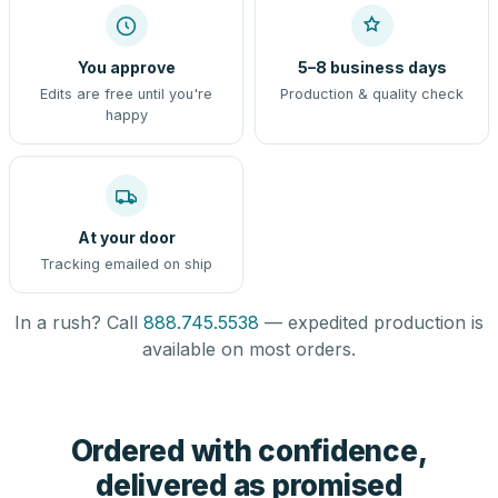
You approve
5–8 business days
Edits are free until you're
Production & quality check
happy
At your door
Tracking emailed on ship
In a rush? Call
888.745.5538
— expedited production is
available on most orders.
Ordered with confidence,
delivered as promised