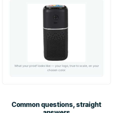
What your proof looks like — your logo, true to scale, on your
chosen color.
Common questions, straight
answers