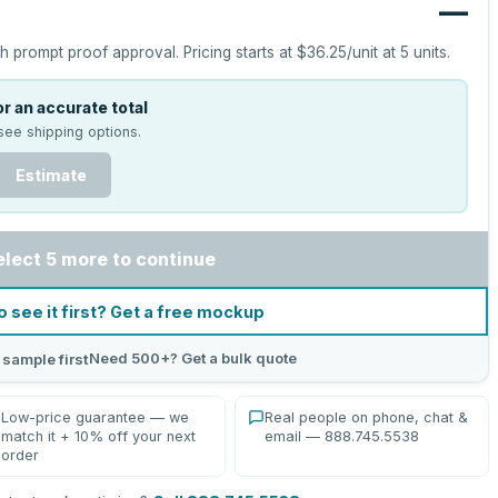
—
h prompt proof approval.
Pricing starts at
$36.25
/unit at
5
units.
r an accurate total
see shipping options.
Estimate
elect 5 more to continue
o see it first? Get a free mockup
Need 500+? Get a bulk quote
 sample first
Low-price guarantee — we
Real people on phone, chat &
match it + 10% off your next
email — 888.745.5538
order