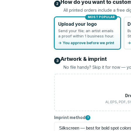
How do you want to custo
2
All printed orders include a free di
MOST POPULAR
Upload your logo
D
Send your file; an artist emails
B
a proof within 1 business hour.
St
→ You approve before we print
→
Artwork & imprint
3
No file handy? Skip it for now — yo
Dr
AI, EPS, PDF, 
Imprint method
?