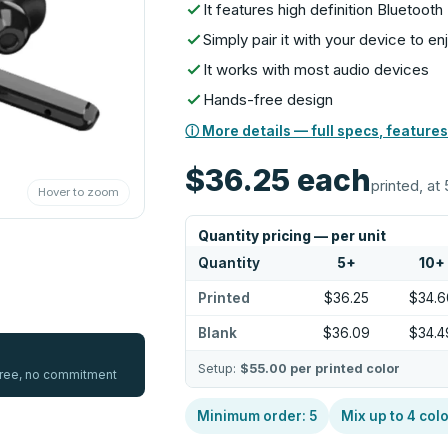
It features high definition Bluetoo
Simply pair it with your device to 
It works with most audio devices
Hands-free design
ⓘ More details — full specs, features
$36.25
each
printed, at 
Hover to zoom
Quantity pricing — per unit
Quantity
5
+
10
+
Printed
$36.25
$34.6
Blank
$36.09
$34.4
Setup:
$55.00
per printed color
 free, no commitment
Minimum order:
5
Mix up to
4
colo