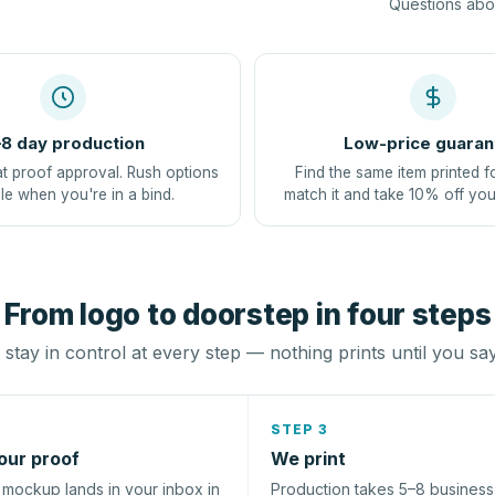
Questions abou
8 day production
Low-price guaran
at proof approval. Rush options
Find the same item printed f
le when you're in a bind.
match it and take 10% off you
From logo to doorstep in four steps
stay in control at every step — nothing prints until you sa
STEP 3
our proof
We print
l mockup lands in your inbox in
Production takes 5–8 busines