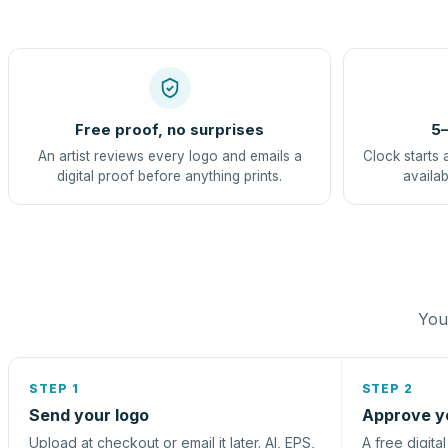
Free proof, no surprises
5–
An artist reviews every logo and emails a
Clock starts 
digital proof before anything prints.
availab
You 
STEP 1
STEP 2
Send your logo
Approve y
Upload at checkout or email it later. AI, EPS,
A free digita