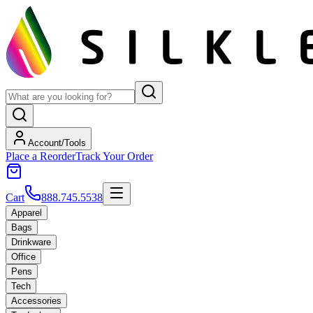
Account/Tools
Place a Reorder
Track Your Order
Cart
888.745.5538
Apparel
Bags
Drinkware
Office
Pens
Tech
Accessories