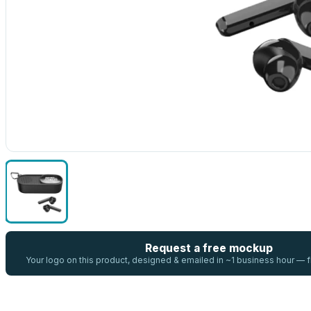
Request a free mockup
Your logo on this product, designed & emailed in ~1 business hour —