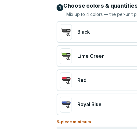
Choose colors & quantitie
1
Mix up to
4
colors — the per-unit p
Black
Lime Green
Red
Royal Blue
5
-piece minimum