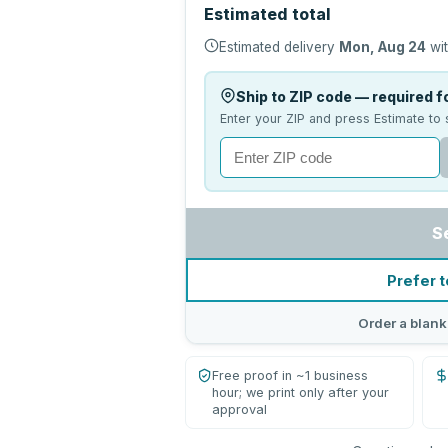
Estimated total
Estimated delivery
Mon, Aug 24
wit
Ship to ZIP code — required fo
Enter your ZIP and press Estimate to 
S
Prefer t
Order a blank
Free proof in ~1 business
hour; we print only after your
approval