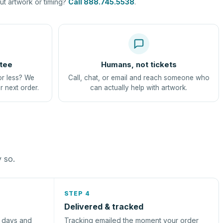
t artwork or timing?
Call 888.745.5538
.
tee
Humans, not tickets
or less? We
Call, chat, or email and reach someone who
r next order.
can actually help with artwork.
y so.
STEP 4
Delivered & tracked
s days and
Tracking emailed the moment your order