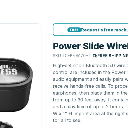
Request a free mocku
FREE
Power Slide Wire
SKU
TCEB-95170HT
|
FREE SHIPPIN
High-definition Bluetooth 5.0 wire
control are included in the Power
audio equipment and easily pairs 
receive hands-free calls. To proc
earphones, then place them in the 
from up to 30 feet away. It contai
and a play time of up to 2 hours. 
W x 1" H imprint area at the right 
for all to see.