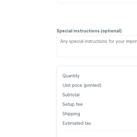
Special instructions (optional)
Quantity
Unit price (
printed
)
Subtotal
Setup fee
Shipping
Estimated tax