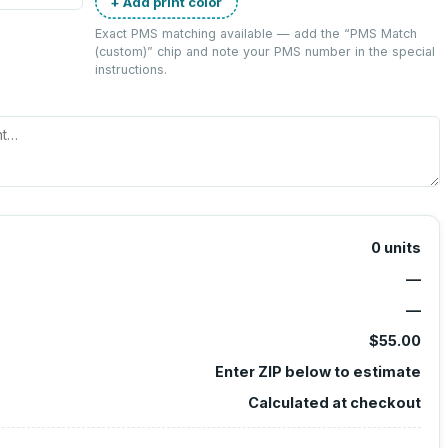
+ Add print color
Exact PMS matching available — add the “
PMS Match
(custom)
” chip and note your PMS number in the special
instructions.
0
units
—
—
$55.00
Enter ZIP below to estimate
Calculated at checkout