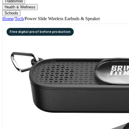
Tradeshow
Health & Wellness
Schools
Home
/
Tech
/
Power Slide Wireless Earbuds & Speaker
Free digital proof before production