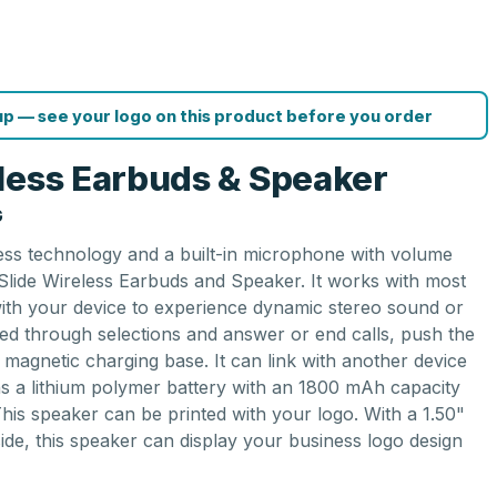
p — see your logo on this product before you order
less Earbuds & Speaker
G
less technology and a built-in microphone with volume
 Slide Wireless Earbuds and Speaker. It works with most
with your device to experience dynamic stereo sound or
eed through selections and answer or end calls, push the
magnetic charging base. It can link with another device
ns a lithium polymer battery with an 1800 mAh capacity
This speaker can be printed with your logo. With a 1.50"
side, this speaker can display your business logo design