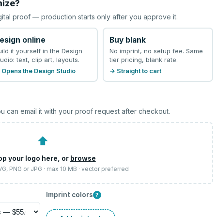
mize?
gital proof — production starts only after you approve it.
esign online
Buy blank
uild it yourself in the Design
No imprint, no setup fee. Same
udio: text, clip art, layouts.
tier pricing, blank rate.
 Opens the Design Studio
→ Straight to cart
u can email it with your proof request after checkout.
⬆
op your logo here, or
browse
SVG, PNG or JPG · max 10 MB · vector preferred
Imprint colors
?