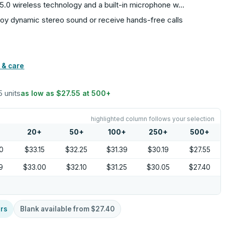
th 5.0 wireless technology and a built-in microphone w…
enjoy dynamic stereo sound or receive hands-free calls
 & care
5 units
as low as
$27.55
at
500
+
highlighted column follows your selection
20
+
50
+
100
+
250
+
500
+
0
$33.15
$32.25
$31.39
$30.19
$27.55
9
$33.00
$32.10
$31.25
$30.05
$27.40
rs
Blank available from
$27.40