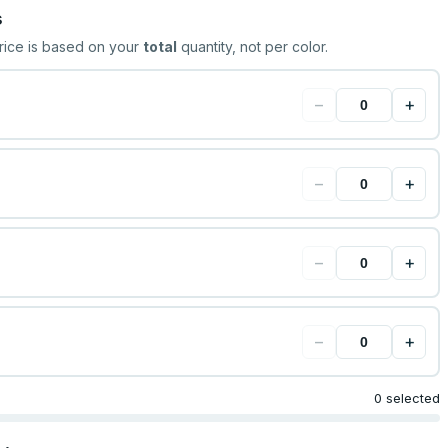
s
rice is based on your
total
quantity, not per color.
−
+
−
+
−
+
−
+
0 selected