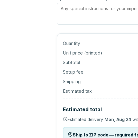
Quantity
Unit price (
printed
)
Subtotal
Setup fee
Shipping
Estimated tax
Estimated total
Estimated delivery
Mon, Aug 24
wit
Ship to ZIP code — required fo