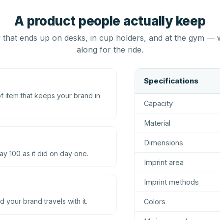
A product people actually keep
that ends up on desks, in cup holders, and at the gym — 
along for the ride.
Specifications
 item that keeps your brand in
Capacity
Material
Dimensions
ay 100 as it did on day one.
Imprint area
Imprint methods
d your brand travels with it.
Colors