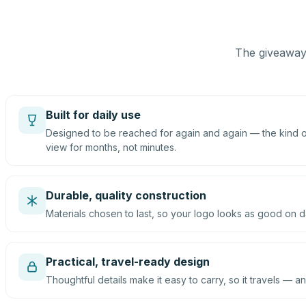
The giveaway 
Built for daily use
Designed to be reached for again and again — the kind of
view for months, not minutes.
Durable, quality construction
Materials chosen to last, so your logo looks as good on d
Practical, travel-ready design
Thoughtful details make it easy to carry, so it travels — an