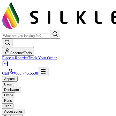
Account/Tools
Place a Reorder
Track Your Order
Cart
888.745.5538
Apparel
Bags
Drinkware
Office
Pens
Tech
Accessories