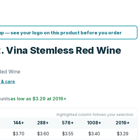
p — see your logo on this product before you order
oz. Vina Stemless Red Wine
 Red Wine
 & care
 units
as low as
$3.29
at
2016
+
highlighted column follows your selection
144
+
288
+
576
+
1008
+
2016
+
5
$3.70
$3.60
$3.55
$3.40
$3.29