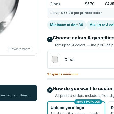
Blank
$5.70
$4.3
Setup:
$55.00
per printed color
Minimum order:
36
Mix up to
4
co
Choose colors & quantitie
1
Mix up to
4
colors — the per-unit p
Hover to zoom
Clear
36
-piece minimum
How do you want to custo
2
 free, no commitment
All printed orders include a free di
MOST POPULAR
Upload your logo
D
Send your file; an artist emails
B