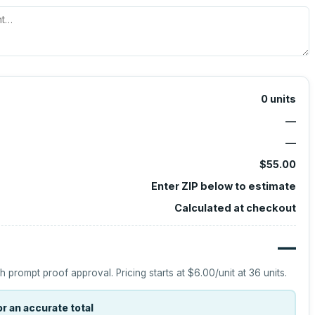
0
units
—
—
$55.00
Enter ZIP below to estimate
Calculated at checkout
—
h prompt proof approval.
Pricing starts at
$6.00
/unit at
36
units.
r an accurate total