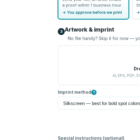
a proof within 1 business hour.
St
→ You approve before we print
→
Artwork & imprint
3
No file handy? Skip it for now — yo
Dr
AI, EPS, PDF, 
Imprint method
?
Special instructions (optional)