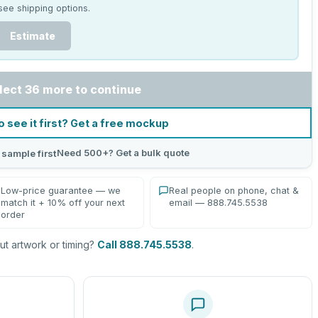
see shipping options.
Estimate
lect 36 more to continue
o see it first? Get a free mockup
Need 500+? Get a bulk quote
 sample first
Low-price guarantee — we
Real people on phone, chat &
match it + 10% off your next
email — 888.745.5538
order
t artwork or timing?
Call 888.745.5538
.