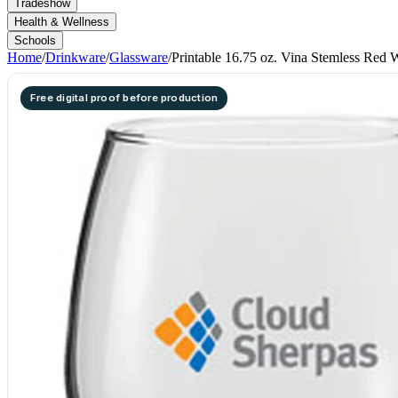
Tradeshow
Health & Wellness
Schools
Home
/
Drinkware
/
Glassware
/
Printable 16.75 oz. Vina Stemless Red 
Free digital proof before production