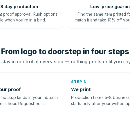
8 day production
Low-price guaran
at proof approval. Rush options
Find the same item printed f
le when you're in a bind.
match it and take 10% off you
From logo to doorstep in four steps
stay in control at every step — nothing prints until you sa
STEP 3
our proof
We print
l mockup lands in your inbox in
Production takes 5–8 busines
ness hour. Request edits
starts only after your written a