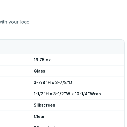
with your logo
16.75 oz.
Glass
3-7/8"H x 3-7/8"D
1-1/2"H x 3-1/2"W x 10-1/4"Wrap
Silkscreen
Clear