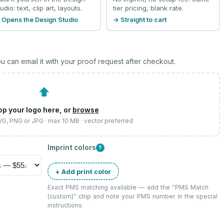
udio: text, clip art, layouts.
tier pricing, blank rate.
 Opens the Design Studio
→ Straight to cart
u can email it with your proof request after checkout.
⬆
op your logo here, or
browse
SVG, PNG or JPG · max 10 MB · vector preferred
Imprint colors
?
+ Add print color
Exact PMS matching available — add the “
PMS Match
(custom)
” chip and note your PMS number in the special
instructions.