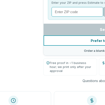
Enter your ZIP and press Estimate to 
Se
Prefer t
Order a blank
Free proof in ~1 business
hour; we print only after your
approval
Questions abou