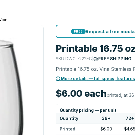
Wine
Request a free mocku
FREE
Printable 16.75 
SKU
DWGL-222EG
|
FREE SHIPPING
Printable 16.75 oz. Vina Stemless
ⓘ More details — full specs, features
$6.00
each
printed, at 36
Quantity pricing — per unit
Quantity
36
+
72
+
Printed
$6.00
$4.6