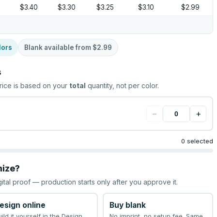
5
$3.40
$3.30
$3.25
$3.10
$2.99
lors
Blank available from
$2.99
s
rice is based on your
total
quantity, not per color.
−
+
0 selected
mize?
gital proof — production starts only after you approve it.
esign online
Buy blank
uild it yourself in the Design
No imprint, no setup fee. Same