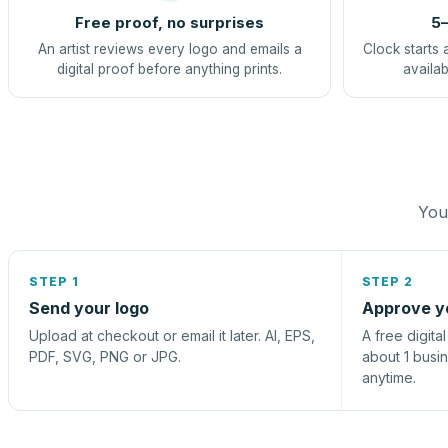
Free proof, no surprises
5–
An artist reviews every logo and emails a
Clock starts 
digital proof before anything prints.
availab
You 
STEP 1
STEP 2
Send your logo
Approve y
Upload at checkout or email it later. AI, EPS,
A free digita
PDF, SVG, PNG or JPG.
about 1 busi
anytime.