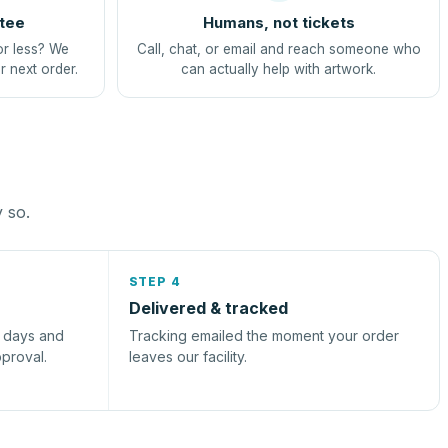
tee
Humans, not tickets
or less? We
Call, chat, or email and reach someone who
r next order.
can actually help with artwork.
y so.
STEP 4
Delivered & tracked
s days and
Tracking emailed the moment your order
pproval.
leaves our facility.