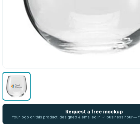
Request a free mockup
Your logo on this product, designed & emailed in ~1 business hour —