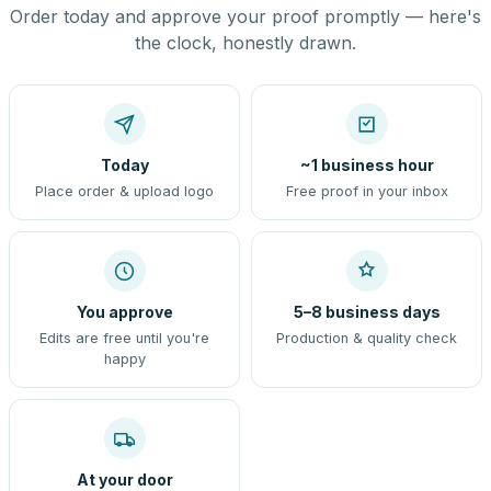
Order today and approve your proof promptly — here's
the clock, honestly drawn.
Today
~1 business hour
Place order & upload logo
Free proof in your inbox
You approve
5–8 business days
Edits are free until you're
Production & quality check
happy
At your door