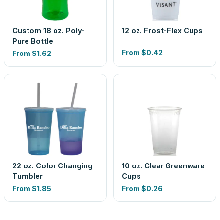
Custom 18 oz. Poly-
12 oz. Frost-Flex Cups
Pure Bottle
From
$0.42
From
$1.62
22 oz. Color Changing
10 oz. Clear Greenware
Tumbler
Cups
From
$1.85
From
$0.26