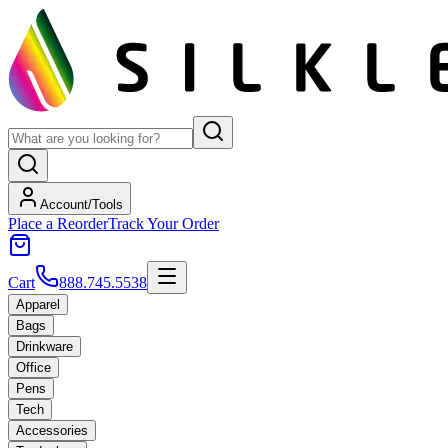
Account/Tools
Place a Reorder
Track Your Order
Cart
888.745.5538
Apparel
Bags
Drinkware
Office
Pens
Tech
Accessories