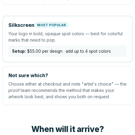
Silkscreen
MOST POPULAR
Your logo in bold, opaque spot colors — best for colorful
marks that need to pop.
Setup:
$55.00
per design
· add up to 4 spot colors
Not sure which?
Choose either at checkout and note "artist's choice" — the
proof team recommends the method that makes your
artwork look best, and shows you both on request.
When will it arrive?