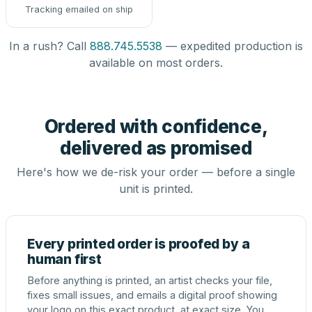
Tracking emailed on ship
In a rush? Call
888.745.5538
— expedited production is
available on most orders.
Ordered with confidence,
delivered as promised
Here's how we de-risk your order — before a single
unit is printed.
Every printed order is proofed by a
human first
Before anything is printed, an artist checks your file,
fixes small issues, and emails a digital proof showing
your logo on this exact product, at exact size. You