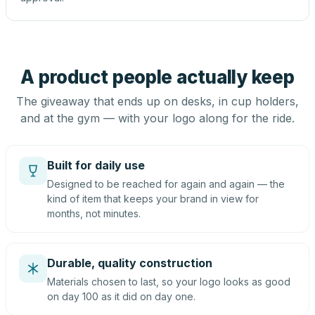
A product people actually keep
The giveaway that ends up on desks, in cup holders,
and at the gym — with your logo along for the ride.
Built for daily use
Designed to be reached for again and again — the
kind of item that keeps your brand in view for
months, not minutes.
Durable, quality construction
Materials chosen to last, so your logo looks as good
on day 100 as it did on day one.