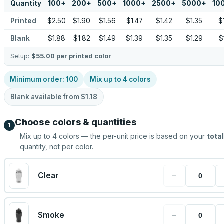
Quantity
100
+
200
+
500
+
1000
+
2500
+
5000
+
10
Printed
$2.50
$1.90
$1.56
$1.47
$1.42
$1.35
$
Blank
$1.88
$1.82
$1.49
$1.39
$1.35
$1.29
$
Setup:
$55.00
per printed color
Minimum order:
100
Mix up to
4
colors
Blank available from
$1.18
Choose colors & quantities
1
Mix up to
4
colors — the per-unit price is based on your
total
quantity, not per color.
−
Clear
−
Smoke