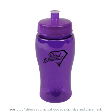
Your proof shows your actual logo at exact size and placement.