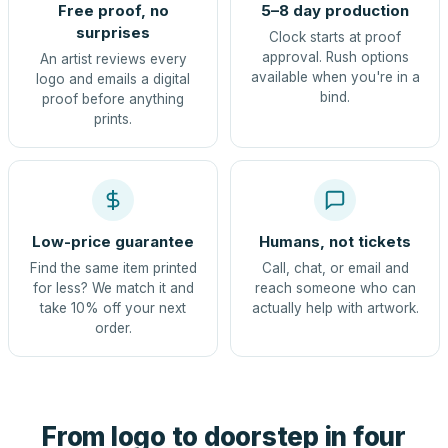
Free proof, no
5–8 day production
surprises
Clock starts at proof
approval. Rush options
An artist reviews every
available when you're in a
logo and emails a digital
bind.
proof before anything
prints.
Low-price guarantee
Humans, not tickets
Find the same item printed
Call, chat, or email and
for less? We match it and
reach someone who can
take 10% off your next
actually help with artwork.
order.
From logo to doorstep in four