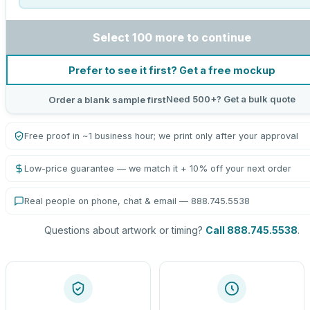
Select 100 more to continue
Prefer to see it first? Get a free mockup
Need 500+? Get a bulk quote
Order a blank sample first
Free proof in ~1 business hour; we print only after your approval
Low-price guarantee — we match it + 10% off your next order
Real people on phone, chat & email — 888.745.5538
Questions about artwork or timing?
Call 888.745.5538
.