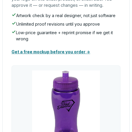
approve it — or request changes — in writing.
Artwork check by a real designer, not just software
Unlimited proof revisions until you approve
Low-price guarantee + reprint promise if we get it
wrong
Get a free mockup before you order →