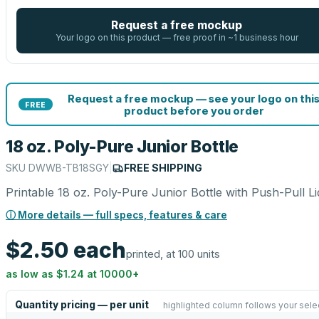
Request a free mockup
Your logo on this product — free proof in ~1 business hour
Request a free mockup — see your logo on thi
FREE
product before you order
18 oz. Poly-Pure Junior Bottle
SKU
DWWB-TB18SGY
|
FREE SHIPPING
Printable 18 oz. Poly-Pure Junior Bottle with Push-Pull Li
ⓘ More details — full specs, features & care
$2.50
each
printed, at 100 units
as low as
$1.24
at
10000
+
Quantity pricing — per unit
highlighted column follows your sele