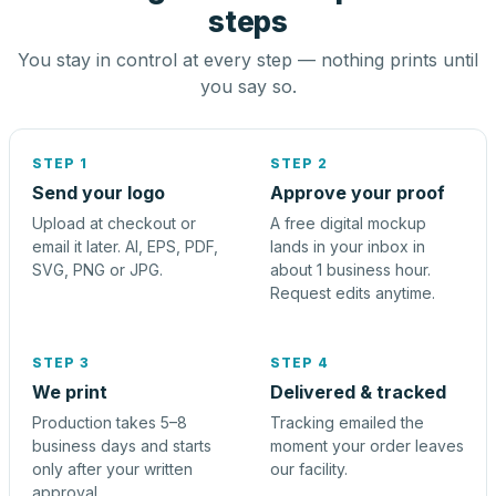
steps
You stay in control at every step — nothing prints until
you say so.
STEP 1
STEP 2
Send your logo
Approve your proof
Upload at checkout or
A free digital mockup
email it later. AI, EPS, PDF,
lands in your inbox in
SVG, PNG or JPG.
about 1 business hour.
Request edits anytime.
STEP 3
STEP 4
We print
Delivered & tracked
Production takes 5–8
Tracking emailed the
business days and starts
moment your order leaves
only after your written
our facility.
approval.