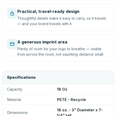
Practical, travel-ready design
Thoughtful details make it easy to carry, so it travels
— and your brand travels with it.
A generous imprint area
Plenty of room for your logo to breathe — visible
from across the room, not squinting-distance small.
Specifications
Capacity
18 Oz
Material
PETE - Recycle
18 oz. - 3" Diameter x 7-
Dimensions
1/4" tall