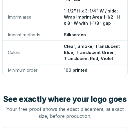
1-1/2" H x 3-1/4" W / side;
Imprint area
Wrap Imprint Area 1-1/2" H
x 8" W with 1-1/8" gap
Imprint methods
Silkscreen
Clear, Smoke, Translucent
Colors
Blue, Translucent Green,
Translucent Red, Violet
Minimum order
100 printed
See exactly where your logo goes
Your free proof shows the exact placement, at exact
size, before production.