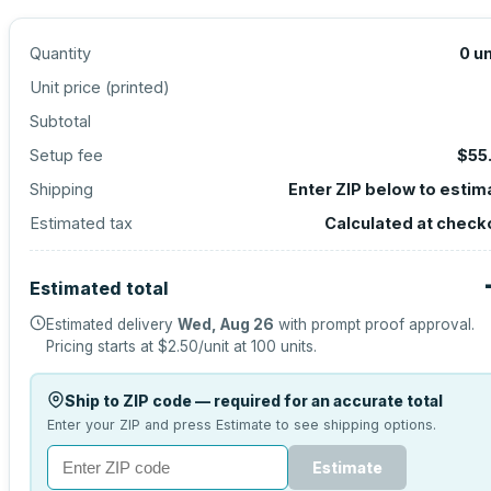
Quantity
0
un
Unit price (
printed
)
Subtotal
Setup fee
$55
Shipping
Enter ZIP below to estim
Estimated tax
Calculated at check
Estimated total
Estimated delivery
Wed, Aug 26
with prompt proof approval.
Pricing starts at
$2.50
/unit at
100
units.
Ship to ZIP code — required for an accurate total
Enter your ZIP and press Estimate to see shipping options.
Estimate