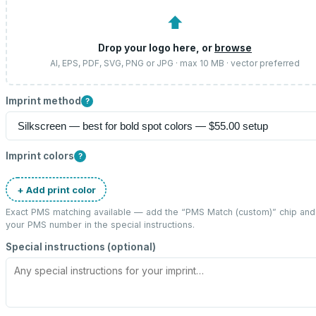
⬆
Drop your logo here, or
browse
AI, EPS, PDF, SVG, PNG or JPG · max 10 MB · vector preferred
Imprint method
?
Imprint colors
?
+ Add print color
Exact PMS matching available — add the “
PMS Match (custom)
” chip and
your PMS number in the special instructions.
Special instructions (optional)