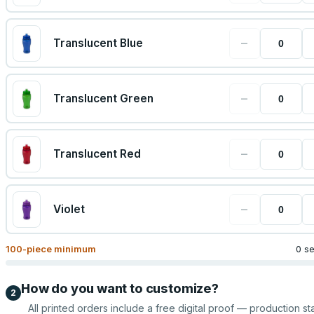
−
Translucent Blue
−
Translucent Green
−
Translucent Red
−
Violet
100
-piece minimum
0 s
How do you want to customize?
2
All printed orders include a free digital proof — production sta