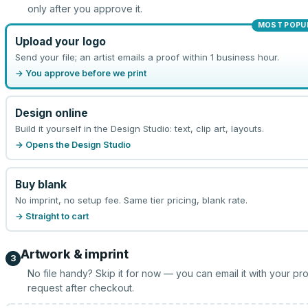
only after you approve it.
MOST POPU
Upload your logo
Send your file; an artist emails a proof within 1 business hour.
→ You approve before we print
Design online
Build it yourself in the Design Studio: text, clip art, layouts.
→ Opens the Design Studio
Buy blank
No imprint, no setup fee. Same tier pricing, blank rate.
→ Straight to cart
Artwork & imprint
3
No file handy? Skip it for now — you can email it with your pr
request after checkout.