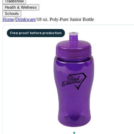
Tradeshow
Health & Wellness
Schools
Home
/
Drinkware
/
18 oz. Poly-Pure Junior Bottle
Free proof before production