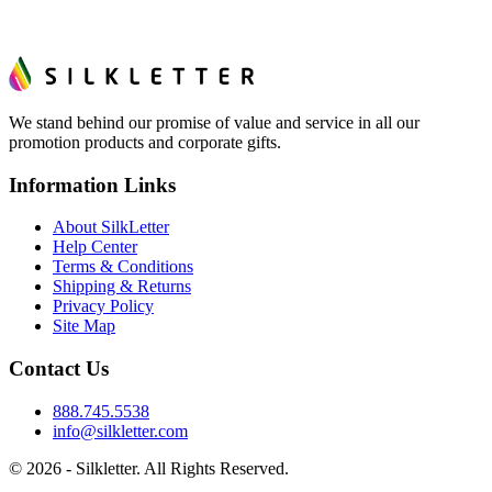
We stand behind our promise of value and service in all our
promotion products and corporate gifts.
Information Links
About SilkLetter
Help Center
Terms & Conditions
Shipping & Returns
Privacy Policy
Site Map
Contact Us
888.745.5538
info@silkletter.com
©
2026
- Silkletter. All Rights Reserved.