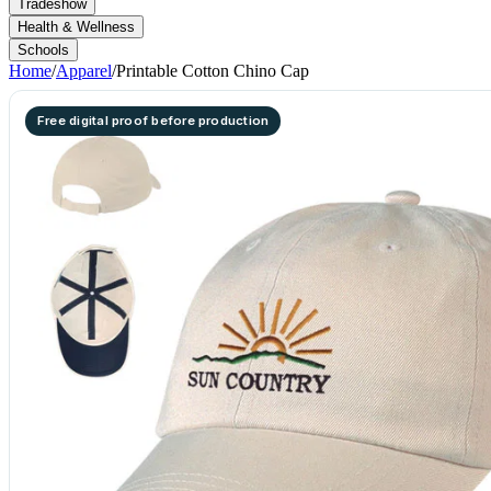
Tradeshow
Health & Wellness
Schools
Home
/
Apparel
/
Printable Cotton Chino Cap
Free digital proof before production