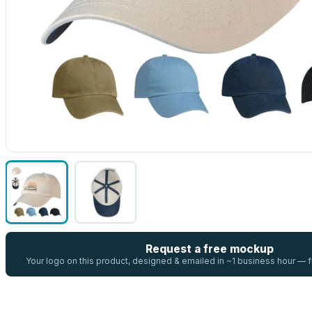
Request a free mockup
Your logo on this product, designed & emailed in ~1 business hour —