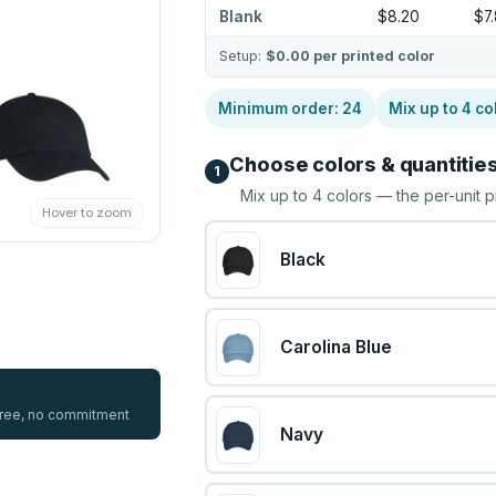
Blank
$8.20
$7
Setup:
$0.00
per printed color
Minimum order:
24
Mix up to
4
co
Choose colors & quantitie
1
Mix up to
4
colors — the per-unit p
Hover to zoom
Black
Carolina Blue
 free, no commitment
Navy