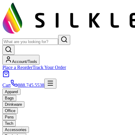
Account/Tools
Place a Reorder
Track Your Order
Cart
888.745.5538
Apparel
Bags
Drinkware
Office
Pens
Tech
Accessories