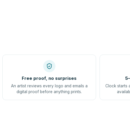
Free proof, no surprises
5–
An artist reviews every logo and emails a
Clock starts 
digital proof before anything prints.
availab