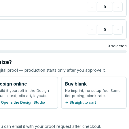
−
+
−
+
0 selected
mize?
gital proof — production starts only after you approve it.
esign online
Buy blank
uild it yourself in the Design
No imprint, no setup fee. Same
udio: text, clip art, layouts.
tier pricing, blank rate.
 Opens the Design Studio
→ Straight to cart
u can email it with your proof request after checkout.