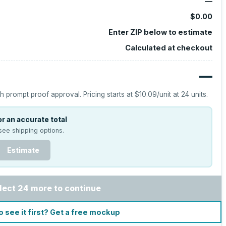
—
$0.00
Enter ZIP below to estimate
Calculated at checkout
—
h prompt proof approval.
Pricing starts at
$10.09
/unit at
24
units.
r an accurate total
see shipping options.
Estimate
lect 24 more to continue
o see it first? Get a free mockup