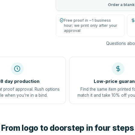
Order a blank
Free proof in ~1 business
hour; we print only after your
approval
Questions abou
8 day production
Low-price guaran
at proof approval. Rush options
Find the same item printed f
le when you're in a bind.
match it and take 10% off you
From logo to doorstep in four steps