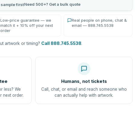
Need 500+? Get a bulk quote
 sample first
Low-price guarantee — we
Real people on phone, chat &
match it + 10% off your next
email — 888.745.5538
order
t artwork or timing?
Call 888.745.5538
.
tee
Humans, not tickets
or less? We
Call, chat, or email and reach someone who
r next order.
can actually help with artwork.