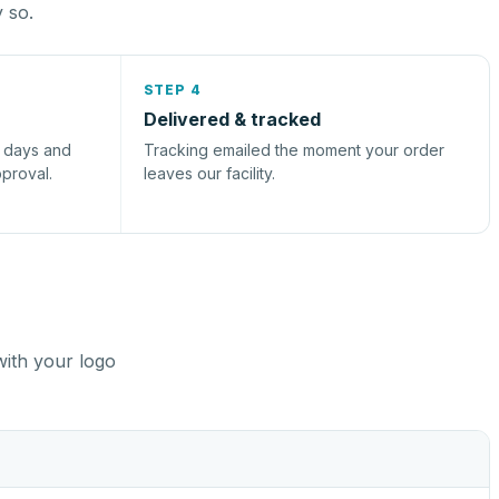
y so.
STEP 4
Delivered & tracked
s days and
Tracking emailed the moment your order
pproval.
leaves our facility.
with your logo