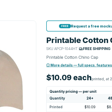
Request a free mocku
FREE
Printable Cotton
SKU
APCP-1044HT
|
FREE SHIPPING
Printable Cotton Chino Cap
ⓘ More details — full specs, features
$10.09
each
printed, at 
Quantity pricing — per unit
Quantity
24
+
4
Printed
$10.09
$8