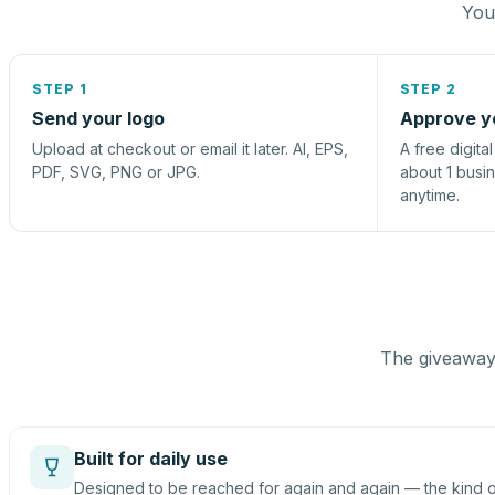
You 
STEP 1
STEP 2
Send your logo
Approve y
Upload at checkout or email it later. AI, EPS,
A free digita
PDF, SVG, PNG or JPG.
about 1 busi
anytime.
The giveaway 
Built for daily use
Designed to be reached for again and again — the kind of