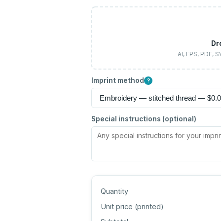
Dr
AI, EPS, PDF, 
Imprint method
?
Special instructions (optional)
Quantity
Unit price (
printed
)