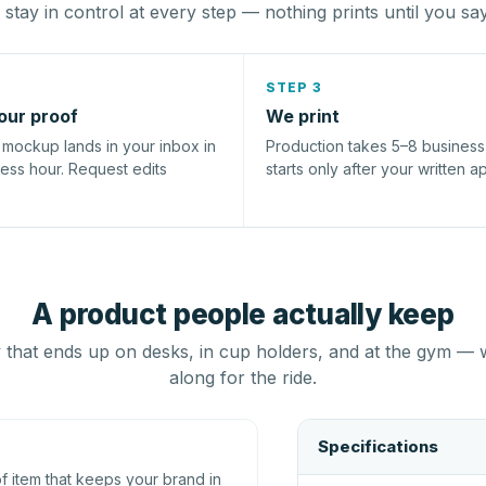
stay in control at every step — nothing prints until you sa
STEP 3
our proof
We print
l mockup lands in your inbox in
Production takes 5–8 busines
ness hour. Request edits
starts only after your written a
A product people actually keep
that ends up on desks, in cup holders, and at the gym — 
along for the ride.
Specifications
 item that keeps your brand in