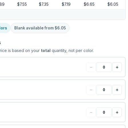
.89
$7.55
$7.35
$7.19
$6.65
$6.05
lors
Blank available from
$6.05
s
rice is based on your
total
quantity, not per color.
−
+
−
+
−
+