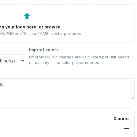
⬆
op your logo here, or
browse
SVG, PNG or JPG · max 10 MB · vector preferred
Imprint colors
Embroidery run charges are calculated per unit based
on quantity — no color picker needed.
0
units
—