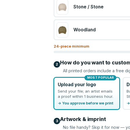
Stone / Stone
Woodland
24
-piece minimum
How do you want to custo
2
All printed orders include a free di
MOST POPULAR
Upload your logo
D
Send your file; an artist emails
B
a proof within 1 business hour.
St
→ You approve before we print
→
Artwork & imprint
3
No file handy? Skip it for now — yo