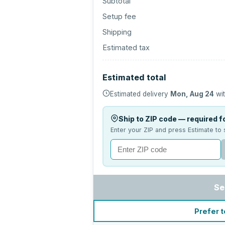
Subtotal
Setup fee
Shipping
Estimated tax
Estimated total
Estimated delivery
Mon, Aug 24
wit
Ship to ZIP code — required fo
Enter your ZIP and press Estimate to 
Se
Prefer t