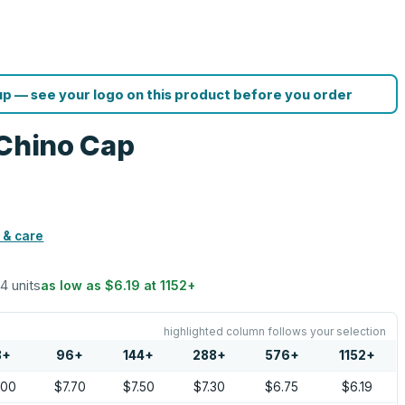
p — see your logo on this product before you order
 Chino Cap
 & care
24 units
as low as
$6.19
at
1152
+
highlighted column follows your selection
8
+
96
+
144
+
288
+
576
+
1152
+
.00
$7.70
$7.50
$7.30
$6.75
$6.19