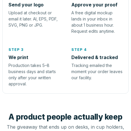
Send your logo
Approve your proof
Upload at checkout or
A free digital mockup
email it later. AI, EPS, PDF,
lands in your inbox in
SVG, PNG or JPG.
about 1 business hour.
Request edits anytime.
STEP 3
STEP 4
We print
Delivered & tracked
Production takes 5–8
Tracking emailed the
business days and starts
moment your order leaves
only after your written
our facility.
approval.
A product people actually keep
The giveaway that ends up on desks, in cup holders,