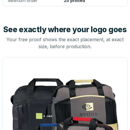
Minimum order
25 printed
See exactly where your logo goes
Your free proof shows the exact placement, at exact
size, before production.