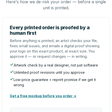
Here's how we de-risk your order — before a single
unit is printed.
Every printed order is proofed by a
human first
Before anything is printed, an artist checks your file,
fixes small issues, and emails a digital proof showing
your logo on this exact product, at exact size. You
approve it — or request changes — in writing.
Artwork check by a real designer, not just software
Unlimited proof revisions until you approve
Low-price guarantee + reprint promise if we get it
wrong
Get a free mockup before you order →