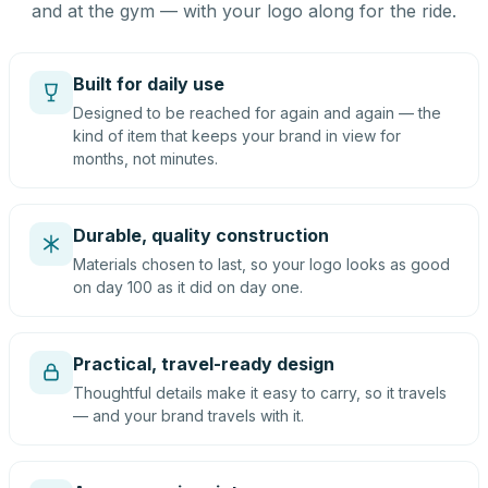
and at the gym — with your logo along for the ride.
Built for daily use
Designed to be reached for again and again — the
kind of item that keeps your brand in view for
months, not minutes.
Durable, quality construction
Materials chosen to last, so your logo looks as good
on day 100 as it did on day one.
Practical, travel-ready design
Thoughtful details make it easy to carry, so it travels
— and your brand travels with it.