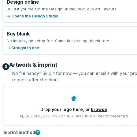
Design online
Build it yourself in the Design Studio: text, clip art, layouts.
→ Opens the Design Studio
Buy blank
No imprint, no setup fee. Same tier pricing, blank rate.
→ Straight to cart
Artwork & imprint
3
No file handy? Skip it for now — you can email it with your pr
request after checkout.
⬆
Drop your logo here, or
browse
AI, EPS, PDF, SVG, PNG or JPG · max 10 MB · vector preferred
Imprint method
?