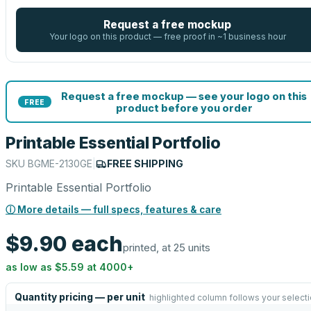
Request a free mockup
Your logo on this product — free proof in ~1 business hour
Request a free mockup — see your logo on this
FREE
product before you order
Printable Essential Portfolio
SKU
BGME-2130GE
|
FREE SHIPPING
Printable Essential Portfolio
ⓘ More details — full specs, features & care
$9.90
each
printed, at 25 units
as low as
$5.59
at
4000
+
Quantity pricing — per unit
highlighted column follows your select