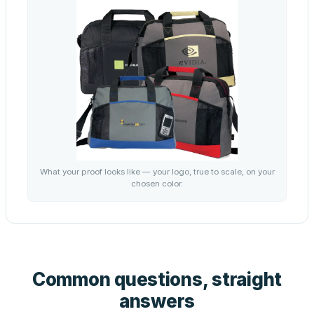
What your proof looks like — your logo, true to scale, on your
chosen color.
Common questions, straight
answers