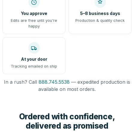
You approve
5–8 business days
Edits are free until you're
Production & quality check
happy
At your door
Tracking emailed on ship
In a rush? Call
888.745.5538
— expedited production is
available on most orders.
Ordered with confidence,
delivered as promised