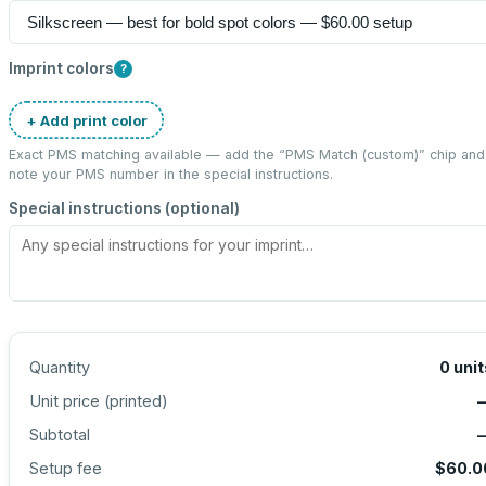
Imprint colors
?
+ Add print color
Exact PMS matching available — add the “
PMS Match (custom)
” chip and
note your PMS number in the special instructions.
Special instructions (optional)
Quantity
0
unit
Unit price (
printed
)
Subtotal
Setup fee
$60.0