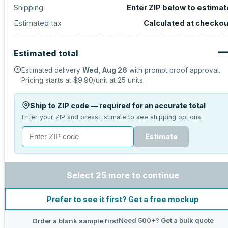
Shipping
Enter ZIP below to estimat
Estimated tax
Calculated at checkou
Estimated total
Estimated delivery
Wed, Aug 26
with prompt proof approval.
Pricing starts at
$9.90
/unit at
25
units.
Ship to ZIP code — required for an accurate total
Enter your ZIP and press Estimate to see shipping options.
Estimate
Select 25 more to continue
Prefer to see it first? Get a free mockup
Need 500+? Get a bulk quote
Order a blank sample first