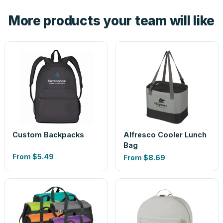
the product before production, so nothing about the final
More products your team will like
look is a guess.
Custom Backpacks
Alfresco Cooler Lunch
Bag
From
$5.49
From
$8.69