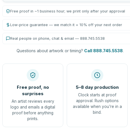
Free proof in ~1 business hour; we print only after your approval
Low-price guarantee — we match it + 10% off your next order
Real people on phone, chat & email — 888.745.5538
Questions about artwork or timing?
Call 888.745.5538
.
Free proof, no
5–8 day production
surprises
Clock starts at proof
approval. Rush options
An artist reviews every
available when you're in a
logo and emails a digital
bind.
proof before anything
prints.