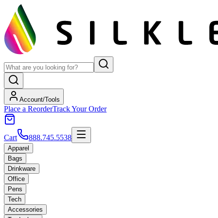
Account/Tools
Place a Reorder
Track Your Order
Cart
888.745.5538
Apparel
Bags
Drinkware
Office
Pens
Tech
Accessories