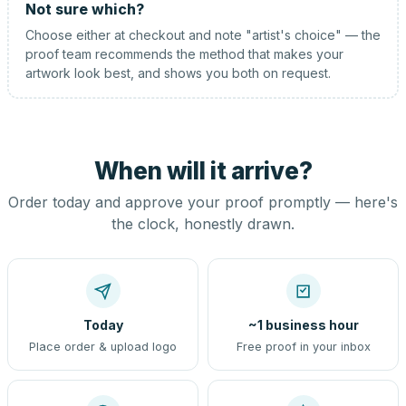
Not sure which?
Choose either at checkout and note "artist's choice" — the
proof team recommends the method that makes your
artwork look best, and shows you both on request.
When will it arrive?
Order today and approve your proof promptly — here's
the clock, honestly drawn.
Today
~1 business hour
Place order & upload logo
Free proof in your inbox