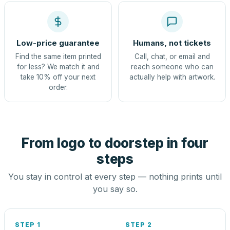
Low-price guarantee
Humans, not tickets
Find the same item printed
Call, chat, or email and
for less? We match it and
reach someone who can
take 10% off your next
actually help with artwork.
order.
From logo to doorstep in four
steps
You stay in control at every step — nothing prints until
you say so.
STEP 1
STEP 2