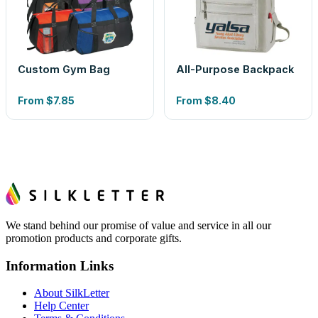
Custom Gym Bag
All-Purpose Backpack
From
$7.85
From
$8.40
We stand behind our promise of value and service in all our
promotion products and corporate gifts.
Information Links
About SilkLetter
Help Center