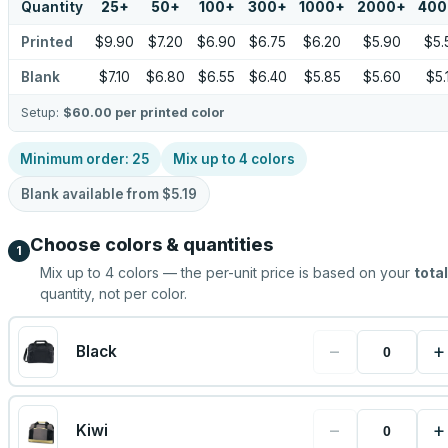
Quantity
25
+
50
+
100
+
300
+
1000
+
2000
+
400
Printed
$9.90
$7.20
$6.90
$6.75
$6.20
$5.90
$5.
Blank
$7.10
$6.80
$6.55
$6.40
$5.85
$5.60
$5.
Setup:
$60.00
per printed color
Minimum order:
25
Mix up to
4
colors
Blank available from
$5.19
Choose colors & quantities
1
Mix up to
4
colors — the per-unit price is based on your
total
quantity, not per color.
−
+
Black
−
+
Kiwi