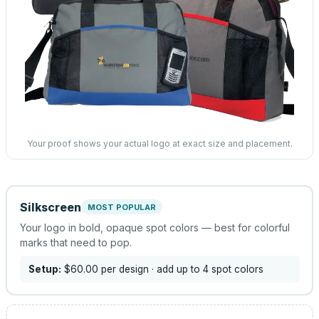
Your proof shows your actual logo at exact size and placement.
Silkscreen
MOST POPULAR
Your logo in bold, opaque spot colors — best for colorful
marks that need to pop.
Setup:
$60.00
per design
· add up to 4 spot colors