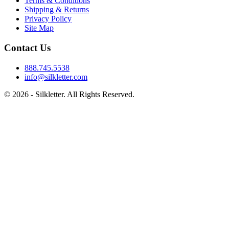
Terms & Conditions
Shipping & Returns
Privacy Policy
Site Map
Contact Us
888.745.5538
info@silkletter.com
©
2026
- Silkletter. All Rights Reserved.