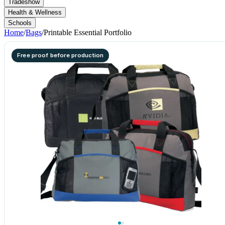
Tradeshow
Health & Wellness
Schools
Home
/
Bags
/
Printable Essential Portfolio
Free proof before production