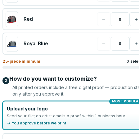
−
+
Red
−
+
Royal Blue
25
-piece minimum
0 sele
How do you want to customize?
2
All printed orders include a free digital proof — production sta
only after you approve it.
MOST POPULA
Upload your logo
Send your file; an artist emails a proof within 1 business hour.
→ You approve before we print