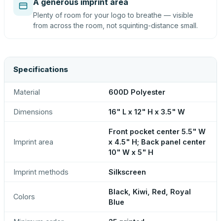
A generous imprint area
Plenty of room for your logo to breathe — visible
from across the room, not squinting-distance small.
Specifications
Material
600D Polyester
Dimensions
16" L x 12" H x 3.5" W
Front pocket center 5.5" W
Imprint area
x 4.5" H; Back panel center
10" W x 5" H
Imprint methods
Silkscreen
Black, Kiwi, Red, Royal
Colors
Blue