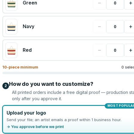
−
+
Green
−
+
Navy
−
+
Red
10
-piece minimum
0 sele
How do you want to customize?
2
All printed orders include a free digital proof — production sta
only after you approve it.
MOST POPULA
Upload your logo
Send your file; an artist emails a proof within 1 business hour.
→ You approve before we print