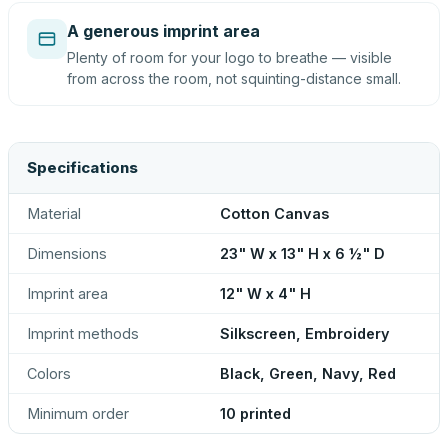
A generous imprint area
Plenty of room for your logo to breathe — visible
from across the room, not squinting-distance small.
Specifications
Material
Cotton Canvas
Dimensions
23" W x 13" H x 6 ½" D
Imprint area
12" W x 4" H
Imprint methods
Silkscreen, Embroidery
Colors
Black, Green, Navy, Red
Minimum order
10 printed