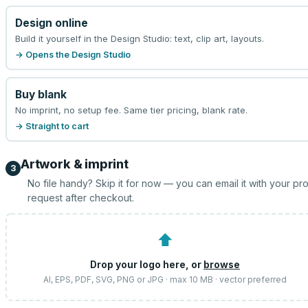
Design online
Build it yourself in the Design Studio: text, clip art, layouts.
→ Opens the Design Studio
Buy blank
No imprint, no setup fee. Same tier pricing, blank rate.
→ Straight to cart
Artwork & imprint
3
No file handy? Skip it for now — you can email it with your pr
request after checkout.
⬆
Drop your logo here, or
browse
AI, EPS, PDF, SVG, PNG or JPG · max 10 MB · vector preferred