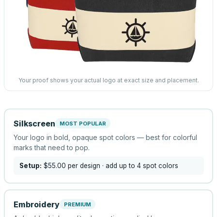
Your proof shows your actual logo at exact size and placement.
Silkscreen
MOST POPULAR
Your logo in bold, opaque spot colors — best for colorful
marks that need to pop.
Setup:
$55.00
per design
· add up to 4 spot colors
Embroidery
PREMIUM