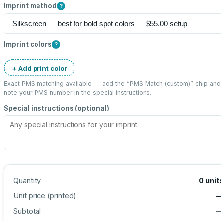
Imprint method
?
Imprint colors
?
+ Add print color
Exact PMS matching available — add the “
PMS Match (custom)
” chip and
note your PMS number in the special instructions.
Special instructions (optional)
Quantity
0
unit
Unit price (
printed
)
Subtotal