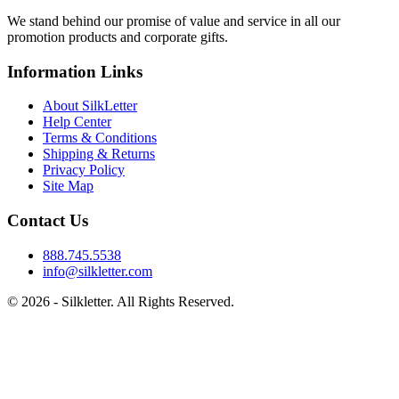
We stand behind our promise of value and service in all our
promotion products and corporate gifts.
Information Links
About SilkLetter
Help Center
Terms & Conditions
Shipping & Returns
Privacy Policy
Site Map
Contact Us
888.745.5538
info@silkletter.com
©
2026
- Silkletter. All Rights Reserved.