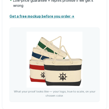
Low-price guarantee + reprint promise if we get it
wrong
Get a free mockup before you order →
What your proof looks like — your logo, true to scale, on your
chosen color.