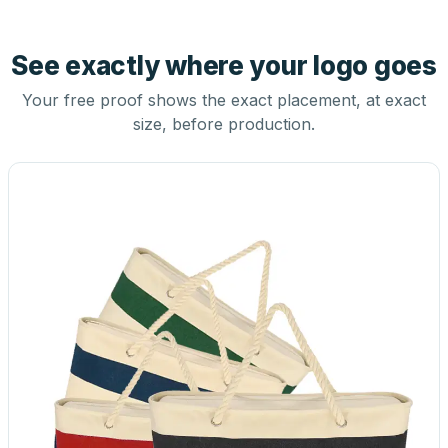
See exactly where your logo goes
Your free proof shows the exact placement, at exact
size, before production.