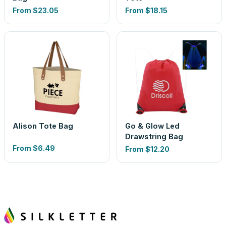
From
$23.05
From
$18.15
Alison Tote Bag
Go & Glow Led
Drawstring Bag
From
$6.49
From
$12.20