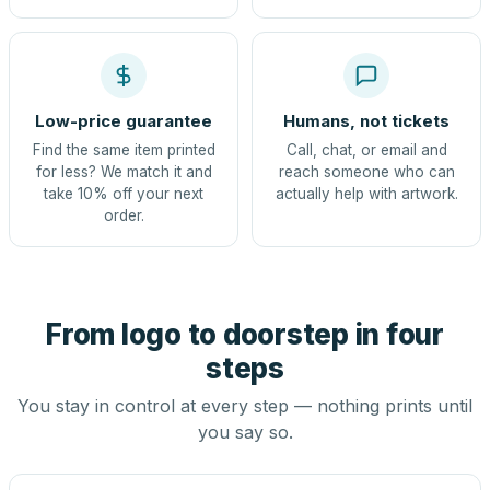
Low-price guarantee
Humans, not tickets
Find the same item printed
Call, chat, or email and
for less? We match it and
reach someone who can
take 10% off your next
actually help with artwork.
order.
From logo to doorstep in four
steps
You stay in control at every step — nothing prints until
you say so.