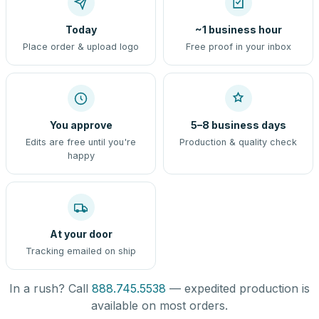
Today
~1 business hour
Place order & upload logo
Free proof in your inbox
You approve
5–8 business days
Edits are free until you're
Production & quality check
happy
At your door
Tracking emailed on ship
In a rush? Call
888.745.5538
— expedited production is
available on most orders.