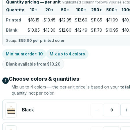
Quantity pricing — per unit
highlighted column follows your selecti
Quantity
10
+
20
+
50
+
100
+
250
+
500
+
100
Printed
$18.15
$13.45
$12.95
$12.60
$11.85
$11.09
$10
Blank
$13.85
$13.30
$12.80
$12.49
$11.70
$10.95
$10
Setup:
$55.00
per printed color
Minimum order:
10
Mix up to
4
colors
Blank available from
$10.20
Choose colors & quantities
1
Mix up to
4
colors — the per-unit price is based on your
total
quantity, not per color.
−
+
Black