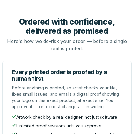
Ordered with confidence,
delivered as promised
Here's how we de-risk your order — before a single
unit is printed.
Every printed order is proofed by a
human first
Before anything is printed, an artist checks your file,
fixes small issues, and emails a digital proof showing
your logo on this exact product, at exact size. You
approve it — or request changes — in writing.
Artwork check by a real designer, not just software
Unlimited proof revisions until you approve