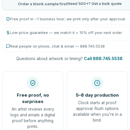
Need 500+? Get a bulk quote
Order a blank sample first
Free proof in ~1 business hour; we print only after your approval
Low-price guarantee — we match it + 10% off your next order
Real people on phone, chat & email — 888.745.5538
Questions about artwork or timing?
Call 888.745.5538
.
Free proof, no
5–8 day production
surprises
Clock starts at proof
approval. Rush options
An artist reviews every
available when you're in a
logo and emails a digital
bind.
proof before anything
prints.