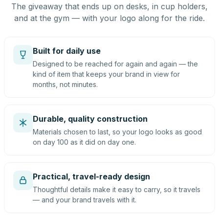
The giveaway that ends up on desks, in cup holders,
and at the gym — with your logo along for the ride.
Built for daily use
Designed to be reached for again and again — the
kind of item that keeps your brand in view for
months, not minutes.
Durable, quality construction
Materials chosen to last, so your logo looks as good
on day 100 as it did on day one.
Practical, travel-ready design
Thoughtful details make it easy to carry, so it travels
— and your brand travels with it.