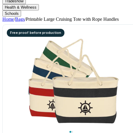
Tradeshow
Health & Wellness
Schools
Home
/
Bags
/
Printable Large Cruising Tote with Rope Handles
Free proof before production