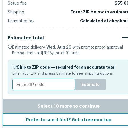
Setup fee
$55.0
Shipping
Enter ZIP below to estimat
Estimated tax
Calculated at checkou
Estimated total
Estimated delivery
Wed, Aug 26
with prompt proof approval.
Pricing starts at
$18.15
/unit at
10
units.
Ship to ZIP code — required for an accurate total
Enter your ZIP and press Estimate to see shipping options.
Estimate
Select 10 more to continue
Prefer to see it first? Get a free mockup