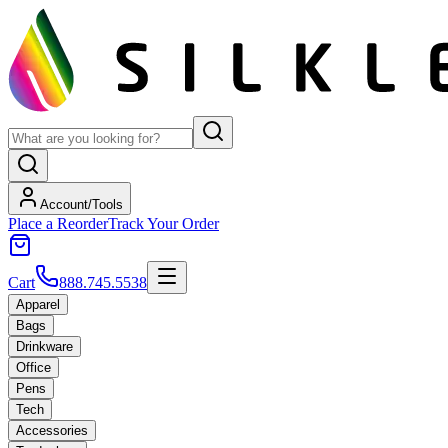
Account/Tools
Place a Reorder
Track Your Order
Cart
888.745.5538
Apparel
Bags
Drinkware
Office
Pens
Tech
Accessories