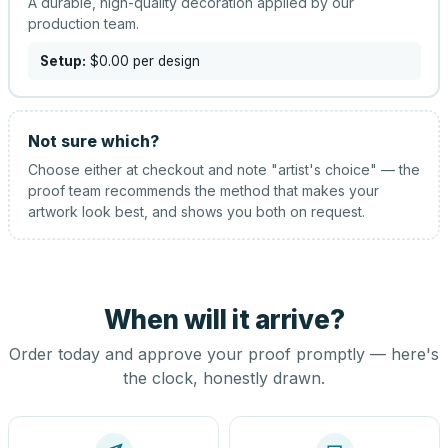
A durable, high-quality decoration applied by our
production team.
Setup:
$0.00
per design
Not sure which?
Choose either at checkout and note "artist's choice" — the
proof team recommends the method that makes your
artwork look best, and shows you both on request.
When will it arrive?
Order today and approve your proof promptly — here's
the clock, honestly drawn.