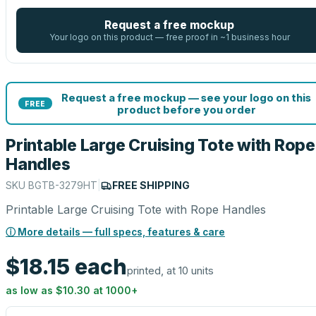
Request a free mockup
Your logo on this product — free proof in ~1 business hour
Request a free mockup — see your logo on this
FREE
product before you order
Printable Large Cruising Tote with Rope
Handles
SKU
BGTB-3279HT
|
FREE SHIPPING
Printable Large Cruising Tote with Rope Handles
ⓘ More details — full specs, features & care
$18.15
each
printed, at 10 units
as low as
$10.30
at
1000
+