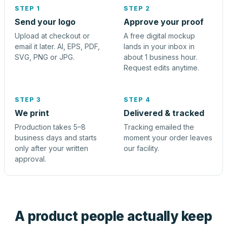
STEP 1
STEP 2
Send your logo
Approve your proof
Upload at checkout or
A free digital mockup
email it later. AI, EPS, PDF,
lands in your inbox in
SVG, PNG or JPG.
about 1 business hour.
Request edits anytime.
STEP 3
STEP 4
We print
Delivered & tracked
Production takes 5–8
Tracking emailed the
business days and starts
moment your order leaves
only after your written
our facility.
approval.
A product people actually keep