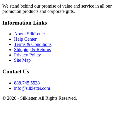
We stand behind our promise of value and service in all our
promotion products and corporate gifts.
Information Links
About SilkLetter
Help Center
Terms & Conditions
Shipping & Returns
Privacy Policy
Site Map
Contact Us
888.745.5538
info@silkletter.com
©
2026
- Silkletter. All Rights Reserved.