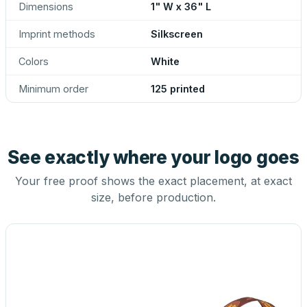
Dimensions
1" W x 36" L
Imprint methods
Silkscreen
Colors
White
Minimum order
125 printed
See exactly where your logo goes
Your free proof shows the exact placement, at exact
size, before production.