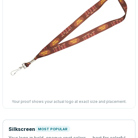
Your proof shows your actual logo at exact size and placement.
Silkscreen
MOST POPULAR
Your logo in bold, opaque spot colors — best for colorful