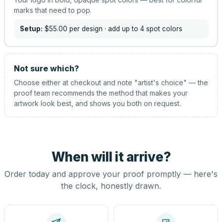
marks that need to pop.
Setup:
$55.00
per design
· add up to 4 spot colors
Not sure which?
Choose either at checkout and note "artist's choice" — the
proof team recommends the method that makes your
artwork look best, and shows you both on request.
When will it arrive?
Order today and approve your proof promptly — here's
the clock, honestly drawn.