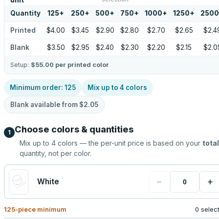
unit
Quantity
125
+
250
+
500
+
750
+
1000
+
1250
+
2500
Printed
$4.00
$3.45
$2.90
$2.80
$2.70
$2.65
$2.4
Blank
$3.50
$2.95
$2.40
$2.30
$2.20
$2.15
$2.0
Setup:
$55.00
per printed color
Minimum order:
125
Mix up to
4
colors
Blank available from
$2.05
Choose colors & quantities
1
Mix up to
4
colors — the per-unit price is based on your
total
quantity, not per color.
−
+
White
125
-piece minimum
0 selec