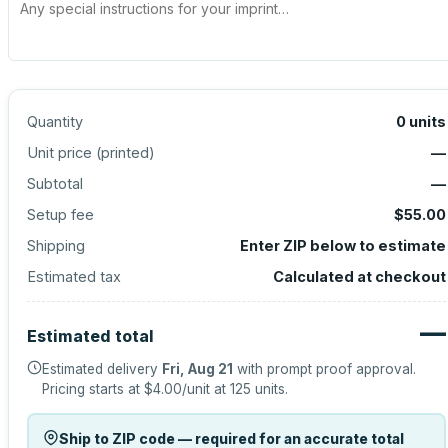
Quantity
0
units
Unit price (
printed
)
—
Subtotal
—
Setup fee
$55.00
Shipping
Enter ZIP below to estimate
Estimated tax
Calculated at checkout
—
Estimated total
Estimated delivery
Fri, Aug 21
with prompt proof approval.
Pricing starts at
$4.00
/unit at
125
units.
Ship to ZIP code — required for an accurate total