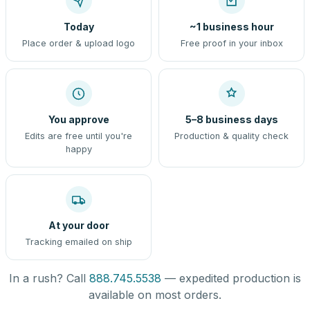
Today
~1 business hour
Place order & upload logo
Free proof in your inbox
You approve
5–8 business days
Edits are free until you're
Production & quality check
happy
At your door
Tracking emailed on ship
In a rush? Call
888.745.5538
— expedited production is
available on most orders.