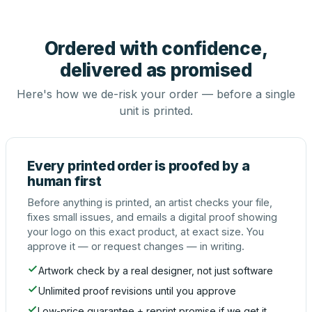
Ordered with confidence,
delivered as promised
Here's how we de-risk your order — before a single
unit is printed.
Every printed order is proofed by a
human first
Before anything is printed, an artist checks your file,
fixes small issues, and emails a digital proof showing
your logo on this exact product, at exact size. You
approve it — or request changes — in writing.
Artwork check by a real designer, not just software
Unlimited proof revisions until you approve
Low-price guarantee + reprint promise if we get it