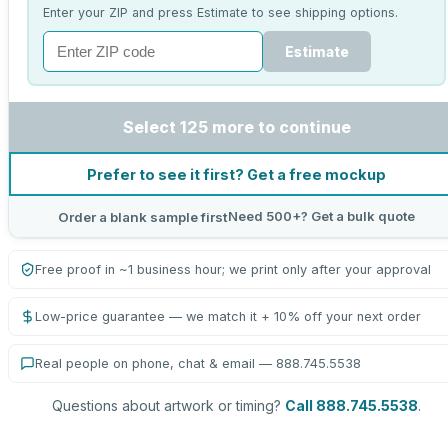
Enter your ZIP and press Estimate to see shipping options.
Estimate
Select 125 more to continue
Prefer to see it first? Get a free mockup
Need 500+? Get a bulk quote
Order a blank sample first
Free proof in ~1 business hour; we print only after your approval
Low-price guarantee — we match it + 10% off your next order
Real people on phone, chat & email — 888.745.5538
Questions about artwork or timing?
Call 888.745.5538
.