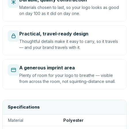
Materials chosen to last, so your logo looks as good
on day 100 as it did on day one.
Practical, travel-ready design
Thoughtful details make it easy to carry, so it travels
— and your brand travels with it.
A generous imprint area
Plenty of room for your logo to breathe — visible
from across the room, not squinting-distance small.
Specifications
Material
Polyester