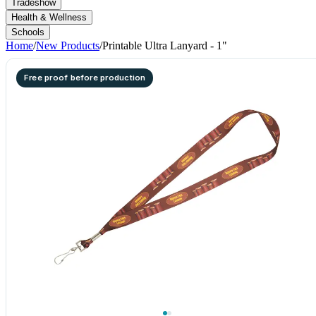
Tradeshow
Health & Wellness
Schools
Home
/
New Products
/
Printable Ultra Lanyard - 1"
Free proof before production