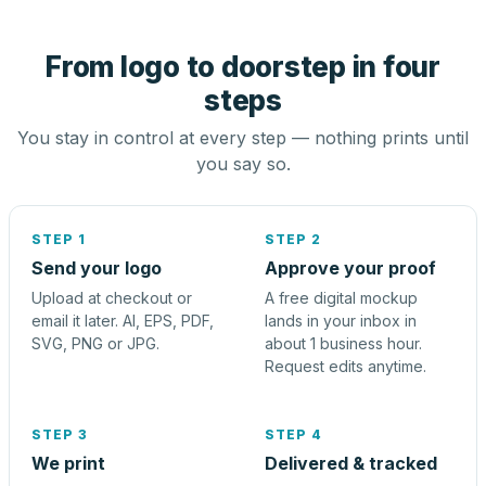
From logo to doorstep in four
steps
You stay in control at every step — nothing prints until
you say so.
STEP 1
STEP 2
Send your logo
Approve your proof
Upload at checkout or
A free digital mockup
email it later. AI, EPS, PDF,
lands in your inbox in
SVG, PNG or JPG.
about 1 business hour.
Request edits anytime.
STEP 3
STEP 4
We print
Delivered & tracked