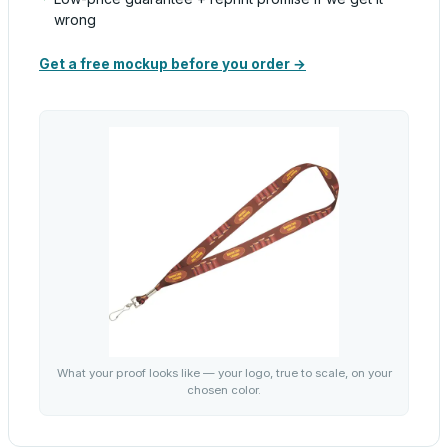
wrong
Get a free mockup before you order →
What your proof looks like — your logo, true to scale, on your
chosen color.