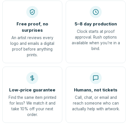
Free proof, no
5–8 day production
surprises
Clock starts at proof
approval. Rush options
An artist reviews every
available when you're in a
logo and emails a digital
bind.
proof before anything
prints.
Low-price guarantee
Humans, not tickets
Find the same item printed
Call, chat, or email and
for less? We match it and
reach someone who can
take 10% off your next
actually help with artwork.
order.