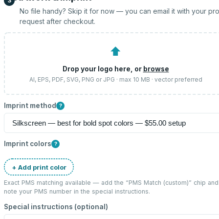
3
No file handy? Skip it for now — you can email it with your pr
request after checkout.
⬆
Drop your logo here, or
browse
AI, EPS, PDF, SVG, PNG or JPG · max 10 MB · vector preferred
Imprint method
?
Imprint colors
?
+ Add print color
Exact PMS matching available — add the “
PMS Match (custom)
” chip and
note your PMS number in the special instructions.
Special instructions (optional)