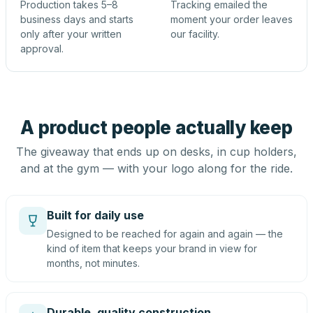
Production takes 5–8
Tracking emailed the
business days and starts
moment your order leaves
only after your written
our facility.
approval.
A product people actually keep
The giveaway that ends up on desks, in cup holders,
and at the gym — with your logo along for the ride.
Built for daily use
Designed to be reached for again and again — the
kind of item that keeps your brand in view for
months, not minutes.
Durable, quality construction