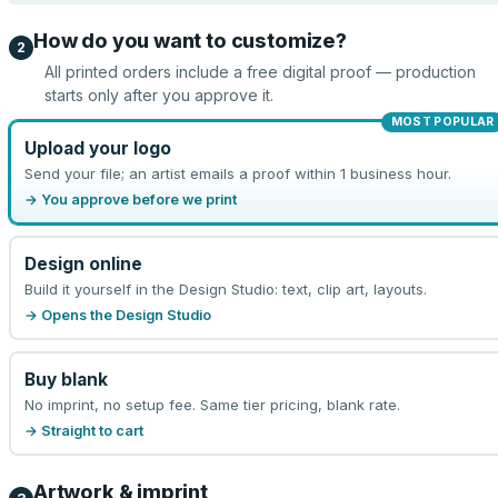
How do you want to customize?
2
All printed orders include a free digital proof — production
starts only after you approve it.
MOST POPULAR
Upload your logo
Send your file; an artist emails a proof within 1 business hour.
→ You approve before we print
Design online
Build it yourself in the Design Studio: text, clip art, layouts.
→ Opens the Design Studio
Buy blank
No imprint, no setup fee. Same tier pricing, blank rate.
→ Straight to cart
Artwork & imprint