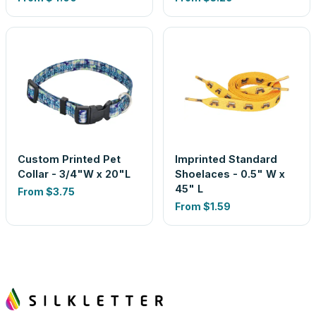
Custom Printed Pet
Imprinted Standard
Collar - 3/4"W x 20"L
Shoelaces - 0.5" W x
45" L
From
$3.75
From
$1.59