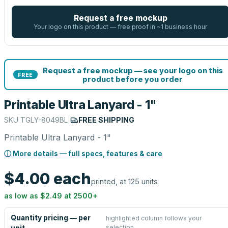
Request a free mockup
Your logo on this product — free proof in ~1 business hour
Request a free mockup — see your logo on this
FREE
product before you order
Printable Ultra Lanyard - 1"
SKU
TGLY-8049BL
|
FREE SHIPPING
Printable Ultra Lanyard - 1"
ⓘ More details — full specs, features & care
$4.00
each
printed, at 125 units
as low as
$2.49
at
2500
+
Quantity pricing — per
highlighted column follows your
selection