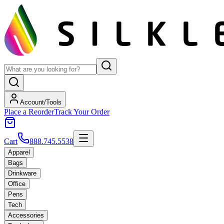
Account/Tools
Place a Reorder
Track Your Order
Cart
888.745.5538
Apparel
Bags
Drinkware
Office
Pens
Tech
Accessories