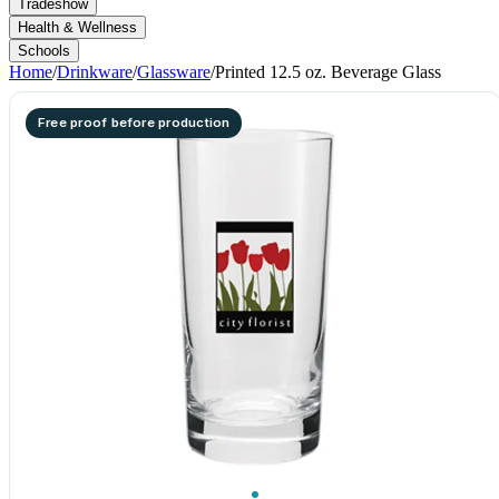
Tradeshow
Health & Wellness
Schools
Home
/
Drinkware
/
Glassware
/
Printed 12.5 oz. Beverage Glass
Free proof before production