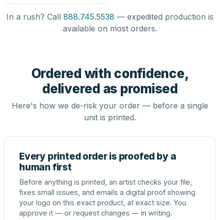
In a rush? Call
888.745.5538
— expedited production is
available on most orders.
Ordered with confidence,
delivered as promised
Here's how we de-risk your order — before a single
unit is printed.
Every printed order is proofed by a
human first
Before anything is printed, an artist checks your file,
fixes small issues, and emails a digital proof showing
your logo on this exact product, at exact size. You
approve it — or request changes — in writing.