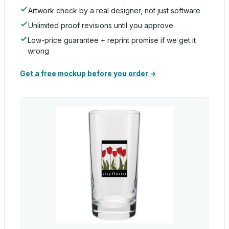
Artwork check by a real designer, not just software
Unlimited proof revisions until you approve
Low-price guarantee + reprint promise if we get it
wrong
Get a free mockup before you order →