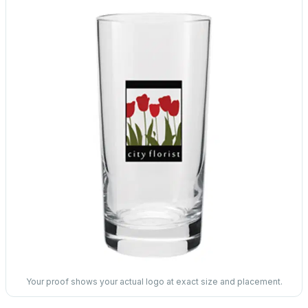
Your proof shows your actual logo at exact size and placement.