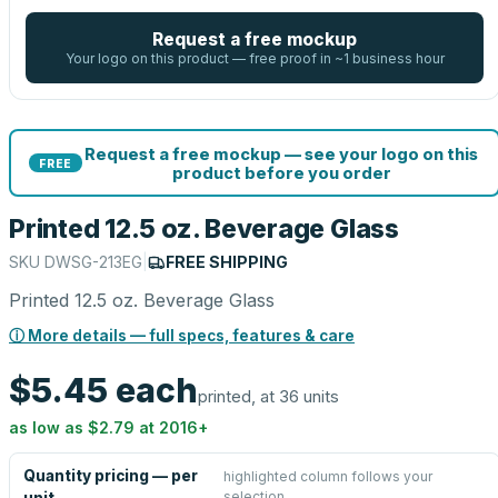
Request a free mockup
Your logo on this product — free proof in ~1 business hour
Request a free mockup — see your logo on this
FREE
product before you order
Printed 12.5 oz. Beverage Glass
SKU
DWSG-213EG
|
FREE SHIPPING
Printed 12.5 oz. Beverage Glass
ⓘ More details — full specs, features & care
$5.45
each
printed, at 36 units
as low as
$2.79
at
2016
+
Quantity pricing — per
highlighted column follows your
selection