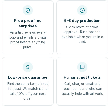
Free proof, no
5–8 day production
surprises
Clock starts at proof
approval. Rush options
An artist reviews every
available when you're in a
logo and emails a digital
bind.
proof before anything
prints.
Low-price guarantee
Humans, not tickets
Find the same item printed
Call, chat, or email and
for less? We match it and
reach someone who can
take 10% off your next
actually help with artwork.
order.