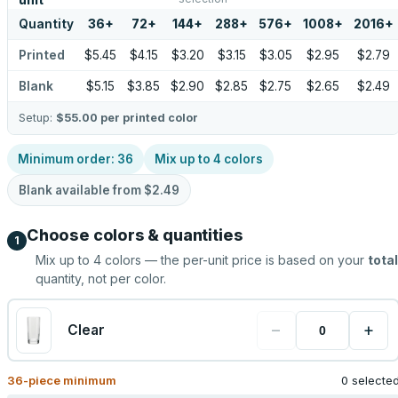
unit
Quantity
36
+
72
+
144
+
288
+
576
+
1008
+
2016
+
Printed
$5.45
$4.15
$3.20
$3.15
$3.05
$2.95
$2.79
Blank
$5.15
$3.85
$2.90
$2.85
$2.75
$2.65
$2.49
Setup:
$55.00
per printed color
Minimum order:
36
Mix up to
4
colors
Blank available from
$2.49
Choose colors & quantities
1
Mix up to
4
colors — the per-unit price is based on your
total
quantity, not per color.
−
+
Clear
36
-piece minimum
0 selecte