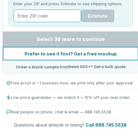
Enter your ZIP and press Estimate to see shipping options.
Estimate
Select 36 more to continue
Prefer to see it first? Get a free mockup
Need 500+? Get a bulk quote
Order a blank sample first
Free proof in ~1 business hour; we print only after your approval
Low-price guarantee — we match it + 10% off your next order
Real people on phone, chat & email — 888.745.5538
Questions about artwork or timing?
Call 888.745.5538
.