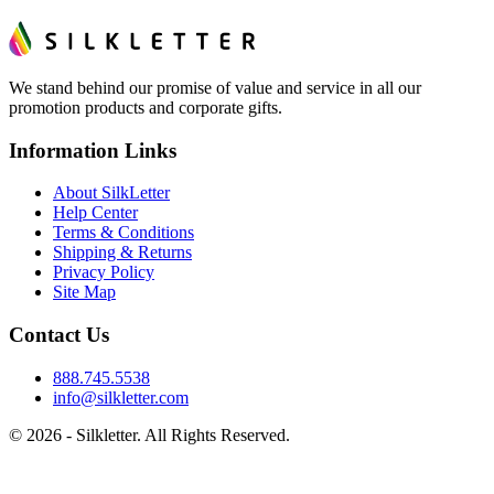
We stand behind our promise of value and service in all our
promotion products and corporate gifts.
Information Links
About SilkLetter
Help Center
Terms & Conditions
Shipping & Returns
Privacy Policy
Site Map
Contact Us
888.745.5538
info@silkletter.com
©
2026
- Silkletter. All Rights Reserved.