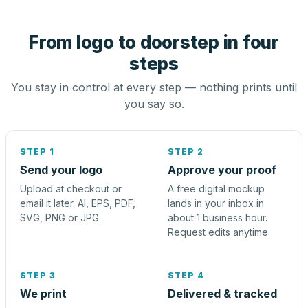
From logo to doorstep in four
steps
You stay in control at every step — nothing prints until
you say so.
STEP 1
STEP 2
Send your logo
Approve your proof
Upload at checkout or
A free digital mockup
email it later. AI, EPS, PDF,
lands in your inbox in
SVG, PNG or JPG.
about 1 business hour.
Request edits anytime.
STEP 3
STEP 4
We print
Delivered & tracked