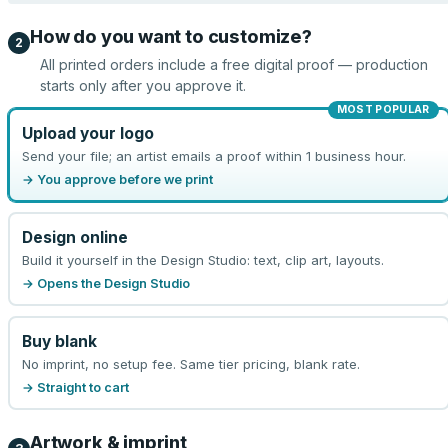
How do you want to customize?
2
All printed orders include a free digital proof — production
starts only after you approve it.
MOST POPULAR
Upload your logo
Send your file; an artist emails a proof within 1 business hour.
→ You approve before we print
Design online
Build it yourself in the Design Studio: text, clip art, layouts.
→ Opens the Design Studio
Buy blank
No imprint, no setup fee. Same tier pricing, blank rate.
→ Straight to cart
Artwork & imprint