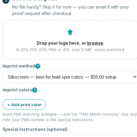
3
No file handy? Skip it for now — you can email it with your
proof request after checkout.
⬆
Drop your logo here, or
browse
AI, EPS, PDF, SVG, PNG or JPG · max 10 MB · vector preferred
Imprint method
?
Imprint colors
?
+ Add print color
Exact PMS matching available — add the “
PMS Match (custom)
” chip and
note your PMS number in the special instructions.
Special instructions (optional)