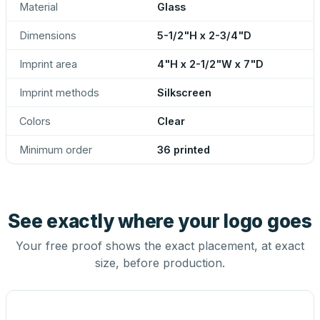
Material
Glass
Dimensions
5-1/2"H x 2-3/4"D
Imprint area
4"H x 2-1/2"W x 7"D
Imprint methods
Silkscreen
Colors
Clear
Minimum order
36 printed
See exactly where your logo goes
Your free proof shows the exact placement, at exact
size, before production.