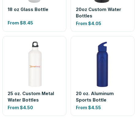
18 oz Glass Bottle
20oz Custom Water
Bottles
From
$8.45
From
$4.05
25 oz. Custom Metal
20 oz. Aluminum
Water Bottles
Sports Bottle
From
$4.50
From
$4.55