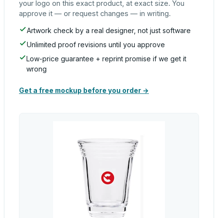
your logo on this exact product, at exact size. You
approve it — or request changes — in writing.
Artwork check by a real designer, not just software
Unlimited proof revisions until you approve
Low-price guarantee + reprint promise if we get it
wrong
Get a free mockup before you order →