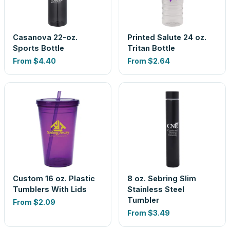
Casanova 22-oz.
Printed Salute 24 oz.
Sports Bottle
Tritan Bottle
From
$4.40
From
$2.64
Custom 16 oz. Plastic
8 oz. Sebring Slim
Tumblers With Lids
Stainless Steel
Tumbler
From
$2.09
From
$3.49