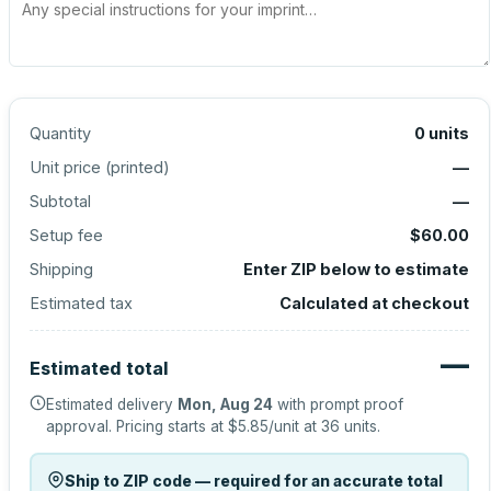
Quantity
0
units
Unit price (
printed
)
—
Subtotal
—
Setup fee
$60.00
Shipping
Enter ZIP below to estimate
Estimated tax
Calculated at checkout
—
Estimated total
Estimated delivery
Mon, Aug 24
with prompt proof
approval.
Pricing starts at
$5.85
/unit at
36
units.
Ship to ZIP code — required for an accurate total