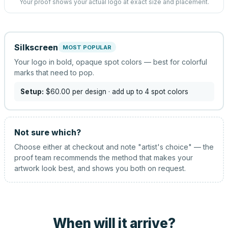
Your proof shows your actual logo at exact size and placement.
Silkscreen
MOST POPULAR
Your logo in bold, opaque spot colors — best for colorful
marks that need to pop.
Setup:
$60.00
per design
· add up to 4 spot colors
Not sure which?
Choose either at checkout and note "artist's choice" — the
proof team recommends the method that makes your
artwork look best, and shows you both on request.
When will it arrive?