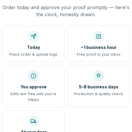
Order today and approve your proof promptly — here's
the clock, honestly drawn.
Today
~1 business hour
Place order & upload logo
Free proof in your inbox
You approve
5–8 business days
Edits are free until you're
Production & quality check
happy
At your door