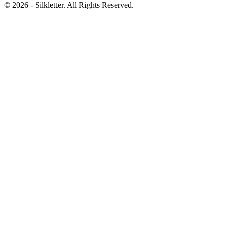
©
2026
- Silkletter. All Rights Reserved.