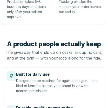
Production takes 5–8
Tracking emailed the
business days and starts
moment your order leaves
only after your written
our facility.
approval.
A product people actually keep
The giveaway that ends up on desks, in cup holders,
and at the gym — with your logo along for the ride.
Built for daily use
Designed to be reached for again and again — the
kind of item that keeps your brand in view for
months, not minutes.
Durable, quality construction