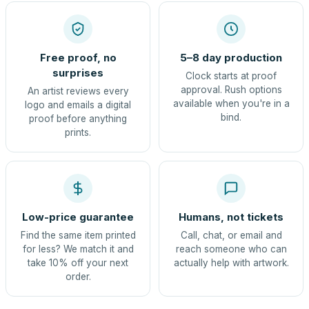
Free proof, no
5–8 day production
surprises
Clock starts at proof
approval. Rush options
An artist reviews every
available when you're in a
logo and emails a digital
bind.
proof before anything
prints.
Low-price guarantee
Humans, not tickets
Find the same item printed
Call, chat, or email and
for less? We match it and
reach someone who can
take 10% off your next
actually help with artwork.
order.