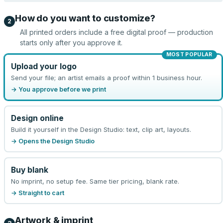
How do you want to customize?
2
All printed orders include a free digital proof — production
starts only after you approve it.
MOST POPULAR
Upload your logo
Send your file; an artist emails a proof within 1 business hour.
→ You approve before we print
Design online
Build it yourself in the Design Studio: text, clip art, layouts.
→ Opens the Design Studio
Buy blank
No imprint, no setup fee. Same tier pricing, blank rate.
→ Straight to cart
Artwork & imprint