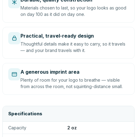
Materials chosen to last, so your logo looks as good
on day 100 as it did on day one.
Practical, travel-ready design
Thoughtful details make it easy to carry, so it travels
— and your brand travels with it.
A generous imprint area
Plenty of room for your logo to breathe — visible
from across the room, not squinting-distance small.
Specifications
Capacity
2 oz