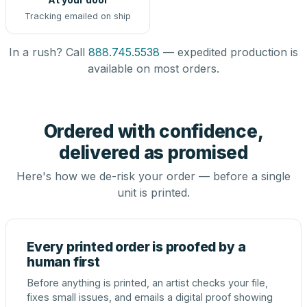
Tracking emailed on ship
In a rush? Call
888.745.5538
— expedited production is
available on most orders.
Ordered with confidence,
delivered as promised
Here's how we de-risk your order — before a single
unit is printed.
Every printed order is proofed by a
human first
Before anything is printed, an artist checks your file,
fixes small issues, and emails a digital proof showing