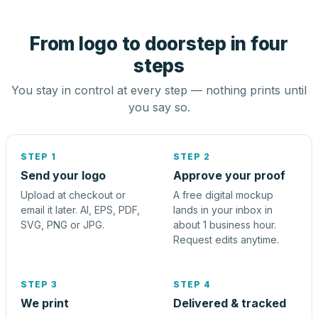
From logo to doorstep in four
steps
You stay in control at every step — nothing prints until
you say so.
STEP 1
STEP 2
Send your logo
Approve your proof
Upload at checkout or
A free digital mockup
email it later. AI, EPS, PDF,
lands in your inbox in
SVG, PNG or JPG.
about 1 business hour.
Request edits anytime.
STEP 3
STEP 4
We print
Delivered & tracked