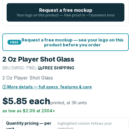
Request a free mockup
Your logo on this product — free proof in ~1 business hour
Request a free mockup — see your logo on this
FREE
product before you order
2 Oz Player Shot Glass
SKU
DWSG-718EL
|
FREE SHIPPING
2 Oz Player Shot Glass
ⓘ More details — full specs, features & care
$5.85
each
printed, at 36 units
as low as
$2.09
at
2304
+
Quantity pricing — per
highlighted column follows your
selection