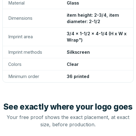
Material
Glass
item height: 2-3/4, item
Dimensions
diameter: 2-1/2
3/4 x 1-1/2 x 4-1/4 (H x W x
Imprint area
Wrap")
Imprint methods
Silkscreen
Colors
Clear
Minimum order
36 printed
See exactly where your logo goes
Your free proof shows the exact placement, at exact
size, before production.