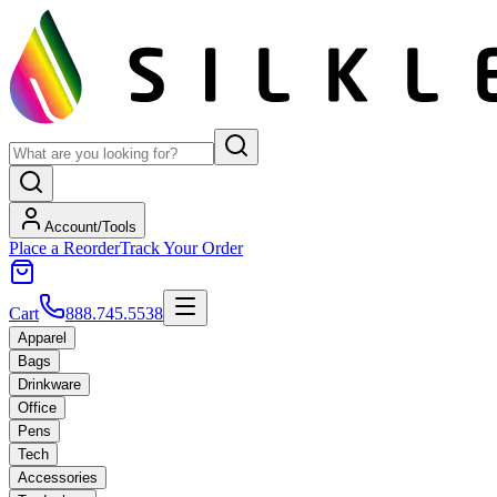
Account/Tools
Place a Reorder
Track Your Order
Cart
888.745.5538
Apparel
Bags
Drinkware
Office
Pens
Tech
Accessories