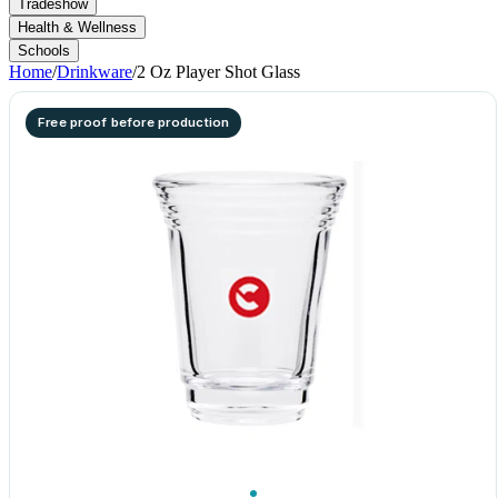
Tradeshow
Health & Wellness
Schools
Home
/
Drinkware
/
2 Oz Player Shot Glass
Free proof before production