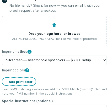
3
No file handy? Skip it for now — you can email it with your
proof request after checkout.
⬆
Drop your logo here, or
browse
AI, EPS, PDF, SVG, PNG or JPG · max 10 MB · vector preferred
Imprint method
?
Imprint colors
?
+ Add print color
Exact PMS matching available — add the “
PMS Match (custom)
” chip and
note your PMS number in the special instructions.
Special instructions (optional)