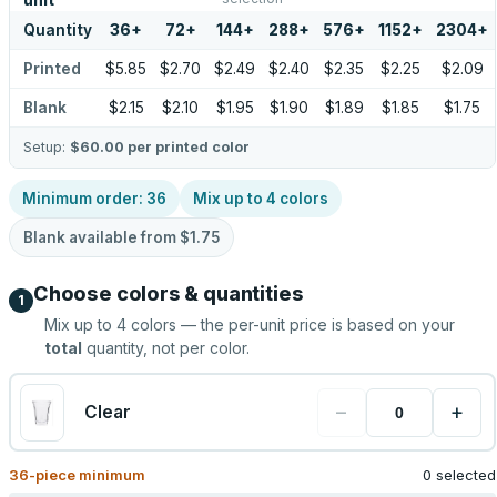
unit
Quantity
36
+
72
+
144
+
288
+
576
+
1152
+
2304
+
Printed
$5.85
$2.70
$2.49
$2.40
$2.35
$2.25
$2.09
Blank
$2.15
$2.10
$1.95
$1.90
$1.89
$1.85
$1.75
Setup:
$60.00
per printed color
Minimum order:
36
Mix up to
4
colors
Blank available from
$1.75
Choose colors & quantities
1
Mix up to
4
colors — the per-unit price is based on your
total
quantity, not per color.
−
+
Clear
36
-piece minimum
0 selected