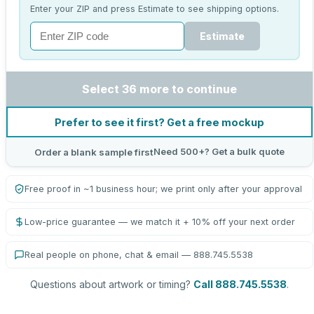
Enter your ZIP and press Estimate to see shipping options.
Estimate
Select 36 more to continue
Prefer to see it first? Get a free mockup
Need 500+? Get a bulk quote
Order a blank sample first
Free proof in ~1 business hour; we print only after your approval
Low-price guarantee — we match it + 10% off your next order
Real people on phone, chat & email — 888.745.5538
Questions about artwork or timing?
Call 888.745.5538
.