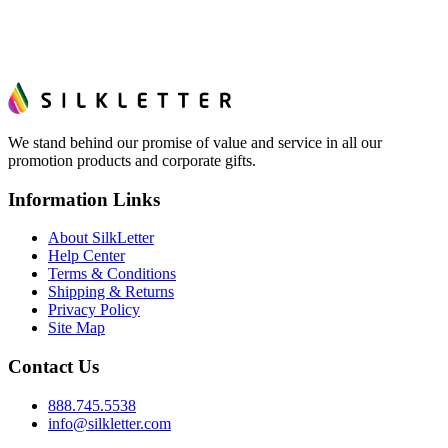
We stand behind our promise of value and service in all our
promotion products and corporate gifts.
Information Links
About SilkLetter
Help Center
Terms & Conditions
Shipping & Returns
Privacy Policy
Site Map
Contact Us
888.745.5538
info@silkletter.com