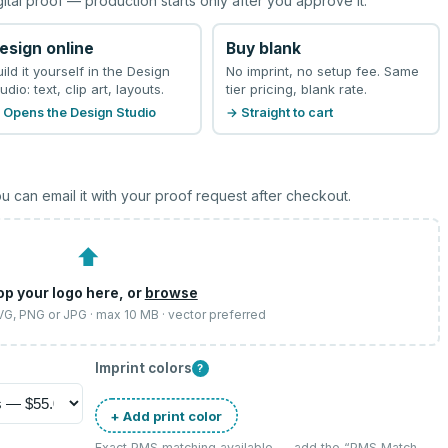
gital proof — production starts only after you approve it.
esign online
Buy blank
uild it yourself in the Design
No imprint, no setup fee. Same
udio: text, clip art, layouts.
tier pricing, blank rate.
 Opens the Design Studio
→ Straight to cart
u can email it with your proof request after checkout.
⬆
op your logo here, or
browse
SVG, PNG or JPG · max 10 MB · vector preferred
Imprint colors
?
+ Add print color
Exact PMS matching available — add the “
PMS Match