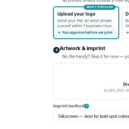
All printed orders include a free di
MOST POPULAR
Upload your logo
D
Send your file; an artist emails
B
a proof within 1 business hour.
St
→ You approve before we print
→
Artwork & imprint
3
No file handy? Skip it for now — yo
Dr
AI, EPS, PDF, 
Imprint method
?