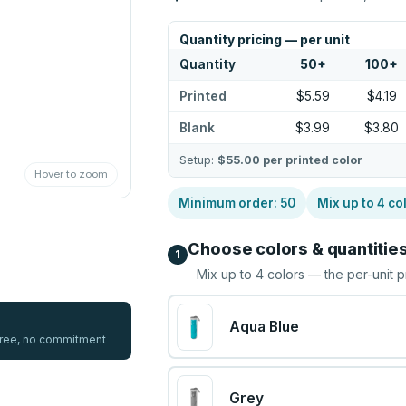
Quantity pricing — per unit
Quantity
50
+
100
+
Printed
$5.59
$4.19
Blank
$3.99
$3.80
Setup:
$55.00
per printed color
Hover to zoom
Minimum order:
50
Mix up to
4
co
Choose colors & quantitie
1
Mix up to
4
colors — the per-unit p
Aqua Blue
 free, no commitment
Grey