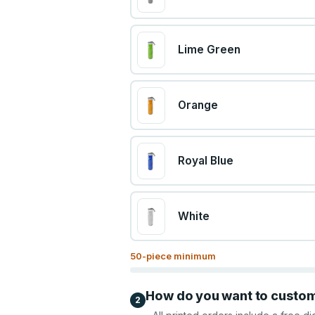
Lime Green
Orange
Royal Blue
White
50
-piece minimum
How do you want to custo
2