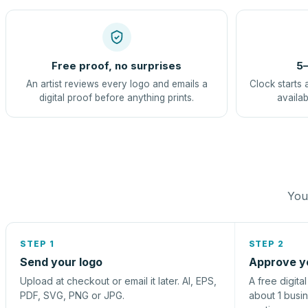
Free proof, no surprises
5–
An artist reviews every logo and emails a
Clock starts 
digital proof before anything prints.
availab
You 
STEP 1
STEP 2
Send your logo
Approve y
Upload at checkout or email it later. AI, EPS,
A free digita
PDF, SVG, PNG or JPG.
about 1 busi