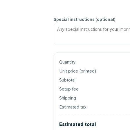
Special instructions (optional)
Quantity
Unit price (
printed
)
Subtotal
Setup fee
Shipping
Estimated tax
Estimated total