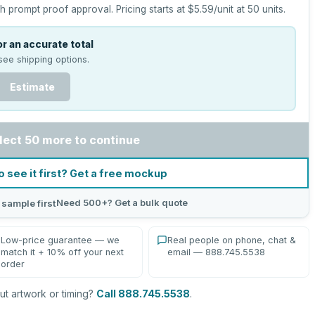
h prompt proof approval.
Pricing starts at
$5.59
/unit at
50
units.
r an accurate total
see shipping options.
Estimate
lect 50 more to continue
o see it first? Get a free mockup
Need 500+? Get a bulk quote
 sample first
Low-price guarantee — we
Real people on phone, chat &
match it + 10% off your next
email — 888.745.5538
order
t artwork or timing?
Call 888.745.5538
.