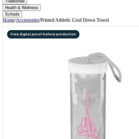
Tradeshow
Health & Wellness
Schools
Home
/
Accessories
/
Printed Athletic Cool Down Towel
Free digital proof before production