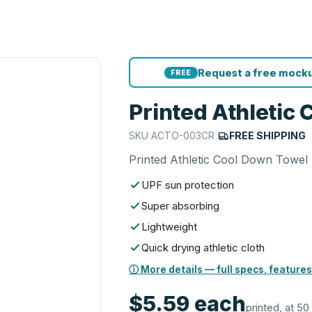
Request a free mocku
FREE
Printed Athletic
SKU
ACTO-003CR
|
FREE SHIPPING
Printed Athletic Cool Down Towel
UPF sun protection
Super absorbing
Lightweight
Quick drying athletic cloth
ⓘ More details — full specs, features
$5.59
each
printed, at 50