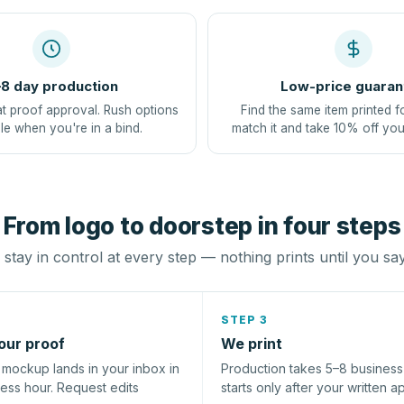
8 day production
Low-price guaran
at proof approval. Rush options
Find the same item printed f
le when you're in a bind.
match it and take 10% off you
From logo to doorstep in four steps
stay in control at every step — nothing prints until you sa
STEP 3
our proof
We print
l mockup lands in your inbox in
Production takes 5–8 busines
ness hour. Request edits
starts only after your written a