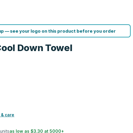
p — see your logo on this product before you order
 Cool Down Towel
 & care
 units
as low as
$3.30
at
5000
+