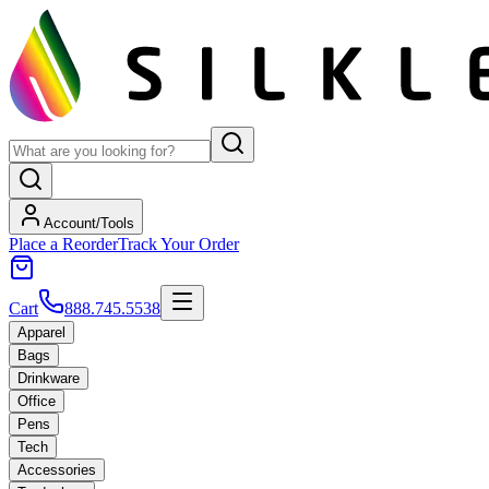
Account/Tools
Place a Reorder
Track Your Order
Cart
888.745.5538
Apparel
Bags
Drinkware
Office
Pens
Tech
Accessories