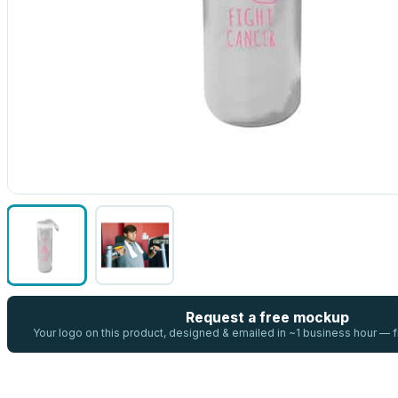
Request a free mockup
Your logo on this product, designed & emailed in ~1 business hour —