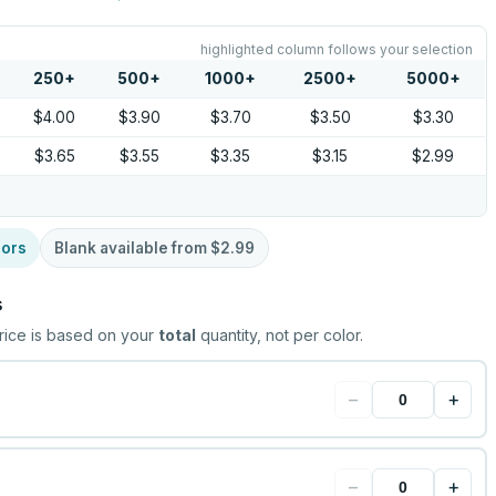
highlighted column follows your selection
250
+
500
+
1000
+
2500
+
5000
+
$4.00
$3.90
$3.70
$3.50
$3.30
$3.65
$3.55
$3.35
$3.15
$2.99
lors
Blank available from
$2.99
s
rice is based on your
total
quantity, not per color.
−
+
−
+