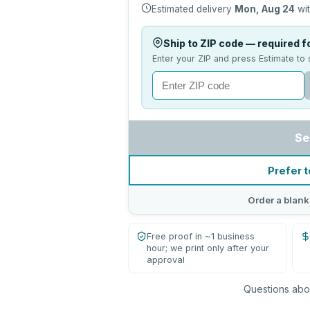
Estimated delivery
Mon, Aug 24
wit
Ship to ZIP code — required fo
Enter your ZIP and press Estimate to 
Se
Prefer t
Order a blank
Free proof in ~1 business
hour; we print only after your
approval
Questions abou