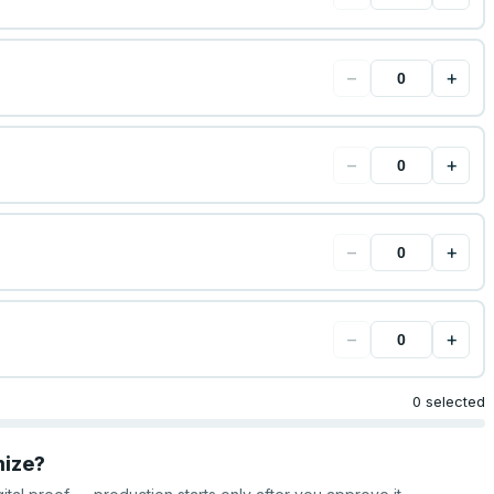
−
+
−
+
−
+
−
+
0 selected
mize?