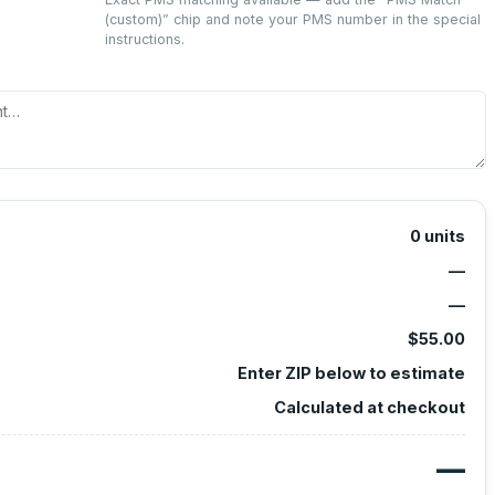
(custom)
” chip and note your PMS number in the special
instructions.
0
units
—
—
$55.00
Enter ZIP below to estimate
Calculated at checkout
—