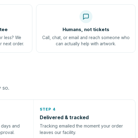
tee
Humans, not tickets
or less? We
Call, chat, or email and reach someone who
r next order.
can actually help with artwork.
y so.
STEP 4
Delivered & tracked
s days and
Tracking emailed the moment your order
pproval.
leaves our facility.