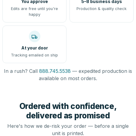
You approve
5–8 business days
Edits are free until you're
Production & quality check
happy
At your door
Tracking emailed on ship
In a rush? Call
888.745.5538
— expedited production is
available on most orders.
Ordered with confidence,
delivered as promised
Here's how we de-risk your order — before a single
unit is printed.