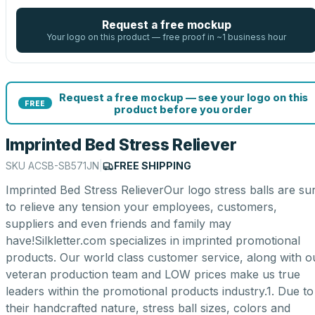
Request a free mockup
Your logo on this product — free proof in ~1 business hour
Request a free mockup — see your logo on this
FREE
product before you order
Imprinted Bed Stress Reliever
SKU
ACSB-SB571JN
|
FREE SHIPPING
Imprinted Bed Stress RelieverOur logo stress balls are su
to relieve any tension your employees, customers,
suppliers and even friends and family may
have!Silkletter.com specializes in imprinted promotional
products. Our world class customer service, along with o
veteran production team and LOW prices make us true
leaders within the promotional products industry.1. Due to
their handcrafted nature, stress ball sizes, colors and