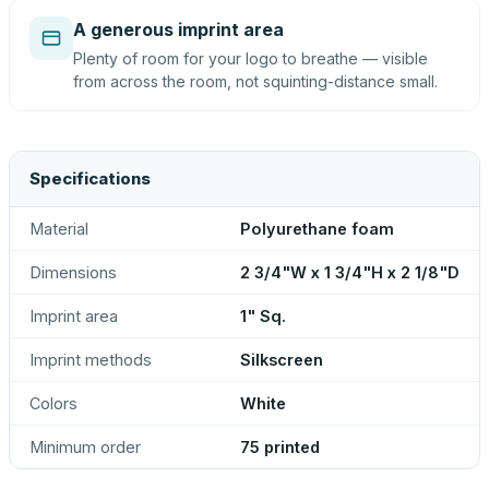
A generous imprint area
Plenty of room for your logo to breathe — visible
from across the room, not squinting-distance small.
Specifications
Material
Polyurethane foam
Dimensions
2 3/4"W x 1 3/4"H x 2 1/8"D
Imprint area
1" Sq.
Imprint methods
Silkscreen
Colors
White
Minimum order
75 printed