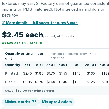
textures may vary.2. Factory cannot guarantee consistent
imprints or PMS matches.3. Not intended as a child's or
pet's toy.
ⓘ More details — full specs, features & care
$2.45
each
printed, at 75 units
as low as
$1.29
at
5000
+
Quantity pricing — per
highlighted column follows your
selection
unit
Quantity
75
+
150
+
250
+
500
+
1000
+
2500
+
5000
Printed
$2.45
$1.85
$1.70
$1.55
$1.45
$1.35
$1.2
Blank
$2.35
$1.75
$1.60
$1.45
$1.35
$1.25
$1.1
Setup:
$50.00
per printed color
Minimum order:
75
Mix up to
4
colors