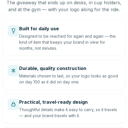
The giveaway that ends up on desks, in cup holders,
and at the gym — with your logo along for the ride.
Built for daily use
Designed to be reached for again and again — the
kind of item that keeps your brand in view for
months, not minutes.
Durable, quality construction
Materials chosen to last, so your logo looks as good
on day 100 as it did on day one.
Practical, travel-ready design
Thoughtful details make it easy to carry, so it travels
— and your brand travels with it.