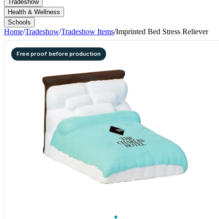
Tradeshow
Health & Wellness
Schools
Home
/
Tradeshow
/
Tradeshow Items
/
Imprinted Bed Stress Reliever
Free proof before production