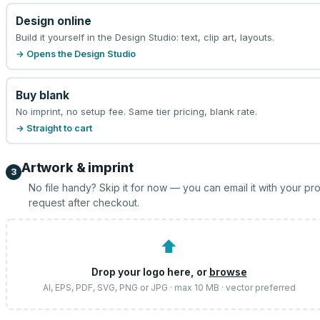
Design online
Build it yourself in the Design Studio: text, clip art, layouts.
→ Opens the Design Studio
Buy blank
No imprint, no setup fee. Same tier pricing, blank rate.
→ Straight to cart
Artwork & imprint
3
No file handy? Skip it for now — you can email it with your pr
request after checkout.
⬆
Drop your logo here, or
browse
AI, EPS, PDF, SVG, PNG or JPG · max 10 MB · vector preferred