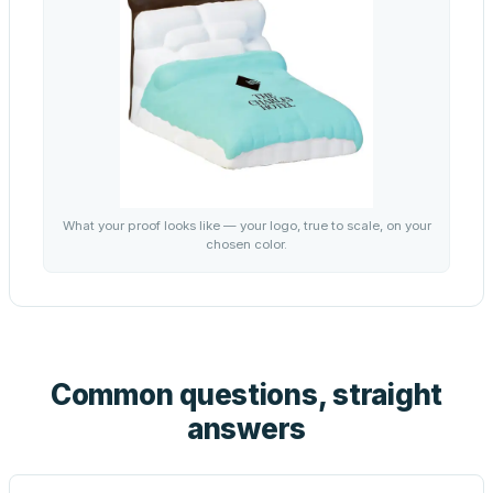
What your proof looks like — your logo, true to scale, on your
chosen color.
Common questions, straight
answers