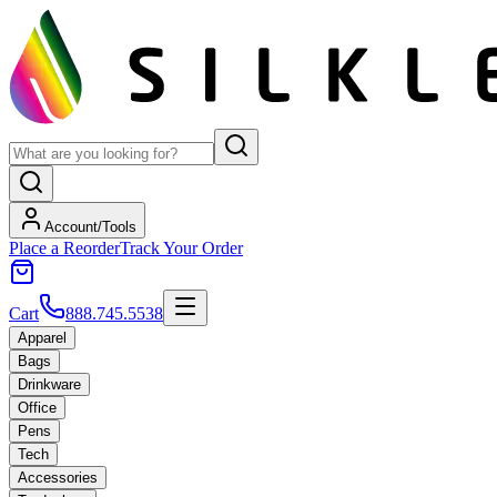
Account/Tools
Place a Reorder
Track Your Order
Cart
888.745.5538
Apparel
Bags
Drinkware
Office
Pens
Tech
Accessories