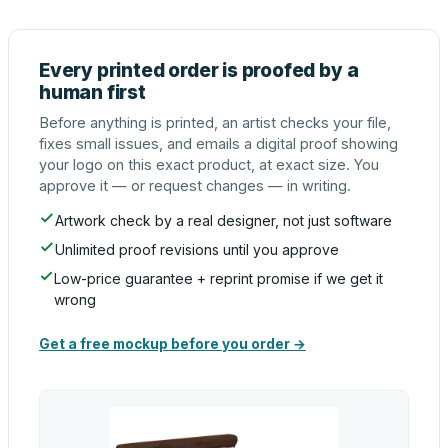
Every printed order is proofed by a
human first
Before anything is printed, an artist checks your file,
fixes small issues, and emails a digital proof showing
your logo on this exact product, at exact size. You
approve it — or request changes — in writing.
Artwork check by a real designer, not just software
Unlimited proof revisions until you approve
Low-price guarantee + reprint promise if we get it
wrong
Get a free mockup before you order →