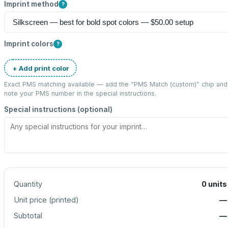
Imprint method
?
Imprint colors
?
+ Add print color
Exact PMS matching available — add the “
PMS Match (custom)
” chip and
note your PMS number in the special instructions.
Special instructions (optional)
Quantity
0
units
Unit price (
printed
)
—
Subtotal
—