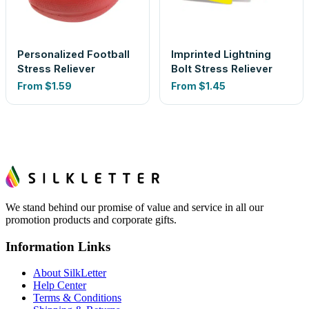
Personalized Football
Imprinted Lightning
Stress Reliever
Bolt Stress Reliever
From
$1.59
From
$1.45
We stand behind our promise of value and service in all our
promotion products and corporate gifts.
Information Links
About SilkLetter
Help Center
Terms & Conditions