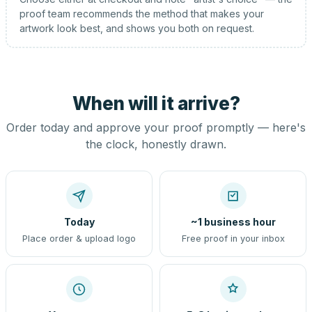
proof team recommends the method that makes your
artwork look best, and shows you both on request.
When will it arrive?
Order today and approve your proof promptly — here's
the clock, honestly drawn.
Today
~1 business hour
Place order & upload logo
Free proof in your inbox