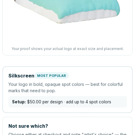
Your proof shows your actual logo at exact size and placement.
Silkscreen
MOST POPULAR
Your logo in bold, opaque spot colors — best for colorful
marks that need to pop.
Setup:
$50.00
per design
· add up to 4 spot colors
Not sure which?
Choose either at checkout and note "artist's choice" — the