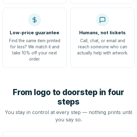
Low-price guarantee
Humans, not tickets
Find the same item printed
Call, chat, or email and
for less? We match it and
reach someone who can
take 10% off your next
actually help with artwork.
order.
From logo to doorstep in four
steps
You stay in control at every step — nothing prints until
you say so.