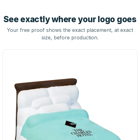
See exactly where your logo goes
Your free proof shows the exact placement, at exact
size, before production.