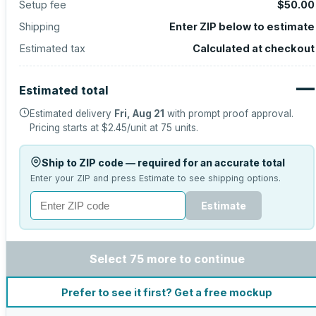
Setup fee
$50.00
Shipping
Enter ZIP below to estimate
Estimated tax
Calculated at checkout
—
Estimated total
Estimated delivery
Fri, Aug 21
with prompt proof approval.
Pricing starts at
$2.45
/unit at
75
units.
Ship to ZIP code — required for an accurate total
Enter your ZIP and press Estimate to see shipping options.
Estimate
Select 75 more to continue
Prefer to see it first? Get a free mockup