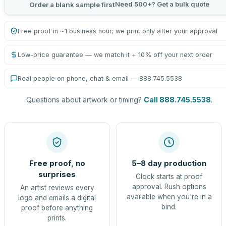
Need 500+? Get a bulk quote
Order a blank sample first
Free proof in ~1 business hour; we print only after your approval
Low-price guarantee — we match it + 10% off your next order
Real people on phone, chat & email — 888.745.5538
Questions about artwork or timing?
Call 888.745.5538
.
Free proof, no
5–8 day production
surprises
Clock starts at proof
approval. Rush options
An artist reviews every
available when you're in a
logo and emails a digital
bind.
proof before anything
prints.