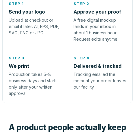
STEP 1
STEP 2
Send your logo
Approve your proof
Upload at checkout or
A free digital mockup
email it later. AI, EPS, PDF,
lands in your inbox in
SVG, PNG or JPG.
about 1 business hour.
Request edits anytime.
STEP 3
STEP 4
We print
Delivered & tracked
Production takes 5–8
Tracking emailed the
business days and starts
moment your order leaves
only after your written
our facility.
approval.
A product people actually keep