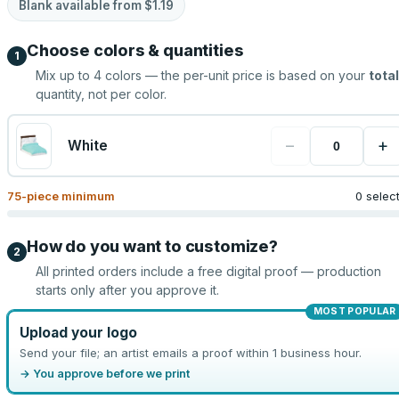
Blank available from
$1.19
Choose colors & quantities
1
Mix up to
4
colors — the per-unit price is based on your
total
quantity, not per color.
−
+
White
75
-piece minimum
0 selec
How do you want to customize?
2
All printed orders include a free digital proof — production
starts only after you approve it.
MOST POPULAR
Upload your logo
Send your file; an artist emails a proof within 1 business hour.
→ You approve before we print