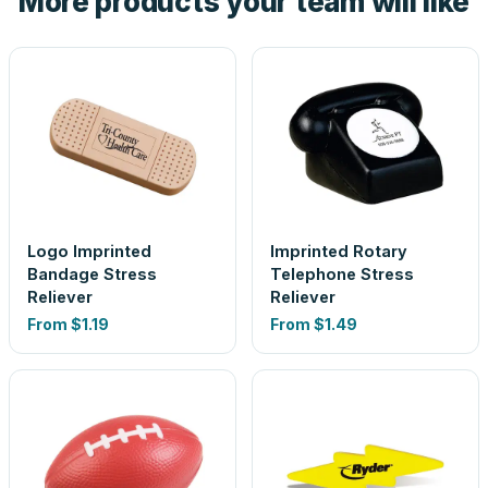
More products your team will like
Logo Imprinted
Imprinted Rotary
Bandage Stress
Telephone Stress
Reliever
Reliever
From
$1.19
From
$1.49