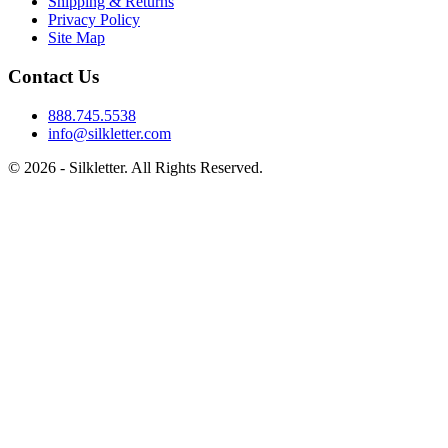
Shipping & Returns
Privacy Policy
Site Map
Contact Us
888.745.5538
info@silkletter.com
©
2026
- Silkletter. All Rights Reserved.