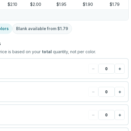
$2.10
$2.00
$1.95
$1.90
$1.79
lors
Blank available from
$1.79
s
rice is based on your
total
quantity, not per color.
−
+
−
+
−
+