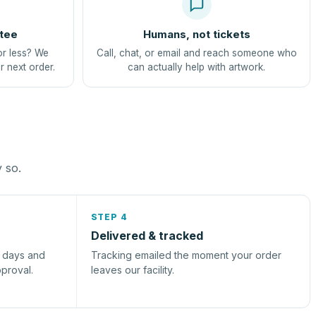
tee
Humans, not tickets
or less? We
Call, chat, or email and reach someone who
r next order.
can actually help with artwork.
y so.
STEP 4
Delivered & tracked
s days and
Tracking emailed the moment your order
pproval.
leaves our facility.