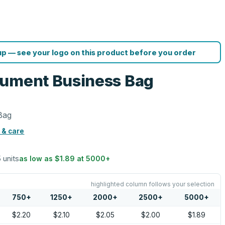
p — see your logo on this product before you order
cument Business Bag
Bag
 & care
5 units
as low as
$1.89
at
5000
+
highlighted column follows your selection
750
+
1250
+
2000
+
2500
+
5000
+
$2.20
$2.10
$2.05
$2.00
$1.89