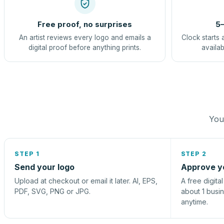
Free proof, no surprises
5–
An artist reviews every logo and emails a
Clock starts 
digital proof before anything prints.
availab
You 
STEP 1
STEP 2
Send your logo
Approve y
Upload at checkout or email it later. AI, EPS,
A free digita
PDF, SVG, PNG or JPG.
about 1 busi
anytime.