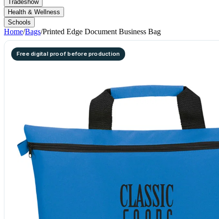
Tradeshow
Health & Wellness
Schools
Home
/
Bags
/
Printed Edge Document Business Bag
Free digital proof before production