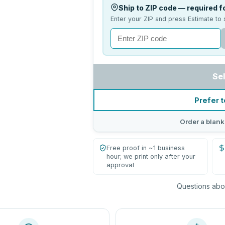
Ship to ZIP code — required fo
Enter your ZIP and press Estimate to 
Se
Prefer t
Order a blank
Free proof in ~1 business
hour; we print only after your
approval
Questions abou