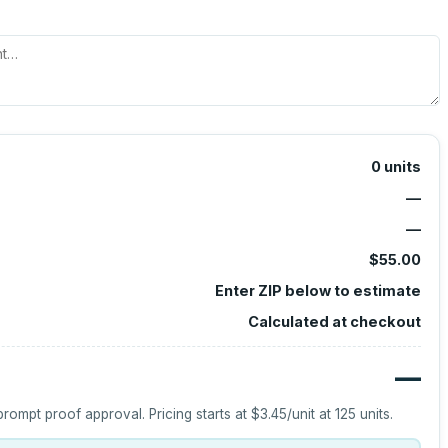
0
units
—
—
$55.00
Enter ZIP below to estimate
Calculated at checkout
—
prompt proof approval.
Pricing starts at
$3.45
/unit at
125
units.