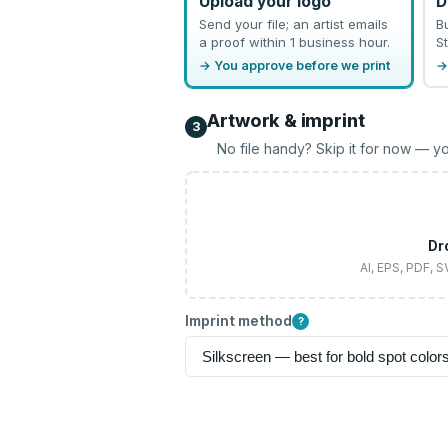
Upload your logo
D
Send your file; an artist emails
B
a proof within 1 business hour.
St
→ You approve before we print
→
Artwork & imprint
3
No file handy? Skip it for now — yo
Dr
AI, EPS, PDF, 
Imprint method
?