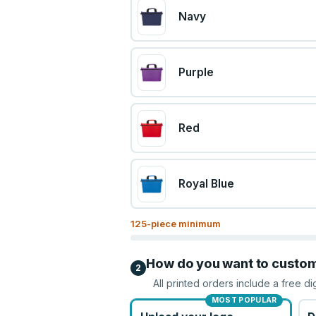
Navy
Purple
Red
Royal Blue
125
-piece minimum
How do you want to custo
2
All printed orders include a free di
MOST POPULAR