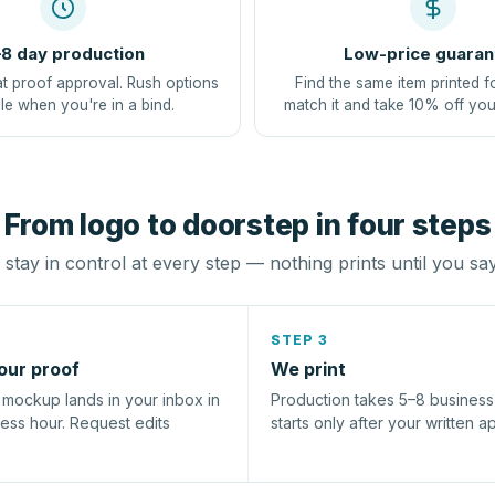
8 day production
Low-price guaran
at proof approval. Rush options
Find the same item printed f
le when you're in a bind.
match it and take 10% off you
From logo to doorstep in four steps
stay in control at every step — nothing prints until you sa
STEP 3
our proof
We print
l mockup lands in your inbox in
Production takes 5–8 busines
ness hour. Request edits
starts only after your written a