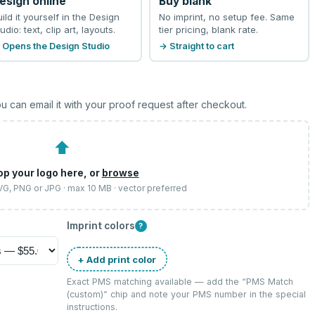
esign online
Buy blank
uild it yourself in the Design
No imprint, no setup fee. Same
udio: text, clip art, layouts.
tier pricing, blank rate.
 Opens the Design Studio
→ Straight to cart
u can email it with your proof request after checkout.
⬆
op your logo here, or
browse
SVG, PNG or JPG · max 10 MB · vector preferred
Imprint colors
?
+ Add print color
Exact PMS matching available — add the “
PMS Match
(custom)
” chip and note your PMS number in the special
instructions.