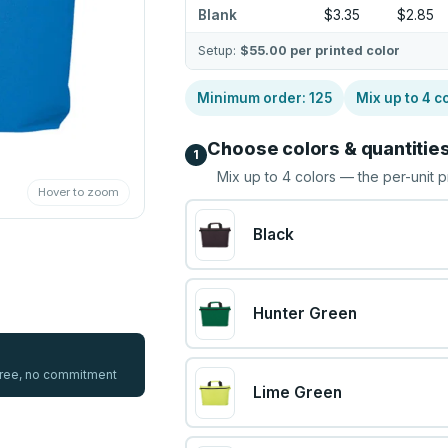
Blank
$3.35
$2.85
Setup:
$55.00
per printed color
Minimum order:
125
Mix up to
4
co
Choose colors & quantitie
1
Mix up to
4
colors — the per-unit p
Hover to zoom
Black
Hunter Green
 free, no commitment
Lime Green