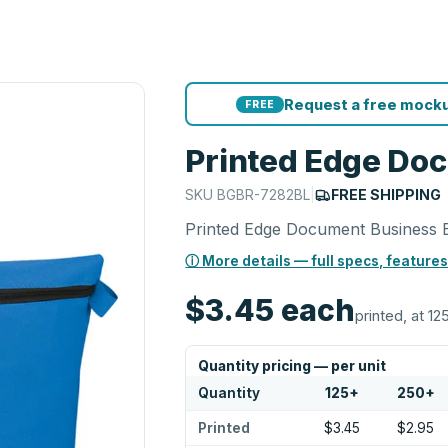
Request a free mocku
FREE
Printed Edge Do
SKU
BGBR-7282BL
|
FREE SHIPPING
Printed Edge Document Business 
ⓘ More details — full specs, features
$3.45
each
printed, at 12
Quantity pricing — per unit
Quantity
125
+
250
+
Printed
$3.45
$2.95