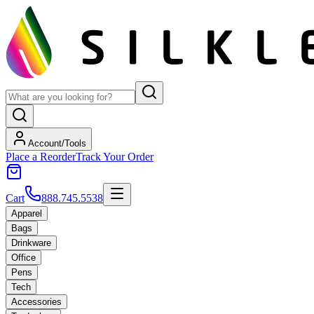
Account/Tools
Place a Reorder
Track Your Order
Cart
888.745.5538
Apparel
Bags
Drinkware
Office
Pens
Tech
Accessories