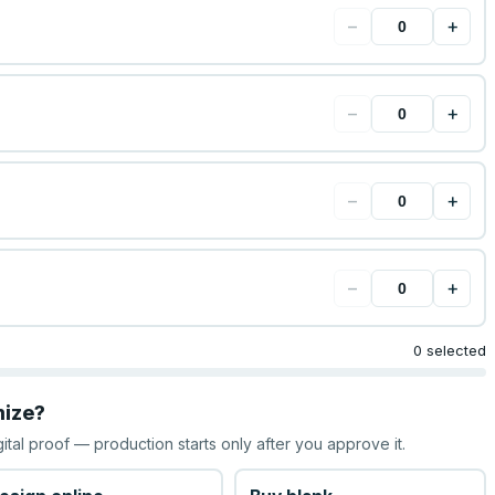
−
+
−
+
−
+
−
+
0 selected
mize?
gital proof — production starts only after you approve it.