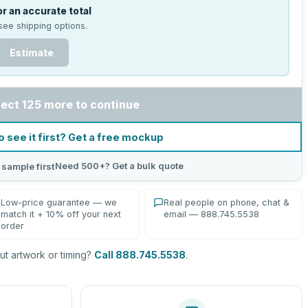
r an accurate total
see shipping options.
Estimate
lect 125 more to continue
o see it first? Get a free mockup
Need 500+? Get a bulk quote
 sample first
Low-price guarantee — we
Real people on phone, chat &
match it + 10% off your next
email — 888.745.5538
order
t artwork or timing?
Call 888.745.5538
.