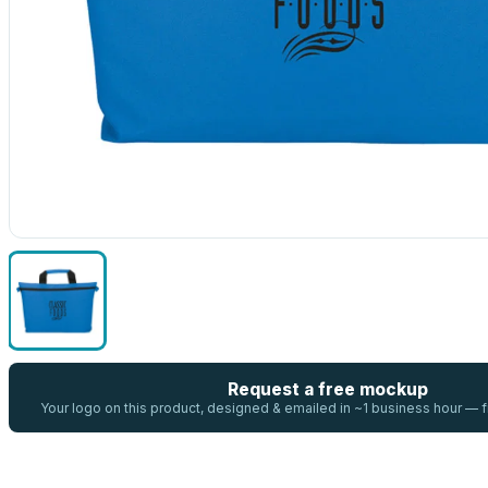
Request a free mockup
Your logo on this product, designed & emailed in ~1 business hour —