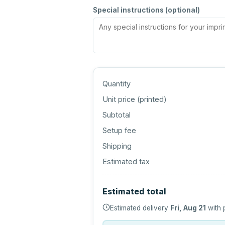
Special instructions (optional)
Quantity
Unit price (
printed
)
Subtotal
Setup fee
Shipping
Estimated tax
Estimated total
Estimated delivery
Fri, Aug 21
with 