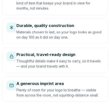
kind of item that keeps your brand in view for
months, not minutes.
Durable, quality construction
Materials chosen to last, so your logo looks as good
on day 100 as it did on day one.
Practical, travel-ready design
Thoughtful details make it easy to carry, so it travels
— and your brand travels with it.
A generous imprint area
Plenty of room for your logo to breathe — visible
from across the room, not squinting-distance small.