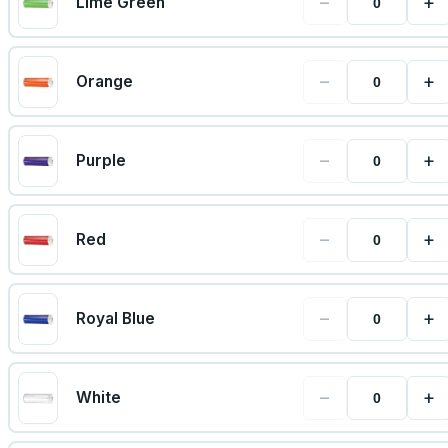
−
+
Lime Green
−
+
Orange
−
+
Purple
−
+
Red
−
+
Royal Blue
−
+
White