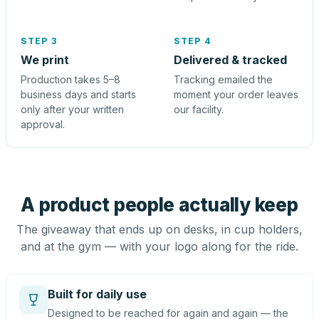
STEP 3
STEP 4
We print
Delivered & tracked
Production takes 5–8
Tracking emailed the
business days and starts
moment your order leaves
only after your written
our facility.
approval.
A product people actually keep
The giveaway that ends up on desks, in cup holders,
and at the gym — with your logo along for the ride.
Built for daily use
Designed to be reached for again and again — the