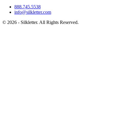
888.745.5538
info@silkletter.com
©
2026
- Silkletter. All Rights Reserved.