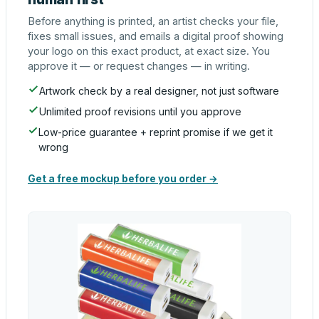
Before anything is printed, an artist checks your file,
fixes small issues, and emails a digital proof showing
your logo on this exact product, at exact size. You
approve it — or request changes — in writing.
Artwork check by a real designer, not just software
Unlimited proof revisions until you approve
Low-price guarantee + reprint promise if we get it
wrong
Get a free mockup before you order →