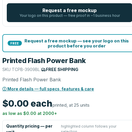
Request a free mockup
Your logo on this product — free proof in ~1 business hour
Request a free mockup — see your logo on this
FREE
product before you order
Printed Flash Power Bank
SKU
TCPB-3909BL
|
FREE SHIPPING
Printed Flash Power Bank
ⓘ More details — full specs, features & care
$0.00
each
printed, at 25 units
as low as
$0.00
at
2000
+
Quantity pricing — per
highlighted column follows your
selection