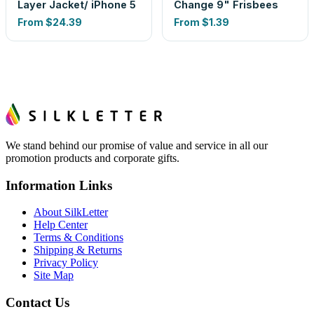
Layer Jacket/ iPhone 5
Change 9" Frisbees
From
$24.39
From
$1.39
We stand behind our promise of value and service in all our
promotion products and corporate gifts.
Information Links
About SilkLetter
Help Center
Terms & Conditions
Shipping & Returns
Privacy Policy
Site Map
Contact Us