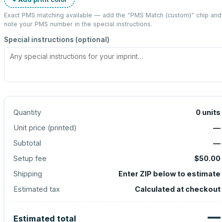
Exact PMS matching available — add the “
PMS Match (custom)
” chip and
note your PMS number in the special instructions.
Special instructions (optional)
Quantity
0
units
Unit price (
printed
)
—
Subtotal
—
Setup fee
$50.00
Shipping
Enter ZIP below to estimate
Estimated tax
Calculated at checkout
—
Estimated total