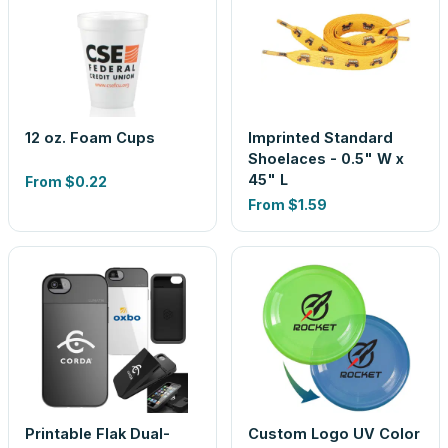
12 oz. Foam Cups
Imprinted Standard
Shoelaces - 0.5" W x
45" L
From
$0.22
From
$1.59
Printable Flak Dual-
Custom Logo UV Color