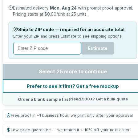
Estimated delivery
Mon, Aug 24
with prompt proof approval.
Pricing starts at
$0.00
/unit at
25
units.
Ship to ZIP code — required for an accurate total
Enter your ZIP and press Estimate to see shipping options.
Estimate
Select 25 more to continue
Prefer to see it first? Get a free mockup
Need 500+? Get a bulk quote
Order a blank sample first
Free proof in ~1 business hour; we print only after your approval
Low-price guarantee — we match it + 10% off your next order