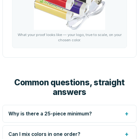
What your proof looks like — your logo, true to scale, on your
chosen color.
Common questions, straight
answers
+
Why is there a 25-piece minimum?
Screen printing and engraving are set up per design, so
very small runs carry the same setup labor as large ones.
+
Can I mix colors in one order?
The 25-piece minimum keeps your per-unit price honest.