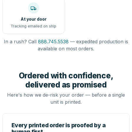
At your door
Tracking emailed on ship
In a rush? Call
888.745.5538
— expedited production is
available on most orders.
Ordered with confidence,
delivered as promised
Here's how we de-risk your order — before a single
unit is printed.
Every printed order is proofed by a
human first