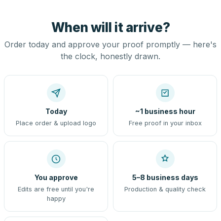
When will it arrive?
Order today and approve your proof promptly — here's
the clock, honestly drawn.
Today
~1 business hour
Place order & upload logo
Free proof in your inbox
You approve
5–8 business days
Edits are free until you're
Production & quality check
happy