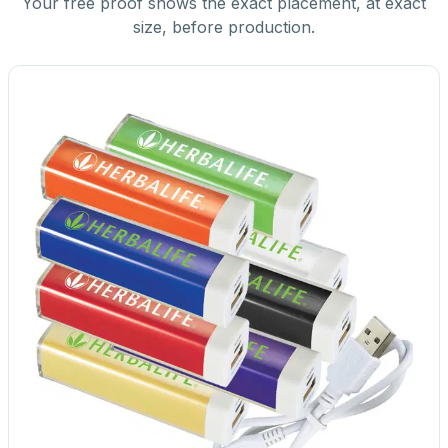
Your free proof shows the exact placement, at exact
size, before production.