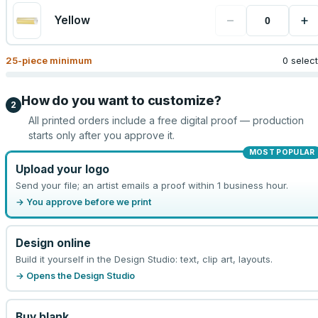
−
+
Yellow
25
-piece minimum
0 selec
How do you want to customize?
2
All printed orders include a free digital proof — production
starts only after you approve it.
MOST POPULAR
Upload your logo
Send your file; an artist emails a proof within 1 business hour.
→ You approve before we print
Design online
Build it yourself in the Design Studio: text, clip art, layouts.
→ Opens the Design Studio
Buy blank