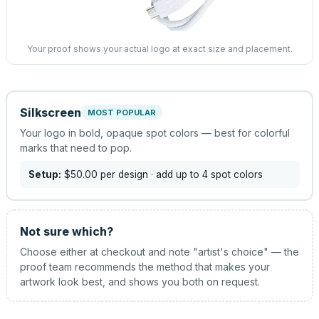
Your proof shows your actual logo at exact size and placement.
Silkscreen
MOST POPULAR
Your logo in bold, opaque spot colors — best for colorful
marks that need to pop.
Setup:
$50.00
per design
· add up to 4 spot colors
Not sure which?
Choose either at checkout and note "artist's choice" — the
proof team recommends the method that makes your
artwork look best, and shows you both on request.