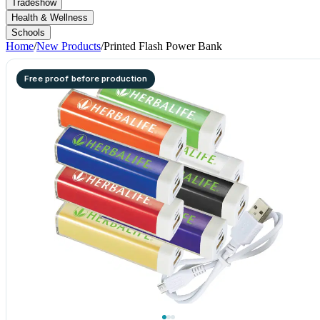
Tradeshow
Health & Wellness
Schools
Home
/
New Products
/
Printed Flash Power Bank
Free proof before production