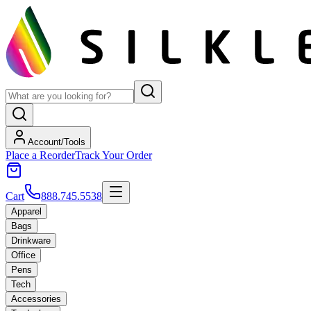
Account/Tools
Place a Reorder
Track Your Order
Cart
888.745.5538
Apparel
Bags
Drinkware
Office
Pens
Tech
Accessories