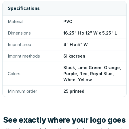
Specifications
Material
PVC
Dimensions
16.25" H x 12" W x 5.25" L
Imprint area
4" H x 5" W
Imprint methods
Silkscreen
Black, Lime Green, Orange,
Colors
Purple, Red, Royal Blue,
White, Yellow
Minimum order
25 printed
See exactly where your logo goes