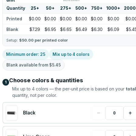
unit
Quantity
25
+
50
+
275
+
500
+
750
+
1000
+
2000
Printed
$0.00
$0.00
$0.00
$0.00
$0.00
$0.00
$0.0
Blank
$7.29
$6.95
$6.65
$6.49
$6.30
$6.09
$5.4
Setup:
$50.00
per printed color
Minimum order:
25
Mix up to
4
colors
Blank available from
$5.45
Choose colors & quantities
1
Mix up to
4
colors — the per-unit price is based on your
total
quantity, not per color.
−
+
Black