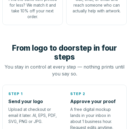
for less? We match it and
reach someone who can
take 10% off your next
actually help with artwork.
order.
From logo to doorstep in four
steps
You stay in control at every step — nothing prints until
you say so.
STEP 1
STEP 2
Send your logo
Approve your proof
Upload at checkout or
A free digital mockup
email it later. AI, EPS, PDF,
lands in your inbox in
SVG, PNG or JPG.
about 1 business hour.
Request edits anytime.