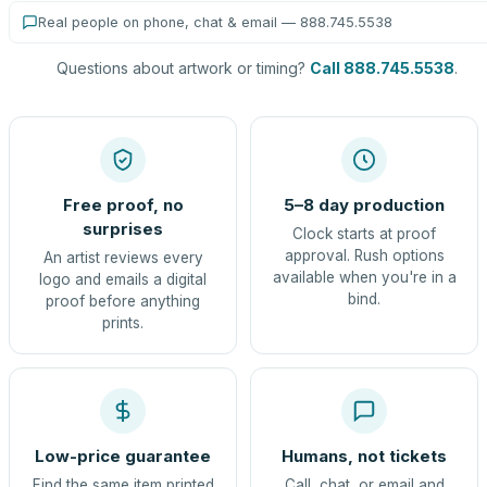
Real people on phone, chat & email — 888.745.5538
Questions about artwork or timing?
Call 888.745.5538
.
Free proof, no
5–8 day production
surprises
Clock starts at proof
approval. Rush options
An artist reviews every
available when you're in a
logo and emails a digital
bind.
proof before anything
prints.
Low-price guarantee
Humans, not tickets
Find the same item printed
Call, chat, or email and