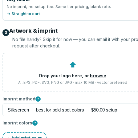
No imprint, no setup fee. Same tier pricing, blank rate.
→ Straight to cart
Artwork & imprint
3
No file handy? Skip it for now — you can email it with your pr
request after checkout.
⬆
Drop your logo here, or
browse
AI, EPS, PDF, SVG, PNG or JPG · max 10 MB · vector preferred
Imprint method
?
Imprint colors
?
+ Add print color