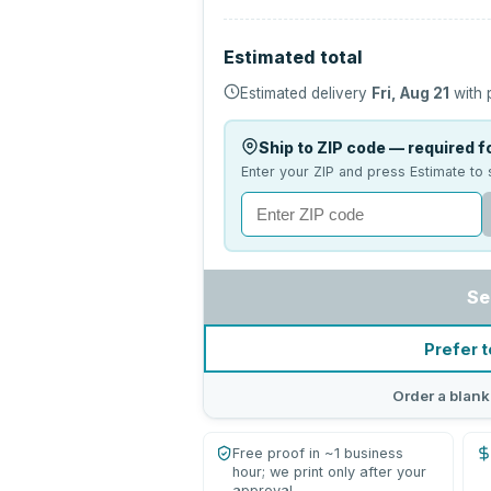
Estimated total
Estimated delivery
Fri, Aug 21
with 
Ship to ZIP code — required fo
Enter your ZIP and press Estimate to 
Se
Prefer t
Order a blank
Free proof in ~1 business
hour; we print only after your
approval