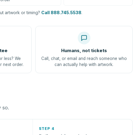
t artwork or timing?
Call 888.745.5538
.
tee
Humans, not tickets
or less? We
Call, chat, or email and reach someone who
r next order.
can actually help with artwork.
y so.
STEP 4