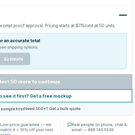
—
prompt proof approval.
Pricing starts at
$7.15
/unit at
50
units.
r an accurate total
see shipping options.
Estimate
lect 50 more to continue
o see it first? Get a free mockup
Need 500+? Get a bulk quote
 sample first
Low-price guarantee — we
Real people on phone, chat &
match it + 10% off your next
email — 888.745.5538
order