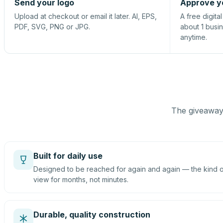
Send your logo
Approve y
Upload at checkout or email it later. AI, EPS,
A free digita
PDF, SVG, PNG or JPG.
about 1 busi
anytime.
The giveaway 
Built for daily use
Designed to be reached for again and again — the kind of
view for months, not minutes.
Durable, quality construction