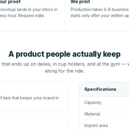
our proof
We print
l mockup lands in your inbox in
Production takes 5–8 busines
ness hour. Request edits
starts only after your written a
A product people actually keep
that ends up on desks, in cup holders, and at the gym — 
along for the ride.
Specifications
 item that keeps your brand in
Capacity
Material
Imprint area