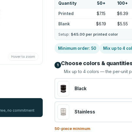
Quantity
50
+
100
+
Printed
$7.15
$6.39
Blank
$6.19
$5.55
Setup:
$45.00
per printed color
Minimum order:
50
Mix up to
4
co
Hover to zoom
Choose colors & quantitie
1
Mix up to
4
colors — the per-unit p
Black
 free, no commitment
Stainless
50
-piece minimum