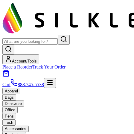
Account/Tools
Place a Reorder
Track Your Order
Cart
888.745.5538
Apparel
Bags
Drinkware
Office
Pens
Tech
Accessories