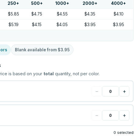
250
+
500
+
1000
+
2000
+
4000
+
$5.85
$4.75
$4.55
$4.35
$4.10
$5.19
$4.15
$4.05
$3.95
$3.95
lors
Blank available from
$3.95
s
rice is based on your
total
quantity, not per color.
−
+
−
+
0 selected