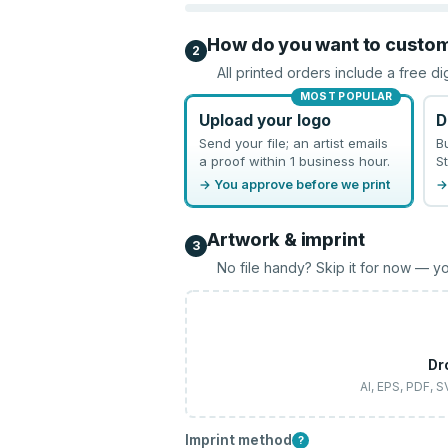
How do you want to custo
2
All printed orders include a free di
MOST POPULAR
Upload your logo
D
Send your file; an artist emails
B
a proof within 1 business hour.
St
→ You approve before we print
→
Artwork & imprint
3
No file handy? Skip it for now — yo
Dr
AI, EPS, PDF, 
Imprint method
?