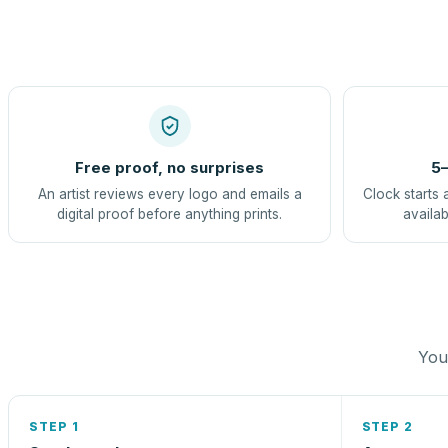
Free proof, no surprises
5–
An artist reviews every logo and emails a
Clock starts 
digital proof before anything prints.
availab
You 
STEP 1
STEP 2