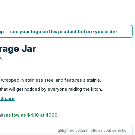
p — see your logo on this product before you order
rage Jar
G
is wrapped in stainless steel and features a stainle…
 that will get noticed by everyone raiding the kitch…
 & care
nits
as low as
$4.10
at
4000
+
highlighted column follows your selection