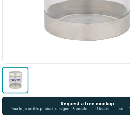
Request a free mockup
Your logo on this product, designed & emailed in ~1 business hour —