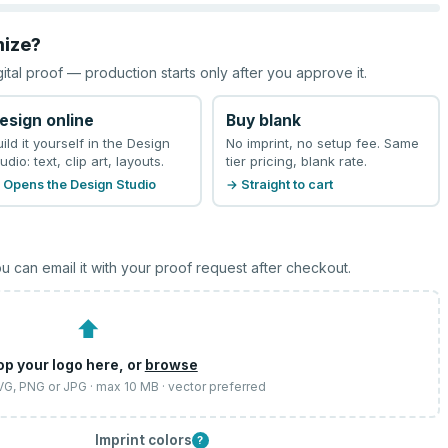
mize?
gital proof — production starts only after you approve it.
esign online
Buy blank
uild it yourself in the Design
No imprint, no setup fee. Same
udio: text, clip art, layouts.
tier pricing, blank rate.
 Opens the Design Studio
→ Straight to cart
u can email it with your proof request after checkout.
⬆
op your logo here, or
browse
SVG, PNG or JPG · max 10 MB · vector preferred
Imprint colors
?