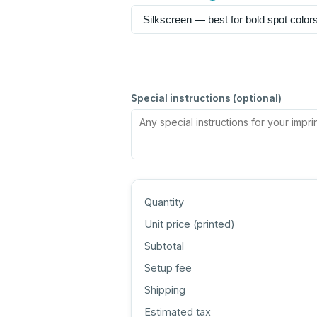
Special instructions (optional)
Quantity
Unit price (
printed
)
Subtotal
Setup fee
Shipping
Estimated tax