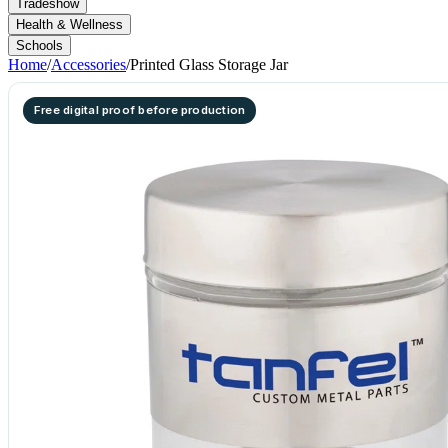
Tradeshow
Health & Wellness
Schools
Home
/
Accessories
/
Printed Glass Storage Jar
Free digital proof before production