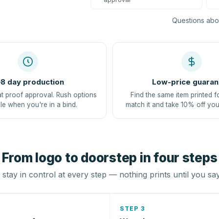
Questions abou
8 day production
Low-price guaran
at proof approval. Rush options
Find the same item printed f
le when you're in a bind.
match it and take 10% off you
From logo to doorstep in four steps
stay in control at every step — nothing prints until you sa
STEP 3