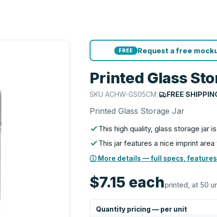
Request a free mocku
FREE
Printed Glass Sto
SKU
ACHW-GS05CM
|
FREE SHIPPIN
Printed Glass Storage Jar
This high quality, glass storage jar 
This jar features a nice imprint area
ⓘ More details — full specs, features
$7.15
each
printed, at 50 u
Quantity pricing — per unit