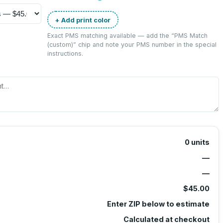
+ Add print color
Exact PMS matching available — add the “
PMS Match
(custom)
” chip and note your PMS number in the special
instructions.
0
units
—
—
$45.00
Enter ZIP below to estimate
Calculated at checkout