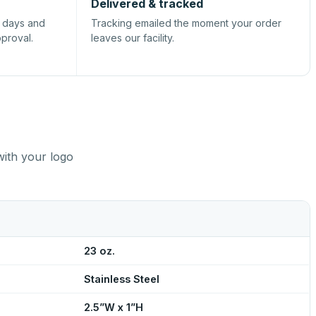
Delivered & tracked
s days and
Tracking emailed the moment your order
pproval.
leaves our facility.
with your logo
23 oz.
Stainless Steel
2.5”W x 1”H