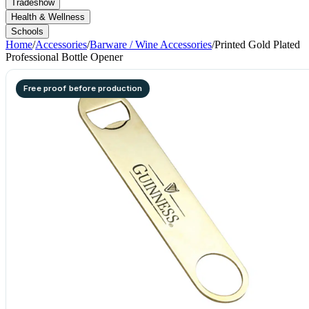
Tradeshow
Health & Wellness
Schools
Home
/
Accessories
/
Barware / Wine Accessories
/
Printed Gold Plated
Professional Bottle Opener
Free proof before production