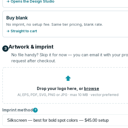
→ Opens the Design Studio
Buy blank
No imprint, no setup fee. Same tier pricing, blank rate.
→ Straight to cart
Artwork & imprint
3
No file handy? Skip it for now — you can email it with your pr
request after checkout.
⬆
Drop your logo here, or
browse
AI, EPS, PDF, SVG, PNG or JPG · max 10 MB · vector preferred
Imprint method
?