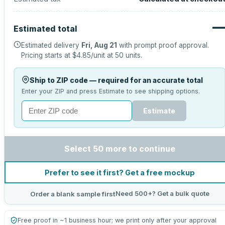
Estimated total
Estimated delivery
Fri, Aug 21
with prompt proof approval.
Pricing starts at
$4.85
/unit at
50
units.
Ship to ZIP code — required for an accurate total
Enter your ZIP and press Estimate to see shipping options.
Estimate
Select 50 more to continue
Prefer to see it first? Get a free mockup
Need 500+? Get a bulk quote
Order a blank sample first
Free proof in ~1 business hour; we print only after your approval