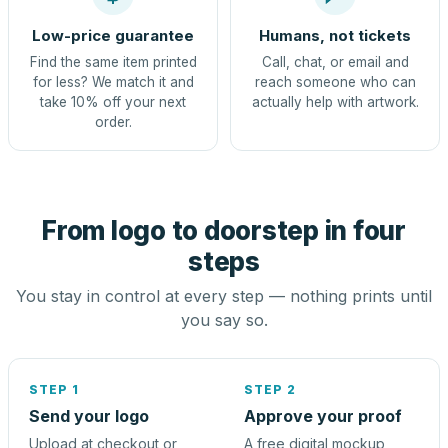
Low-price guarantee
Humans, not tickets
Find the same item printed
Call, chat, or email and
for less? We match it and
reach someone who can
take 10% off your next
actually help with artwork.
order.
From logo to doorstep in four
steps
You stay in control at every step — nothing prints until
you say so.
STEP 1
STEP 2
Send your logo
Approve your proof
Upload at checkout or
A free digital mockup