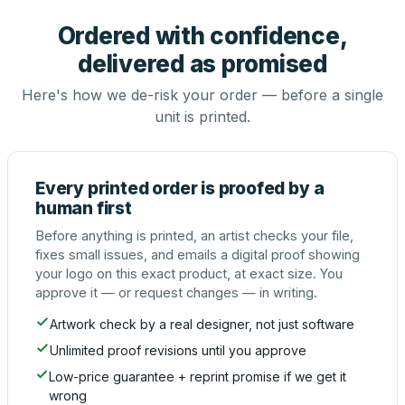
Ordered with confidence,
delivered as promised
Here's how we de-risk your order — before a single
unit is printed.
Every printed order is proofed by a
human first
Before anything is printed, an artist checks your file,
fixes small issues, and emails a digital proof showing
your logo on this exact product, at exact size. You
approve it — or request changes — in writing.
Artwork check by a real designer, not just software
Unlimited proof revisions until you approve
Low-price guarantee + reprint promise if we get it
wrong