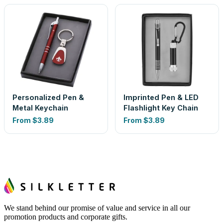
Personalized Pen &
Imprinted Pen & LED
Metal Keychain
Flashlight Key Chain
From
$3.89
From
$3.89
We stand behind our promise of value and service in all our
promotion products and corporate gifts.