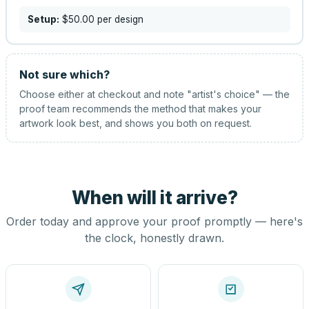
Setup:
$50.00
per design
Not sure which?
Choose either at checkout and note "artist's choice" — the
proof team recommends the method that makes your
artwork look best, and shows you both on request.
When will it arrive?
Order today and approve your proof promptly — here's
the clock, honestly drawn.