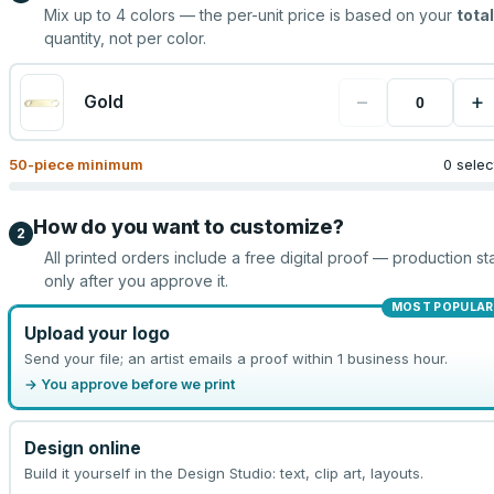
Mix up to
4
colors — the per-unit price is based on your
total
quantity, not per color.
−
+
Gold
50
-piece minimum
0 sele
How do you want to customize?
2
All printed orders include a free digital proof — production sta
only after you approve it.
MOST POPULAR
Upload your logo
Send your file; an artist emails a proof within 1 business hour.
→ You approve before we print
Design online
Build it yourself in the Design Studio: text, clip art, layouts.