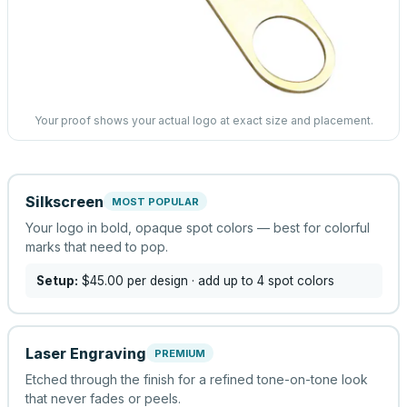
Your proof shows your actual logo at exact size and placement.
Silkscreen
MOST POPULAR
Your logo in bold, opaque spot colors — best for colorful
marks that need to pop.
Setup:
$45.00
per design
· add up to 4 spot colors
Laser Engraving
PREMIUM
Etched through the finish for a refined tone-on-tone look
that never fades or peels.