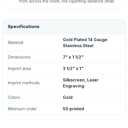
from across the room, not squinting-distance small.
Specifications
Gold Plated 14 Gauge
Material
Stainless Steel
Dimensions
7" x 1 1/2"
Imprint area
3 1/2" x 1"
Silkscreen, Laser
Imprint methods
Engraving
Colors
Gold
Minimum order
50 printed