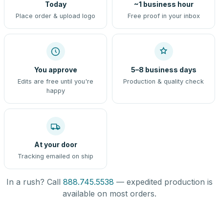
Today
~1 business hour
Place order & upload logo
Free proof in your inbox
You approve
5–8 business days
Edits are free until you're
Production & quality check
happy
At your door
Tracking emailed on ship
In a rush? Call
888.745.5538
— expedited production is
available on most orders.