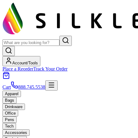
Account/Tools
Place a Reorder
Track Your Order
Cart
888.745.5538
Apparel
Bags
Drinkware
Office
Pens
Tech
Accessories