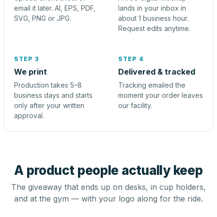
email it later. AI, EPS, PDF,
lands in your inbox in
SVG, PNG or JPG.
about 1 business hour.
Request edits anytime.
STEP 3
STEP 4
We print
Delivered & tracked
Production takes 5–8
Tracking emailed the
business days and starts
moment your order leaves
only after your written
our facility.
approval.
A product people actually keep
The giveaway that ends up on desks, in cup holders,
and at the gym — with your logo along for the ride.