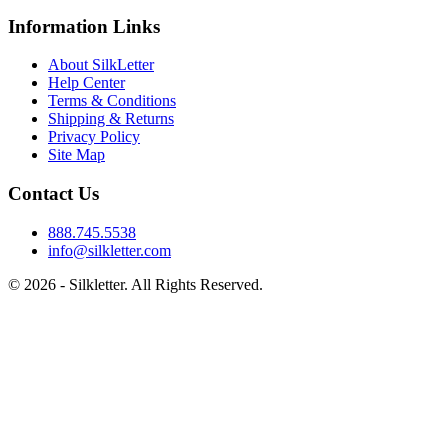
Information Links
About SilkLetter
Help Center
Terms & Conditions
Shipping & Returns
Privacy Policy
Site Map
Contact Us
888.745.5538
info@silkletter.com
©
2026
- Silkletter. All Rights Reserved.