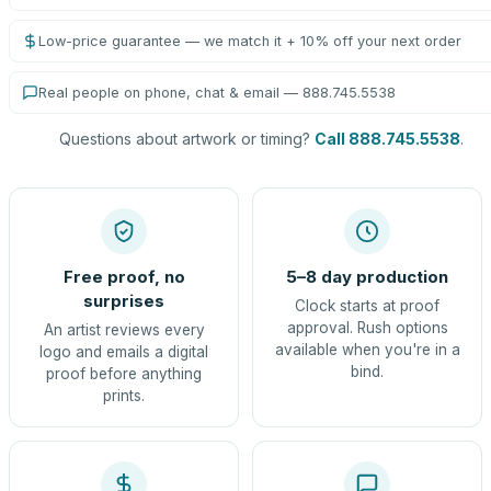
Low-price guarantee — we match it + 10% off your next order
Real people on phone, chat & email — 888.745.5538
Questions about artwork or timing?
Call 888.745.5538
.
Free proof, no
5–8 day production
surprises
Clock starts at proof
approval. Rush options
An artist reviews every
available when you're in a
logo and emails a digital
bind.
proof before anything
prints.