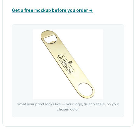
Get a free mockup before you order →
What your proof looks like — your logo, true to scale, on your
chosen color.