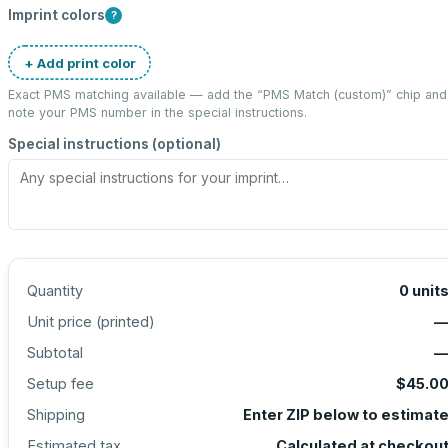
Imprint colors
?
+ Add print color
Exact PMS matching available — add the “
PMS Match (custom)
” chip and
note your PMS number in the special instructions.
Special instructions (optional)
Quantity
0
unit
Unit price (
printed
)
Subtotal
Setup fee
$45.0
Shipping
Enter ZIP below to estimat
Estimated tax
Calculated at checkou