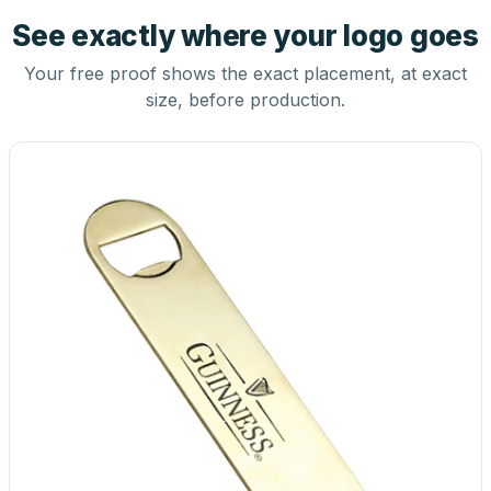
See exactly where your logo goes
Your free proof shows the exact placement, at exact
size, before production.