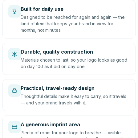
Built for daily use
Designed to be reached for again and again — the
kind of item that keeps your brand in view for
months, not minutes.
Durable, quality construction
Materials chosen to last, so your logo looks as good
on day 100 as it did on day one.
Practical, travel-ready design
Thoughtful details make it easy to carry, so it travels
— and your brand travels with it.
A generous imprint area
Plenty of room for your logo to breathe — visible