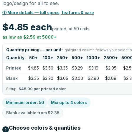
logo/design for all to see.
ⓘ More details — full specs, features & care
$4.85
each
printed, at 50 units
as low as
$2.59
at
5000
+
Quantity pricing — per unit
highlighted column follows your selecti
Quantity
50
+
100
+
250
+
500
+
1000
+
2500
+
500
Printed
$4.85
$3.50
$3.35
$3.29
$3.19
$2.95
$2.5
Blank
$3.35
$3.20
$3.05
$3.00
$2.90
$2.69
$2.3
Setup:
$45.00
per printed color
Minimum order:
50
Mix up to
4
colors
Blank available from
$2.35
Choose colors & quantities
1