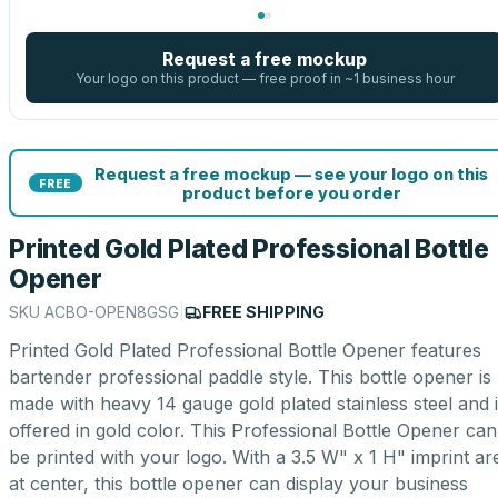
Request a free mockup
Your logo on this product — free proof in ~1 business hour
Request a free mockup — see your logo on this
FREE
product before you order
Printed Gold Plated Professional Bottle
Opener
SKU
ACBO-OPEN8GSG
|
FREE SHIPPING
Printed Gold Plated Professional Bottle Opener features
bartender professional paddle style. This bottle opener is
made with heavy 14 gauge gold plated stainless steel and 
offered in gold color. This Professional Bottle Opener can
be printed with your logo. With a 3.5 W" x 1 H" imprint ar
at center, this bottle opener can display your business