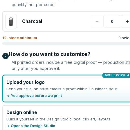
quantity, not per color.
−
+
Charcoal
12
-piece minimum
0 sele
How do you want to customize?
2
All printed orders include a free digital proof — production sta
only after you approve it.
MOST POPULA
Upload your logo
Send your file; an artist emails a proof within 1 business hour.
→ You approve before we print
Design online
Build it yourself in the Design Studio: text, clip art, layouts.
→ Opens the Design Studio