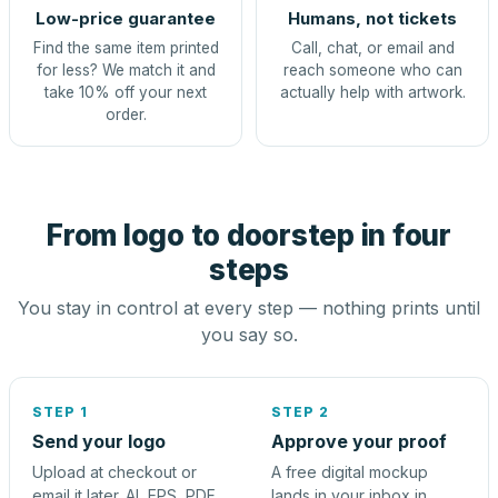
Low-price guarantee
Humans, not tickets
Find the same item printed
Call, chat, or email and
for less? We match it and
reach someone who can
take 10% off your next
actually help with artwork.
order.
From logo to doorstep in four
steps
You stay in control at every step — nothing prints until
you say so.
STEP 1
STEP 2
Send your logo
Approve your proof
Upload at checkout or
A free digital mockup
email it later. AI, EPS, PDF,
lands in your inbox in