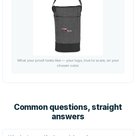
What your proof looks like — your logo, true to scale, on your
chosen color.
Common questions, straight
answers