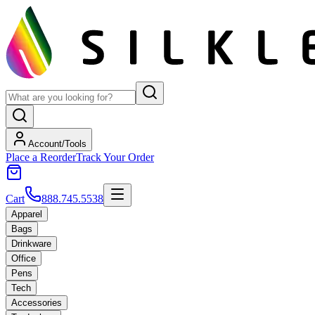
Account/Tools
Place a Reorder
Track Your Order
Cart
888.745.5538
Apparel
Bags
Drinkware
Office
Pens
Tech
Accessories