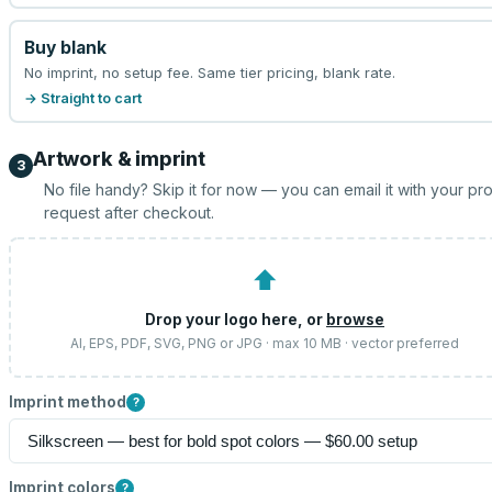
Buy blank
No imprint, no setup fee. Same tier pricing, blank rate.
→ Straight to cart
Artwork & imprint
3
No file handy? Skip it for now — you can email it with your pr
request after checkout.
⬆
Drop your logo here, or
browse
AI, EPS, PDF, SVG, PNG or JPG · max 10 MB · vector preferred
Imprint method
?
Imprint colors
?