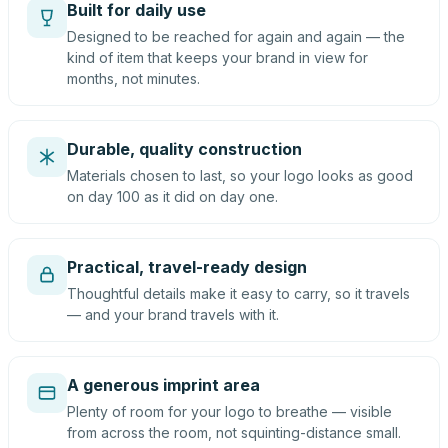
Built for daily use
Designed to be reached for again and again — the
kind of item that keeps your brand in view for
months, not minutes.
Durable, quality construction
Materials chosen to last, so your logo looks as good
on day 100 as it did on day one.
Practical, travel-ready design
Thoughtful details make it easy to carry, so it travels
— and your brand travels with it.
A generous imprint area
Plenty of room for your logo to breathe — visible
from across the room, not squinting-distance small.