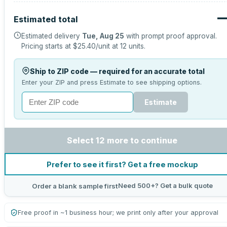
Estimated total
Estimated delivery
Tue, Aug 25
with prompt proof approval.
Pricing starts at
$25.40
/unit at
12
units.
Ship to ZIP code — required for an accurate total
Enter your ZIP and press Estimate to see shipping options.
Estimate
Select 12 more to continue
Prefer to see it first? Get a free mockup
Need 500+? Get a bulk quote
Order a blank sample first
Free proof in ~1 business hour; we print only after your approval