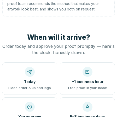
proof team recommends the method that makes your
artwork look best, and shows you both on request.
When will it arrive?
Order today and approve your proof promptly — here's
the clock, honestly drawn.
Today
~1 business hour
Place order & upload logo
Free proof in your inbox
You approve
5–8 business days