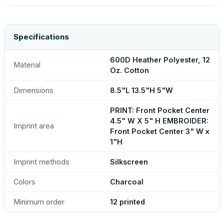
Specifications
600D Heather Polyester, 12
Material
Oz. Cotton
Dimensions
8.5"L 13.5"H 5"W
PRINT: Front Pocket Center
4.5" W X 5" H EMBROIDER:
Imprint area
Front Pocket Center 3" W x
1"H
Imprint methods
Silkscreen
Colors
Charcoal
Minimum order
12 printed