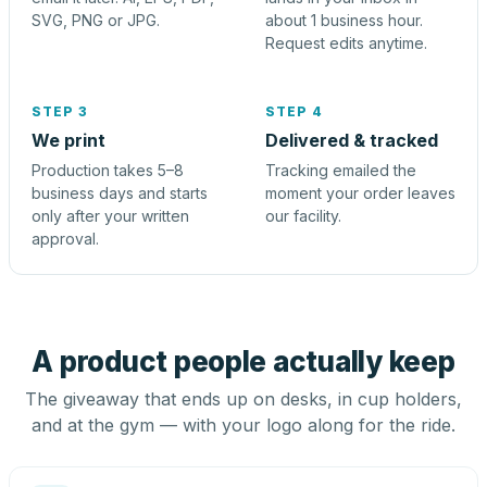
SVG, PNG or JPG.
about 1 business hour.
Request edits anytime.
STEP 3
STEP 4
We print
Delivered & tracked
Production takes 5–8
Tracking emailed the
business days and starts
moment your order leaves
only after your written
our facility.
approval.
A product people actually keep
The giveaway that ends up on desks, in cup holders,
and at the gym — with your logo along for the ride.