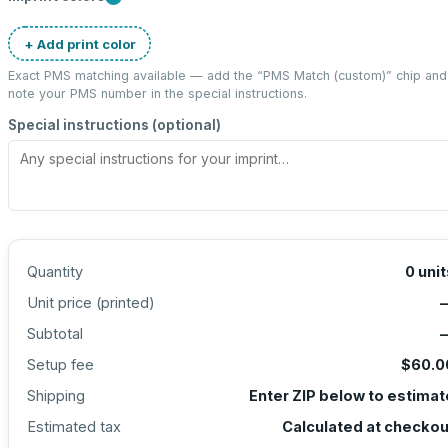
+ Add print color
Exact PMS matching available — add the “
PMS Match (custom)
” chip and
note your PMS number in the special instructions.
Special instructions (optional)
Quantity
0
unit
Unit price (
printed
)
Subtotal
Setup fee
$60.0
Shipping
Enter ZIP below to estimat
Estimated tax
Calculated at checkou