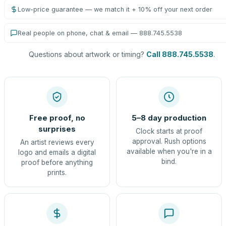
Low-price guarantee — we match it + 10% off your next order
Real people on phone, chat & email — 888.745.5538
Questions about artwork or timing?
Call 888.745.5538
.
Free proof, no
5–8 day production
surprises
Clock starts at proof
approval. Rush options
An artist reviews every
available when you're in a
logo and emails a digital
bind.
proof before anything
prints.