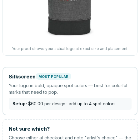
Your proof shows your actual logo at exact size and placement.
Silkscreen
MOST POPULAR
Your logo in bold, opaque spot colors — best for colorful
marks that need to pop.
Setup:
$60.00
per design
· add up to 4 spot colors
Not sure which?
Choose either at checkout and note "artist's choice" — the