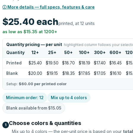
ⓘ More details — full specs, features & care
$25.40
each
printed, at 12 units
as low as
$15.35
at
1200
+
Quantity pricing — per unit
highlighted column follows your select
Quantity
12
+
25
+
50
+
100
+
300
+
600
+
12
Printed
$25.40
$19.50
$18.70
$18.19
$17.40
$16.45
$15
Blank
$20.00
$19.15
$18.35
$17.85
$17.05
$16.10
$15
Setup:
$60.00
per printed color
Minimum order:
12
Mix up to
4
colors
Blank available from
$15.05
Choose colors & quantities
1
Mix up to
4
colors — the per-unit price is based on your
total