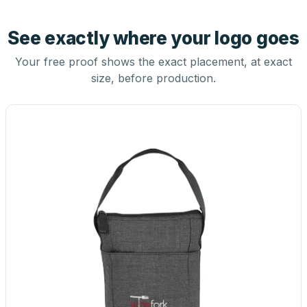
See exactly where your logo goes
Your free proof shows the exact placement, at exact
size, before production.