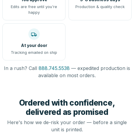
Edits are free until you're
Production & quality check
happy
At your door
Tracking emailed on ship
In a rush? Call
888.745.5538
— expedited production is
available on most orders.
Ordered with confidence,
delivered as promised
Here's how we de-risk your order — before a single
unit is printed.