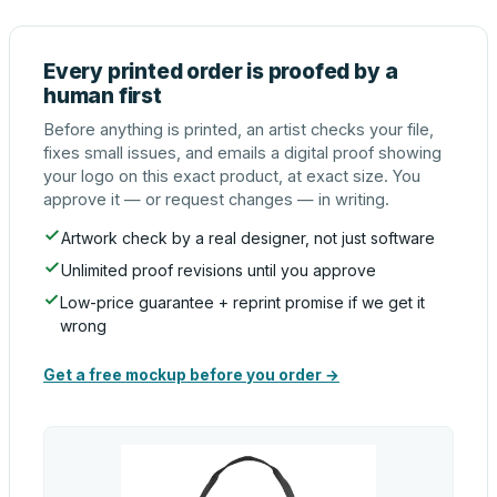
Every printed order is proofed by a
human first
Before anything is printed, an artist checks your file,
fixes small issues, and emails a digital proof showing
your logo on this exact product, at exact size. You
approve it — or request changes — in writing.
Artwork check by a real designer, not just software
Unlimited proof revisions until you approve
Low-price guarantee + reprint promise if we get it
wrong
Get a free mockup before you order →