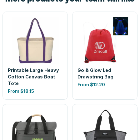
Printable Large Heavy
Go & Glow Led
Cotton Canvas Boat
Drawstring Bag
Tote
From
$12.20
From
$18.15