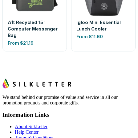
Aft Recycled 15"
Igloo Mini Essential
Computer Messenger
Lunch Cooler
Bag
From
$11.60
From
$21.19
We stand behind our promise of value and service in all our
promotion products and corporate gifts.
Information Links
About SilkLetter
Help Center
Terms & Conditions