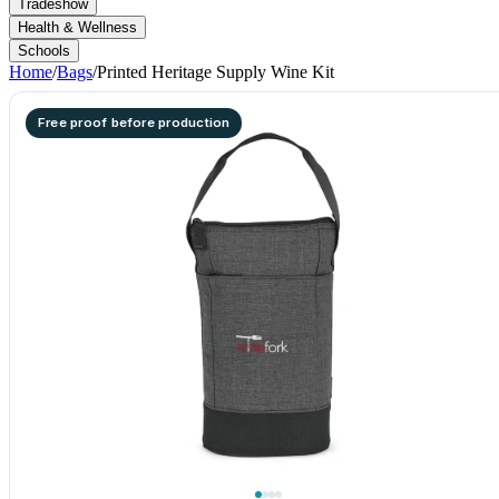
Tradeshow
Health & Wellness
Schools
Home
/
Bags
/
Printed Heritage Supply Wine Kit
Free proof before production