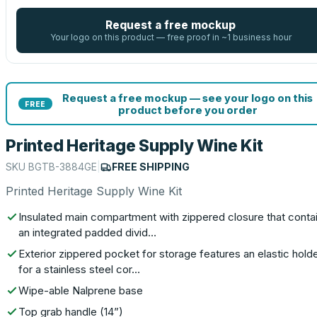
Request a free mockup
Your logo on this product — free proof in ~1 business hour
Request a free mockup — see your logo on this
FREE
product before you order
Printed Heritage Supply Wine Kit
SKU
BGTB-3884GE
|
FREE SHIPPING
Printed Heritage Supply Wine Kit
Insulated main compartment with zippered closure that conta
an integrated padded divid…
Exterior zippered pocket for storage features an elastic hold
for a stainless steel cor…
Wipe-able Nalprene base
Top grab handle (14”)