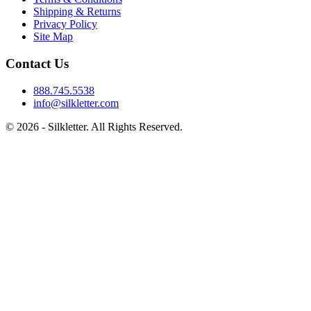
Shipping & Returns
Privacy Policy
Site Map
Contact Us
888.745.5538
info@silkletter.com
©
2026
- Silkletter. All Rights Reserved.