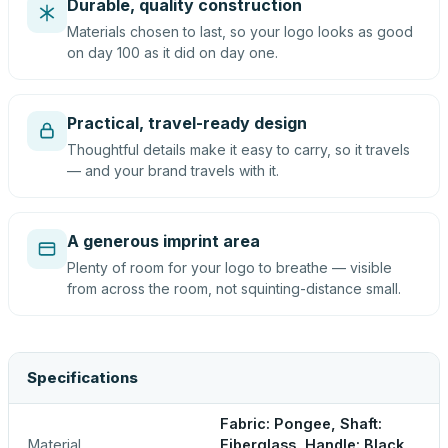
Durable, quality construction
Materials chosen to last, so your logo looks as good
on day 100 as it did on day one.
Practical, travel-ready design
Thoughtful details make it easy to carry, so it travels
— and your brand travels with it.
A generous imprint area
Plenty of room for your logo to breathe — visible
from across the room, not squinting-distance small.
Specifications
Fabric: Pongee, Shaft:
Material
Fiberglass, Handle: Black