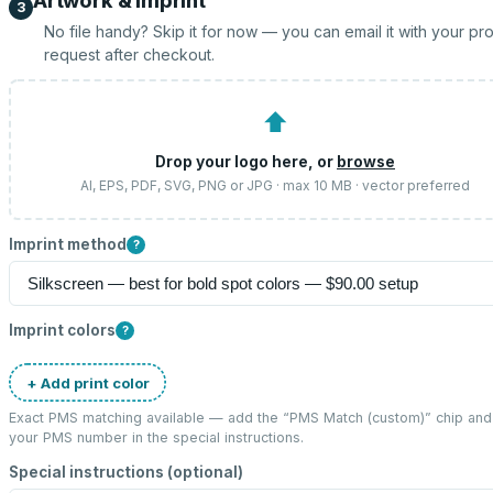
Artwork & imprint
3
No file handy? Skip it for now — you can email it with your pr
request after checkout.
⬆
Drop your logo here, or
browse
AI, EPS, PDF, SVG, PNG or JPG · max 10 MB · vector preferred
Imprint method
?
Imprint colors
?
+ Add print color
Exact PMS matching available — add the “
PMS Match (custom)
” chip and
your PMS number in the special instructions.
Special instructions (optional)