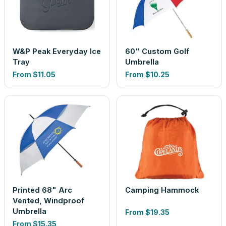
W&P Peak Everyday Ice
60" Custom Golf
Tray
Umbrella
From
$11.05
From
$10.25
Printed 68" Arc
Camping Hammock
Vented, Windproof
Umbrella
From
$19.35
From
$15.35