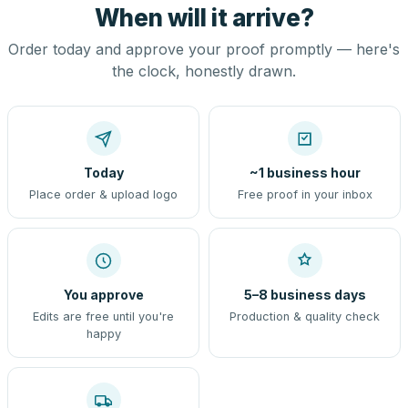
When will it arrive?
Order today and approve your proof promptly — here's
the clock, honestly drawn.
Today
~1 business hour
Place order & upload logo
Free proof in your inbox
You approve
5–8 business days
Edits are free until you're
Production & quality check
happy