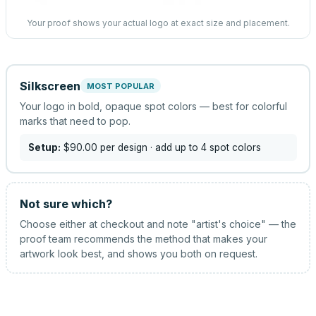
Your proof shows your actual logo at exact size and placement.
Silkscreen
MOST POPULAR
Your logo in bold, opaque spot colors — best for colorful
marks that need to pop.
Setup:
$90.00
per design
· add up to 4 spot colors
Not sure which?
Choose either at checkout and note "artist's choice" — the
proof team recommends the method that makes your
artwork look best, and shows you both on request.