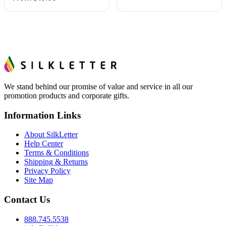
We stand behind our promise of value and service in all our
promotion products and corporate gifts.
Information Links
About SilkLetter
Help Center
Terms & Conditions
Shipping & Returns
Privacy Policy
Site Map
Contact Us
888.745.5538