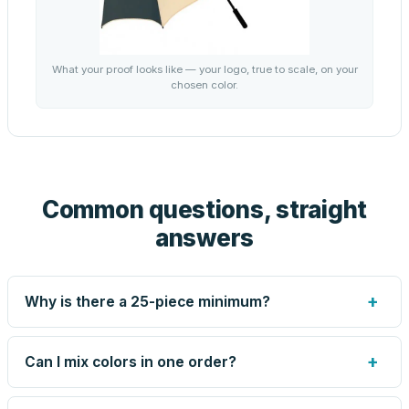
What your proof looks like — your logo, true to scale, on your
chosen color.
Common questions, straight
answers
+
Why is there a 25-piece minimum?
Screen printing and engraving are set up per design, so
very small runs carry the same setup labor as large ones.
+
Can I mix colors in one order?
The 25-piece minimum keeps your per-unit price honest.
Need fewer? Order a blank sample for $22.49, or call us
Yes — mix colors up to the per-order limit. Your per-unit