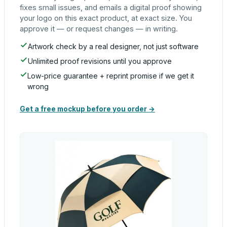
fixes small issues, and emails a digital proof showing
your logo on this exact product, at exact size. You
approve it — or request changes — in writing.
Artwork check by a real designer, not just software
Unlimited proof revisions until you approve
Low-price guarantee + reprint promise if we get it
wrong
Get a free mockup before you order →