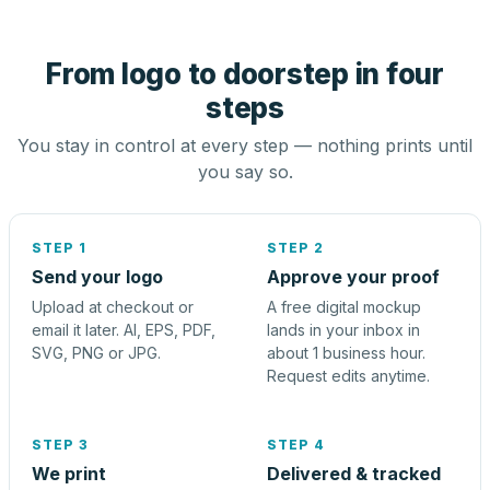
From logo to doorstep in four
steps
You stay in control at every step — nothing prints until
you say so.
STEP 1
STEP 2
Send your logo
Approve your proof
Upload at checkout or
A free digital mockup
email it later. AI, EPS, PDF,
lands in your inbox in
SVG, PNG or JPG.
about 1 business hour.
Request edits anytime.
STEP 3
STEP 4
We print
Delivered & tracked