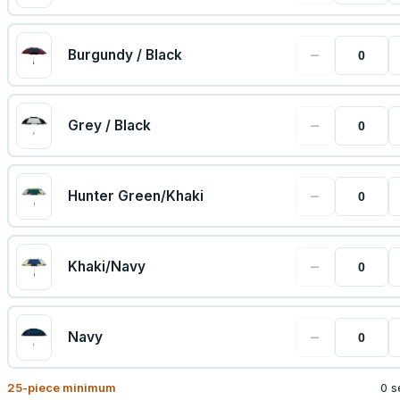
−
Burgundy / Black
−
Grey / Black
−
Hunter Green/Khaki
−
Khaki/Navy
−
Navy
25
-piece minimum
0 s