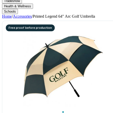
Tradeshow
Health & Wellness
Schools
Home
/
Accessories
/
Printed Legend 64" Arc Golf Umbrella
Free proof before production