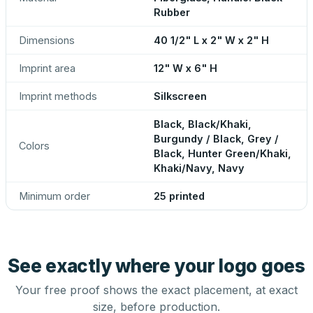
Rubber
Dimensions
40 1/2" L x 2" W x 2" H
Imprint area
12" W x 6" H
Imprint methods
Silkscreen
Black, Black/Khaki,
Burgundy / Black, Grey /
Colors
Black, Hunter Green/Khaki,
Khaki/Navy, Navy
Minimum order
25 printed
See exactly where your logo goes
Your free proof shows the exact placement, at exact
size, before production.