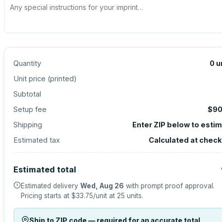
Quantity
0
u
Unit price (
printed
)
Subtotal
Setup fee
$90
Shipping
Enter ZIP below to esti
Estimated tax
Calculated at chec
Estimated total
Estimated delivery
Wed, Aug 26
with prompt proof approval.
Pricing starts at
$33.75
/unit at
25
units.
Ship to ZIP code — required for an accurate total