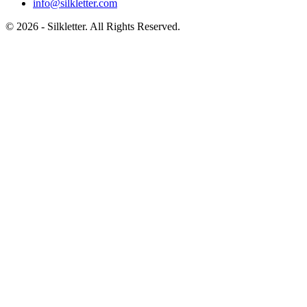
info@silkletter.com
©
2026
- Silkletter. All Rights Reserved.