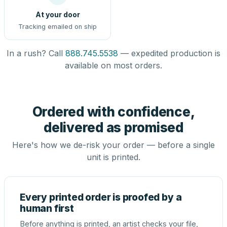
At your door
Tracking emailed on ship
In a rush? Call
888.745.5538
— expedited production is
available on most orders.
Ordered with confidence,
delivered as promised
Here's how we de-risk your order — before a single
unit is printed.
Every printed order is proofed by a
human first
Before anything is printed, an artist checks your file,