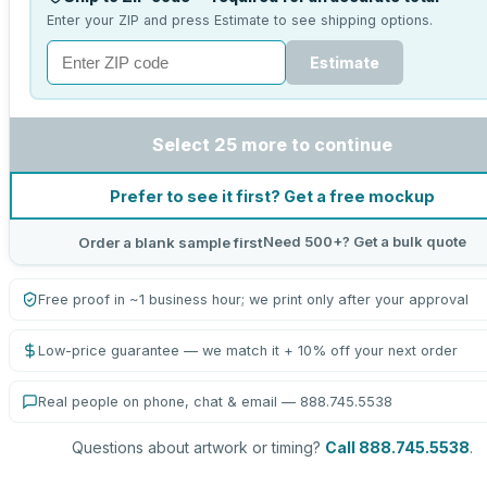
Enter your ZIP and press Estimate to see shipping options.
Estimate
Select 25 more to continue
Prefer to see it first? Get a free mockup
Need 500+? Get a bulk quote
Order a blank sample first
Free proof in ~1 business hour; we print only after your approval
Low-price guarantee — we match it + 10% off your next order
Real people on phone, chat & email — 888.745.5538
Questions about artwork or timing?
Call 888.745.5538
.