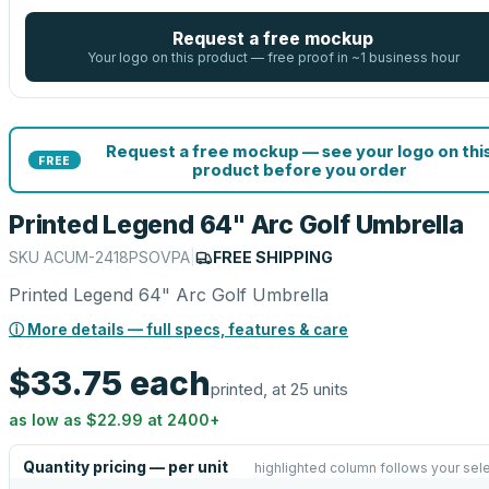
Request a free mockup
Your logo on this product — free proof in ~1 business hour
Request a free mockup — see your logo on thi
FREE
product before you order
Printed Legend 64" Arc Golf Umbrella
SKU
ACUM-2418PSOVPA
|
FREE SHIPPING
Printed Legend 64" Arc Golf Umbrella
ⓘ More details — full specs, features & care
$33.75
each
printed, at 25 units
as low as
$22.99
at
2400
+
Quantity pricing — per unit
highlighted column follows your sel