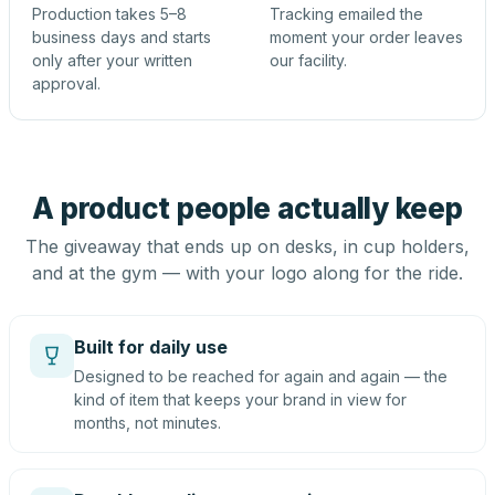
Production takes 5–8
Tracking emailed the
business days and starts
moment your order leaves
only after your written
our facility.
approval.
A product people actually keep
The giveaway that ends up on desks, in cup holders,
and at the gym — with your logo along for the ride.
Built for daily use
Designed to be reached for again and again — the
kind of item that keeps your brand in view for
months, not minutes.