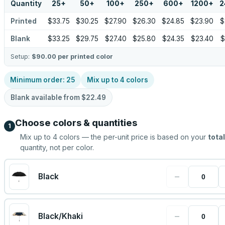
Quantity
25
+
50
+
100
+
250
+
600
+
1200
+
2
Printed
$33.75
$30.25
$27.90
$26.30
$24.85
$23.90
$
Blank
$33.25
$29.75
$27.40
$25.80
$24.35
$23.40
$
Setup:
$90.00
per printed color
Minimum order:
25
Mix up to
4
colors
Blank available from
$22.49
Choose colors & quantities
1
Mix up to
4
colors — the per-unit price is based on your
total
quantity, not per color.
−
Black
−
Black/Khaki