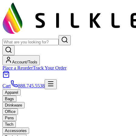
Account/Tools
Place a Reorder
Track Your Order
Cart
888.745.5538
Apparel
Bags
Drinkware
Office
Pens
Tech
Accessories