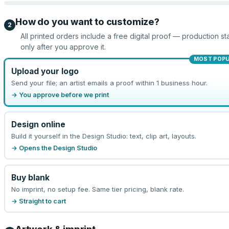
How do you want to customize?
2
All printed orders include a free digital proof — production sta
only after you approve it.
MOST POP
Upload your logo
Send your file; an artist emails a proof within 1 business hour.
→ You approve before we print
Design online
Build it yourself in the Design Studio: text, clip art, layouts.
→ Opens the Design Studio
Buy blank
No imprint, no setup fee. Same tier pricing, blank rate.
→ Straight to cart