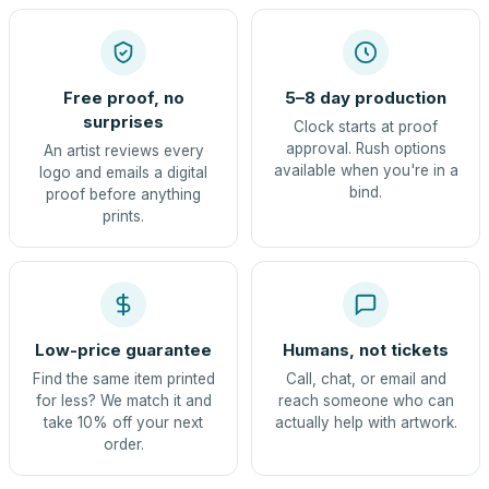
Free proof, no
5–8 day production
surprises
Clock starts at proof
approval. Rush options
An artist reviews every
available when you're in a
logo and emails a digital
bind.
proof before anything
prints.
Low-price guarantee
Humans, not tickets
Find the same item printed
Call, chat, or email and
for less? We match it and
reach someone who can
take 10% off your next
actually help with artwork.
order.