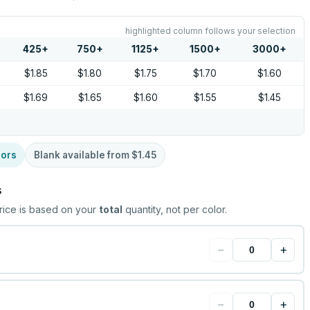
highlighted column follows your selection
425
+
750
+
1125
+
1500
+
3000
+
$1.85
$1.80
$1.75
$1.70
$1.60
$1.69
$1.65
$1.60
$1.55
$1.45
lors
Blank available from
$1.45
s
rice is based on your
total
quantity, not per color.
−
+
−
+