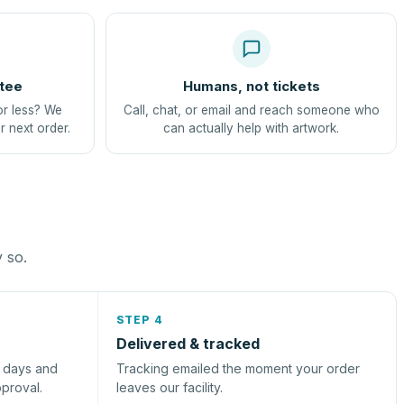
tee
Humans, not tickets
or less? We
Call, chat, or email and reach someone who
r next order.
can actually help with artwork.
y so.
STEP 4
Delivered & tracked
s days and
Tracking emailed the moment your order
pproval.
leaves our facility.