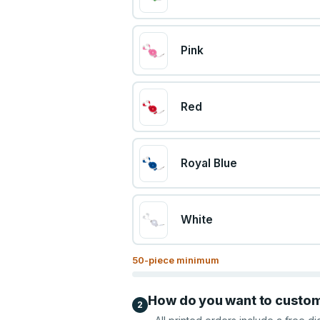
Pink
Red
Royal Blue
White
50
-piece minimum
How do you want to custo
2