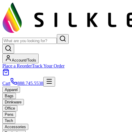
Account/Tools
Place a Reorder
Track Your Order
Cart
888.745.5538
Apparel
Bags
Drinkware
Office
Pens
Tech
Accessories