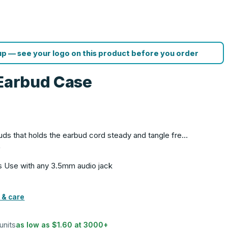
p — see your logo on this product before you order
 Earbud Case
rbuds that holds the earbud cord steady and tangle fre…
f
s Use with any 3.5mm audio jack
 & care
units
as low as
$1.60
at
3000
+