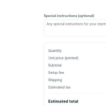
Special instructions (optional)
Quantity
Unit price (
printed
)
Subtotal
Setup fee
Shipping
Estimated tax
Estimated total