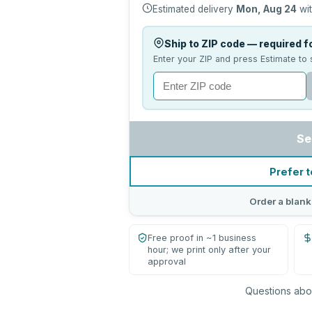
Estimated delivery
Mon, Aug 24
wit
Ship to ZIP code — required fo
Enter your ZIP and press Estimate to 
Se
Prefer t
Order a blank
Free proof in ~1 business
hour; we print only after your
approval
Questions abou