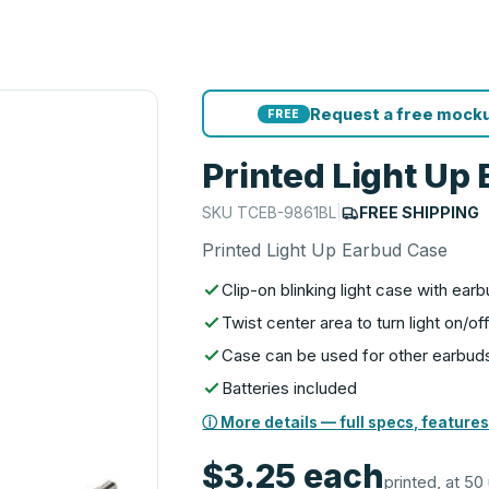
Request a free mocku
FREE
Printed Light Up
SKU
TCEB-9861BL
|
FREE SHIPPING
Printed Light Up Earbud Case
Clip-on blinking light case with ea
Twist center area to turn light on/of
Case can be used for other earbud
Batteries included
ⓘ More details — full specs, features
$3.25
each
printed, at 50 