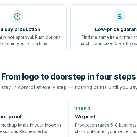
8 day production
Low-price guaran
at proof approval. Rush options
Find the same item printed f
le when you're in a bind.
match it and take 10% off you
From logo to doorstep in four steps
stay in control at every step — nothing prints until you sa
STEP 3
our proof
We print
l mockup lands in your inbox in
Production takes 5–8 busines
ness hour. Request edits
starts only after your written a