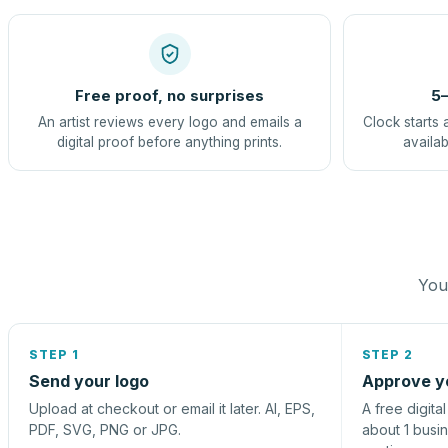
Free proof, no surprises
5–
An artist reviews every logo and emails a
Clock starts 
digital proof before anything prints.
availab
You 
STEP 1
STEP 2
Send your logo
Approve y
Upload at checkout or email it later. AI, EPS,
A free digita
PDF, SVG, PNG or JPG.
about 1 busi