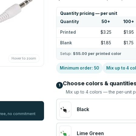
Quantity pricing — per unit
Quantity
50
+
100
+
Printed
$3.25
$1.95
Blank
$1.85
$1.75
Setup:
$55.00
per printed color
Hover to zoom
Minimum order:
50
Mix up to
4
co
Choose colors & quantitie
1
Mix up to
4
colors — the per-unit p
Black
 free, no commitment
Lime Green