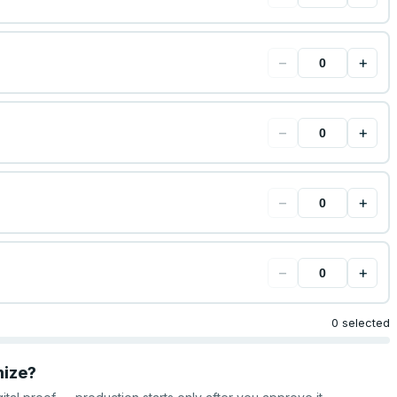
−
+
−
+
−
+
−
+
0 selected
mize?