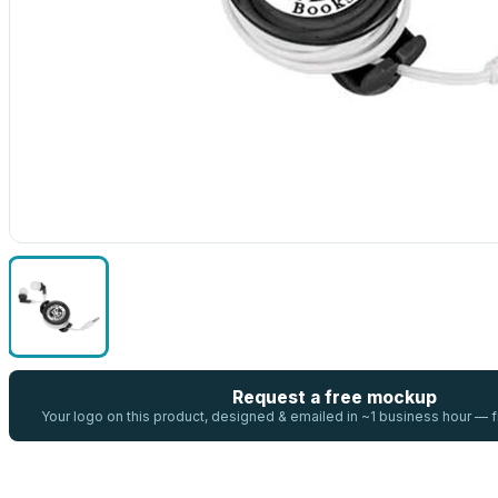
Request a free mockup
Your logo on this product, designed & emailed in ~1 business hour —