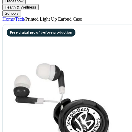
Tradeshow
Health & Wellness
Schools
Home
/
Tech
/
Printed Light Up Earbud Case
Free digital proof before production