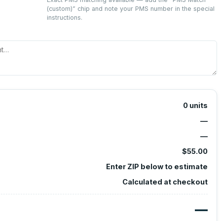
(custom)
” chip and note your PMS number in the special
instructions.
0
units
—
—
$55.00
Enter ZIP below to estimate
Calculated at checkout
—