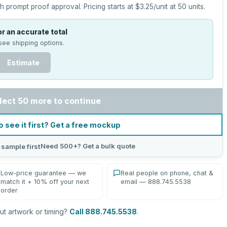
h prompt proof approval.
Pricing starts at
$3.25
/unit at
50
units.
r an accurate total
see shipping options.
Estimate
lect 50 more to continue
o see it first? Get a free mockup
Need 500+? Get a bulk quote
 sample first
Low-price guarantee — we
Real people on phone, chat &
match it + 10% off your next
email — 888.745.5538
order
t artwork or timing?
Call 888.745.5538
.