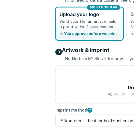
All printed orders include a free di
MOST POPULAR
Upload your logo
D
Send your file; an artist emails
B
a proof within 1 business hour.
St
→ You approve before we print
→
Artwork & imprint
3
No file handy? Skip it for now — yo
Dr
AI, EPS, PDF, 
Imprint method
?