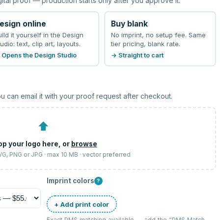
gital proof — production starts only after you approve it.
esign online
Buy blank
uild it yourself in the Design
No imprint, no setup fee. Same
udio: text, clip art, layouts.
tier pricing, blank rate.
 Opens the Design Studio
→ Straight to cart
u can email it with your proof request after checkout.
⬆
op your logo here, or
browse
SVG, PNG or JPG · max 10 MB · vector preferred
Imprint colors
?
+ Add print color
Exact PMS matching available — add the “
PMS Match