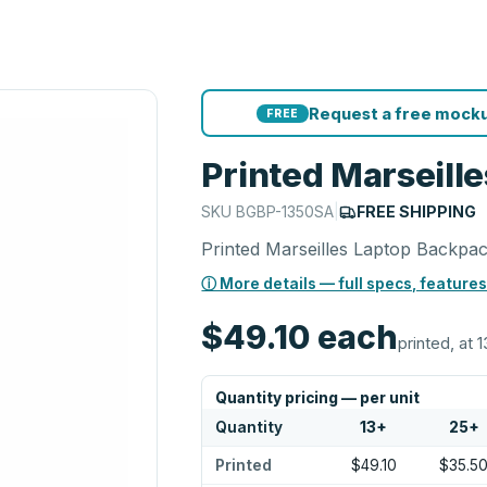
Request a free mocku
FREE
Printed Marseill
SKU
BGBP-1350SA
|
FREE SHIPPING
Printed Marseilles Laptop Backpa
ⓘ More details — full specs, features
$49.10
each
printed, at 1
Quantity pricing — per unit
Quantity
13
+
25
+
Printed
$49.10
$35.5