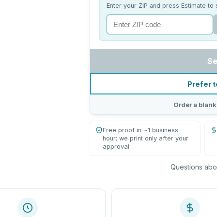
Enter your ZIP and press Estimate to 
Se
Prefer t
Order a blank
Free proof in ~1 business
hour; we print only after your
approval
Questions abou