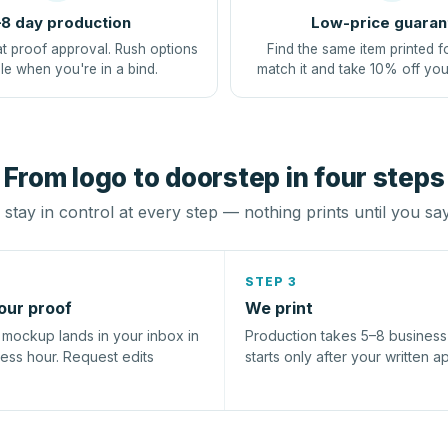
8 day production
Low-price guaran
at proof approval. Rush options
Find the same item printed f
le when you're in a bind.
match it and take 10% off you
From logo to doorstep in four steps
stay in control at every step — nothing prints until you sa
STEP 3
our proof
We print
l mockup lands in your inbox in
Production takes 5–8 busines
ness hour. Request edits
starts only after your written a