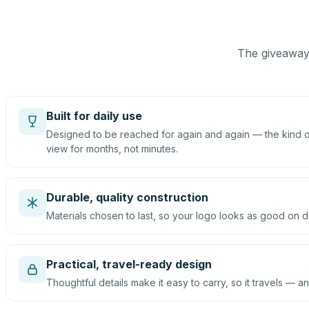
The giveaway 
Built for daily use
Designed to be reached for again and again — the kind of
view for months, not minutes.
Durable, quality construction
Materials chosen to last, so your logo looks as good on d
Practical, travel-ready design
Thoughtful details make it easy to carry, so it travels — an