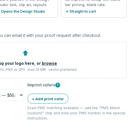
udio: text, clip art, layouts.
tier pricing, blank rate.
 Opens the Design Studio
→ Straight to cart
u can email it with your proof request after checkout.
⬆
op your logo here, or
browse
SVG, PNG or JPG · max 10 MB · vector preferred
Imprint colors
?
+ Add print color
Exact PMS matching available — add the “
PMS Match
(custom)
” chip and note your PMS number in the special
instructions.