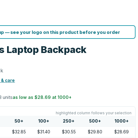
p — see your logo on this product before you order
es Laptop Backpack
ck
 & care
3 units
as low as
$28.69
at
1000
+
highlighted column follows your selection
50
+
100
+
250
+
500
+
1000
+
0
$32.85
$31.40
$30.55
$29.80
$28.69