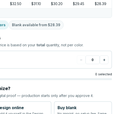
$32.50
$31.10
$30.20
$29.45
$28.39
ors
Blank available from
$28.39
s
rice is based on your
total
quantity, not per color.
−
+
0 selected
mize?
gital proof — production starts only after you approve it.
esign online
Buy blank
uild it yourself in the Design
No imprint, no setup fee. Same