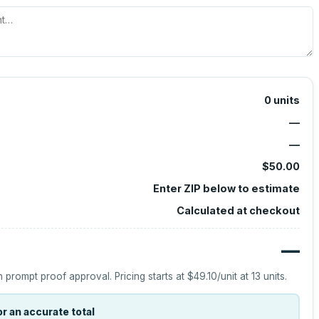
0
units
—
—
$50.00
Enter ZIP below to estimate
Calculated at checkout
—
h prompt proof approval.
Pricing starts at
$49.10
/unit at
13
units.
r an accurate total