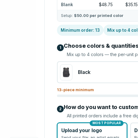
Blank
$48.75
$35.15
Setup:
$50.00
per printed color
Minimum order:
13
Mix up to
4
col
Choose colors & quantitie
1
Mix up to
4
colors — the per-unit p
Black
13
-piece minimum
How do you want to custo
2
All printed orders include a free di
MOST POPULAR
Upload your logo
D
Send your file; an artist emails
B