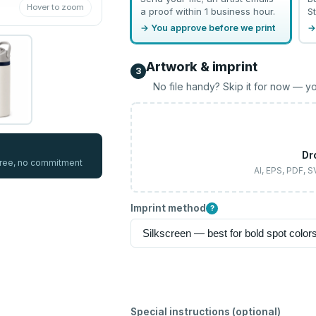
Hover to zoom
a proof within 1 business hour.
St
→ You approve before we print
→
Artwork & imprint
3
No file handy? Skip it for now — yo
Dr
 free, no commitment
AI, EPS, PDF, 
Imprint method
?
Special instructions (optional)