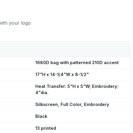
with your logo
1680D bag with patterned 210D accent
17"H x 14-1/4"W x 8-1/2"
Heat Transfer: 5"H x 5"W; Embroidery:
4"dia.
Silkscreen, Full Color, Embroidery
Black
13 printed