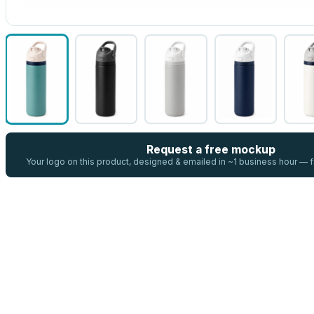
Request a free mockup
Your logo on this product, designed & emailed in ~1 business hour —