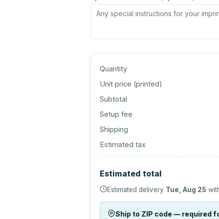
Quantity
Unit price (
printed
)
Subtotal
Setup fee
Shipping
Estimated tax
Estimated total
Estimated delivery
Tue, Aug 25
wit
Ship to ZIP code — required fo