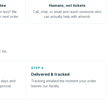
tee
Humans, not tickets
or less? We
Call, chat, or email and reach someone who
r next order.
can actually help with artwork.
y so.
STEP 4
Delivered & tracked
s days and
Tracking emailed the moment your order
pproval.
leaves our facility.