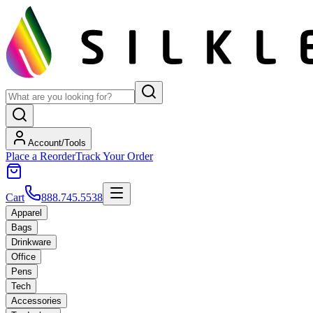
Account/Tools
Place a Reorder
Track Your Order
Cart
888.745.5538
Apparel
Bags
Drinkware
Office
Pens
Tech
Accessories