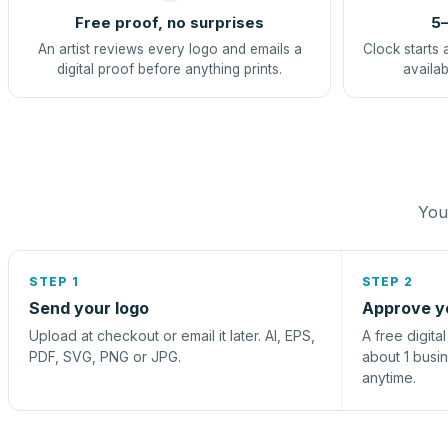
Free proof, no surprises
5–
An artist reviews every logo and emails a
Clock starts 
digital proof before anything prints.
availab
You 
STEP 1
STEP 2
Send your logo
Approve y
Upload at checkout or email it later. AI, EPS,
A free digita
PDF, SVG, PNG or JPG.
about 1 busi
anytime.