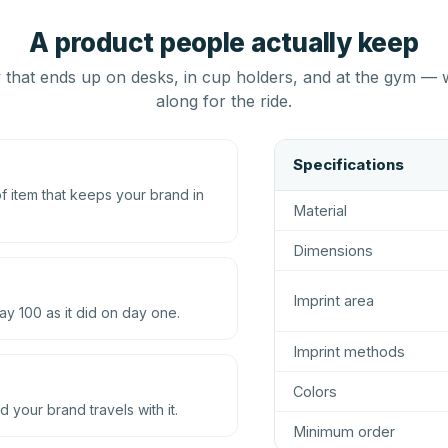
A product people actually keep
that ends up on desks, in cup holders, and at the gym — 
along for the ride.
Specifications
 item that keeps your brand in
Material
Dimensions
Imprint area
ay 100 as it did on day one.
Imprint methods
Colors
d your brand travels with it.
Minimum order