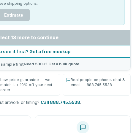
see shipping options.
Estimate
lect 13 more to continue
o see it first? Get a free mockup
Need 500+? Get a bulk quote
 sample first
Low-price guarantee — we
Real people on phone, chat &
match it + 10% off your next
email — 888.745.5538
order
t artwork or timing?
Call 888.745.5538
.