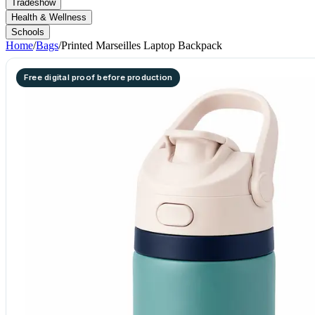
Tradeshow
Health & Wellness
Schools
Home
/
Bags
/
Printed Marseilles Laptop Backpack
Free digital proof before production