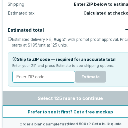
Shipping
Enter ZIP below to estim
Estimated tax
Calculated at check
Estimated total
Estimated delivery
Fri, Aug 21
with prompt proof approval.
Pric
starts at
$1.95
/unit at
125
units.
Ship to ZIP code — required for an accurate total
Enter your ZIP and press Estimate to see shipping options.
Estimate
Select 125 more to continue
Prefer to see it first? Get a free mockup
Need 500+? Get a bulk quote
Order a blank sample first