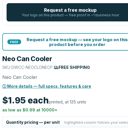
Request a free mockup
Your logo on this product — free proof in ~1 business hour
Request a free mockup — see your logo on this
FREE
product before you order
Neo Can Cooler
SKU
DWCC-NEOCLONECP
|
FREE SHIPPING
Neo Can Cooler
ⓘ More details — full specs, features & care
$1.95
each
printed, at 125 units
as low as
$0.99
at
10000
+
Quantity pricing — per unit
highlighted column follows your selec