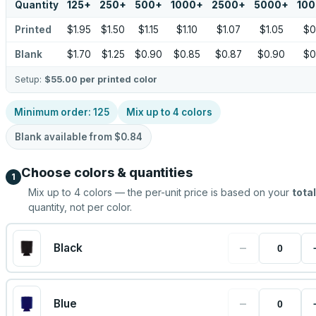
Quantity
125
+
250
+
500
+
1000
+
2500
+
5000
+
10
Printed
$1.95
$1.50
$1.15
$1.10
$1.07
$1.05
$0
Blank
$1.70
$1.25
$0.90
$0.85
$0.87
$0.90
$0
Setup:
$55.00
per printed color
Minimum order:
125
Mix up to
4
colors
Blank available from
$0.84
Choose colors & quantities
1
Mix up to
4
colors — the per-unit price is based on your
total
quantity, not per color.
−
Black
−
Blue