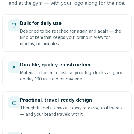
and at the gym — with your logo along for the ride.
Built for daily use
Designed to be reached for again and again — the
kind of item that keeps your brand in view for
months, not minutes.
Durable, quality construction
Materials chosen to last, so your logo looks as good
on day 100 as it did on day one.
Practical, travel-ready design
Thoughtful details make it easy to carry, so it travels
— and your brand travels with it.