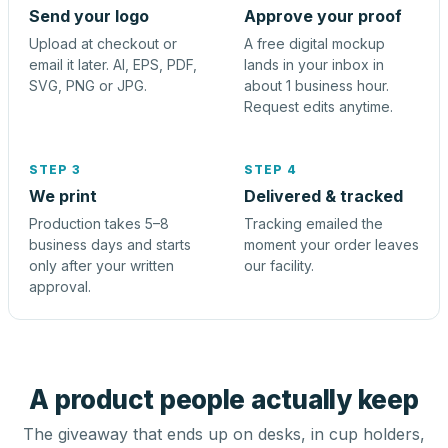
Send your logo
Approve your proof
Upload at checkout or
A free digital mockup
email it later. AI, EPS, PDF,
lands in your inbox in
SVG, PNG or JPG.
about 1 business hour.
Request edits anytime.
STEP 3
STEP 4
We print
Delivered & tracked
Production takes 5–8
Tracking emailed the
business days and starts
moment your order leaves
only after your written
our facility.
approval.
A product people actually keep
The giveaway that ends up on desks, in cup holders,