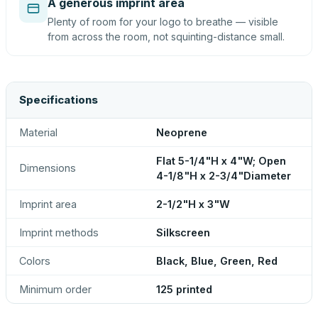
A generous imprint area
Plenty of room for your logo to breathe — visible
from across the room, not squinting-distance small.
Specifications
Material
Neoprene
Flat 5-1/4"H x 4"W; Open
Dimensions
4-1/8"H x 2-3/4"Diameter
Imprint area
2-1/2"H x 3"W
Imprint methods
Silkscreen
Colors
Black, Blue, Green, Red
Minimum order
125 printed