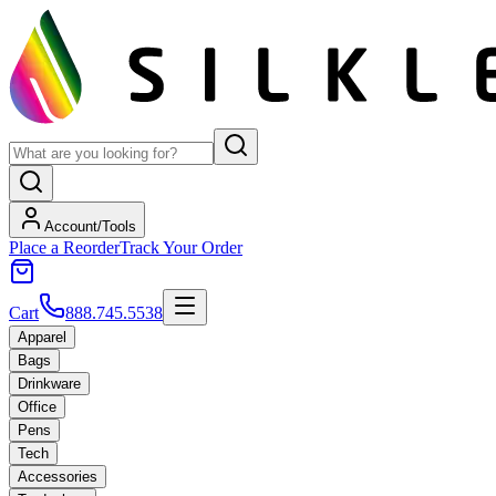
Account/Tools
Place a Reorder
Track Your Order
Cart
888.745.5538
Apparel
Bags
Drinkware
Office
Pens
Tech
Accessories