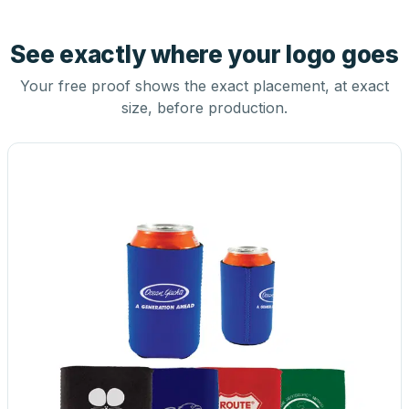
See exactly where your logo goes
Your free proof shows the exact placement, at exact
size, before production.