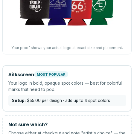
Your proof shows your actual logo at exact size and placement.
Silkscreen
MOST POPULAR
Your logo in bold, opaque spot colors — best for colorful
marks that need to pop.
Setup:
$55.00
per design
· add up to 4 spot colors
Not sure which?
Choose either at checkout and note "artist's choice" — the