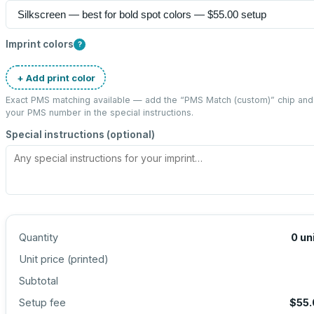
Imprint colors
?
+ Add print color
Exact PMS matching available — add the “
PMS Match (custom)
” chip and
your PMS number in the special instructions.
Special instructions (optional)
Quantity
0
un
Unit price (
printed
)
Subtotal
Setup fee
$55.