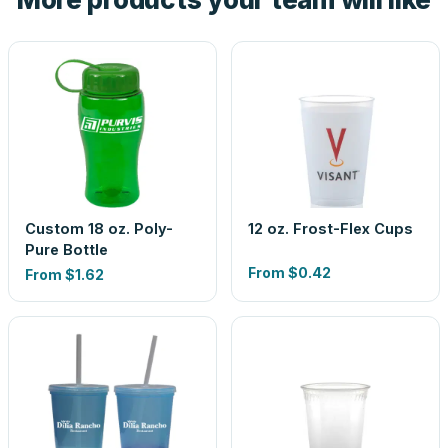
Custom 18 oz. Poly-
12 oz. Frost-Flex Cups
Pure Bottle
From
$0.42
From
$1.62