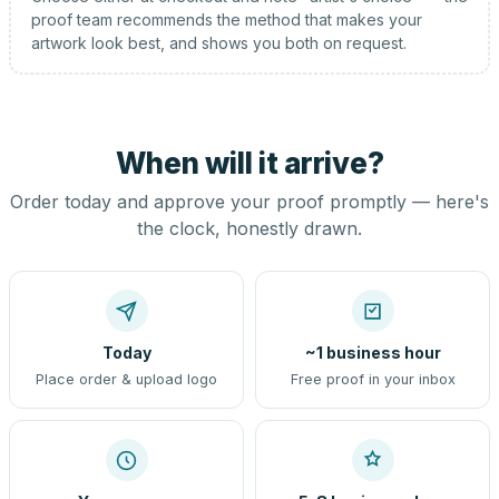
proof team recommends the method that makes your
artwork look best, and shows you both on request.
When will it arrive?
Order today and approve your proof promptly — here's
the clock, honestly drawn.
Today
~1 business hour
Place order & upload logo
Free proof in your inbox