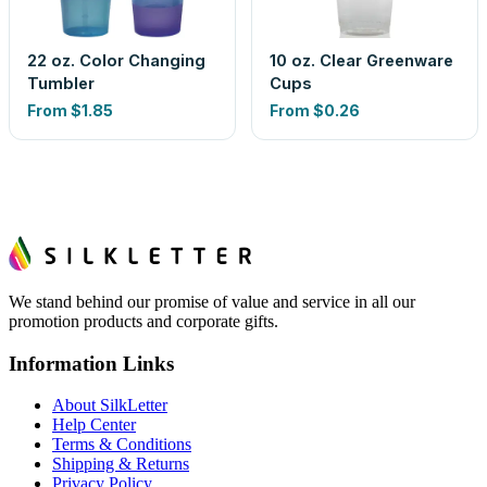
22 oz. Color Changing
10 oz. Clear Greenware
Tumbler
Cups
From
$1.85
From
$0.26
We stand behind our promise of value and service in all our
promotion products and corporate gifts.
Information Links
About SilkLetter
Help Center
Terms & Conditions
Shipping & Returns
Privacy Policy