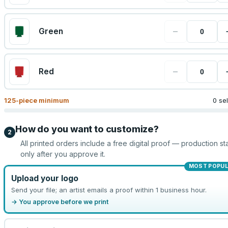
−
Green
−
Red
125
-piece minimum
0 se
How do you want to customize?
2
All printed orders include a free digital proof — production sta
only after you approve it.
MOST POPU
Upload your logo
Send your file; an artist emails a proof within 1 business hour.
→ You approve before we print