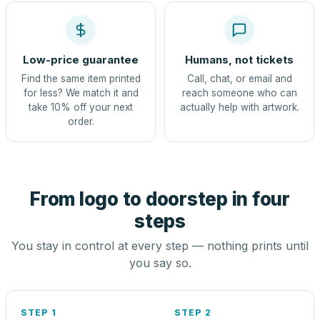
Low-price guarantee
Humans, not tickets
Find the same item printed
Call, chat, or email and
for less? We match it and
reach someone who can
take 10% off your next
actually help with artwork.
order.
From logo to doorstep in four
steps
You stay in control at every step — nothing prints until
you say so.
STEP 1
STEP 2