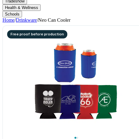
Tradeshow
Health & Wellness
Schools
Home
/
Drinkware
/
Neo Can Cooler
Free proof before production