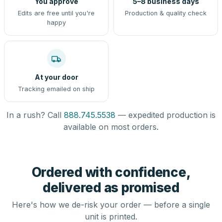
You approve
5–8 business days
Edits are free until you're
Production & quality check
happy
At your door
Tracking emailed on ship
In a rush? Call
888.745.5538
— expedited production is
available on most orders.
Ordered with confidence,
delivered as promised
Here's how we de-risk your order — before a single
unit is printed.