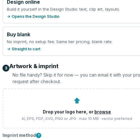
Design online
Build it yourself in the Design Studio: text, clip art, layouts.
→ Opens the Design Studio
Buy blank
No imprint, no setup fee. Same tier pricing, blank rate.
→ Straight to cart
Artwork & imprint
3
No file handy? Skip it for now — you can email it with your pr
request after checkout.
⬆
Drop your logo here, or
browse
AI, EPS, PDF, SVG, PNG or JPG · max 10 MB · vector preferred
Imprint method
?