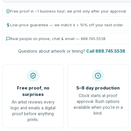
Free proof in ~1 business hour; we print only after your approval
Low-price guarantee — we match it + 10% off your next order
Real people on phone, chat & email — 888.745.5538
Questions about artwork or timing?
Call 888.745.5538
.
Free proof, no
5–8 day production
surprises
Clock starts at proof
approval. Rush options
An artist reviews every
available when you're in a
logo and emails a digital
bind.
proof before anything
prints.