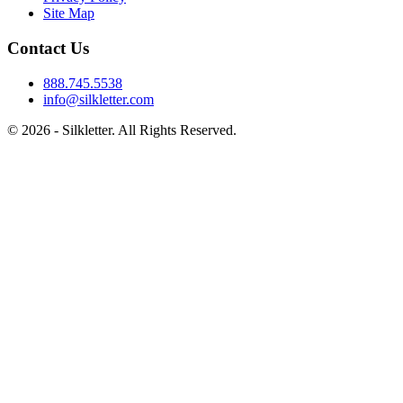
Site Map
Contact Us
888.745.5538
info@silkletter.com
©
2026
- Silkletter. All Rights Reserved.