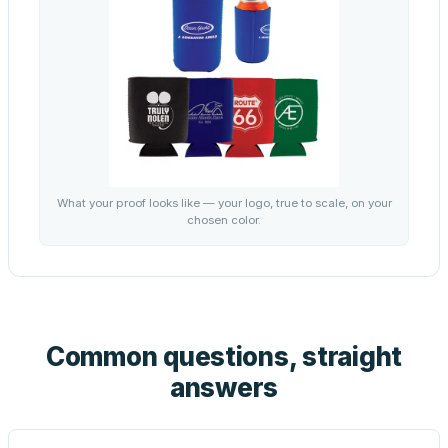
What your proof looks like — your logo, true to scale, on your
chosen color.
Common questions, straight
answers