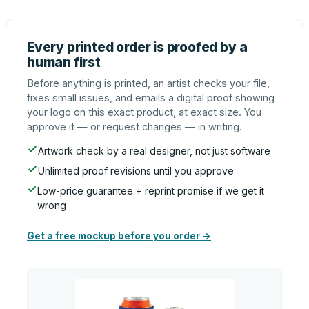
Every printed order is proofed by a
human first
Before anything is printed, an artist checks your file,
fixes small issues, and emails a digital proof showing
your logo on this exact product, at exact size. You
approve it — or request changes — in writing.
Artwork check by a real designer, not just software
Unlimited proof revisions until you approve
Low-price guarantee + reprint promise if we get it
wrong
Get a free mockup before you order →