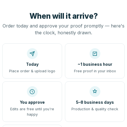
When will it arrive?
Order today and approve your proof promptly — here's
the clock, honestly drawn.
Today
~1 business hour
Place order & upload logo
Free proof in your inbox
You approve
5–8 business days
Edits are free until you're
Production & quality check
happy