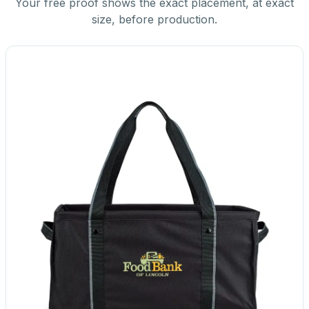
Your free proof shows the exact placement, at exact
size, before production.