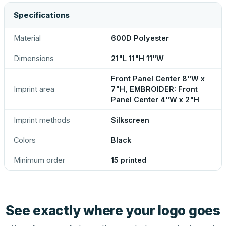
Specifications
Material
600D Polyester
Dimensions
21"L 11"H 11"W
Front Panel Center 8"W x
Imprint area
7"H, EMBROIDER: Front
Panel Center 4"W x 2"H
Imprint methods
Silkscreen
Colors
Black
Minimum order
15 printed
See exactly where your logo goes