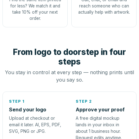
for less? We match it and
reach someone who can
take 10% off your next
actually help with artwork.
order.
From logo to doorstep in four
steps
You stay in control at every step — nothing prints until
you say so.
STEP 1
STEP 2
Send your logo
Approve your proof
Upload at checkout or
A free digital mockup
email it later. AI, EPS, PDF,
lands in your inbox in
SVG, PNG or JPG.
about 1 business hour.
Request edits anytime.