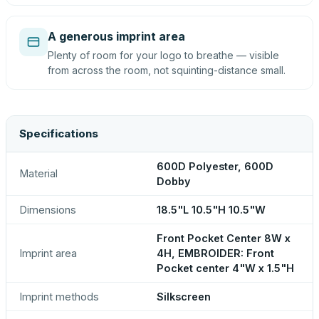
A generous imprint area
Plenty of room for your logo to breathe — visible
from across the room, not squinting-distance small.
Specifications
600D Polyester, 600D
Material
Dobby
Dimensions
18.5"L 10.5"H 10.5"W
Front Pocket Center 8W x
Imprint area
4H, EMBROIDER: Front
Pocket center 4"W x 1.5"H
Imprint methods
Silkscreen