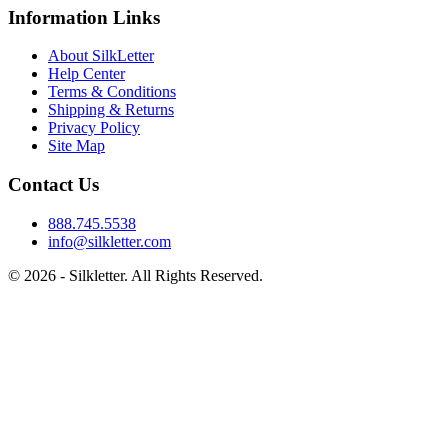
Information Links
About SilkLetter
Help Center
Terms & Conditions
Shipping & Returns
Privacy Policy
Site Map
Contact Us
888.745.5538
info@silkletter.com
©
2026
- Silkletter. All Rights Reserved.