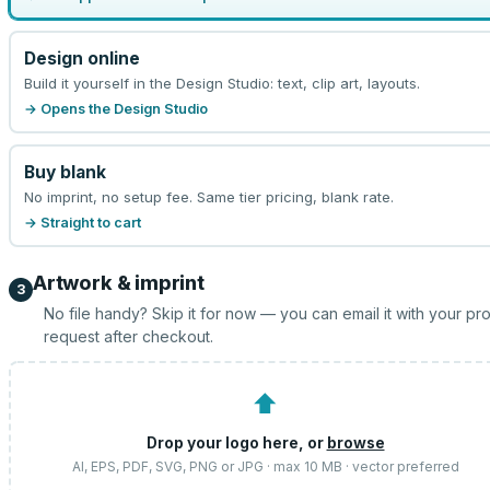
Design online
Build it yourself in the Design Studio: text, clip art, layouts.
→ Opens the Design Studio
Buy blank
No imprint, no setup fee. Same tier pricing, blank rate.
→ Straight to cart
Artwork & imprint
3
No file handy? Skip it for now — you can email it with your pr
request after checkout.
⬆
Drop your logo here, or
browse
AI, EPS, PDF, SVG, PNG or JPG · max 10 MB · vector preferred