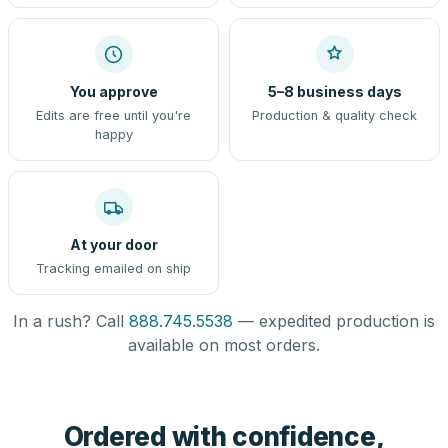
You approve
5–8 business days
Edits are free until you're
Production & quality check
happy
At your door
Tracking emailed on ship
In a rush? Call
888.745.5538
— expedited production is
available on most orders.
Ordered with confidence,