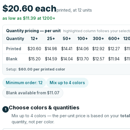
$20.60
each
printed, at 12 units
as low as
$11.39
at
1200
+
Quantity pricing — per unit
highlighted column follows your select
Quantity
12
+
25
+
50
+
100
+
300
+
600
+
12
Printed
$20.60
$14.98
$14.41
$14.06
$12.92
$12.27
$11
Blank
$15.20
$14.59
$14.04
$13.70
$12.57
$11.94
$11
Setup:
$60.00
per printed color
Minimum order:
12
Mix up to
4
colors
Blank available from
$11.07
Choose colors & quantities
1
Mix up to
4
colors — the per-unit price is based on your
total
quantity, not per color.