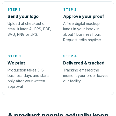
STEP 1
STEP 2
Send your logo
Approve your proof
Upload at checkout or
A free digital mockup
email it later. AI, EPS, PDF,
lands in your inbox in
SVG, PNG or JPG.
about 1 business hour.
Request edits anytime.
STEP 3
STEP 4
We print
Delivered & tracked
Production takes 5–8
Tracking emailed the
business days and starts
moment your order leaves
only after your written
our facility.
approval.
A product people actually keep