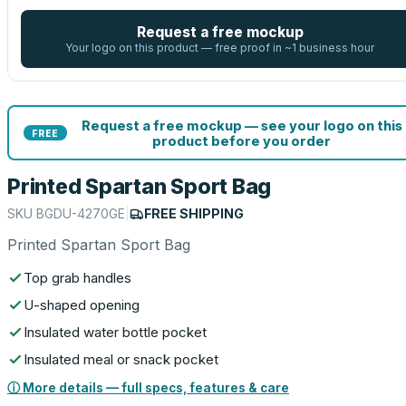
Request a free mockup
Your logo on this product — free proof in ~1 business hour
Request a free mockup — see your logo on this
FREE
product before you order
Printed Spartan Sport Bag
SKU
BGDU-4270GE
|
FREE SHIPPING
Printed Spartan Sport Bag
Top grab handles
U-shaped opening
Insulated water bottle pocket
Insulated meal or snack pocket
ⓘ More details — full specs, features & care