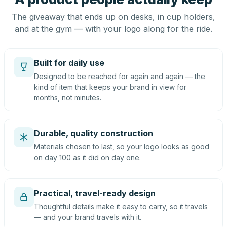
The giveaway that ends up on desks, in cup holders,
and at the gym — with your logo along for the ride.
Built for daily use
Designed to be reached for again and again — the
kind of item that keeps your brand in view for
months, not minutes.
Durable, quality construction
Materials chosen to last, so your logo looks as good
on day 100 as it did on day one.
Practical, travel-ready design
Thoughtful details make it easy to carry, so it travels
— and your brand travels with it.