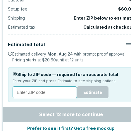
Setup fee
$60.
Shipping
Enter ZIP below to estima
Estimated tax
Calculated at checko
Estimated total
Estimated delivery
Mon, Aug 24
with prompt proof approval.
Pricing starts at
$20.60
/unit at
12
units.
Ship to ZIP code — required for an accurate total
Enter your ZIP and press Estimate to see shipping options.
Estimate
Select 12 more to continue
Prefer to see it first? Get a free mockup