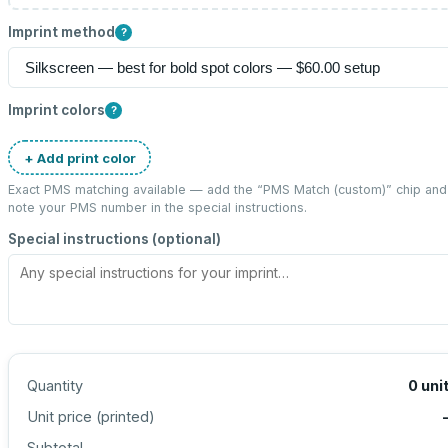
Imprint method
?
Imprint colors
?
+ Add print color
Exact PMS matching available — add the “
PMS Match (custom)
” chip and
note your PMS number in the special instructions.
Special instructions (optional)
Quantity
0
uni
Unit price (
printed
)
Subtotal