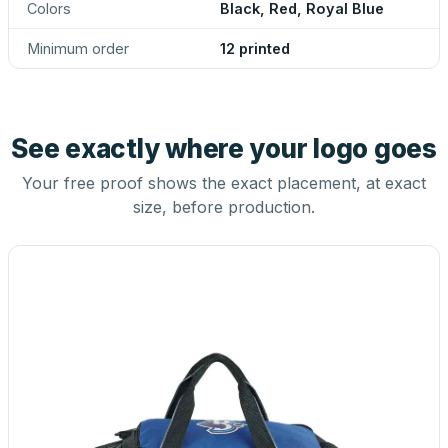
Colors
Black, Red, Royal Blue
Minimum order
12 printed
See exactly where your logo goes
Your free proof shows the exact placement, at exact
size, before production.