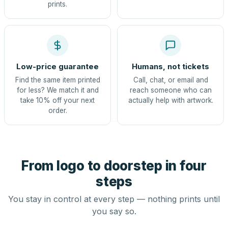
prints.
Low-price guarantee
Humans, not tickets
Find the same item printed
Call, chat, or email and
for less? We match it and
reach someone who can
take 10% off your next
actually help with artwork.
order.
From logo to doorstep in four
steps
You stay in control at every step — nothing prints until
you say so.