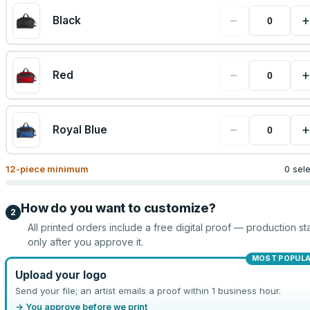
−
+
Black
−
+
Red
−
+
Royal Blue
12
-piece minimum
0 sel
How do you want to customize?
2
All printed orders include a free digital proof — production sta
only after you approve it.
MOST POPUL
Upload your logo
Send your file; an artist emails a proof within 1 business hour.
→ You approve before we print