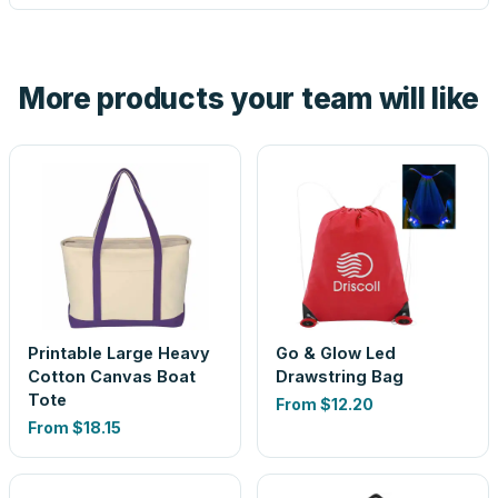
tell you before you pay — not after.
Yes — order one blank sample for $11.07 to check it in
hand. And the free digital proof shows your actual logo on
the product before production, so nothing about the final
More products your team will like
look is a guess.
Printable Large Heavy
Go & Glow Led
Cotton Canvas Boat
Drawstring Bag
Tote
From
$12.20
From
$18.15