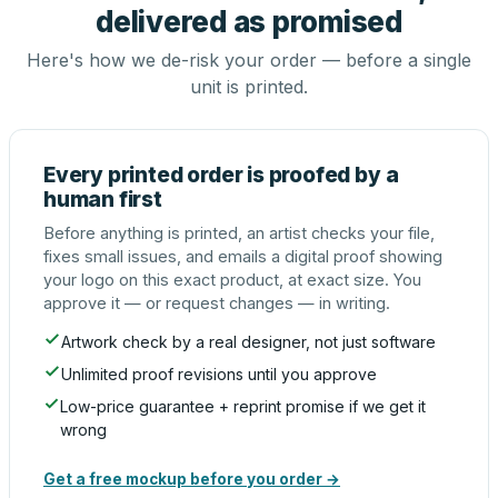
delivered as promised
Here's how we de-risk your order — before a single
unit is printed.
Every printed order is proofed by a
human first
Before anything is printed, an artist checks your file,
fixes small issues, and emails a digital proof showing
your logo on this exact product, at exact size. You
approve it — or request changes — in writing.
Artwork check by a real designer, not just software
Unlimited proof revisions until you approve
Low-price guarantee + reprint promise if we get it
wrong
Get a free mockup before you order →