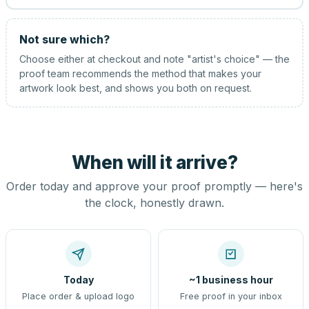
Not sure which?
Choose either at checkout and note "artist's choice" — the
proof team recommends the method that makes your
artwork look best, and shows you both on request.
When will it arrive?
Order today and approve your proof promptly — here's
the clock, honestly drawn.
Today
~1 business hour
Place order & upload logo
Free proof in your inbox