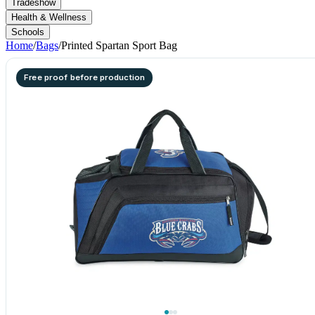
Tradeshow
Health & Wellness
Schools
Home
/
Bags
/
Printed Spartan Sport Bag
Free proof before production