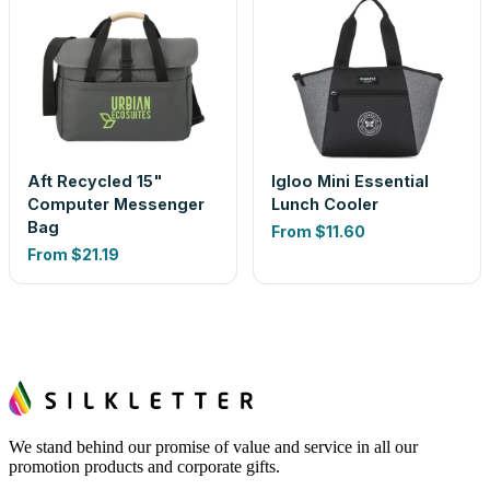
Aft Recycled 15"
Igloo Mini Essential
Computer Messenger
Lunch Cooler
Bag
From
$11.60
From
$21.19
We stand behind our promise of value and service in all our
promotion products and corporate gifts.