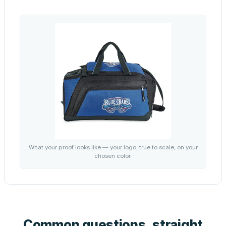
What your proof looks like — your logo, true to scale, on your
chosen color.
Common questions, straight