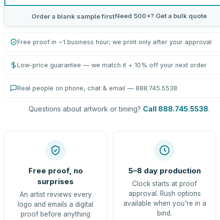
Need 500+? Get a bulk quote
Order a blank sample first
Free proof in ~1 business hour; we print only after your approval
Low-price guarantee — we match it + 10% off your next order
Real people on phone, chat & email — 888.745.5538
Questions about artwork or timing?
Call 888.745.5538
.
Free proof, no
5–8 day production
surprises
Clock starts at proof
approval. Rush options
An artist reviews every
available when you're in a
logo and emails a digital
bind.
proof before anything