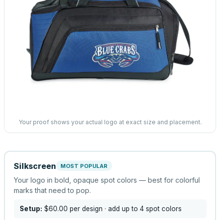
Your proof shows your actual logo at exact size and placement.
Silkscreen
MOST POPULAR
Your logo in bold, opaque spot colors — best for colorful
marks that need to pop.
Setup:
$60.00
per design
· add up to 4 spot colors