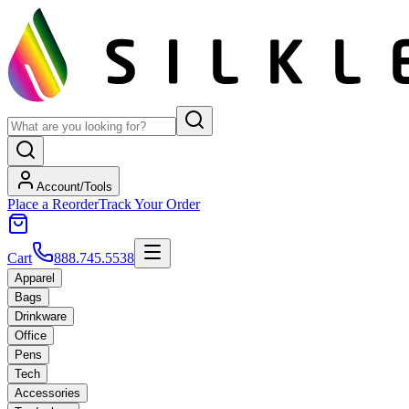
Account/Tools
Place a Reorder
Track Your Order
Cart
888.745.5538
Apparel
Bags
Drinkware
Office
Pens
Tech
Accessories