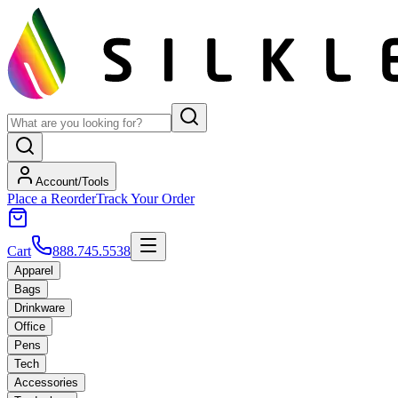
Account/Tools
Place a Reorder
Track Your Order
Cart
888.745.5538
Apparel
Bags
Drinkware
Office
Pens
Tech
Accessories