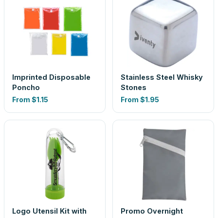
Imprinted Disposable
Stainless Steel Whisky
Poncho
Stones
From
$1.15
From
$1.95
Logo Utensil Kit with
Promo Overnight