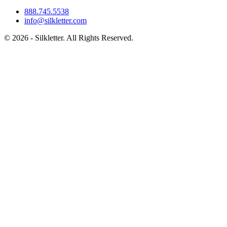
888.745.5538
info@silkletter.com
©
2026
- Silkletter. All Rights Reserved.