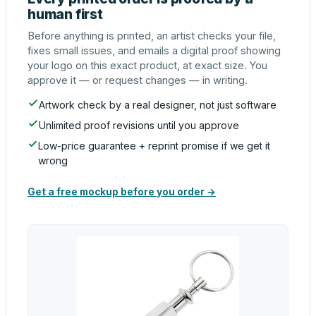
human first
Before anything is printed, an artist checks your file,
fixes small issues, and emails a digital proof showing
your logo on this exact product, at exact size. You
approve it — or request changes — in writing.
Artwork check by a real designer, not just software
Unlimited proof revisions until you approve
Low-price guarantee + reprint promise if we get it
wrong
Get a free mockup before you order →