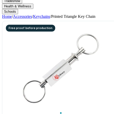
Tradeshow
Health & Wellness
Schools
Home
/
Accessories
/
Keychains
/
Printed Triangle Key Chain
Free proof before production