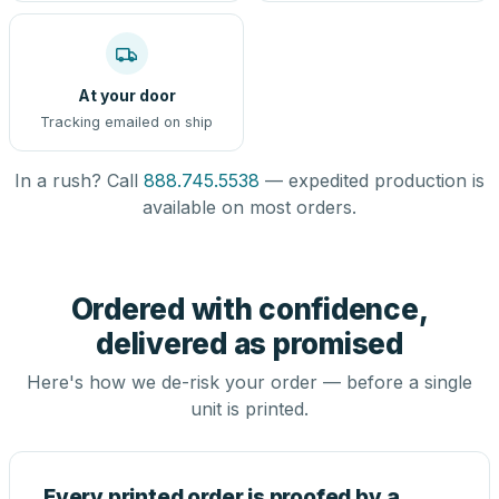
At your door
Tracking emailed on ship
In a rush? Call
888.745.5538
— expedited production is
available on most orders.
Ordered with confidence,
delivered as promised
Here's how we de-risk your order — before a single
unit is printed.
Every printed order is proofed by a