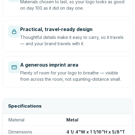
Materials chosen to last, so your logo looks as good
on day 100 as it did on day one.
Practical, travel-ready design
Thoughtful details make it easy to carry, so it travels
— and your brand travels with it.
A generous imprint area
Plenty of room for your logo to breathe — visible
from across the room, not squinting-distance small.
Specifications
Material
Metal
Dimensions
4 1/ 4"W x 1 1/16"H x 5/8"T