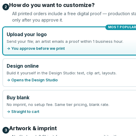
How do you want to customize?
2
All printed orders include a free digital proof — production sta
only after you approve it.
MOST POPULA
Upload your logo
Send your file; an artist emails a proof within 1 business hour.
→ You approve before we print
Design online
Build it yourself in the Design Studio: text, clip art, layouts.
→ Opens the Design Studio
Buy blank
No imprint, no setup fee. Same tier pricing, blank rate.
→ Straight to cart
Artwork & imprint
3