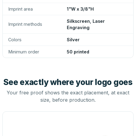
Imprint area
1"W x 3/8"H
Silkscreen, Laser
Imprint methods
Engraving
Colors
Silver
Minimum order
50 printed
See exactly where your logo goes
Your free proof shows the exact placement, at exact
size, before production.