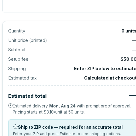
Quantity
0
unit
Unit price (
printed
)
Subtotal
Setup fee
$50.0
Shipping
Enter ZIP below to estimat
Estimated tax
Calculated at checkou
Estimated total
Estimated delivery
Mon, Aug 24
with prompt proof approval.
Pricing starts at
$3.10
/unit at
50
units.
Ship to ZIP code — required for an accurate total
Enter your ZIP and press Estimate to see shipping options.