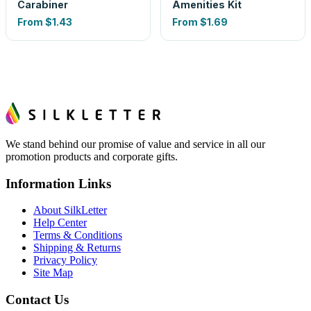
Carabiner
Amenities Kit
From
$1.43
From
$1.69
We stand behind our promise of value and service in all our
promotion products and corporate gifts.
Information Links
About SilkLetter
Help Center
Terms & Conditions
Shipping & Returns
Privacy Policy
Site Map
Contact Us