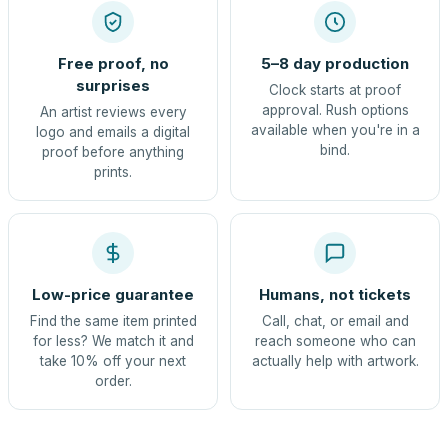
Free proof, no
5–8 day production
surprises
Clock starts at proof
approval. Rush options
An artist reviews every
available when you're in a
logo and emails a digital
bind.
proof before anything
prints.
Low-price guarantee
Humans, not tickets
Find the same item printed
Call, chat, or email and
for less? We match it and
reach someone who can
take 10% off your next
actually help with artwork.
order.