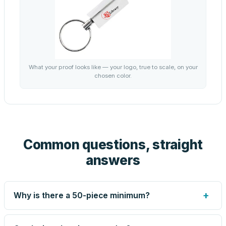
What your proof looks like — your logo, true to scale, on your
chosen color.
Common questions, straight
answers
+
Why is there a 50-piece minimum?
Screen printing and engraving are set up per design, so
very small runs carry the same setup labor as large ones.