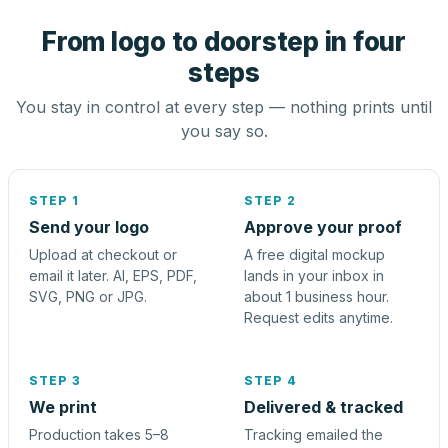
From logo to doorstep in four
steps
You stay in control at every step — nothing prints until
you say so.
STEP 1
STEP 2
Send your logo
Approve your proof
Upload at checkout or
A free digital mockup
email it later. AI, EPS, PDF,
lands in your inbox in
SVG, PNG or JPG.
about 1 business hour.
Request edits anytime.
STEP 3
STEP 4
We print
Delivered & tracked
Production takes 5–8
Tracking emailed the