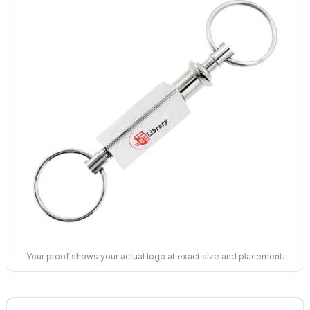
Your proof shows your actual logo at exact size and placement.