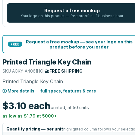
Request a free mockup
Your logo on this product — free proof in ~1 business hour
Request a free mockup — see your logo on this
FREE
product before you order
Printed Triangle Key Chain
SKU
ACKY-A4061HC
|
FREE SHIPPING
Printed Triangle Key Chain
ⓘ More details — full specs, features & care
$3.10
each
printed, at 50 units
as low as
$1.79
at
5000
+
Quantity pricing — per unit
highlighted column follows your selecti