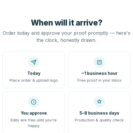
When will it arrive?
Order today and approve your proof promptly — here's
the clock, honestly drawn.
Today
~1 business hour
Place order & upload logo
Free proof in your inbox
You approve
5–8 business days
Edits are free until you're
Production & quality check
happy