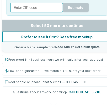
Estimate
Select 50 more to continue
Prefer to see it first? Get a free mockup
Need 500+? Get a bulk quote
Order a blank sample first
Free proof in ~1 business hour; we print only after your approval
Low-price guarantee — we match it + 10% off your next order
Real people on phone, chat & email — 888.745.5538
Questions about artwork or timing?
Call 888.745.5538
.