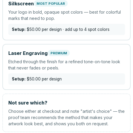
Silkscreen
MOST POPULAR
Your logo in bold, opaque spot colors — best for colorful
marks that need to pop.
Setup:
$50.00
per design
· add up to 4 spot colors
Laser Engraving
PREMIUM
Etched through the finish for a refined tone-on-tone look
that never fades or peels.
Setup:
$50.00
per design
Not sure which?
Choose either at checkout and note "artist's choice" — the
proof team recommends the method that makes your
artwork look best, and shows you both on request.