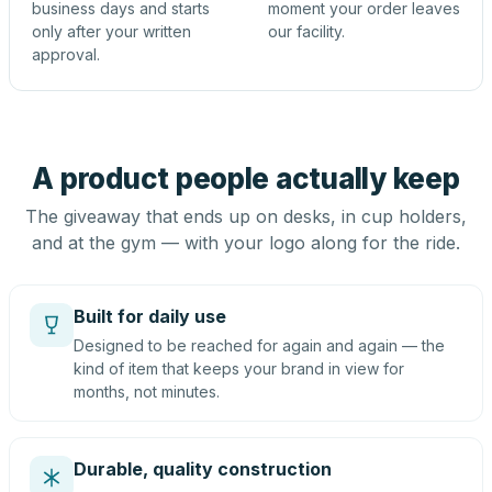
business days and starts
moment your order leaves
only after your written
our facility.
approval.
A product people actually keep
The giveaway that ends up on desks, in cup holders,
and at the gym — with your logo along for the ride.
Built for daily use
Designed to be reached for again and again — the
kind of item that keeps your brand in view for
months, not minutes.
Durable, quality construction