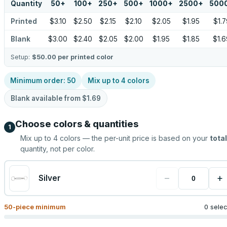
Quantity
50
+
100
+
250
+
500
+
1000
+
2500
+
500
Printed
$3.10
$2.50
$2.15
$2.10
$2.05
$1.95
$1.7
Blank
$3.00
$2.40
$2.05
$2.00
$1.95
$1.85
$1.6
Setup:
$50.00
per printed color
Minimum order:
50
Mix up to
4
colors
Blank available from
$1.69
Choose colors & quantities
1
Mix up to
4
colors — the per-unit price is based on your
total
quantity, not per color.
−
+
Silver
50
-piece minimum
0 sele