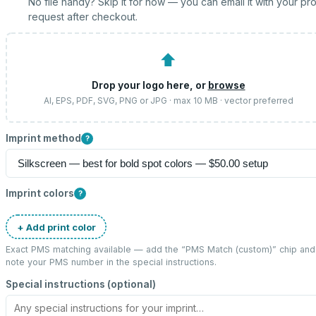
No file handy? Skip it for now — you can email it with your pr
request after checkout.
⬆
Drop your logo here, or
browse
AI, EPS, PDF, SVG, PNG or JPG · max 10 MB · vector preferred
Imprint method
?
Imprint colors
?
+ Add print color
Exact PMS matching available — add the “
PMS Match (custom)
” chip and
note your PMS number in the special instructions.
Special instructions (optional)