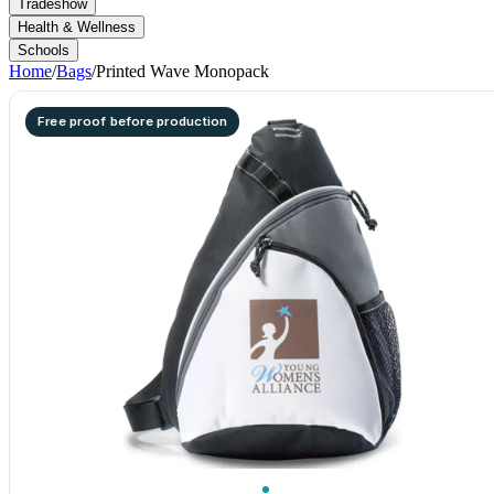
Tradeshow
Health & Wellness
Schools
Home
/
Bags
/
Printed Wave Monopack
Free proof before production