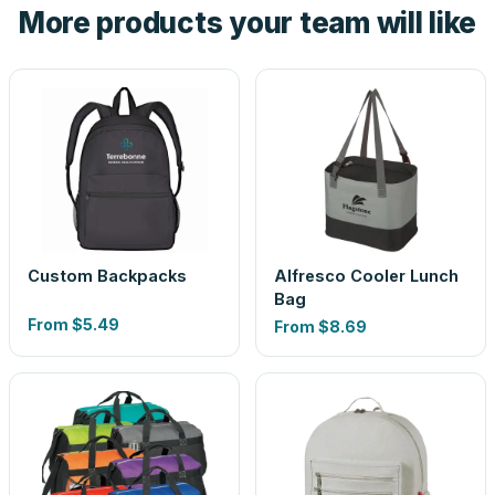
More products your team will like
look is a guess.
Custom Backpacks
Alfresco Cooler Lunch
Bag
From
$5.49
From
$8.69