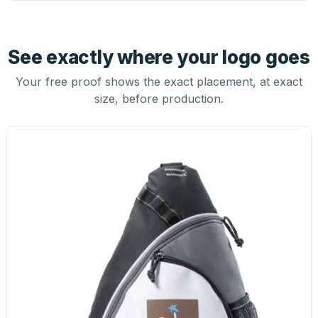
See exactly where your logo goes
Your free proof shows the exact placement, at exact
size, before production.