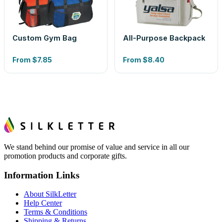
Custom Gym Bag
All-Purpose Backpack
From
$7.85
From
$8.40
We stand behind our promise of value and service in all our
promotion products and corporate gifts.
Information Links
About SilkLetter
Help Center
Terms & Conditions
Shipping & Returns