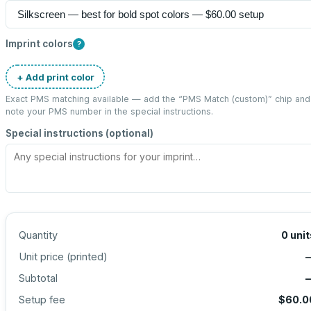
Imprint colors
?
+ Add print color
Exact PMS matching available — add the “
PMS Match (custom)
” chip and
note your PMS number in the special instructions.
Special instructions (optional)
Quantity
0
unit
Unit price (
printed
)
Subtotal
Setup fee
$60.0