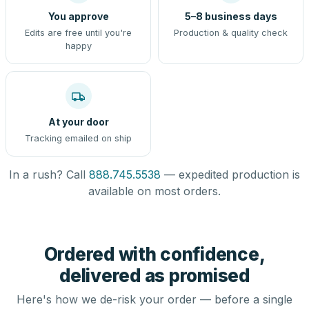
You approve
5–8 business days
Edits are free until you're
Production & quality check
happy
At your door
Tracking emailed on ship
In a rush? Call
888.745.5538
— expedited production is
available on most orders.
Ordered with confidence,
delivered as promised
Here's how we de-risk your order — before a single