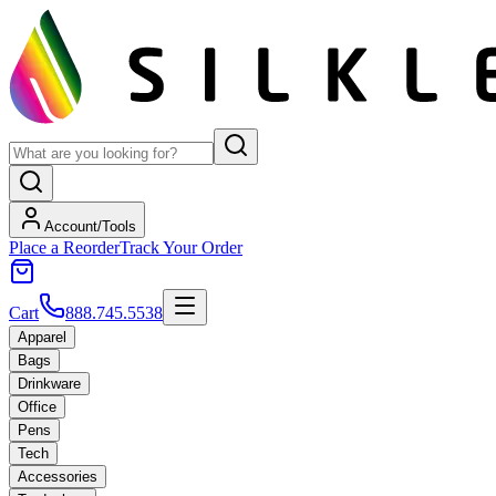
Account/Tools
Place a Reorder
Track Your Order
Cart
888.745.5538
Apparel
Bags
Drinkware
Office
Pens
Tech
Accessories