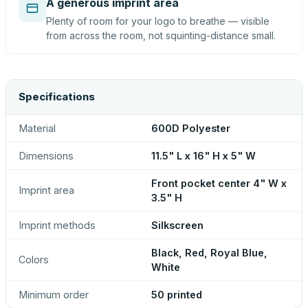
A generous imprint area
Plenty of room for your logo to breathe — visible
from across the room, not squinting-distance small.
Specifications
Material
600D Polyester
Dimensions
11.5" L x 16" H x 5" W
Front pocket center 4" W x
Imprint area
3.5" H
Imprint methods
Silkscreen
Black, Red, Royal Blue,
Colors
White
Minimum order
50 printed