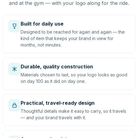
and at the gym — with your logo along for the ride.
Built for daily use
Designed to be reached for again and again — the
kind of item that keeps your brand in view for
months, not minutes.
Durable, quality construction
Materials chosen to last, so your logo looks as good
on day 100 as it did on day one.
Practical, travel-ready design
Thoughtful details make it easy to carry, so it travels
— and your brand travels with it.