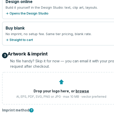
Design online
Build it yourself in the Design Studio: text, clip art, layouts.
→ Opens the Design Studio
Buy blank
No imprint, no setup fee. Same tier pricing, blank rate.
→ Straight to cart
Artwork & imprint
3
No file handy? Skip it for now — you can email it with your pr
request after checkout.
⬆
Drop your logo here, or
browse
AI, EPS, PDF, SVG, PNG or JPG · max 10 MB · vector preferred
Imprint method
?