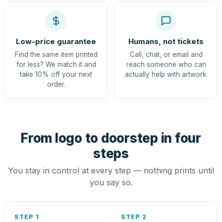
Low-price guarantee
Humans, not tickets
Find the same item printed
Call, chat, or email and
for less? We match it and
reach someone who can
take 10% off your next
actually help with artwork.
order.
From logo to doorstep in four
steps
You stay in control at every step — nothing prints until
you say so.
STEP 1
STEP 2