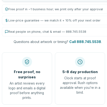
Free proof in ~1 business hour; we print only after your approval
Low-price guarantee — we match it + 10% off your next order
Real people on phone, chat & email — 888.745.5538
Questions about artwork or timing?
Call 888.745.5538
.
Free proof, no
5–8 day production
surprises
Clock starts at proof
approval. Rush options
An artist reviews every
available when you're in a
logo and emails a digital
bind.
proof before anything
prints.