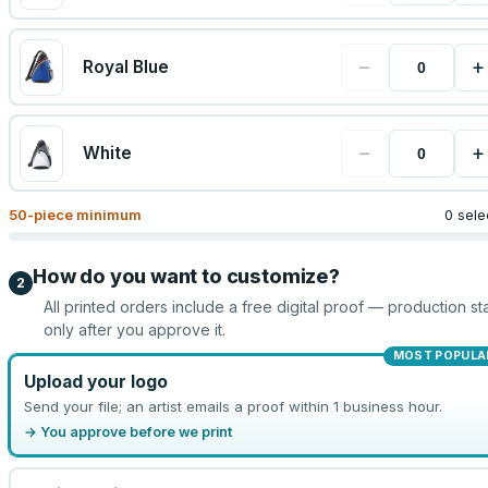
−
+
Royal Blue
−
+
White
50
-piece minimum
0 sele
How do you want to customize?
2
All printed orders include a free digital proof — production sta
only after you approve it.
MOST POPULA
Upload your logo
Send your file; an artist emails a proof within 1 business hour.
→ You approve before we print