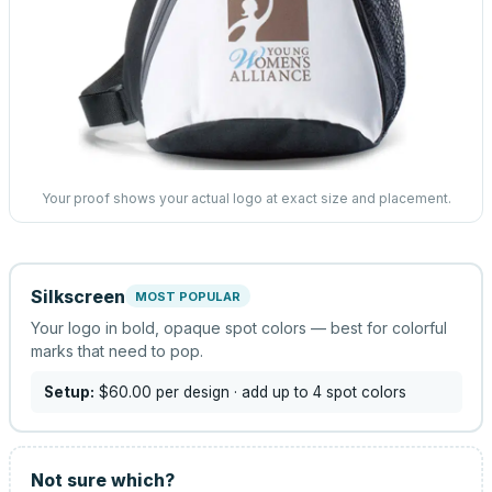
Your proof shows your actual logo at exact size and placement.
Silkscreen
MOST POPULAR
Your logo in bold, opaque spot colors — best for colorful
marks that need to pop.
Setup:
$60.00
per design
· add up to 4 spot colors
Not sure which?