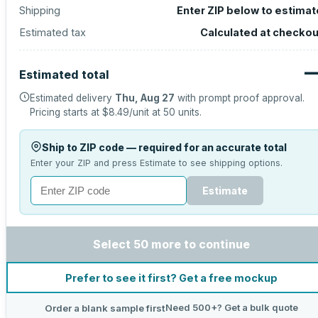
Shipping
Enter ZIP below to estimat
Estimated tax
Calculated at checkou
Estimated total
Estimated delivery
Thu, Aug 27
with prompt proof approval.
Pricing starts at
$8.49
/unit at
50
units.
Ship to ZIP code — required for an accurate total
Enter your ZIP and press Estimate to see shipping options.
Estimate
Select 50 more to continue
Prefer to see it first? Get a free mockup
Need 500+? Get a bulk quote
Order a blank sample first