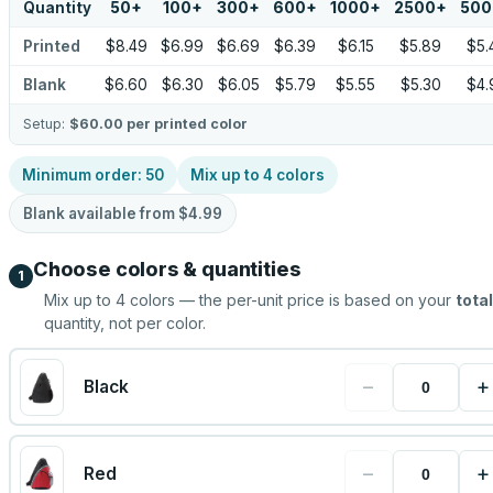
Quantity
50
+
100
+
300
+
600
+
1000
+
2500
+
500
Printed
$8.49
$6.99
$6.69
$6.39
$6.15
$5.89
$5.
Blank
$6.60
$6.30
$6.05
$5.79
$5.55
$5.30
$4.
Setup:
$60.00
per printed color
Minimum order:
50
Mix up to
4
colors
Blank available from
$4.99
Choose colors & quantities
1
Mix up to
4
colors — the per-unit price is based on your
total
quantity, not per color.
−
+
Black
−
+
Red