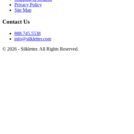
Privacy Policy
Site Map
Contact Us
888.745.5538
info@silkletter.com
©
2026
- Silkletter. All Rights Reserved.