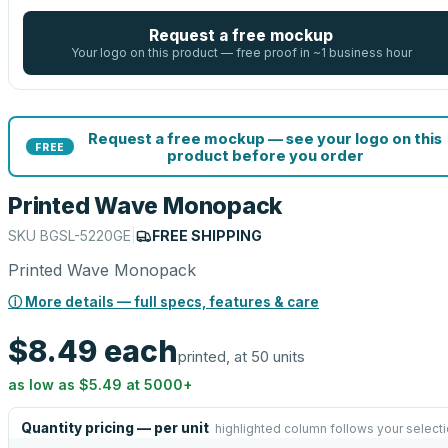
Request a free mockup
Your logo on this product — free proof in ~1 business hour
Request a free mockup — see your logo on this
FREE
product before you order
Printed Wave Monopack
SKU
BGSL-5220GE
|
FREE SHIPPING
Printed Wave Monopack
ⓘ More details — full specs, features & care
$8.49
each
printed, at 50 units
as low as
$5.49
at
5000
+
Quantity pricing — per unit
highlighted column follows your select