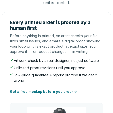
unit is printed.
Every printed order is proofed by a
human first
Before anything is printed, an artist checks your file,
fixes small issues, and emails a digital proof showing
your logo on this exact product, at exact size. You
approve it — or request changes — in writing.
Artwork check by a real designer, not just software
Unlimited proof revisions until you approve
Low-price guarantee + reprint promise if we get it
wrong
Get a free mockup before you order →