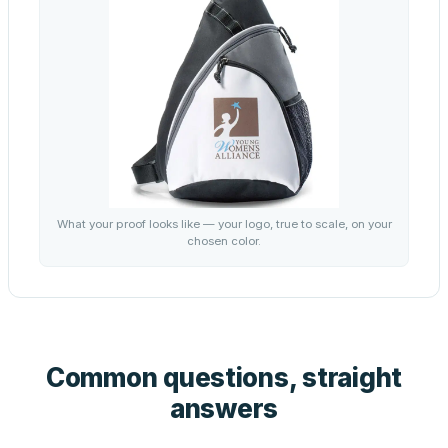
What your proof looks like — your logo, true to scale, on your
chosen color.
Common questions, straight
answers