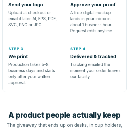
Send your logo
Approve your proof
Upload at checkout or
A free digital mockup
email it later. AI, EPS, PDF,
lands in your inbox in
SVG, PNG or JPG.
about 1 business hour.
Request edits anytime.
STEP 3
STEP 4
We print
Delivered & tracked
Production takes 5–8
Tracking emailed the
business days and starts
moment your order leaves
only after your written
our facility.
approval.
A product people actually keep
The giveaway that ends up on desks, in cup holders,