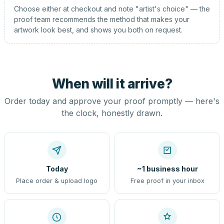
Choose either at checkout and note "artist's choice" — the
proof team recommends the method that makes your
artwork look best, and shows you both on request.
When will it arrive?
Order today and approve your proof promptly — here's
the clock, honestly drawn.
Today
~1 business hour
Place order & upload logo
Free proof in your inbox