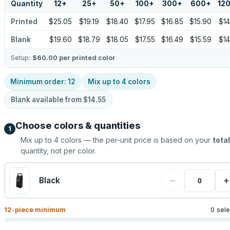
Quantity
12
+
25
+
50
+
100
+
300
+
600
+
12
Printed
$25.05
$19.19
$18.40
$17.95
$16.85
$15.90
$14
Blank
$19.60
$18.79
$18.05
$17.55
$16.49
$15.59
$14
Setup:
$60.00
per printed color
Minimum order:
12
Mix up to
4
colors
Blank available from
$14.55
Choose colors & quantities
1
Mix up to
4
colors — the per-unit price is based on your
total
quantity, not per color.
−
+
Black
12
-piece minimum
0 sel