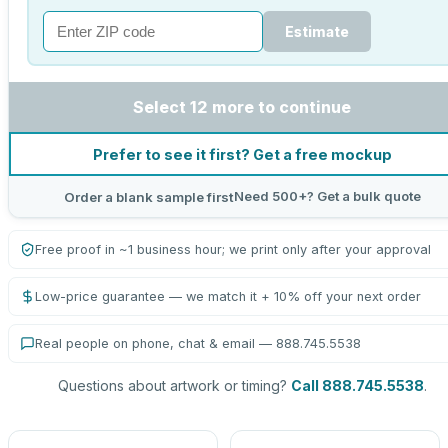
Estimate
Select 12 more to continue
Prefer to see it first? Get a free mockup
Need 500+? Get a bulk quote
Order a blank sample first
Free proof in ~1 business hour; we print only after your approval
Low-price guarantee — we match it + 10% off your next order
Real people on phone, chat & email — 888.745.5538
Questions about artwork or timing?
Call 888.745.5538
.