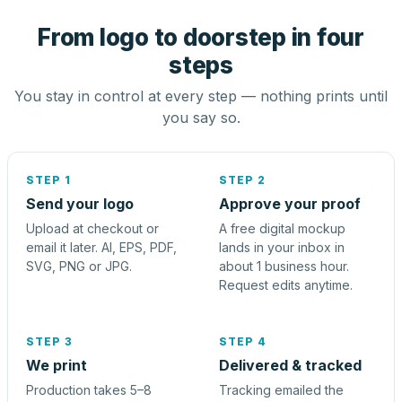
From logo to doorstep in four
steps
You stay in control at every step — nothing prints until
you say so.
STEP 1
STEP 2
Send your logo
Approve your proof
Upload at checkout or
A free digital mockup
email it later. AI, EPS, PDF,
lands in your inbox in
SVG, PNG or JPG.
about 1 business hour.
Request edits anytime.
STEP 3
STEP 4
We print
Delivered & tracked
Production takes 5–8
Tracking emailed the