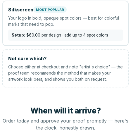
Silkscreen
MOST POPULAR
Your logo in bold, opaque spot colors — best for colorful
marks that need to pop.
Setup:
$60.00
per design
· add up to 4 spot colors
Not sure which?
Choose either at checkout and note "artist's choice" — the
proof team recommends the method that makes your
artwork look best, and shows you both on request.
When will it arrive?
Order today and approve your proof promptly — here's
the clock, honestly drawn.