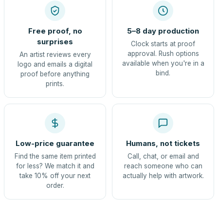
Free proof, no
5–8 day production
surprises
Clock starts at proof
approval. Rush options
An artist reviews every
available when you're in a
logo and emails a digital
bind.
proof before anything
prints.
Low-price guarantee
Humans, not tickets
Find the same item printed
Call, chat, or email and
for less? We match it and
reach someone who can
take 10% off your next
actually help with artwork.
order.