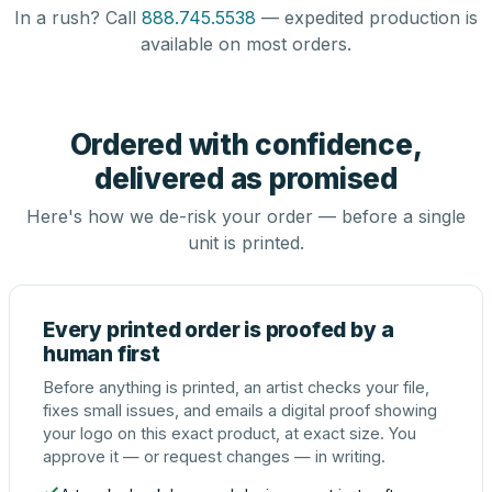
In a rush? Call
888.745.5538
— expedited production is
available on most orders.
Ordered with confidence,
delivered as promised
Here's how we de-risk your order — before a single
unit is printed.
Every printed order is proofed by a
human first
Before anything is printed, an artist checks your file,
fixes small issues, and emails a digital proof showing
your logo on this exact product, at exact size. You
approve it — or request changes — in writing.