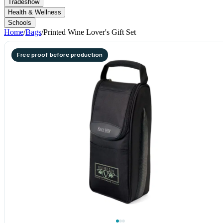
Tradeshow
Health & Wellness
Schools
Home
/
Bags
/
Printed Wine Lover's Gift Set
Free proof before production