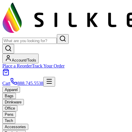
Account/Tools
Place a Reorder
Track Your Order
Cart
888.745.5538
Apparel
Bags
Drinkware
Office
Pens
Tech
Accessories