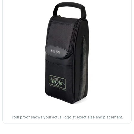
Your proof shows your actual logo at exact size and placement.