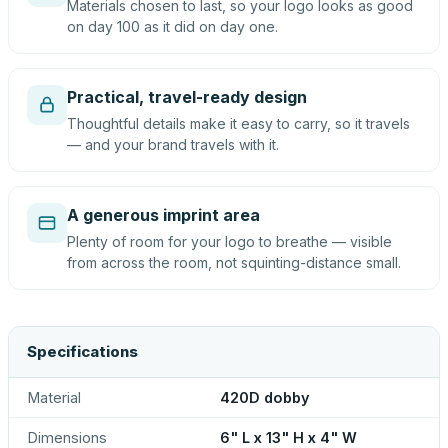
Materials chosen to last, so your logo looks as good
on day 100 as it did on day one.
Practical, travel-ready design
Thoughtful details make it easy to carry, so it travels
— and your brand travels with it.
A generous imprint area
Plenty of room for your logo to breathe — visible
from across the room, not squinting-distance small.
Specifications
Material
420D dobby
Dimensions
6" L x 13" H x 4" W