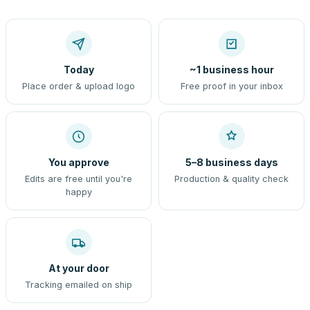
Today
~1 business hour
Place order & upload logo
Free proof in your inbox
You approve
5–8 business days
Edits are free until you're
Production & quality check
happy
At your door
Tracking emailed on ship