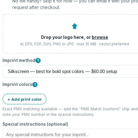
No file handy? Skip it for now — you can email it with your pr
request after checkout.
⬆
Drop your logo here, or
browse
AI, EPS, PDF, SVG, PNG or JPG · max 10 MB · vector preferred
Imprint method
?
Imprint colors
?
+ Add print color
Exact PMS matching available — add the “
PMS Match (custom)
” chip and
note your PMS number in the special instructions.
Special instructions (optional)