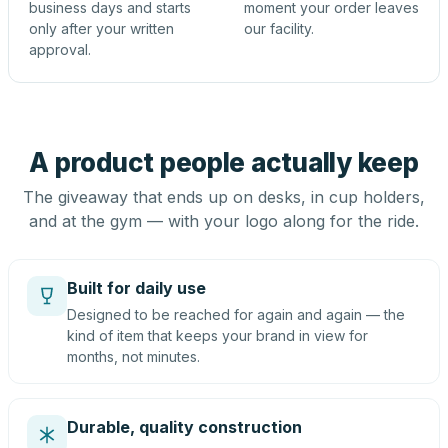
business days and starts
moment your order leaves
only after your written
our facility.
approval.
A product people actually keep
The giveaway that ends up on desks, in cup holders,
and at the gym — with your logo along for the ride.
Built for daily use
Designed to be reached for again and again — the
kind of item that keeps your brand in view for
months, not minutes.
Durable, quality construction