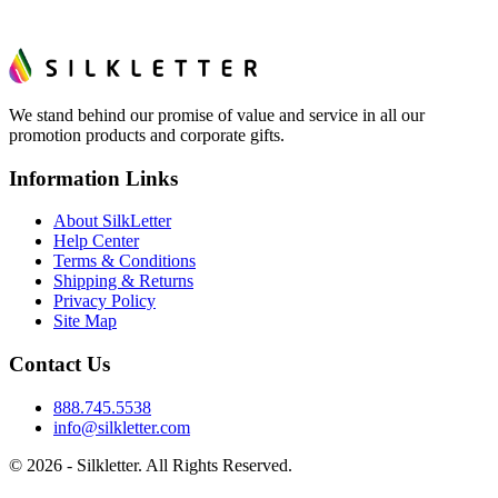
We stand behind our promise of value and service in all our
promotion products and corporate gifts.
Information Links
About SilkLetter
Help Center
Terms & Conditions
Shipping & Returns
Privacy Policy
Site Map
Contact Us
888.745.5538
info@silkletter.com
©
2026
- Silkletter. All Rights Reserved.