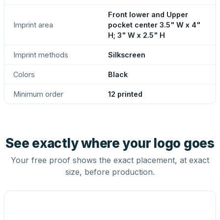
Front lower and Upper
Imprint area
pocket center 3.5" W x 4"
H; 3" W x 2.5" H
Imprint methods
Silkscreen
Colors
Black
Minimum order
12 printed
See exactly where your logo goes
Your free proof shows the exact placement, at exact
size, before production.