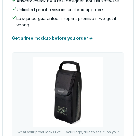
Artwork check by a real designer, not just software
Unlimited proof revisions until you approve
Low-price guarantee + reprint promise if we get it
wrong
Get a free mockup before you order →
What your proof looks like — your logo, true to scale, on your