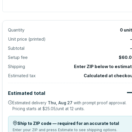
Quantity
0
uni
Unit price (
printed
)
Subtotal
Setup fee
$60.0
Shipping
Enter ZIP below to estima
Estimated tax
Calculated at checko
Estimated total
Estimated delivery
Thu, Aug 27
with prompt proof approval.
Pricing starts at
$25.05
/unit at
12
units.
Ship to ZIP code — required for an accurate total
Enter your ZIP and press Estimate to see shipping options.