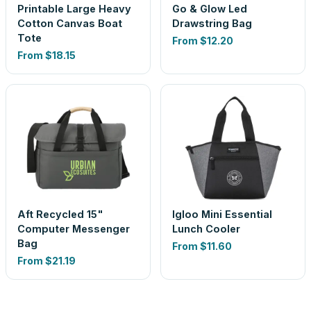
Printable Large Heavy
Go & Glow Led
Cotton Canvas Boat
Drawstring Bag
Tote
From
$12.20
From
$18.15
Aft Recycled 15"
Igloo Mini Essential
Computer Messenger
Lunch Cooler
Bag
From
$11.60
From
$21.19