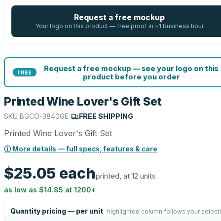
Request a free mockup
Your logo on this product — free proof in ~1 business hour
Request a free mockup — see your logo on this
FREE
product before you order
Printed Wine Lover's Gift Set
SKU
BGCO-3840GE
|
FREE SHIPPING
Printed Wine Lover's Gift Set
ⓘ More details — full specs, features & care
$25.05
each
printed, at 12 units
as low as
$14.85
at
1200
+
Quantity pricing — per unit
highlighted column follows your select