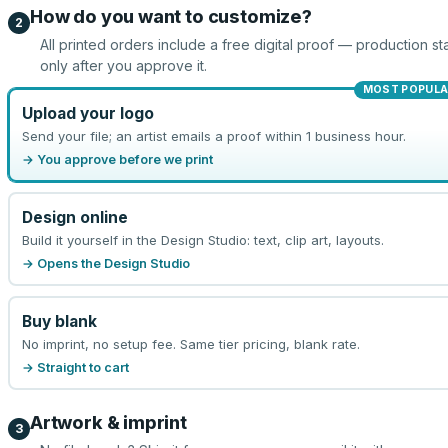
How do you want to customize?
2
All printed orders include a free digital proof — production sta
only after you approve it.
MOST POPULA
Upload your logo
Send your file; an artist emails a proof within 1 business hour.
→ You approve before we print
Design online
Build it yourself in the Design Studio: text, clip art, layouts.
→ Opens the Design Studio
Buy blank
No imprint, no setup fee. Same tier pricing, blank rate.
→ Straight to cart
Artwork & imprint
3