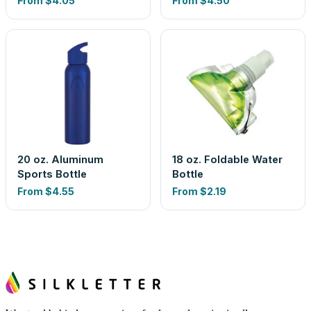
From
$4.05
From
$4.50
20 oz. Aluminum
18 oz. Foldable Water
Sports Bottle
Bottle
From
$4.55
From
$2.19