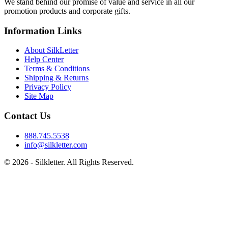
We stand behind our promise of value and service in all our
promotion products and corporate gifts.
Information Links
About SilkLetter
Help Center
Terms & Conditions
Shipping & Returns
Privacy Policy
Site Map
Contact Us
888.745.5538
info@silkletter.com
©
2026
- Silkletter. All Rights Reserved.