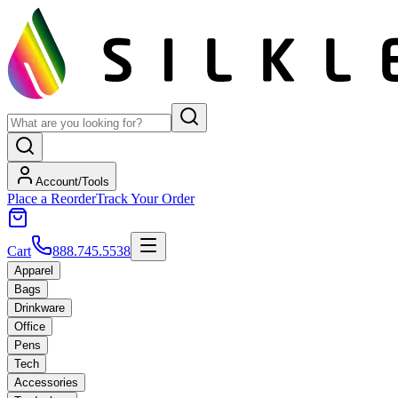
Account/Tools
Place a Reorder
Track Your Order
Cart
888.745.5538
Apparel
Bags
Drinkware
Office
Pens
Tech
Accessories