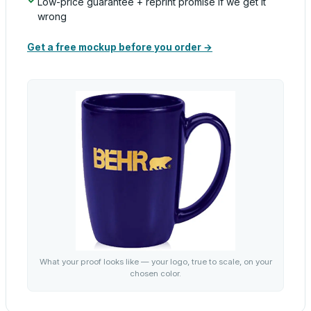
Low-price guarantee + reprint promise if we get it
wrong
Get a free mockup before you order →
What your proof looks like — your logo, true to scale, on your
chosen color.