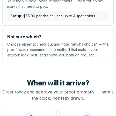
Your logo in bold, opaque spot colors — best for colorful
marks that need to pop.
Setup:
$55.00
per design
· add up to 4 spot colors
Not sure which?
Choose either at checkout and note "artist's choice" — the
proof team recommends the method that makes your
artwork look best, and shows you both on request.
When will it arrive?
Order today and approve your proof promptly — here's
the clock, honestly drawn.