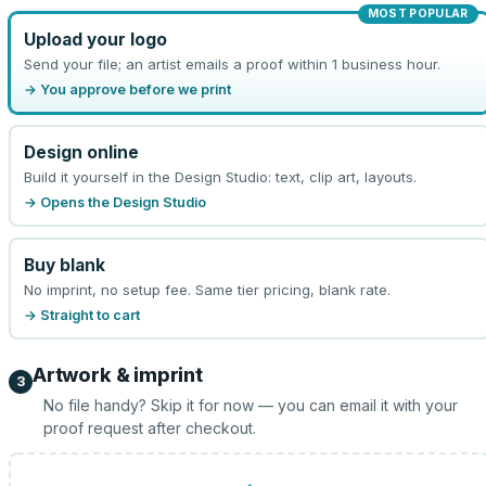
MOST POPULAR
Upload your logo
Send your file; an artist emails a proof within 1 business hour.
→ You approve before we print
Design online
Build it yourself in the Design Studio: text, clip art, layouts.
→ Opens the Design Studio
Buy blank
No imprint, no setup fee. Same tier pricing, blank rate.
→ Straight to cart
Artwork & imprint
3
No file handy? Skip it for now — you can email it with your
proof request after checkout.