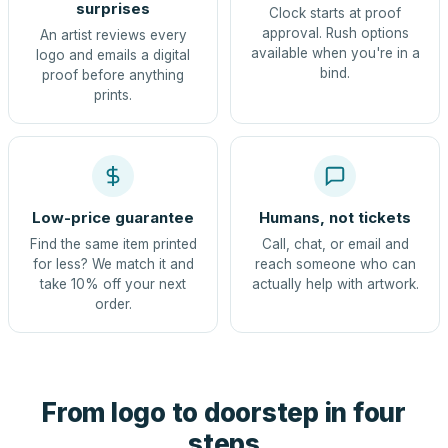
surprises
Clock starts at proof
approval. Rush options
An artist reviews every
available when you're in a
logo and emails a digital
bind.
proof before anything
prints.
Low-price guarantee
Humans, not tickets
Find the same item printed
Call, chat, or email and
for less? We match it and
reach someone who can
take 10% off your next
actually help with artwork.
order.
From logo to doorstep in four
steps