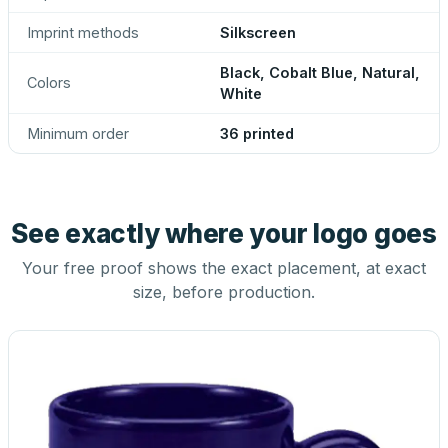
Imprint methods
Silkscreen
Black, Cobalt Blue, Natural,
Colors
White
Minimum order
36 printed
See exactly where your logo goes
Your free proof shows the exact placement, at exact
size, before production.