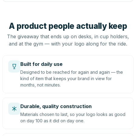
A product people actually keep
The giveaway that ends up on desks, in cup holders,
and at the gym — with your logo along for the ride.
Built for daily use
Designed to be reached for again and again — the
kind of item that keeps your brand in view for
months, not minutes.
Durable, quality construction
Materials chosen to last, so your logo looks as good
on day 100 as it did on day one.