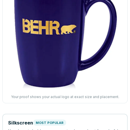
Your proof shows your actual logo at exact size and placement.
Silkscreen
MOST POPULAR