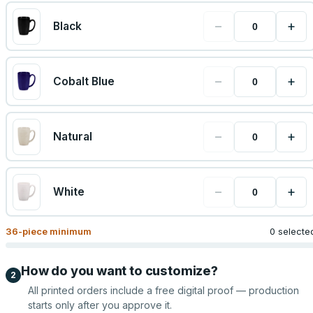
−
+
Black
−
+
Cobalt Blue
−
+
Natural
−
+
White
36
-piece minimum
0 selecte
How do you want to customize?
2
All printed orders include a free digital proof — production
starts only after you approve it.