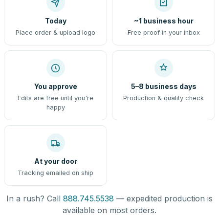
Today
~1 business hour
Place order & upload logo
Free proof in your inbox
You approve
5–8 business days
Edits are free until you're
Production & quality check
happy
At your door
Tracking emailed on ship
In a rush? Call
888.745.5538
— expedited production is
available on most orders.