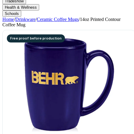
Tradeshow
Health & Wellness
Schools
Home
/
Drinkware
/
Ceramic Coffee Mugs
/
14oz Printed Contour
Coffee Mug
Free proof before production