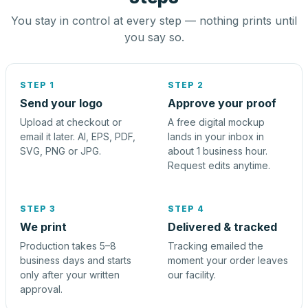
You stay in control at every step — nothing prints until
you say so.
STEP 1
STEP 2
Send your logo
Approve your proof
Upload at checkout or
A free digital mockup
email it later. AI, EPS, PDF,
lands in your inbox in
SVG, PNG or JPG.
about 1 business hour.
Request edits anytime.
STEP 3
STEP 4
We print
Delivered & tracked
Production takes 5–8
Tracking emailed the
business days and starts
moment your order leaves
only after your written
our facility.
approval.