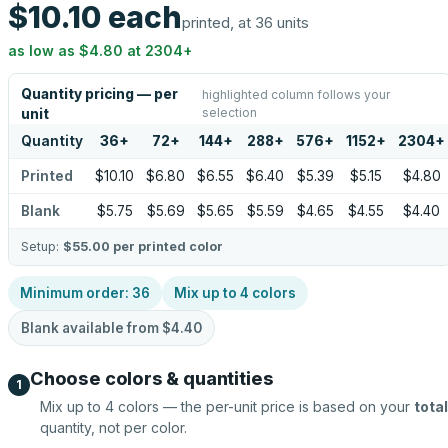
$10.10
each
printed, at 36 units
as low as
$4.80
at
2304
+
Quantity pricing — per
highlighted column follows your
selection
unit
Quantity
36
+
72
+
144
+
288
+
576
+
1152
+
2304
+
Printed
$10.10
$6.80
$6.55
$6.40
$5.39
$5.15
$4.80
Blank
$5.75
$5.69
$5.65
$5.59
$4.65
$4.55
$4.40
Setup:
$55.00
per printed color
Minimum order:
36
Mix up to
4
colors
Blank available from
$4.40
Choose colors & quantities
1
Mix up to
4
colors — the per-unit price is based on your
total
quantity, not per color.