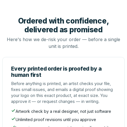
Ordered with confidence,
delivered as promised
Here's how we de-risk your order — before a single
unit is printed.
Every printed order is proofed by a
human first
Before anything is printed, an artist checks your file,
fixes small issues, and emails a digital proof showing
your logo on this exact product, at exact size. You
approve it — or request changes — in writing.
Artwork check by a real designer, not just software
Unlimited proof revisions until you approve