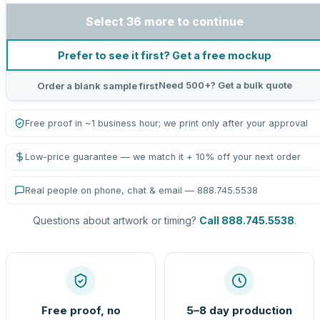
Select 36 more to continue
Prefer to see it first? Get a free mockup
Need 500+? Get a bulk quote
Order a blank sample first
Free proof in ~1 business hour; we print only after your approval
Low-price guarantee — we match it + 10% off your next order
Real people on phone, chat & email — 888.745.5538
Questions about artwork or timing?
Call 888.745.5538
.
Free proof, no
5–8 day production