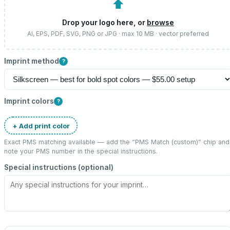
⬆
Drop your logo here, or
browse
AI, EPS, PDF, SVG, PNG or JPG · max 10 MB · vector preferred
Imprint method
?
Imprint colors
?
+ Add print color
Exact PMS matching available — add the “
PMS Match (custom)
” chip and
note your PMS number in the special instructions.
Special instructions (optional)