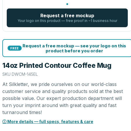
Request a free mockup
Your logo on this product — free proof in ~1 business hour
Request a free mockup — see your logo on this
FREE
product before you order
14oz Printed Contour Coffee Mug
SKU
DWCM-145EL
At Silkletter, we pride ourselves on our world-class
customer service and quality products sold at the best
possible value. Our expert production department will
turn your imprint around with great quality and fast
turnaround times!
ⓘ More details — full specs, features & care