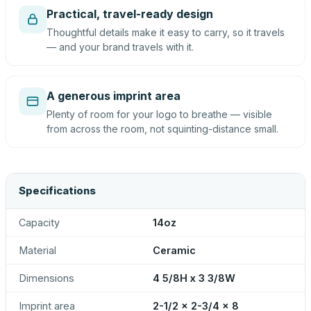
Practical, travel-ready design
Thoughtful details make it easy to carry, so it travels
— and your brand travels with it.
A generous imprint area
Plenty of room for your logo to breathe — visible
from across the room, not squinting-distance small.
Specifications
Capacity
14oz
Material
Ceramic
Dimensions
4 5/8H x 3 3/8W
Imprint area
2-1/2 x 2-3/4 x 8