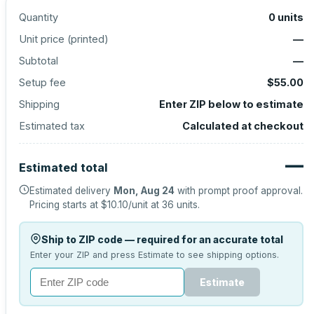
Quantity
0
units
Unit price (
printed
)
—
Subtotal
—
Setup fee
$55.00
Shipping
Enter ZIP below to estimate
Estimated tax
Calculated at checkout
—
Estimated total
Estimated delivery
Mon, Aug 24
with prompt proof approval.
Pricing starts at
$10.10
/unit at
36
units.
Ship to ZIP code — required for an accurate total
Enter your ZIP and press Estimate to see shipping options.
Estimate