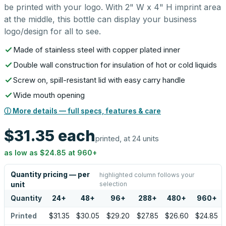
be printed with your logo. With 2" W x 4" H imprint area
at the middle, this bottle can display your business
logo/design for all to see.
Made of stainless steel with copper plated inner
Double wall construction for insulation of hot or cold liquids
Screw on, spill-resistant lid with easy carry handle
Wide mouth opening
ⓘ More details — full specs, features & care
$31.35
each
printed, at 24 units
as low as
$24.85
at
960
+
Quantity pricing — per
highlighted column follows your
selection
unit
Quantity
24
+
48
+
96
+
288
+
480
+
960
+
Printed
$31.35
$30.05
$29.20
$27.85
$26.60
$24.85