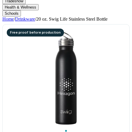
Tradeshow
Health & Wellness
Schools
Home
/
Drinkware
/
20 oz. Swig Life Stainless Steel Bottle
Free proof before production