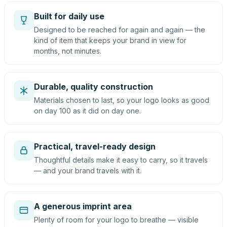
Built for daily use
Designed to be reached for again and again — the
kind of item that keeps your brand in view for
months, not minutes.
Durable, quality construction
Materials chosen to last, so your logo looks as good
on day 100 as it did on day one.
Practical, travel-ready design
Thoughtful details make it easy to carry, so it travels
— and your brand travels with it.
A generous imprint area
Plenty of room for your logo to breathe — visible