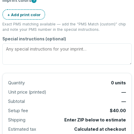
Imprint colors
?
+ Add print color
Exact PMS matching available — add the “
PMS Match (custom)
” chip
and note your PMS number in the special instructions.
Special instructions (optional)
Quantity
0
units
Unit price (
printed
)
—
Subtotal
—
Setup fee
$40.00
Shipping
Enter ZIP below to estimate
Estimated tax
Calculated at checkout