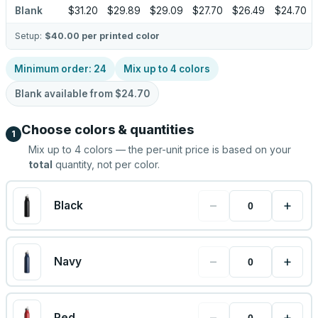
Blank
$31.20
$29.89
$29.09
$27.70
$26.49
$24.70
Setup:
$40.00
per printed color
Minimum order:
24
Mix up to
4
colors
Blank available from
$24.70
Choose colors & quantities
1
Mix up to
4
colors — the per-unit price is based on your
total
quantity, not per color.
−
+
Black
−
+
Navy
−
+
Red