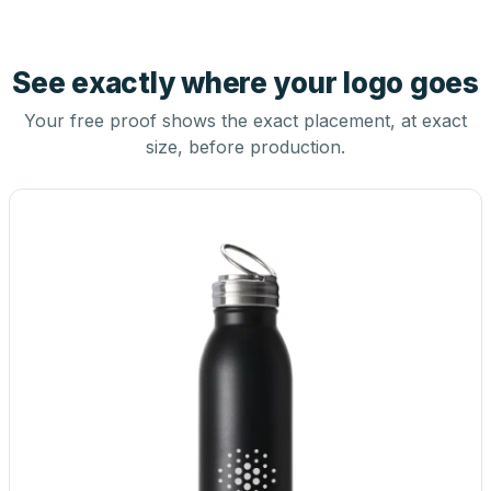
See exactly where your logo goes
Your free proof shows the exact placement, at exact
size, before production.