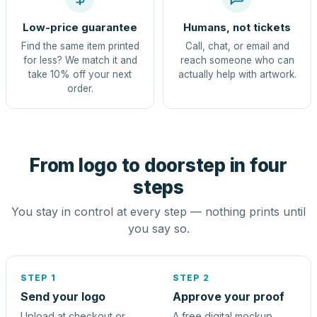
Low-price guarantee
Humans, not tickets
Find the same item printed
Call, chat, or email and
for less? We match it and
reach someone who can
take 10% off your next
actually help with artwork.
order.
From logo to doorstep in four
steps
You stay in control at every step — nothing prints until
you say so.
STEP 1
STEP 2
Send your logo
Approve your proof
Upload at checkout or
A free digital mockup