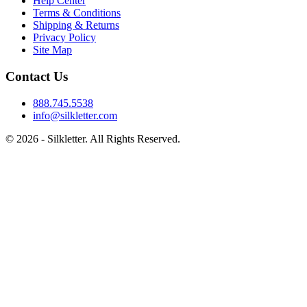
Help Center
Terms & Conditions
Shipping & Returns
Privacy Policy
Site Map
Contact Us
888.745.5538
info@silkletter.com
©
2026
- Silkletter. All Rights Reserved.