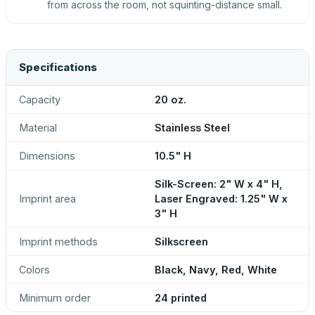
from across the room, not squinting-distance small.
Specifications
Capacity
20 oz.
Material
Stainless Steel
Dimensions
10.5" H
Silk-Screen: 2" W x 4" H,
Imprint area
Laser Engraved: 1.25" W x
3" H
Imprint methods
Silkscreen
Colors
Black, Navy, Red, White
Minimum order
24 printed