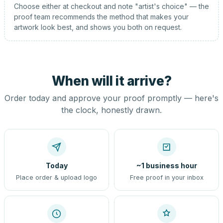
Choose either at checkout and note "artist's choice" — the
proof team recommends the method that makes your
artwork look best, and shows you both on request.
When will it arrive?
Order today and approve your proof promptly — here's
the clock, honestly drawn.
Today
~1 business hour
Place order & upload logo
Free proof in your inbox