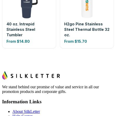
40 oz. Intrepid
H2go Pine Stainless
Stainless Steel
Steel Thermal Bottle 32
Tumbler
oz.
From
$14.80
From
$15.70
We stand behind our promise of value and service in all our
promotion products and corporate gifts.
Information Links
About SilkLetter