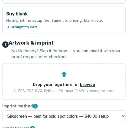
Buy blank
No imprint, no setup fee. Same tier pricing, blank rate.
→ Straight to cart
Artwork & imprint
3
No file handy? Skip it for now — you can email it with your
proof request after checkout.
⬆
Drop your logo here, or
browse
AI, EPS, PDF, SVG, PNG or JPG · max 10 MB · vector preferred
Imprint method
?