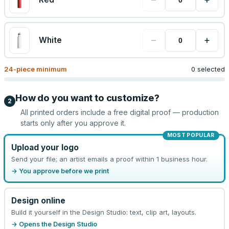
−
+
White
24
-piece minimum
0 selected
How do you want to customize?
2
All printed orders include a free digital proof — production
starts only after you approve it.
MOST POPULAR
Upload your logo
Send your file; an artist emails a proof within 1 business hour.
→ You approve before we print
Design online
Build it yourself in the Design Studio: text, clip art, layouts.
→ Opens the Design Studio