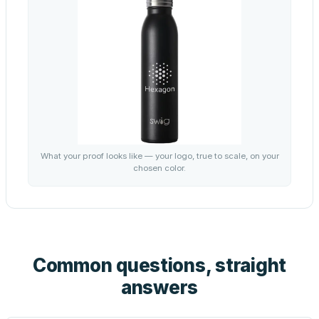
What your proof looks like — your logo, true to scale, on your
chosen color.
Common questions, straight
answers