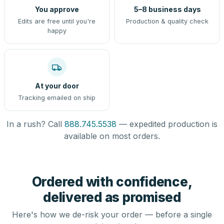
You approve
5–8 business days
Edits are free until you're
Production & quality check
happy
At your door
Tracking emailed on ship
In a rush? Call
888.745.5538
— expedited production is
available on most orders.
Ordered with confidence,
delivered as promised
Here's how we de-risk your order — before a single