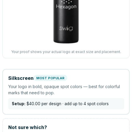
Your proof shows your actual logo at exact size and placement.
Silkscreen
MOST POPULAR
Your logo in bold, opaque spot colors — best for colorful
marks that need to pop.
Setup:
$40.00
per design
· add up to 4 spot colors
Not sure which?