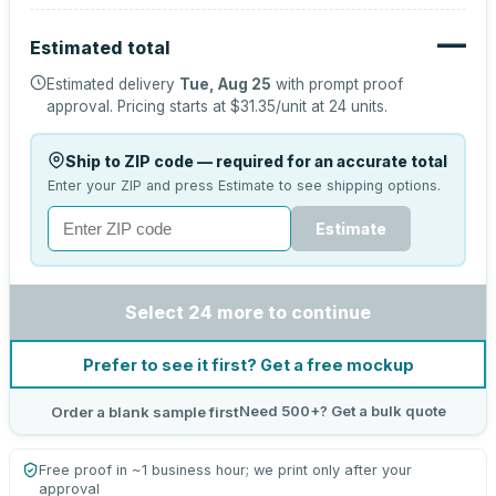
—
Estimated total
Estimated delivery
Tue, Aug 25
with prompt proof
approval.
Pricing starts at
$31.35
/unit at
24
units.
Ship to ZIP code — required for an accurate total
Enter your ZIP and press Estimate to see shipping options.
Estimate
Select 24 more to continue
Prefer to see it first? Get a free mockup
Need 500+? Get a bulk quote
Order a blank sample first
Free proof in ~1 business hour; we print only after your
approval