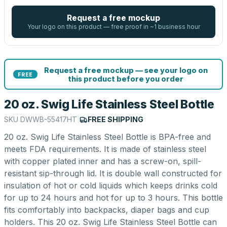
Request a free mockup
Your logo on this product — free proof in ~1 business hour
Request a free mockup — see your logo on
FREE
this product before you order
20 oz. Swig Life Stainless Steel Bottle
SKU
DWWB-55417HT
|
FREE SHIPPING
20 oz. Swig Life Stainless Steel Bottle is BPA-free and
meets FDA requirements. It is made of stainless steel
with copper plated inner and has a screw-on, spill-
resistant sip-through lid. It is double wall constructed for
insulation of hot or cold liquids which keeps drinks cold
for up to 24 hours and hot for up to 3 hours. This bottle
fits comfortably into backpacks, diaper bags and cup
holders. This 20 oz. Swig Life Stainless Steel Bottle can