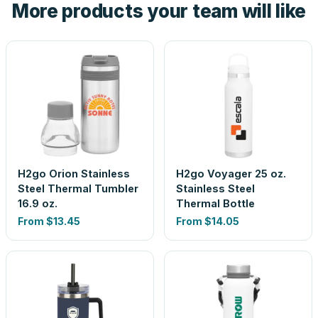
More products your team will like
look is a guess.
H2go Orion Stainless
H2go Voyager 25 oz.
Steel Thermal Tumbler
Stainless Steel
16.9 oz.
Thermal Bottle
From
$13.45
From
$14.05