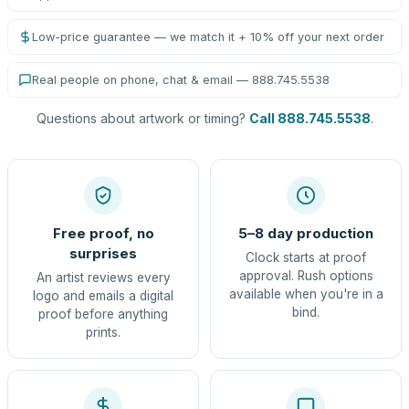
Low-price guarantee — we match it + 10% off your next order
Real people on phone, chat & email — 888.745.5538
Questions about artwork or timing?
Call 888.745.5538
.
Free proof, no
5–8 day production
surprises
Clock starts at proof
approval. Rush options
An artist reviews every
available when you're in a
logo and emails a digital
bind.
proof before anything
prints.