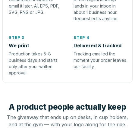
email it later. AI, EPS, PDF,
lands in your inbox in
SVG, PNG or JPG.
about 1 business hour.
Request edits anytime.
STEP 3
STEP 4
We print
Delivered & tracked
Production takes 5–8
Tracking emailed the
business days and starts
moment your order leaves
only after your written
our facility.
approval.
A product people actually keep
The giveaway that ends up on desks, in cup holders,
and at the gym — with your logo along for the ride.