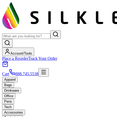
Account/Tools
Place a Reorder
Track Your Order
Cart
888.745.5538
Apparel
Bags
Drinkware
Office
Pens
Tech
Accessories