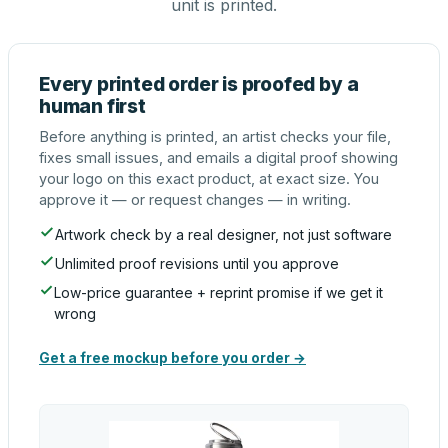
unit is printed.
Every printed order is proofed by a
human first
Before anything is printed, an artist checks your file,
fixes small issues, and emails a digital proof showing
your logo on this exact product, at exact size. You
approve it — or request changes — in writing.
Artwork check by a real designer, not just software
Unlimited proof revisions until you approve
Low-price guarantee + reprint promise if we get it
wrong
Get a free mockup before you order →