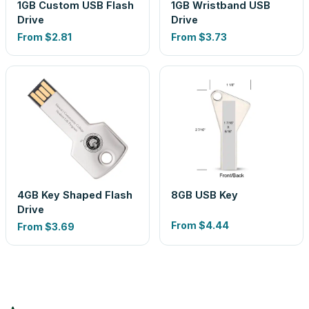
1GB Custom USB Flash
1GB Wristband USB
Drive
Drive
From
$2.81
From
$3.73
4GB Key Shaped Flash
8GB USB Key
Drive
From
$4.44
From
$3.69