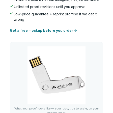
Unlimited proof revisions until you approve
Low-price guarantee + reprint promise if we get it
wrong
Get a free mockup before you order →
What your proof looks like — your logo, true to scale, on your
chosen color.