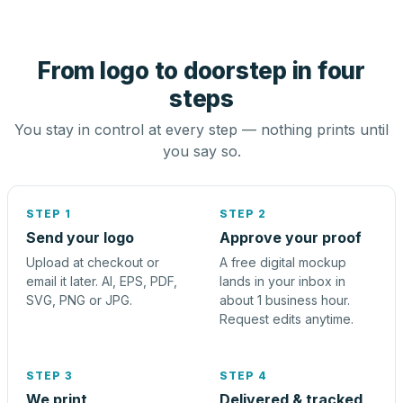
From logo to doorstep in four
steps
You stay in control at every step — nothing prints until
you say so.
STEP 1
STEP 2
Send your logo
Approve your proof
Upload at checkout or
A free digital mockup
email it later. AI, EPS, PDF,
lands in your inbox in
SVG, PNG or JPG.
about 1 business hour.
Request edits anytime.
STEP 3
STEP 4
We print
Delivered & tracked