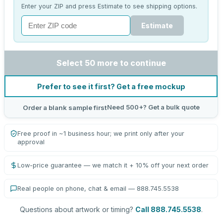
Enter your ZIP and press Estimate to see shipping options.
Estimate
Select 50 more to continue
Prefer to see it first? Get a free mockup
Need 500+? Get a bulk quote
Order a blank sample first
Free proof in ~1 business hour; we print only after your
approval
Low-price guarantee — we match it + 10% off your next order
Real people on phone, chat & email — 888.745.5538
Questions about artwork or timing?
Call 888.745.5538
.