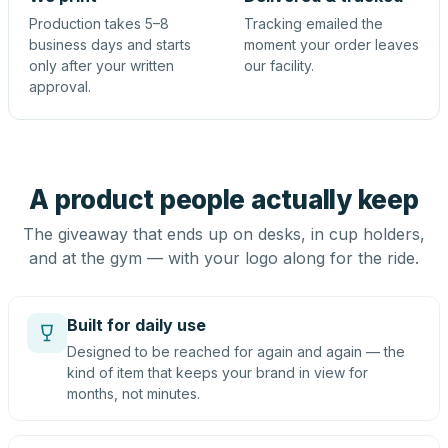
Production takes 5–8
Tracking emailed the
business days and starts
moment your order leaves
only after your written
our facility.
approval.
A product people actually keep
The giveaway that ends up on desks, in cup holders,
and at the gym — with your logo along for the ride.
Built for daily use
Designed to be reached for again and again — the
kind of item that keeps your brand in view for
months, not minutes.