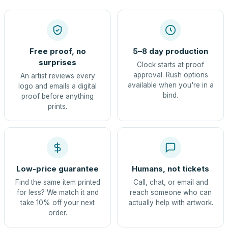
Free proof, no
5–8 day production
surprises
Clock starts at proof
approval. Rush options
An artist reviews every
available when you're in a
logo and emails a digital
bind.
proof before anything
prints.
Low-price guarantee
Humans, not tickets
Find the same item printed
Call, chat, or email and
for less? We match it and
reach someone who can
take 10% off your next
actually help with artwork.
order.