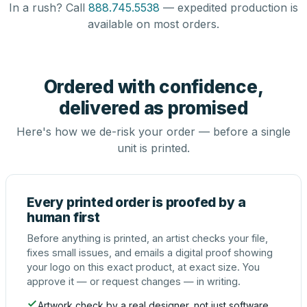
In a rush? Call
888.745.5538
— expedited production is
available on most orders.
Ordered with confidence,
delivered as promised
Here's how we de-risk your order — before a single
unit is printed.
Every printed order is proofed by a
human first
Before anything is printed, an artist checks your file,
fixes small issues, and emails a digital proof showing
your logo on this exact product, at exact size. You
approve it — or request changes — in writing.
Artwork check by a real designer, not just software