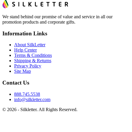
We stand behind our promise of value and service in all our
promotion products and corporate gifts.
Information Links
About SilkLetter
Help Center
Terms & Conditions
Shipping & Returns
Privacy Policy
Site Map
Contact Us
888.745.5538
info@silkletter.com
©
2026
- Silkletter. All Rights Reserved.