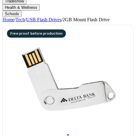
Tradeshow
Health & Wellness
Schools
Home
/
Tech
/
USB Flash Drives
/
2GB Mount Flash Drive
Free proof before production