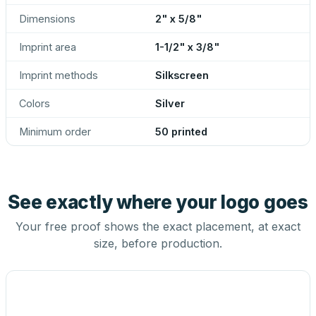
Dimensions
2" x 5/8"
Imprint area
1-1/2" x 3/8"
Imprint methods
Silkscreen
Colors
Silver
Minimum order
50 printed
See exactly where your logo goes
Your free proof shows the exact placement, at exact
size, before production.