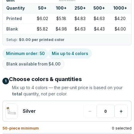
unit
Quantity
50
+
100
+
250
+
500
+
1000
+
Printed
$6.02
$5.18
$4.83
$4.63
$4.20
Blank
$5.82
$4.98
$4.63
$4.43
$4.00
Setup:
$0.00
per printed color
Minimum order:
50
Mix up to
4
colors
Blank available from
$4.00
Choose colors & quantities
1
Mix up to
4
colors — the per-unit price is based on your
total
quantity, not per color.
−
+
Silver
50
-piece minimum
0 selected