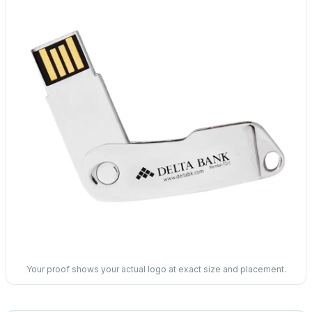
Your proof shows your actual logo at exact size and placement.