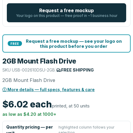
Request a free mockup
Your logo on this product — free proof in ~1 business hour
Request a free mockup — see your logo on
FREE
this product before you order
2GB Mount Flash Drive
SKU
USB-002610DSU-2GB
|
FREE SHIPPING
2GB Mount Flash Drive
ⓘ More details — full specs, features & care
$6.02
each
printed, at 50 units
as low as
$4.20
at
1000
+
Quantity pricing — per
highlighted column follows your
selection