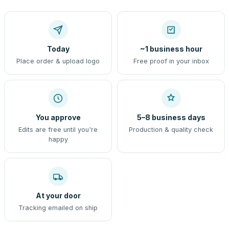
Today
~1 business hour
Place order & upload logo
Free proof in your inbox
You approve
5–8 business days
Edits are free until you're
Production & quality check
happy
At your door
Tracking emailed on ship