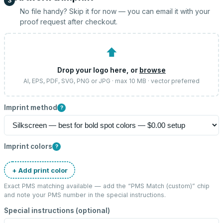
3
No file handy? Skip it for now — you can email it with your
proof request after checkout.
⬆
Drop your logo here, or
browse
AI, EPS, PDF, SVG, PNG or JPG · max 10 MB · vector preferred
Imprint method
?
Imprint colors
?
+ Add print color
Exact PMS matching available — add the “
PMS Match (custom)
” chip
and note your PMS number in the special instructions.
Special instructions (optional)