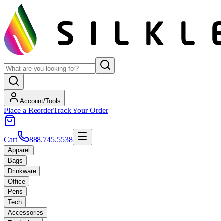
Account/Tools
Place a Reorder
Track Your Order
Cart
888.745.5538
Apparel
Bags
Drinkware
Office
Pens
Tech
Accessories