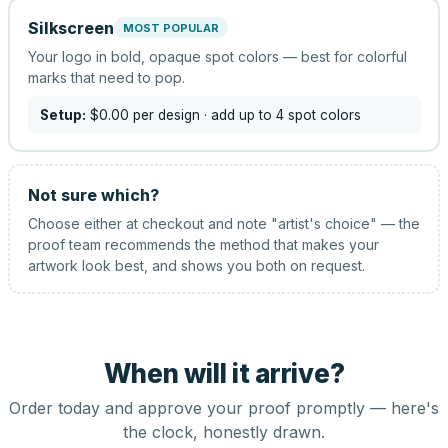
Silkscreen
MOST POPULAR
Your logo in bold, opaque spot colors — best for colorful
marks that need to pop.
Setup:
$0.00
per design
· add up to 4 spot colors
Not sure which?
Choose either at checkout and note "artist's choice" — the
proof team recommends the method that makes your
artwork look best, and shows you both on request.
When will it arrive?
Order today and approve your proof promptly — here's
the clock, honestly drawn.