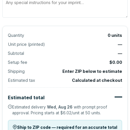
Quantity
0
units
Unit price (
printed
)
—
Subtotal
—
Setup fee
$0.00
Shipping
Enter ZIP below to estimate
Estimated tax
Calculated at checkout
—
Estimated total
Estimated delivery
Wed, Aug 26
with prompt proof
approval.
Pricing starts at
$6.02
/unit at
50
units.
Ship to ZIP code — required for an accurate total