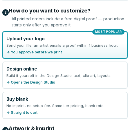
How do you want to customize?
2
All printed orders include a free digital proof — production
starts only after you approve it.
MOST POPULAR
Upload your logo
Send your file; an artist emails a proof within 1 business hour.
→ You approve before we print
Design online
Build it yourself in the Design Studio: text, clip art, layouts.
→ Opens the Design Studio
Buy blank
No imprint, no setup fee. Same tier pricing, blank rate.
→ Straight to cart
Artwork & imprint