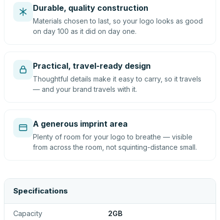
Durable, quality construction
Materials chosen to last, so your logo looks as good
on day 100 as it did on day one.
Practical, travel-ready design
Thoughtful details make it easy to carry, so it travels
— and your brand travels with it.
A generous imprint area
Plenty of room for your logo to breathe — visible
from across the room, not squinting-distance small.
Specifications
Capacity
2GB