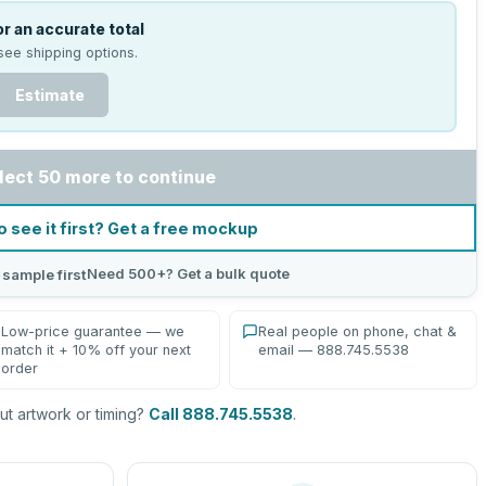
r an accurate total
see shipping options.
Estimate
lect 50 more to continue
o see it first? Get a free mockup
Need 500+? Get a bulk quote
 sample first
Low-price guarantee — we
Real people on phone, chat &
match it + 10% off your next
email — 888.745.5538
order
t artwork or timing?
Call 888.745.5538
.