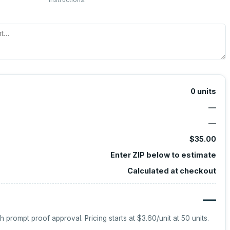
0
units
—
—
$35.00
Enter ZIP below to estimate
Calculated at checkout
—
h prompt proof approval.
Pricing starts at
$3.60
/unit at
50
units.