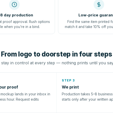
8 day production
Low-price guaran
at proof approval. Rush options
Find the same item printed f
le when you're in a bind.
match it and take 10% off you
From logo to doorstep in four steps
stay in control at every step — nothing prints until you sa
STEP 3
our proof
We print
l mockup lands in your inbox in
Production takes 5–8 busines
ness hour. Request edits
starts only after your written a