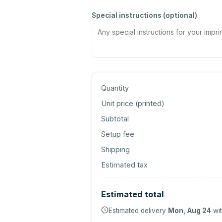
Special instructions (optional)
Quantity
Unit price (
printed
)
Subtotal
Setup fee
Shipping
Estimated tax
Estimated total
Estimated delivery
Mon, Aug 24
wit