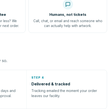
tee
Humans, not tickets
or less? We
Call, chat, or email and reach someone who
r next order.
can actually help with artwork.
y so.
STEP 4
Delivered & tracked
s days and
Tracking emailed the moment your order
pproval.
leaves our facility.