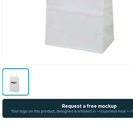
Request a free mockup
Your logo on this product, designed & emailed in ~1 business hour —