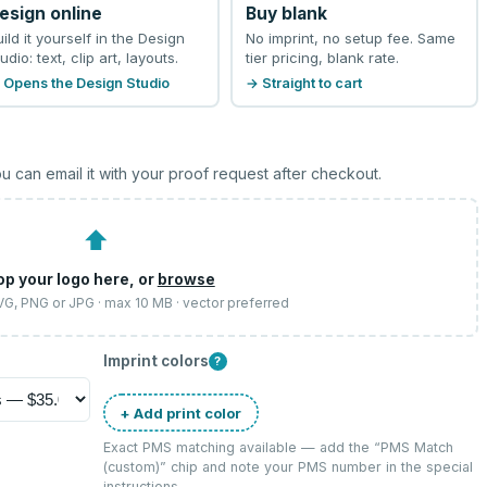
esign online
Buy blank
uild it yourself in the Design
No imprint, no setup fee. Same
udio: text, clip art, layouts.
tier pricing, blank rate.
 Opens the Design Studio
→ Straight to cart
u can email it with your proof request after checkout.
⬆
op your logo here, or
browse
SVG, PNG or JPG · max 10 MB · vector preferred
Imprint colors
?
+ Add print color
Exact PMS matching available — add the “
PMS Match
(custom)
” chip and note your PMS number in the special
instructions.