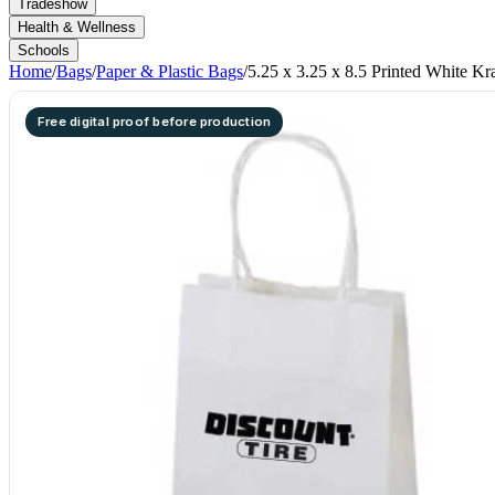
Tradeshow
Health & Wellness
Schools
Home
/
Bags
/
Paper & Plastic Bags
/
5.25 x 3.25 x 8.5 Printed White Kr
Free digital proof before production