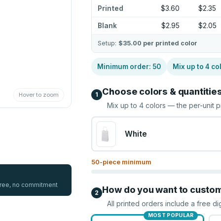
Printed
$3.60
$2.35
Blank
$2.95
$2.05
Setup:
$35.00
per printed color
Minimum order:
50
Mix up to
4
co
Choose colors & quantitie
1
Hover to zoom
Mix up to
4
colors — the per-unit p
White
50
-piece minimum
 free, no commitment
How do you want to custo
2
All printed orders include a free di
MOST POPULAR