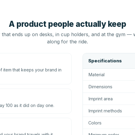
A product people actually keep
that ends up on desks, in cup holders, and at the gym — 
along for the ride.
Specifications
 item that keeps your brand in
Material
Dimensions
Imprint area
ay 100 as it did on day one.
Imprint methods
Colors
d your brand travels with it.
Minimum order