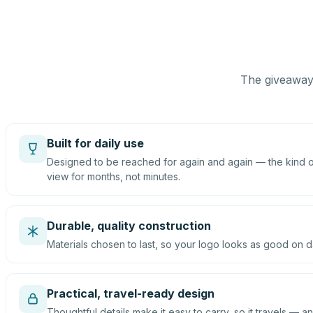
The giveaway 
Built for daily use
Designed to be reached for again and again — the kind of
view for months, not minutes.
Durable, quality construction
Materials chosen to last, so your logo looks as good on d
Practical, travel-ready design
Thoughtful details make it easy to carry, so it travels — an