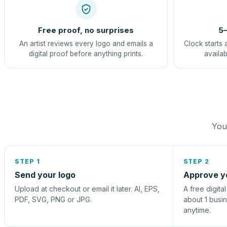
Free proof, no surprises
5–
An artist reviews every logo and emails a
Clock starts 
digital proof before anything prints.
availab
You 
STEP 1
STEP 2
Send your logo
Approve y
Upload at checkout or email it later. AI, EPS,
A free digita
PDF, SVG, PNG or JPG.
about 1 busi
anytime.