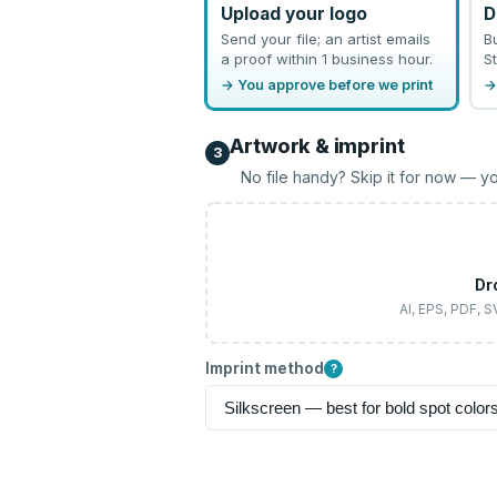
Upload your logo
D
Send your file; an artist emails
B
a proof within 1 business hour.
St
→ You approve before we print
→
Artwork & imprint
3
No file handy? Skip it for now — yo
Dr
AI, EPS, PDF, 
Imprint method
?