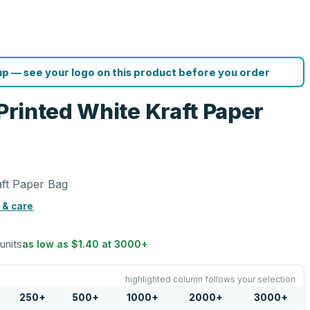
p — see your logo on this product before you order
 Printed White Kraft Paper
aft Paper Bag
 & care
 units
as low as
$1.40
at
3000
+
highlighted column follows your selection
250
+
500
+
1000
+
2000
+
3000
+