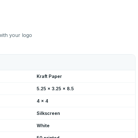
with your logo
Kraft Paper
5.25 x 3.25 x 8.5
4 x 4
Silkscreen
White
50 printed