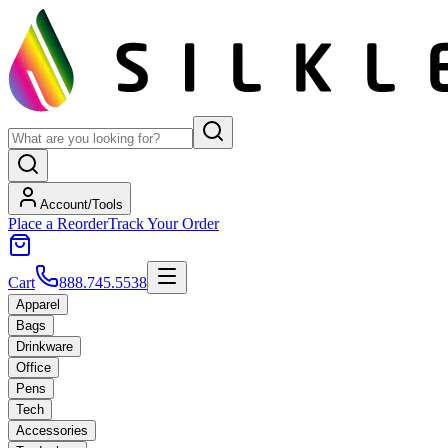
Account/Tools
Place a Reorder
Track Your Order
Cart
888.745.5538
Apparel
Bags
Drinkware
Office
Pens
Tech
Accessories