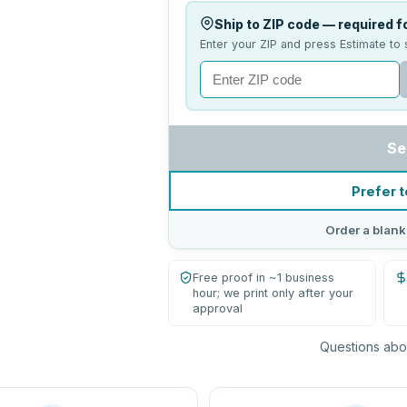
Ship to ZIP code — required fo
Enter your ZIP and press Estimate to 
Se
Prefer t
Order a blank
Free proof in ~1 business
hour; we print only after your
approval
Questions abou