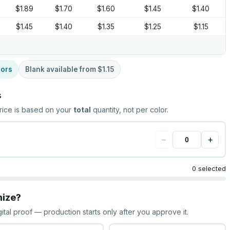
$1.89
$1.70
$1.60
$1.45
$1.40
$1.45
$1.40
$1.35
$1.25
$1.15
lors
Blank available from
$1.15
s
rice is based on your
total
quantity, not per color.
−
+
0 selected
mize?
gital proof — production starts only after you approve it.