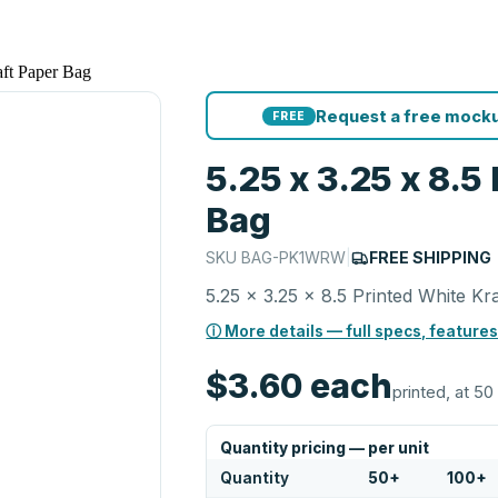
aft Paper Bag
Request a free mocku
FREE
5.25 x 3.25 x 8.5
Bag
SKU
BAG-PK1WRW
|
FREE SHIPPING
5.25 x 3.25 x 8.5 Printed White Kr
ⓘ More details — full specs, features
$3.60
each
printed, at 50
Quantity pricing — per unit
Quantity
50
+
100
+