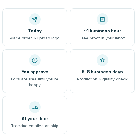
Today
~1 business hour
Place order & upload logo
Free proof in your inbox
You approve
5–8 business days
Edits are free until you're
Production & quality check
happy
At your door
Tracking emailed on ship