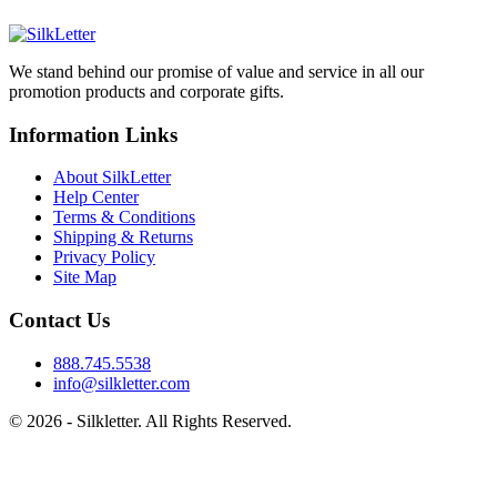
We stand behind our promise of value and service in all our
promotion products and corporate gifts.
Information Links
About SilkLetter
Help Center
Terms & Conditions
Shipping & Returns
Privacy Policy
Site Map
Contact Us
888.745.5538
info@silkletter.com
©
2026
- Silkletter. All Rights Reserved.