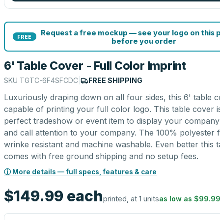
Request a free mockup — see your logo on this 
FREE
before you order
6' Table Cover - Full Color Imprint
SKU
TGTC-6F4SFCDC
|
FREE SHIPPING
Luxuriously draping down on all four sides, this 6' table c
capable of printing your full color logo. This table cover i
perfect tradeshow or event item to display your company
and call attention to your company. The 100% polyester fa
wrinke resistant and machine washable. Even better this 
comes with free ground shipping and no setup fees.
ⓘ More details — full specs, features & care
$149.99
each
printed, at 1 units
as low as
$99.9