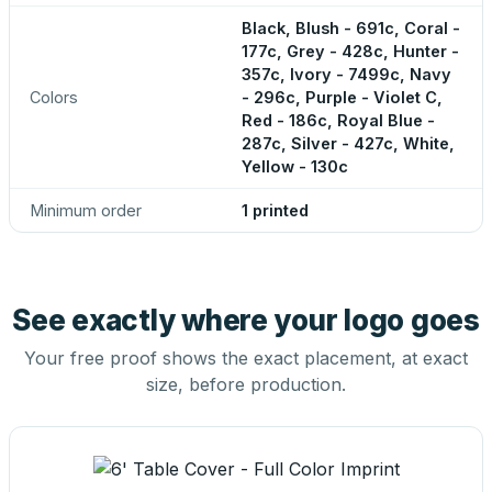
Black, Blush - 691c, Coral -
177c, Grey - 428c, Hunter -
357c, Ivory - 7499c, Navy
Colors
- 296c, Purple - Violet C,
Red - 186c, Royal Blue -
287c, Silver - 427c, White,
Yellow - 130c
Minimum order
1 printed
See exactly where your logo goes
Your free proof shows the exact placement, at exact
size, before production.