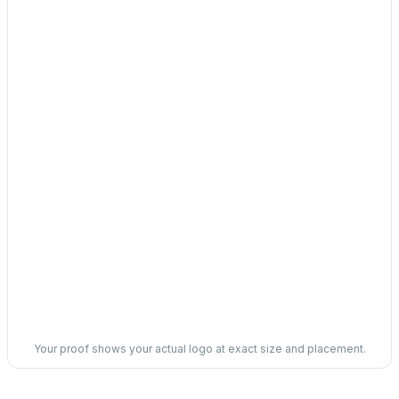
Your proof shows your actual logo at exact size and placement.