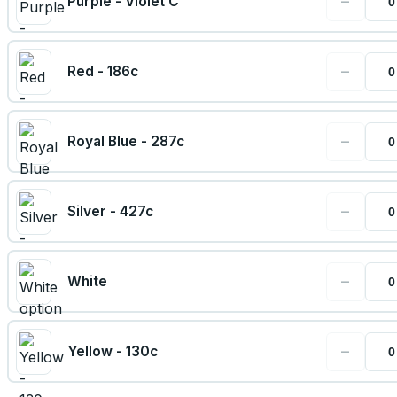
−
Purple - Violet C
−
Red - 186c
−
Royal Blue - 287c
−
Silver - 427c
−
White
−
Yellow - 130c