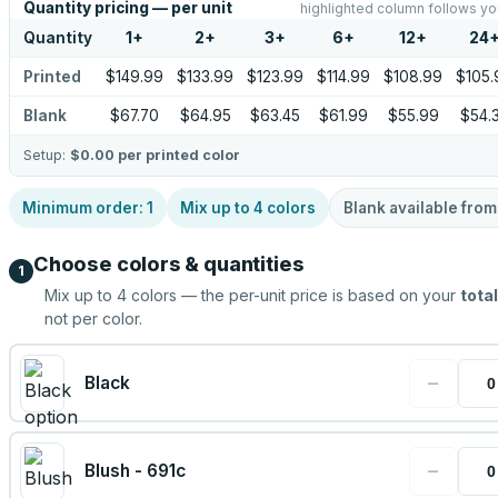
Quantity pricing — per unit
highlighted column follows yo
Quantity
1
+
2
+
3
+
6
+
12
+
24
Printed
$149.99
$133.99
$123.99
$114.99
$108.99
$105.
Blank
$67.70
$64.95
$63.45
$61.99
$55.99
$54.
Setup:
$0.00
per printed color
Minimum order:
1
Mix up to
4
colors
Blank available fro
Choose colors & quantities
1
Mix up to
4
colors — the per-unit price is based on your
total
not per color.
−
Black
−
Blush - 691c