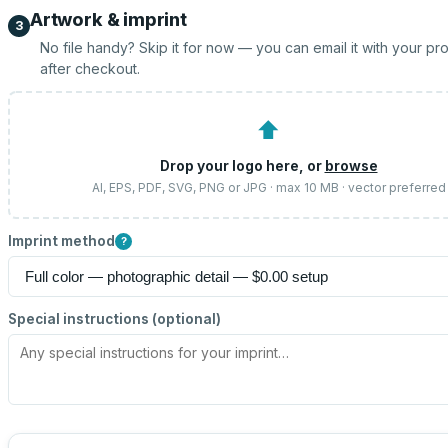
Artwork & imprint
3
No file handy? Skip it for now — you can email it with your pr
after checkout.
⬆
Drop your logo here, or
browse
AI, EPS, PDF, SVG, PNG or JPG · max 10 MB · vector preferred
Imprint method
?
Special instructions (optional)