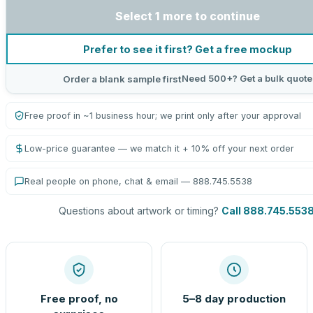
Select 1 more to continue
Prefer to see it first? Get a free mockup
Need 500+? Get a bulk quote
Order a blank sample first
Free proof in ~1 business hour; we print only after your approval
Low-price guarantee — we match it + 10% off your next order
Real people on phone, chat & email — 888.745.5538
Questions about artwork or timing?
Call 888.745.553
Free proof, no
5–8 day production