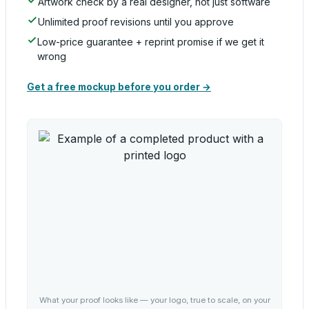
Artwork check by a real designer, not just software
Unlimited proof revisions until you approve
Low-price guarantee + reprint promise if we get it
wrong
Get a free mockup before you order →
What your proof looks like — your logo, true to scale, on your