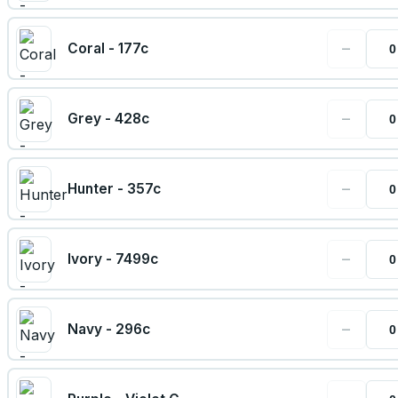
−
Coral - 177c
−
Grey - 428c
−
Hunter - 357c
−
Ivory - 7499c
−
Navy - 296c