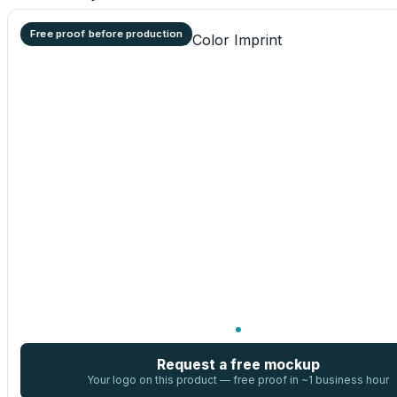
Free proof before production
Request a free mockup
Your logo on this product — free proof in ~1 business hour