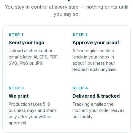
You stay in control at every step — nothing prints until
you say so.
STEP 1
STEP 2
Send your logo
Approve your proof
Upload at checkout or
A free digital mockup
email it later. AI, EPS, PDF,
lands in your inbox in
SVG, PNG or JPG.
about 1 business hour.
Request edits anytime.
STEP 3
STEP 4
We print
Delivered & tracked
Production takes 5–8
Tracking emailed the
business days and starts
moment your order leaves
only after your written
our facility.
approval.