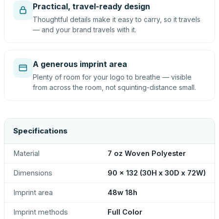
Practical, travel-ready design
Thoughtful details make it easy to carry, so it travels
— and your brand travels with it.
A generous imprint area
Plenty of room for your logo to breathe — visible
from across the room, not squinting-distance small.
Specifications
Material
7 oz Woven Polyester
Dimensions
90 x 132 (30H x 30D x 72W)
Imprint area
48w 18h
Imprint methods
Full Color