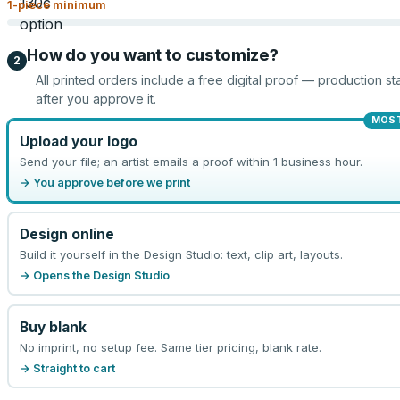
1
-piece minimum
How do you want to customize?
2
All printed orders include a free digital proof — production sta
after you approve it.
MOST
Upload your logo
Send your file; an artist emails a proof within 1 business hour.
→ You approve before we print
Design online
Build it yourself in the Design Studio: text, clip art, layouts.
→ Opens the Design Studio
Buy blank
No imprint, no setup fee. Same tier pricing, blank rate.
→ Straight to cart