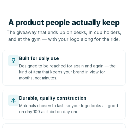
A product people actually keep
The giveaway that ends up on desks, in cup holders,
and at the gym — with your logo along for the ride.
Built for daily use
Designed to be reached for again and again — the
kind of item that keeps your brand in view for
months, not minutes.
Durable, quality construction
Materials chosen to last, so your logo looks as good
on day 100 as it did on day one.