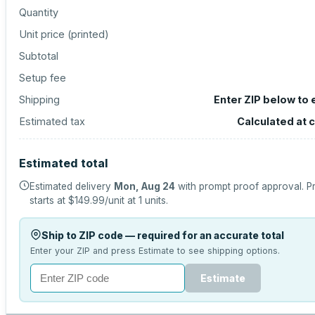
Quantity
Unit price (
printed
)
Subtotal
Setup fee
Shipping
Enter ZIP below to
Estimated tax
Calculated at 
Estimated total
Estimated delivery
Mon, Aug 24
with prompt proof approval.
P
starts at
$149.99
/unit at
1
units.
Ship to ZIP code — required for an accurate total
Enter your ZIP and press Estimate to see shipping options.
Estimate