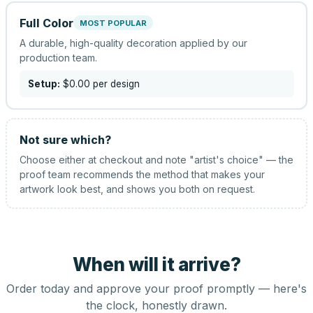
Full Color
MOST POPULAR
A durable, high-quality decoration applied by our
production team.
Setup:
$0.00
per design
Not sure which?
Choose either at checkout and note "artist's choice" — the
proof team recommends the method that makes your
artwork look best, and shows you both on request.
When will it arrive?
Order today and approve your proof promptly — here's
the clock, honestly drawn.