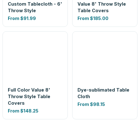
Custom Tablecloth - 6'
Value 8' Throw Style
Throw Style
Table Covers
From
$91.99
From
$185.00
Full Color Value 8'
Dye-sublimated Table
Throw Style Table
Cloth
Covers
From
$98.15
From
$148.25