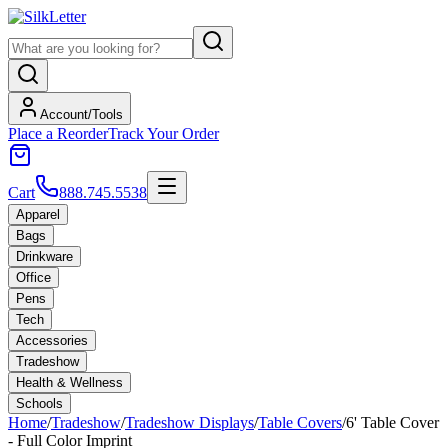
Account/Tools
Place a Reorder
Track Your Order
Cart
888.745.5538
Apparel
Bags
Drinkware
Office
Pens
Tech
Accessories
Tradeshow
Health & Wellness
Schools
Home
/
Tradeshow
/
Tradeshow Displays
/
Table Covers
/
6' Table Cover
- Full Color Imprint