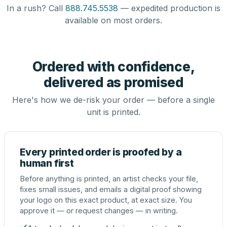
In a rush? Call
888.745.5538
— expedited production is
available on most orders.
Ordered with confidence,
delivered as promised
Here's how we de-risk your order — before a single
unit is printed.
Every printed order is proofed by a
human first
Before anything is printed, an artist checks your file,
fixes small issues, and emails a digital proof showing
your logo on this exact product, at exact size. You
approve it — or request changes — in writing.