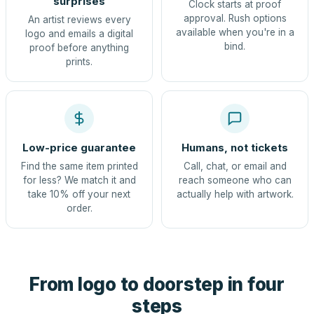
surprises
Clock starts at proof
approval. Rush options
An artist reviews every
available when you're in a
logo and emails a digital
bind.
proof before anything
prints.
Low-price guarantee
Humans, not tickets
Find the same item printed
Call, chat, or email and
for less? We match it and
reach someone who can
take 10% off your next
actually help with artwork.
order.
From logo to doorstep in four
steps