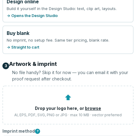
Design online
Build it yourself in the Design Studio: text, clip art, layouts.
→ Opens the Design Studio
Buy blank
No imprint, no setup fee. Same tier pricing, blank rate.
→ Straight to cart
Artwork & imprint
3
No file handy? Skip it for now — you can email it with your
proof request after checkout.
⬆
Drop your logo here, or
browse
AI, EPS, PDF, SVG, PNG or JPG · max 10 MB · vector preferred
Imprint method
?