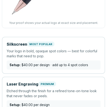
Your proof shows your actual logo at exact size and placement.
Silkscreen
MOST POPULAR
Your logo in bold, opaque spot colors — best for colorful
marks that need to pop.
Setup:
$40.00
per design
· add up to 4 spot colors
Laser Engraving
PREMIUM
Etched through the finish for a refined tone-on-tone look
that never fades or peels.
Setup:
$40.00
per design