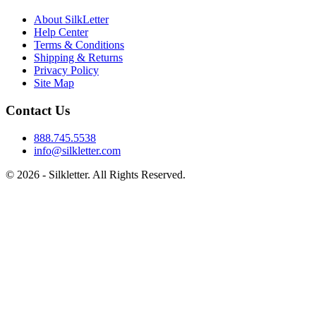
About SilkLetter
Help Center
Terms & Conditions
Shipping & Returns
Privacy Policy
Site Map
Contact Us
888.745.5538
info@silkletter.com
©
2026
- Silkletter. All Rights Reserved.