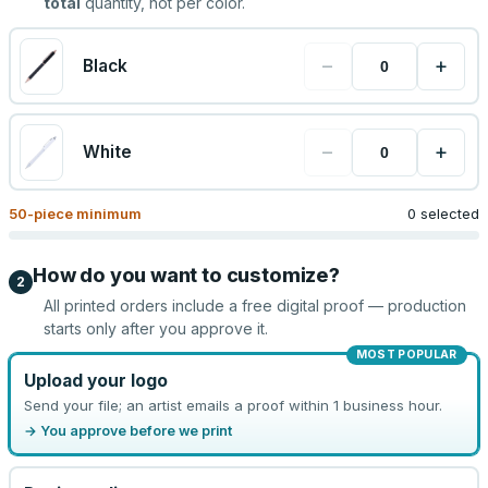
total
quantity, not per color.
−
+
Black
−
+
White
50
-piece minimum
0 selected
How do you want to customize?
2
All printed orders include a free digital proof — production
starts only after you approve it.
MOST POPULAR
Upload your logo
Send your file; an artist emails a proof within 1 business hour.
→ You approve before we print