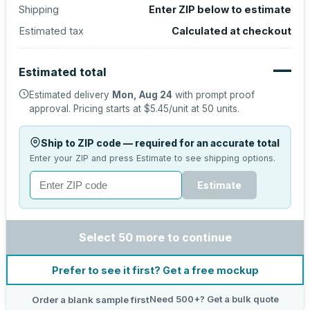
Shipping
Enter ZIP below to estimate
Estimated tax
Calculated at checkout
—
Estimated total
Estimated delivery
Mon, Aug 24
with prompt proof
approval.
Pricing starts at
$5.45
/unit at
50
units.
Ship to ZIP code — required for an accurate total
Enter your ZIP and press Estimate to see shipping options.
Estimate
Select 50 more to continue
Prefer to see it first? Get a free mockup
Need 500+? Get a bulk quote
Order a blank sample first