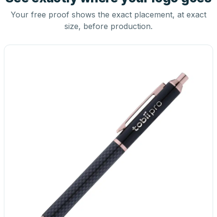
Your free proof shows the exact placement, at exact
size, before production.