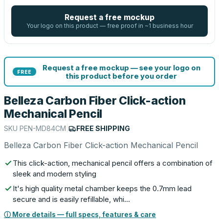
Request a free mockup
Your logo on this product — free proof in ~1 business hour
Request a free mockup — see your logo on
FREE
this product before you order
Belleza Carbon Fiber Click-action
Mechanical Pencil
SKU
PEN-MD84CM
|
FREE SHIPPING
Belleza Carbon Fiber Click-action Mechanical Pencil
This click-action, mechanical pencil offers a combination of
sleek and modern styling
It's high quality metal chamber keeps the 0.7mm lead
secure and is easily refillable, whi…
ⓘ More details — full specs, features & care