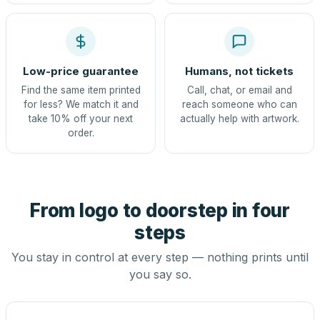
Low-price guarantee
Humans, not tickets
Find the same item printed
Call, chat, or email and
for less? We match it and
reach someone who can
take 10% off your next
actually help with artwork.
order.
From logo to doorstep in four
steps
You stay in control at every step — nothing prints until
you say so.