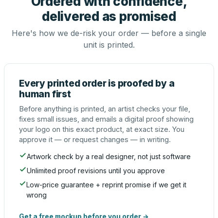
Ordered with confidence,
delivered as promised
Here's how we de-risk your order — before a single
unit is printed.
Every printed order is proofed by a
human first
Before anything is printed, an artist checks your file,
fixes small issues, and emails a digital proof showing
your logo on this exact product, at exact size. You
approve it — or request changes — in writing.
Artwork check by a real designer, not just software
Unlimited proof revisions until you approve
Low-price guarantee + reprint promise if we get it
wrong
Get a free mockup before you order →