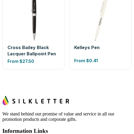
Cross Bailey Black
Kelleys Pen
Lacquer Ballpoint Pen
From
$0.41
From
$27.50
We stand behind our promise of value and service in all our
promotion products and corporate gifts.
Information Links