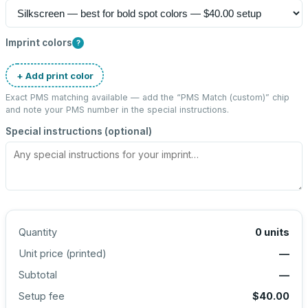
Imprint colors
?
+ Add print color
Exact PMS matching available — add the “
PMS Match (custom)
” chip
and note your PMS number in the special instructions.
Special instructions (optional)
Quantity
0
units
Unit price (
printed
)
—
Subtotal
—
Setup fee
$40.00