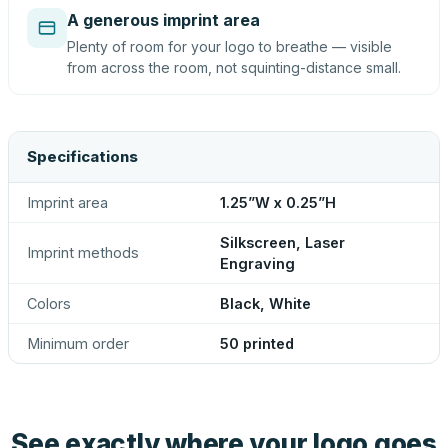
A generous imprint area
Plenty of room for your logo to breathe — visible
from across the room, not squinting-distance small.
Specifications
Imprint area
1.25”W x 0.25”H
Silkscreen, Laser
Imprint methods
Engraving
Colors
Black, White
Minimum order
50 printed
See exactly where your logo goes