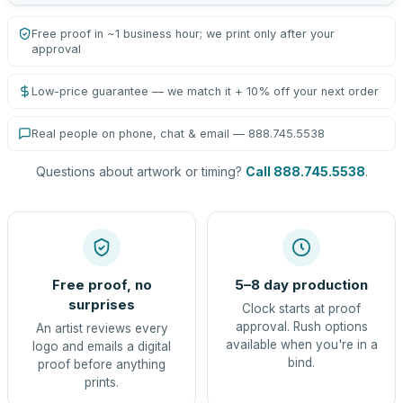
Free proof in ~1 business hour; we print only after your
approval
Low-price guarantee — we match it + 10% off your next order
Real people on phone, chat & email — 888.745.5538
Questions about artwork or timing?
Call 888.745.5538
.
Free proof, no
5–8 day production
surprises
Clock starts at proof
approval. Rush options
An artist reviews every
available when you're in a
logo and emails a digital
bind.
proof before anything
prints.