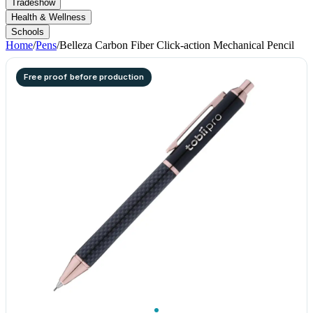
Tradeshow
Health & Wellness
Schools
Home
/
Pens
/
Belleza Carbon Fiber Click-action Mechanical Pencil
Free proof before production