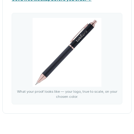
What your proof looks like — your logo, true to scale, on your
chosen color.