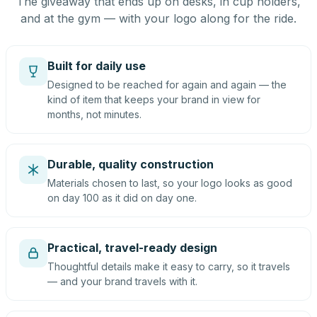
The giveaway that ends up on desks, in cup holders,
and at the gym — with your logo along for the ride.
Built for daily use
Designed to be reached for again and again — the
kind of item that keeps your brand in view for
months, not minutes.
Durable, quality construction
Materials chosen to last, so your logo looks as good
on day 100 as it did on day one.
Practical, travel-ready design
Thoughtful details make it easy to carry, so it travels
— and your brand travels with it.