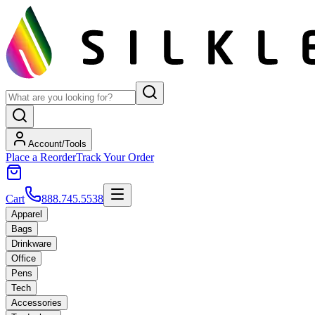
Account/Tools
Place a Reorder
Track Your Order
Cart
888.745.5538
Apparel
Bags
Drinkware
Office
Pens
Tech
Accessories