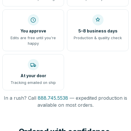
You approve
5–8 business days
Edits are free until you're
Production & quality check
happy
At your door
Tracking emailed on ship
In a rush? Call
888.745.5538
— expedited production is
available on most orders.