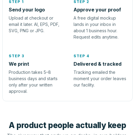
STEP 1
STEP 2
Send your logo
Approve your proof
Upload at checkout or
A free digital mockup
email it later. AI, EPS, PDF,
lands in your inbox in
SVG, PNG or JPG.
about 1 business hour.
Request edits anytime.
STEP 3
STEP 4
We print
Delivered & tracked
Production takes 5–8
Tracking emailed the
business days and starts
moment your order leaves
only after your written
our facility.
approval.
A product people actually keep