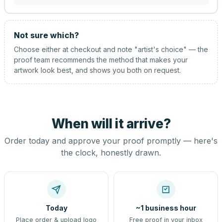
Not sure which?
Choose either at checkout and note "artist's choice" — the
proof team recommends the method that makes your
artwork look best, and shows you both on request.
When will it arrive?
Order today and approve your proof promptly — here's
the clock, honestly drawn.
Today
~1 business hour
Place order & upload logo
Free proof in your inbox