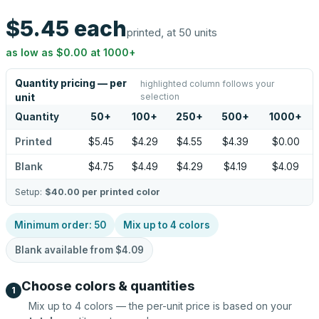
$5.45
each
printed, at 50 units
as low as
$0.00
at
1000
+
Quantity pricing — per
highlighted column follows your
selection
unit
Quantity
50
+
100
+
250
+
500
+
1000
+
Printed
$5.45
$4.29
$4.55
$4.39
$0.00
Blank
$4.75
$4.49
$4.29
$4.19
$4.09
Setup:
$40.00
per printed color
Minimum order:
50
Mix up to
4
colors
Blank available from
$4.09
Choose colors & quantities
1
Mix up to
4
colors — the per-unit price is based on your