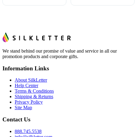
We stand behind our promise of value and service in all our
promotion products and corporate gifts.
Information Links
About SilkLetter
Help Center
Terms & Conditions
Shipping & Returns
Privacy Policy
Site Map
Contact Us
888.745.5538
info@silkletter.com