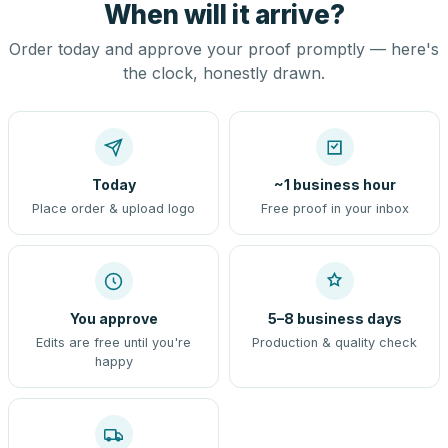
When will it arrive?
Order today and approve your proof promptly — here's
the clock, honestly drawn.
Today
~1 business hour
Place order & upload logo
Free proof in your inbox
You approve
5–8 business days
Edits are free until you're
Production & quality check
happy