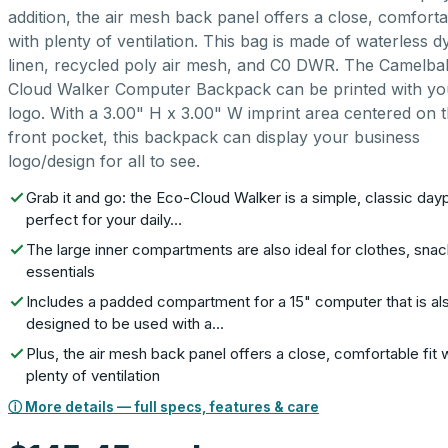
addition, the air mesh back panel offers a close, comfortab
with plenty of ventilation. This bag is made of waterless d
linen, recycled poly air mesh, and C0 DWR. The Camelba
Cloud Walker Computer Backpack can be printed with yo
logo. With a 3.00" H x 3.00" W imprint area centered on 
front pocket, this backpack can display your business
logo/design for all to see.
Grab it and go: the Eco-Cloud Walker is a simple, classic da
perfect for your daily…
The large inner compartments are also ideal for clothes, sna
essentials
Includes a padded compartment for a 15" computer that is al
designed to be used with a…
Plus, the air mesh back panel offers a close, comfortable fit 
plenty of ventilation
ⓘ More details — full specs, features & care