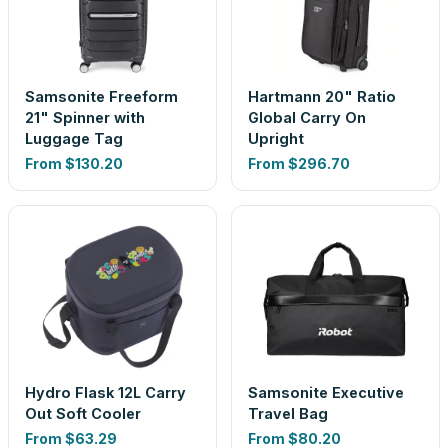
Samsonite Freeform
Hartmann 20" Ratio
21" Spinner with
Global Carry On
Luggage Tag
Upright
From
$130.20
From
$296.70
Hydro Flask 12L Carry
Samsonite Executive
Out Soft Cooler
Travel Bag
From
$63.29
From
$80.20