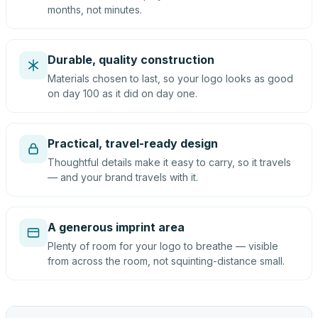
months, not minutes.
Durable, quality construction
Materials chosen to last, so your logo looks as good
on day 100 as it did on day one.
Practical, travel-ready design
Thoughtful details make it easy to carry, so it travels
— and your brand travels with it.
A generous imprint area
Plenty of room for your logo to breathe — visible
from across the room, not squinting-distance small.