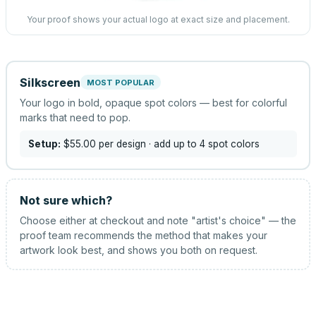
Your proof shows your actual logo at exact size and placement.
Silkscreen
MOST POPULAR
Your logo in bold, opaque spot colors — best for colorful
marks that need to pop.
Setup:
$55.00
per design
· add up to 4 spot colors
Not sure which?
Choose either at checkout and note "artist's choice" — the
proof team recommends the method that makes your
artwork look best, and shows you both on request.