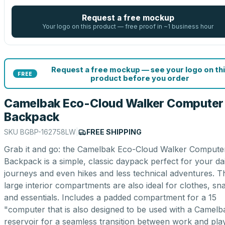
Request a free mockup
Your logo on this product — free proof in ~1 business hour
Request a free mockup — see your logo on thi
FREE
product before you order
Camelbak Eco-Cloud Walker Computer
Backpack
SKU
BGBP-162758LW
|
FREE SHIPPING
Grab it and go: the Camelbak Eco-Cloud Walker Compute
Backpack is a simple, classic daypack perfect for your dai
journeys and even hikes and less technical adventures. T
large interior compartments are also ideal for clothes, sn
and essentials. Includes a padded compartment for a 15
"computer that is also designed to be used with a Camelb
reservoir for a seamless transition between work and play