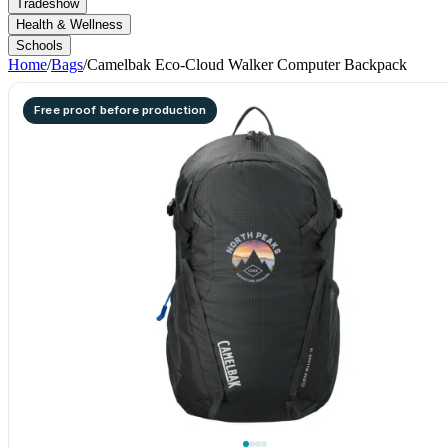
Tradeshow
Health & Wellness
Schools
Home
/
Bags
/
Camelbak Eco-Cloud Walker Computer Backpack
Free proof before production