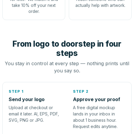
take 10% off your next
actually help with artwork.
order.
From logo to doorstep in four
steps
You stay in control at every step — nothing prints until
you say so.
STEP 1
STEP 2
Send your logo
Approve your proof
Upload at checkout or
A free digital mockup
email it later. AI, EPS, PDF,
lands in your inbox in
SVG, PNG or JPG.
about 1 business hour.
Request edits anytime.