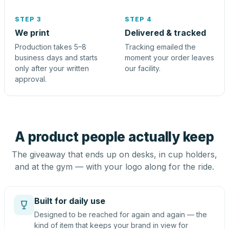
STEP 3
STEP 4
We print
Delivered & tracked
Production takes 5–8
Tracking emailed the
business days and starts
moment your order leaves
only after your written
our facility.
approval.
A product people actually keep
The giveaway that ends up on desks, in cup holders,
and at the gym — with your logo along for the ride.
Built for daily use
Designed to be reached for again and again — the
kind of item that keeps your brand in view for