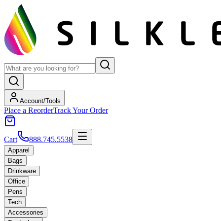
Account/Tools
Place a Reorder
Track Your Order
Cart
888.745.5538
Apparel
Bags
Drinkware
Office
Pens
Tech
Accessories