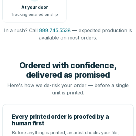
At your door
Tracking emailed on ship
In a rush? Call
888.745.5538
— expedited production is
available on most orders.
Ordered with confidence,
delivered as promised
Here's how we de-risk your order — before a single
unit is printed.
Every printed order is proofed by a
human first
Before anything is printed, an artist checks your file,