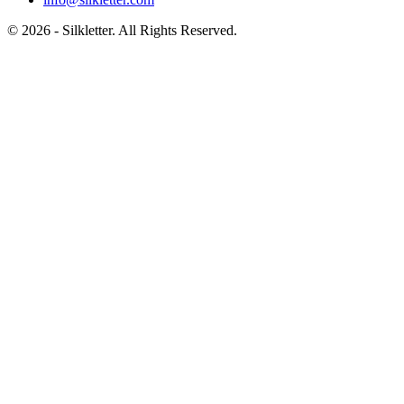
©
2026
- Silkletter. All Rights Reserved.