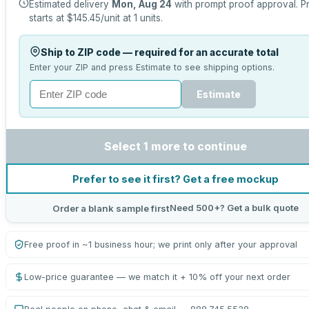
Estimated delivery
Mon, Aug 24
with prompt proof approval.
P
starts at
$145.45
/unit at
1
units.
Ship to ZIP code — required for an accurate total
Enter your ZIP and press Estimate to see shipping options.
Estimate
Select 1 more to continue
Prefer to see it first? Get a free mockup
Need 500+? Get a bulk quote
Order a blank sample first
Free proof in ~1 business hour; we print only after your approval
Low-price guarantee — we match it + 10% off your next order