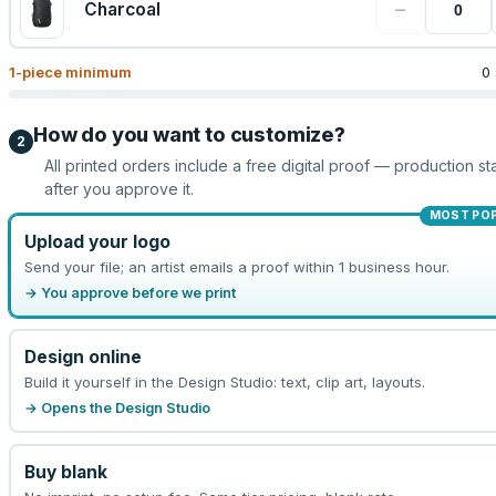
−
Charcoal
1
-piece minimum
0
How do you want to customize?
2
All printed orders include a free digital proof — production sta
after you approve it.
MOST PO
Upload your logo
Send your file; an artist emails a proof within 1 business hour.
→ You approve before we print
Design online
Build it yourself in the Design Studio: text, clip art, layouts.
→ Opens the Design Studio
Buy blank