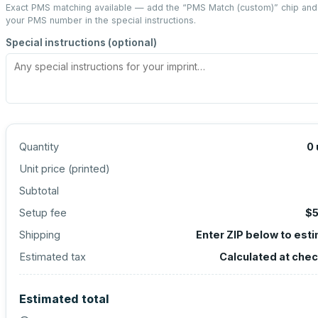
Exact PMS matching available — add the “
PMS Match (custom)
” chip and
your PMS number in the special instructions.
Special instructions (optional)
Quantity
0
Unit price (
printed
)
Subtotal
Setup fee
$5
Shipping
Enter ZIP below to est
Estimated tax
Calculated at che
Estimated total