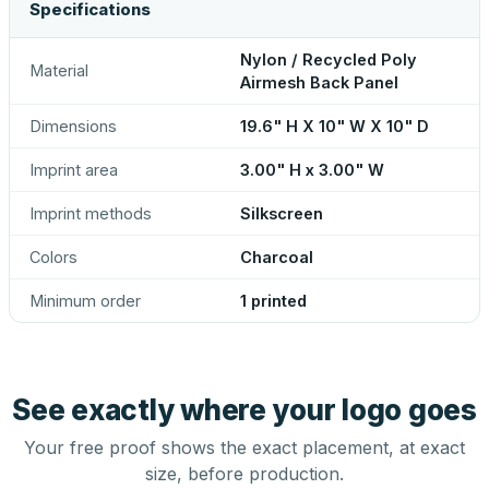
Specifications
Nylon / Recycled Poly
Material
Airmesh Back Panel
Dimensions
19.6" H X 10" W X 10" D
Imprint area
3.00" H x 3.00" W
Imprint methods
Silkscreen
Colors
Charcoal
Minimum order
1 printed
See exactly where your logo goes
Your free proof shows the exact placement, at exact
size, before production.