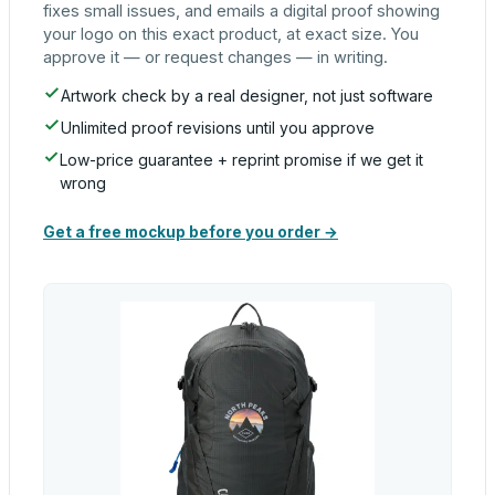
fixes small issues, and emails a digital proof showing
your logo on this exact product, at exact size. You
approve it — or request changes — in writing.
Artwork check by a real designer, not just software
Unlimited proof revisions until you approve
Low-price guarantee + reprint promise if we get it
wrong
Get a free mockup before you order →