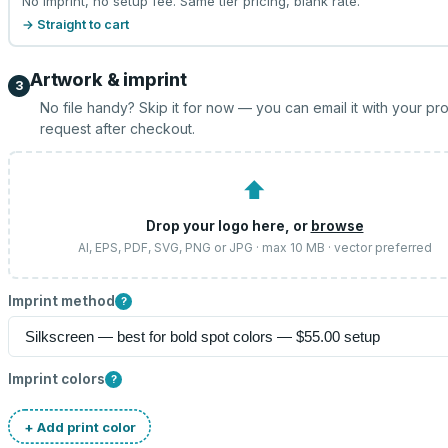
No imprint, no setup fee. Same tier pricing, blank rate.
→ Straight to cart
Artwork & imprint
3
No file handy? Skip it for now — you can email it with your pr
request after checkout.
⬆
Drop your logo here, or
browse
AI, EPS, PDF, SVG, PNG or JPG · max 10 MB · vector preferred
Imprint method
?
Imprint colors
?
+ Add print color