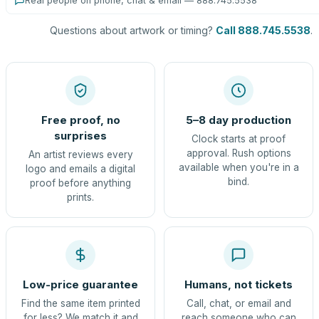
Real people on phone, chat & email — 888.745.5538
Questions about artwork or timing?
Call 888.745.5538
.
Free proof, no
5–8 day production
surprises
Clock starts at proof
approval. Rush options
An artist reviews every
available when you're in a
logo and emails a digital
bind.
proof before anything
prints.
Low-price guarantee
Humans, not tickets
Find the same item printed
Call, chat, or email and
for less? We match it and
reach someone who can