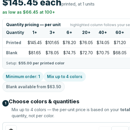
$145.45
each
printed, at 1 units
as low as
$66.45
at
100
+
Quantity pricing — per unit
highlighted column follows your se
Quantity
1
+
3
+
6
+
20
+
40
+
60
+
Printed
$145.45
$101.65
$78.20
$76.05
$74.05
$71.20
Blank
$81.65
$78.05
$74.75
$72.70
$70.75
$68.05
Setup:
$55.00
per printed color
Minimum order:
1
Mix up to
4
colors
Blank available from
$63.50
Choose colors & quantities
1
Mix up to
4
colors — the per-unit price is based on your
total
quantity, not per color.