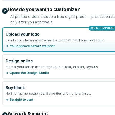
How do you want to customize?
2
All printed orders include a free digital proof — production sta
only after you approve it.
MOST POPULAR
Upload your logo
Send your file; an artist emails a proof within 1 business hour.
→ You approve before we print
Design online
Build it yourself in the Design Studio: text, clip art, layouts.
→ Opens the Design Studio
Buy blank
No imprint, no setup fee. Same tier pricing, blank rate.
→ Straight to cart
Artwork & imprint