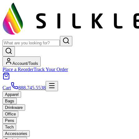
Account/Tools
Place a Reorder
Track Your Order
Cart
888.745.5538
Apparel
Bags
Drinkware
Office
Pens
Tech
Accessories