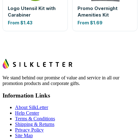
Logo Utensil Kit with
Promo Overnight
Carabiner
Amenities Kit
From
$1.43
From
$1.69
We stand behind our promise of value and service in all our
promotion products and corporate gifts.
Information Links
About SilkLetter
Help Center
Terms & Conditions
Shipping & Returns
Privacy Policy
Site Map