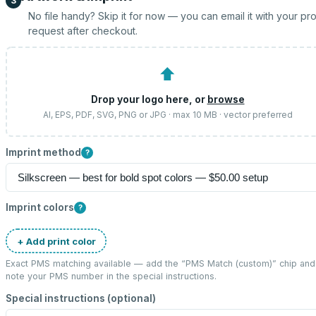
3
No file handy? Skip it for now — you can email it with your pr
request after checkout.
⬆
Drop your logo here, or
browse
AI, EPS, PDF, SVG, PNG or JPG · max 10 MB · vector preferred
Imprint method
?
Imprint colors
?
+ Add print color
Exact PMS matching available — add the “
PMS Match (custom)
” chip and
note your PMS number in the special instructions.
Special instructions (optional)