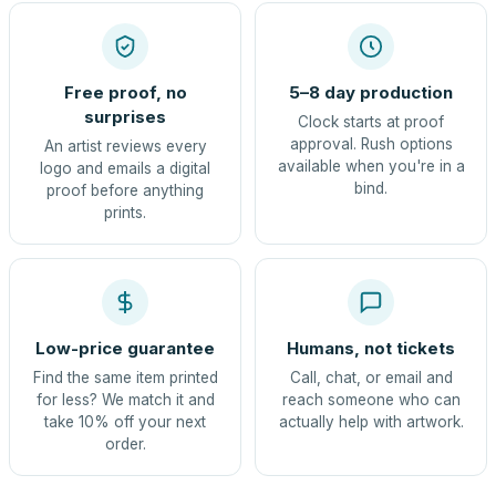
Free proof, no
5–8 day production
surprises
Clock starts at proof
approval. Rush options
An artist reviews every
available when you're in a
logo and emails a digital
bind.
proof before anything
prints.
Low-price guarantee
Humans, not tickets
Find the same item printed
Call, chat, or email and
for less? We match it and
reach someone who can
take 10% off your next
actually help with artwork.
order.