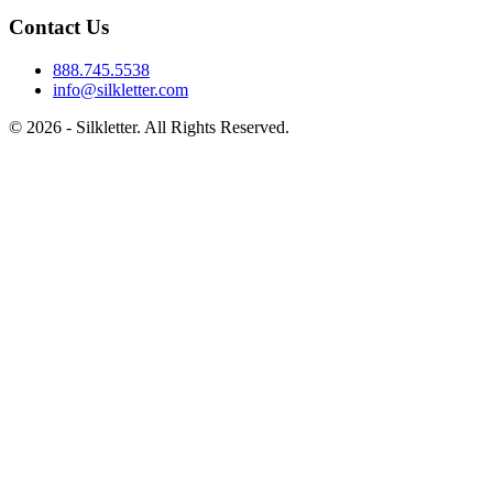
Contact Us
888.745.5538
info@silkletter.com
©
2026
- Silkletter. All Rights Reserved.