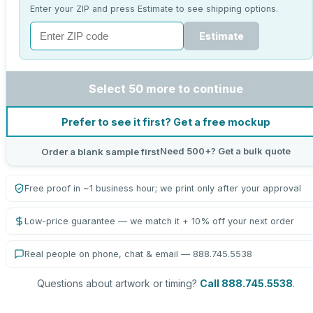
Enter your ZIP and press Estimate to see shipping options.
Estimate
Select 50 more to continue
Prefer to see it first? Get a free mockup
Need 500+? Get a bulk quote
Order a blank sample first
Free proof in ~1 business hour; we print only after your approval
Low-price guarantee — we match it + 10% off your next order
Real people on phone, chat & email — 888.745.5538
Questions about artwork or timing?
Call 888.745.5538
.