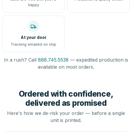
happy
At your door
Tracking emailed on ship
In a rush? Call
888.745.5538
— expedited production is
available on most orders.
Ordered with confidence,
delivered as promised
Here's how we de-risk your order — before a single
unit is printed.