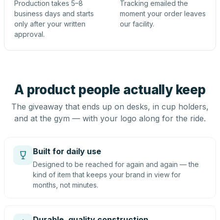
Production takes 5–8
Tracking emailed the
business days and starts
moment your order leaves
only after your written
our facility.
approval.
A product people actually keep
The giveaway that ends up on desks, in cup holders,
and at the gym — with your logo along for the ride.
Built for daily use
Designed to be reached for again and again — the
kind of item that keeps your brand in view for
months, not minutes.
Durable, quality construction