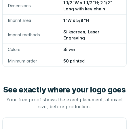
1 1/2"W x 1 1/2"H; 2 1/2"
Dimensions
Long with key chain
Imprint area
1"W x 5/8"H
Silkscreen, Laser
Imprint methods
Engraving
Colors
Silver
Minimum order
50 printed
See exactly where your logo goes
Your free proof shows the exact placement, at exact
size, before production.