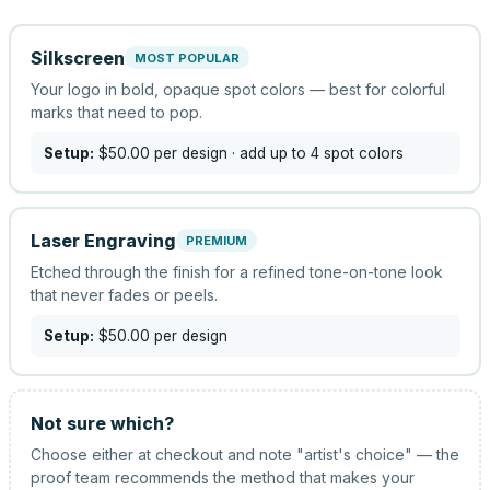
Silkscreen
MOST POPULAR
Your logo in bold, opaque spot colors — best for colorful
marks that need to pop.
Setup:
$50.00
per design
· add up to 4 spot colors
Laser Engraving
PREMIUM
Etched through the finish for a refined tone-on-tone look
that never fades or peels.
Setup:
$50.00
per design
Not sure which?
Choose either at checkout and note "artist's choice" — the
proof team recommends the method that makes your