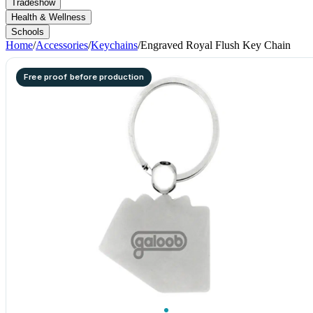
Tradeshow
Health & Wellness
Schools
Home
/
Accessories
/
Keychains
/
Engraved Royal Flush Key Chain
Free proof before production