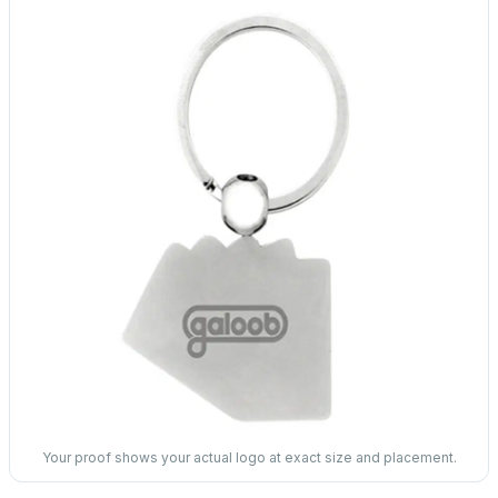
Your proof shows your actual logo at exact size and placement.