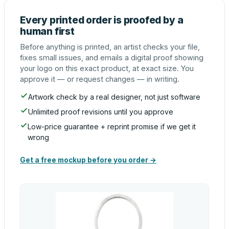
Every printed order is proofed by a
human first
Before anything is printed, an artist checks your file,
fixes small issues, and emails a digital proof showing
your logo on this exact product, at exact size. You
approve it — or request changes — in writing.
Artwork check by a real designer, not just software
Unlimited proof revisions until you approve
Low-price guarantee + reprint promise if we get it
wrong
Get a free mockup before you order →