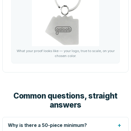
What your proof looks like — your logo, true to scale, on your
chosen color.
Common questions, straight
answers
+
Why is there a 50-piece minimum?