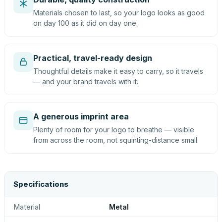
Materials chosen to last, so your logo looks as good
on day 100 as it did on day one.
Practical, travel-ready design
Thoughtful details make it easy to carry, so it travels
— and your brand travels with it.
A generous imprint area
Plenty of room for your logo to breathe — visible
from across the room, not squinting-distance small.
Specifications
Material
Metal