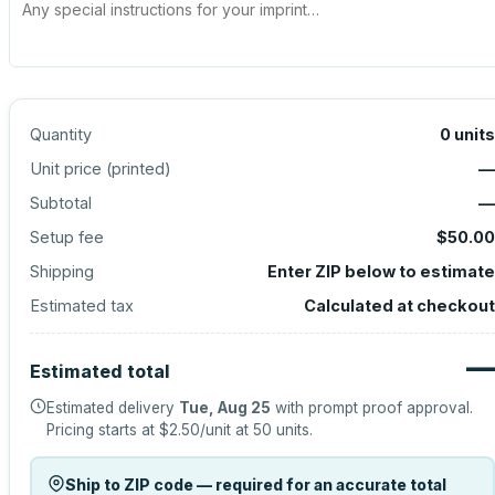
Quantity
0
units
Unit price (
printed
)
—
Subtotal
—
Setup fee
$50.00
Shipping
Enter ZIP below to estimate
Estimated tax
Calculated at checkout
—
Estimated total
Estimated delivery
Tue, Aug 25
with prompt proof approval.
Pricing starts at
$2.50
/unit at
50
units.
Ship to ZIP code — required for an accurate total