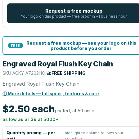
Request a free mockup
Your logo on this product — free proof in ~1 business hour
Request a free mockup — see your logo on this
FREE
product before you order
Engraved Royal Flush Key Chain
SKU
ACKY-A7202HC
|
FREE SHIPPING
Engraved Royal Flush Key Chain
ⓘ More details — full specs, features & care
$2.50
each
printed, at 50 units
as low as
$1.39
at
5000
+
Quantity pricing — per
highlighted column follows your
selection