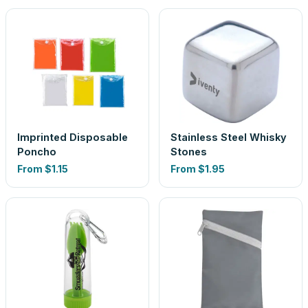
Imprinted Disposable
Stainless Steel Whisky
Poncho
Stones
From
$1.15
From
$1.95