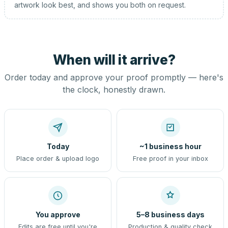
artwork look best, and shows you both on request.
When will it arrive?
Order today and approve your proof promptly — here's
the clock, honestly drawn.
Today
~1 business hour
Place order & upload logo
Free proof in your inbox
You approve
5–8 business days
Edits are free until you're
Production & quality check