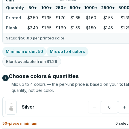
unit
Quantity
50
+
100
+
250
+
500
+
1000
+
2500
+
500
Printed
$2.50
$1.95
$1.70
$1.65
$1.60
$1.55
$1.3
Blank
$2.40
$1.85
$1.60
$1.55
$1.50
$1.45
$1.2
Setup:
$50.00
per printed color
Minimum order:
50
Mix up to
4
colors
Blank available from
$1.29
Choose colors & quantities
1
Mix up to
4
colors — the per-unit price is based on your
total
quantity, not per color.
−
+
Silver
50
-piece minimum
0 selec