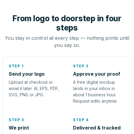
From logo to doorstep in four
steps
You stay in control at every step — nothing prints until
you say so.
STEP 1
STEP 2
Send your logo
Approve your proof
Upload at checkout or
A free digital mockup
email it later. AI, EPS, PDF,
lands in your inbox in
SVG, PNG or JPG.
about 1 business hour.
Request edits anytime.
STEP 3
STEP 4
We print
Delivered & tracked