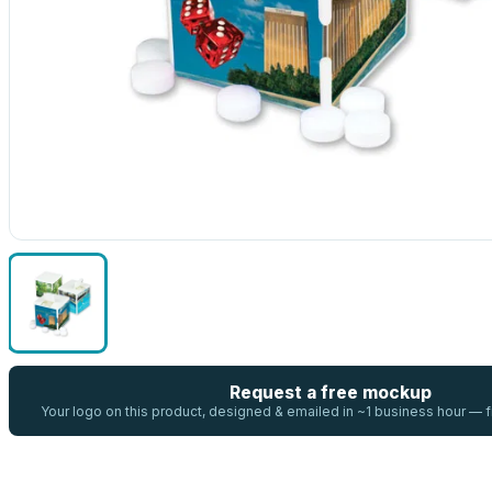
Request a free mockup
Your logo on this product, designed & emailed in ~1 business hour —