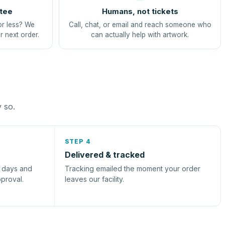
tee
Humans, not tickets
or less? We
Call, chat, or email and reach someone who
r next order.
can actually help with artwork.
y so.
STEP 4
Delivered & tracked
s days and
Tracking emailed the moment your order
pproval.
leaves our facility.