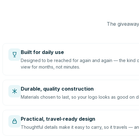
The giveaway 
Built for daily use
Designed to be reached for again and again — the kind of
view for months, not minutes.
Durable, quality construction
Materials chosen to last, so your logo looks as good on d
Practical, travel-ready design
Thoughtful details make it easy to carry, so it travels — an