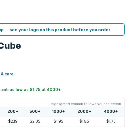
p — see your logo on this product before you order
 Cube
 & care
 units
as low as
$1.75
at
4000
+
highlighted column follows your selection
200
+
500
+
1000
+
2000
+
4000
+
$2.19
$2.05
$1.95
$1.85
$1.75