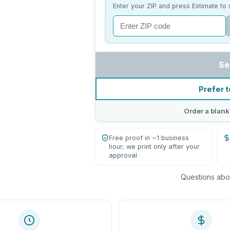
Enter your ZIP and press Estimate to 
Se
Prefer t
Order a blank
Free proof in ~1 business
hour; we print only after your
approval
Questions abou