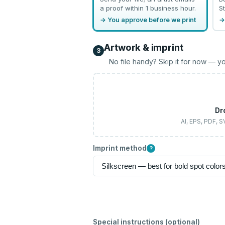
a proof within 1 business hour.
St
→ You approve before we print
→
Artwork & imprint
3
No file handy? Skip it for now — yo
Dr
AI, EPS, PDF, 
Imprint method
?
Special instructions (optional)