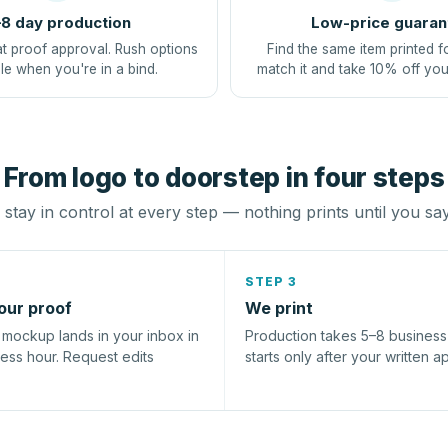
8 day production
Low-price guaran
at proof approval. Rush options
Find the same item printed f
le when you're in a bind.
match it and take 10% off you
From logo to doorstep in four steps
stay in control at every step — nothing prints until you sa
STEP 3
our proof
We print
l mockup lands in your inbox in
Production takes 5–8 busines
ness hour. Request edits
starts only after your written a