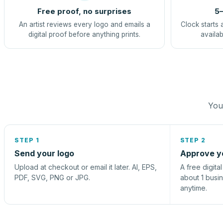
Free proof, no surprises
5–
An artist reviews every logo and emails a
Clock starts 
digital proof before anything prints.
availab
You 
STEP 1
STEP 2
Send your logo
Approve y
Upload at checkout or email it later. AI, EPS,
A free digita
PDF, SVG, PNG or JPG.
about 1 busi
anytime.