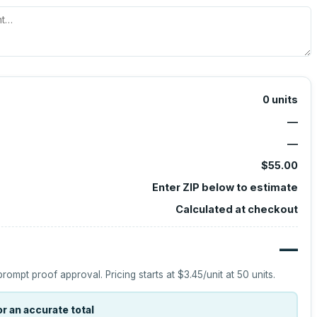
0
units
—
—
$55.00
Enter ZIP below to estimate
Calculated at checkout
—
prompt proof approval.
Pricing starts at
$3.45
/unit at
50
units.
r an accurate total