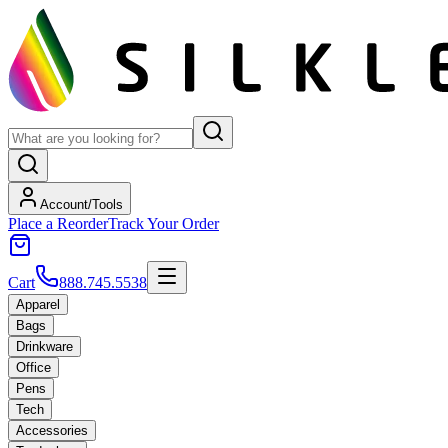
Account/Tools
Place a Reorder
Track Your Order
Cart
888.745.5538
Apparel
Bags
Drinkware
Office
Pens
Tech
Accessories