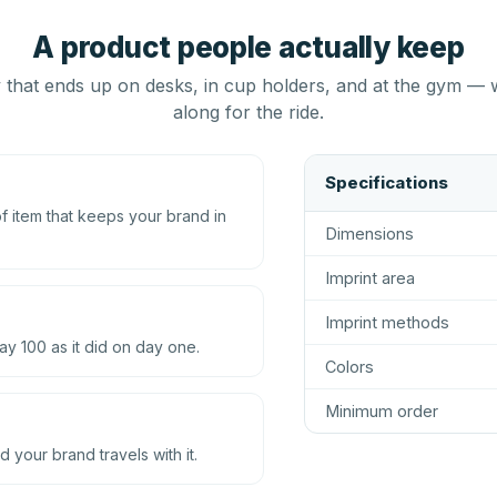
A product people actually keep
that ends up on desks, in cup holders, and at the gym — 
along for the ride.
Specifications
 item that keeps your brand in
Dimensions
Imprint area
Imprint methods
ay 100 as it did on day one.
Colors
Minimum order
d your brand travels with it.