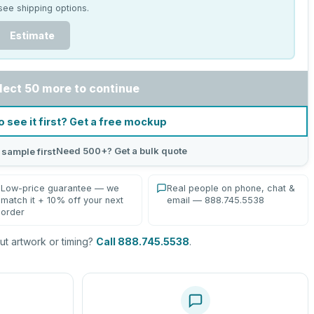
see shipping options.
Estimate
lect 50 more to continue
o see it first? Get a free mockup
Need 500+? Get a bulk quote
 sample first
Low-price guarantee — we
Real people on phone, chat &
match it + 10% off your next
email — 888.745.5538
order
t artwork or timing?
Call 888.745.5538
.