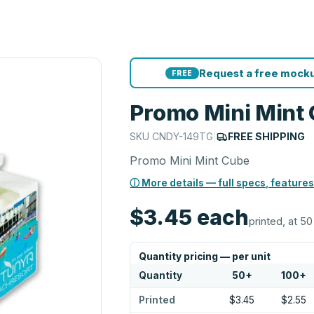
Request a free mocku
FREE
Promo Mini Mint
SKU
CNDY-149TG
|
FREE SHIPPING
Promo Mini Mint Cube
ⓘ More details — full specs, features
$3.45
each
printed, at 50
Quantity pricing — per unit
Quantity
50
+
100
+
Printed
$3.45
$2.55