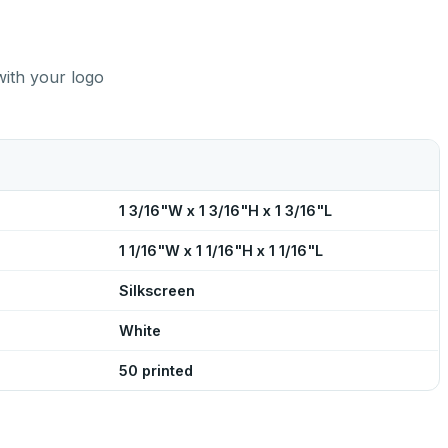
with your logo
1 3/16"W x 1 3/16"H x 1 3/16"L
1 1/16"W x 1 1/16"H x 1 1/16"L
Silkscreen
White
50 printed