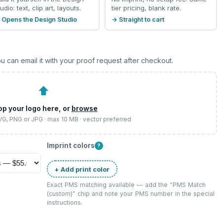
udio: text, clip art, layouts.
tier pricing, blank rate.
 Opens the Design Studio
→ Straight to cart
u can email it with your proof request after checkout.
⬆
op your logo here, or
browse
SVG, PNG or JPG · max 10 MB · vector preferred
Imprint colors
?
+ Add print color
Exact PMS matching available — add the “
PMS Match
(custom)
” chip and note your PMS number in the special
instructions.