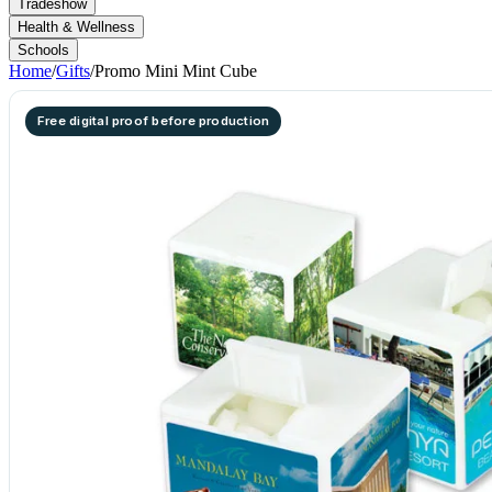
Tradeshow
Health & Wellness
Schools
Home
/
Gifts
/
Promo Mini Mint Cube
Free digital proof before production