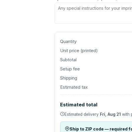
Quantity
Unit price (
printed
)
Subtotal
Setup fee
Shipping
Estimated tax
Estimated total
Estimated delivery
Fri, Aug 21
with 
Ship to ZIP code — required fo