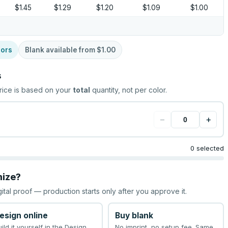
$1.45
$1.29
$1.20
$1.09
$1.00
lors
Blank available from
$1.00
s
rice is based on your
total
quantity, not per color.
−
+
0 selected
mize?
gital proof — production starts only after you approve it.
esign online
Buy blank
uild it yourself in the Design
No imprint, no setup fee. Same