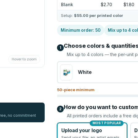
Blank
$2.70
$1.80
Setup:
$55.00
per printed color
Minimum order:
50
Mix up to
4
co
Choose colors & quantitie
1
Mix up to
4
colors — the per-unit p
Hover to zoom
White
50
-piece minimum
How do you want to custo
2
 free, no commitment
All printed orders include a free di
MOST POPULAR
Upload your logo
D
Send your file; an artist emails
B