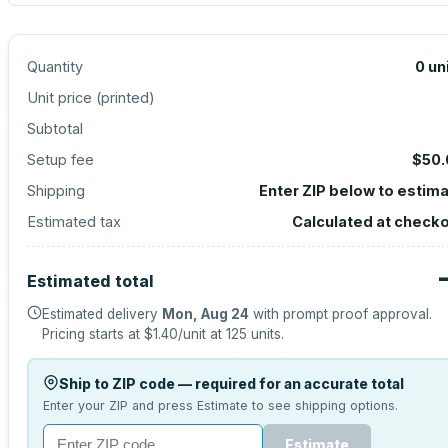
Quantity
0
un
Unit price (
printed
)
Subtotal
Setup fee
$50.
Shipping
Enter ZIP below to estim
Estimated tax
Calculated at check
Estimated total
Estimated delivery
Mon, Aug 24
with prompt proof approval.
Pricing starts at
$1.40
/unit at
125
units.
Ship to ZIP code — required for an accurate total
Enter your ZIP and press Estimate to see shipping options.
Estimate