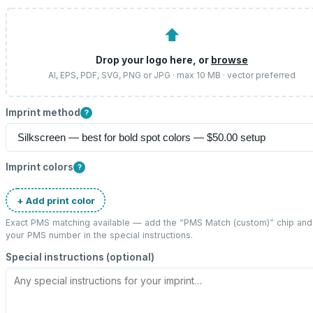
⬆
Drop your logo here, or
browse
AI, EPS, PDF, SVG, PNG or JPG · max 10 MB · vector preferred
Imprint method
?
Imprint colors
?
+ Add print color
Exact PMS matching available — add the “
PMS Match (custom)
” chip and
your PMS number in the special instructions.
Special instructions (optional)