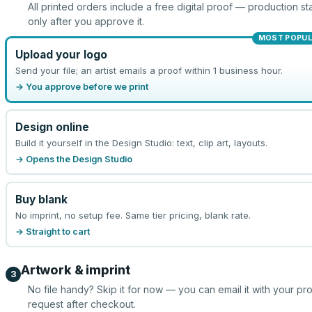
All printed orders include a free digital proof — production sta
only after you approve it.
MOST POPU
Upload your logo
Send your file; an artist emails a proof within 1 business hour.
→ You approve before we print
Design online
Build it yourself in the Design Studio: text, clip art, layouts.
→ Opens the Design Studio
Buy blank
No imprint, no setup fee. Same tier pricing, blank rate.
→ Straight to cart
Artwork & imprint
3
No file handy? Skip it for now — you can email it with your pr
request after checkout.