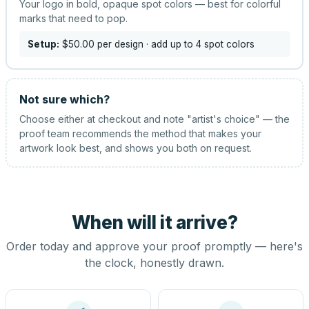
Your logo in bold, opaque spot colors — best for colorful
marks that need to pop.
Setup:
$50.00
per design
· add up to 4 spot colors
Not sure which?
Choose either at checkout and note "artist's choice" — the
proof team recommends the method that makes your
artwork look best, and shows you both on request.
When will it arrive?
Order today and approve your proof promptly — here's
the clock, honestly drawn.