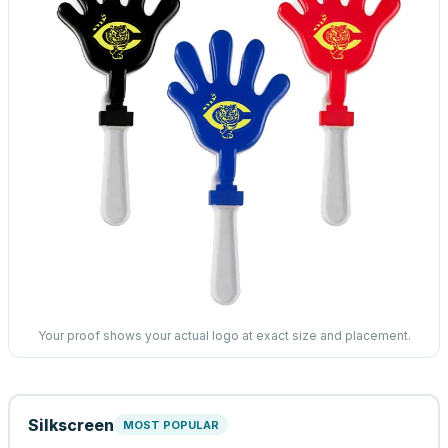
Your proof shows your actual logo at exact size and placement.
Silkscreen
MOST POPULAR