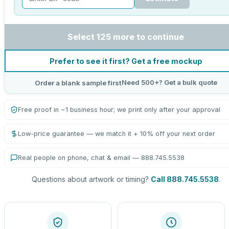
Select 125 more to continue
Prefer to see it first? Get a free mockup
Need 500+? Get a bulk quote
Order a blank sample first
Free proof in ~1 business hour; we print only after your approval
Low-price guarantee — we match it + 10% off your next order
Real people on phone, chat & email — 888.745.5538
Questions about artwork or timing?
Call 888.745.5538
.