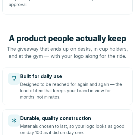
approval.
A product people actually keep
The giveaway that ends up on desks, in cup holders,
and at the gym — with your logo along for the ride.
Built for daily use
Designed to be reached for again and again — the
kind of item that keeps your brand in view for
months, not minutes.
Durable, quality construction
Materials chosen to last, so your logo looks as good
on day 100 as it did on day one.