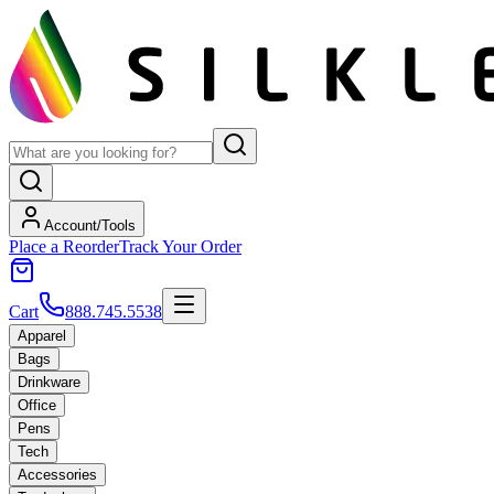
Account/Tools
Place a Reorder
Track Your Order
Cart
888.745.5538
Apparel
Bags
Drinkware
Office
Pens
Tech
Accessories