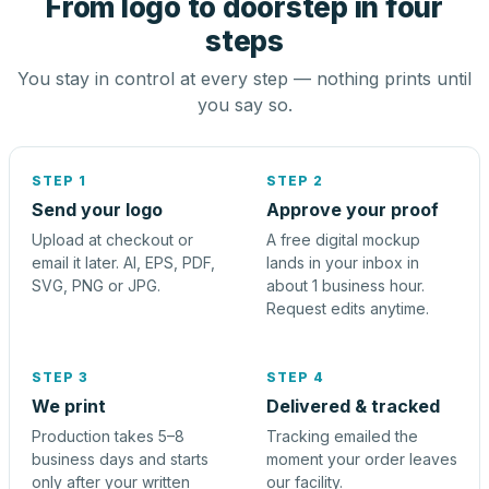
From logo to doorstep in four
steps
You stay in control at every step — nothing prints until
you say so.
STEP 1
STEP 2
Send your logo
Approve your proof
Upload at checkout or
A free digital mockup
email it later. AI, EPS, PDF,
lands in your inbox in
SVG, PNG or JPG.
about 1 business hour.
Request edits anytime.
STEP 3
STEP 4
We print
Delivered & tracked
Production takes 5–8
Tracking emailed the
business days and starts
moment your order leaves
only after your written
our facility.