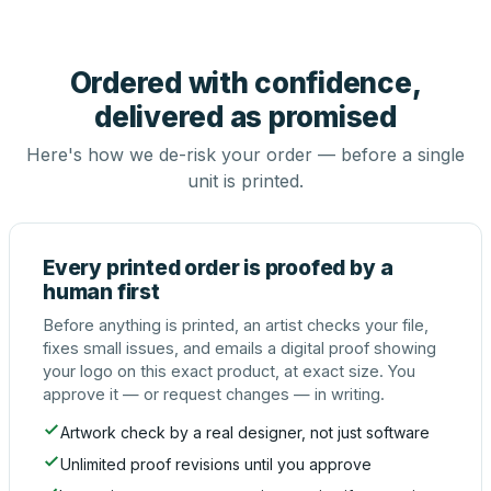
Ordered with confidence,
delivered as promised
Here's how we de-risk your order — before a single
unit is printed.
Every printed order is proofed by a
human first
Before anything is printed, an artist checks your file,
fixes small issues, and emails a digital proof showing
your logo on this exact product, at exact size. You
approve it — or request changes — in writing.
Artwork check by a real designer, not just software
Unlimited proof revisions until you approve