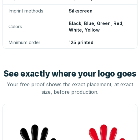
Imprint methods
Silkscreen
Black, Blue, Green, Red,
Colors
White, Yellow
Minimum order
125 printed
See exactly where your logo goes
Your free proof shows the exact placement, at exact
size, before production.