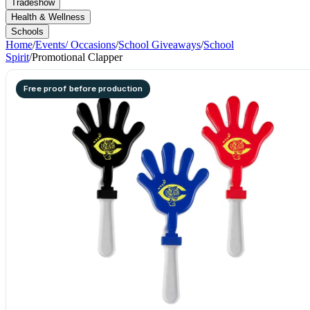
Tradeshow
Health & Wellness
Schools
Home
/
Events/ Occasions
/
School Giveaways
/
School
Spirit
/
Promotional Clapper
Free proof before production