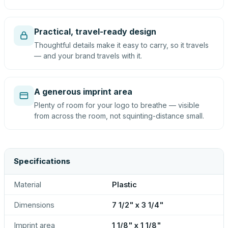
Practical, travel-ready design
Thoughtful details make it easy to carry, so it travels
— and your brand travels with it.
A generous imprint area
Plenty of room for your logo to breathe — visible
from across the room, not squinting-distance small.
Specifications
Material
Plastic
Dimensions
7 1/2" x 3 1/4"
Imprint area
1 1/8" x 1 1/8"