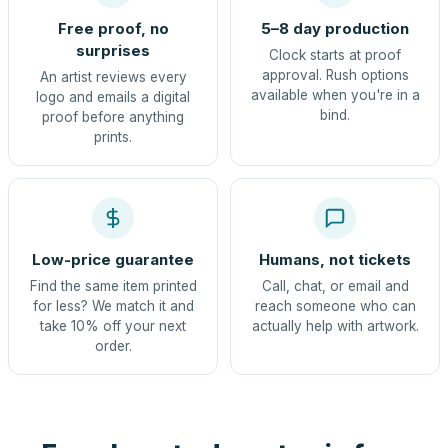
Free proof, no
5–8 day production
surprises
Clock starts at proof
approval. Rush options
An artist reviews every
available when you're in a
logo and emails a digital
bind.
proof before anything
prints.
Low-price guarantee
Humans, not tickets
Find the same item printed
Call, chat, or email and
for less? We match it and
reach someone who can
take 10% off your next
actually help with artwork.
order.