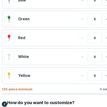
−
Blue
−
Green
−
Red
−
White
−
Yellow
125
-piece minimum
0 se
How do you want to customize?
2