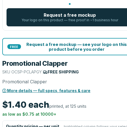
Request a free mockup
Your logo on this product — free proof in ~1 business hour
Request a free mockup — see your logo on this
FREE
product before you order
Promotional Clapper
SKU
OCSP-PCLAPGY
|
FREE SHIPPING
Promotional Clapper
ⓘ More details — full specs, features & care
$1.40
each
printed, at 125 units
as low as
$0.75
at
10000
+
Quantity pricing — per unit
highlighted column follows your selec