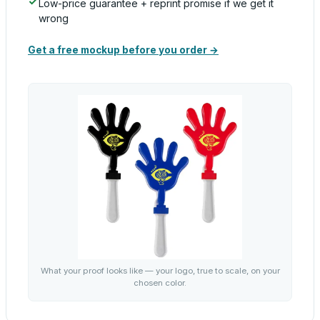
Low-price guarantee + reprint promise if we get it
wrong
Get a free mockup before you order →
What your proof looks like — your logo, true to scale, on your
chosen color.