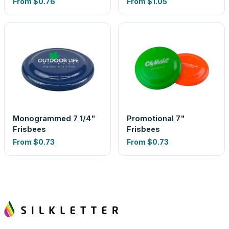
From
$0.76
From
$1.05
Monogrammed 7 1/4"
Promotional 7"
Frisbees
Frisbees
From
$0.73
From
$0.73