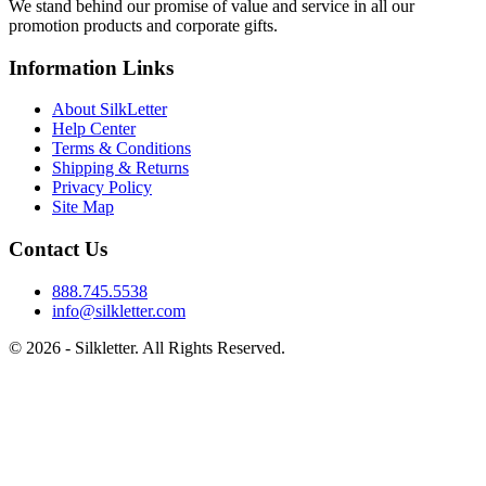
We stand behind our promise of value and service in all our
promotion products and corporate gifts.
Information Links
About SilkLetter
Help Center
Terms & Conditions
Shipping & Returns
Privacy Policy
Site Map
Contact Us
888.745.5538
info@silkletter.com
©
2026
- Silkletter. All Rights Reserved.