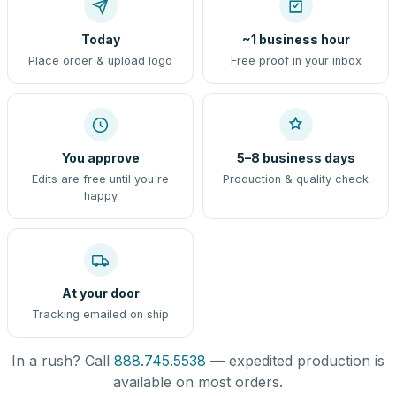
Today
~1 business hour
Place order & upload logo
Free proof in your inbox
You approve
5–8 business days
Edits are free until you're
Production & quality check
happy
At your door
Tracking emailed on ship
In a rush? Call
888.745.5538
— expedited production is
available on most orders.