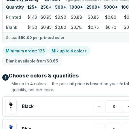
Quantity
125
+
250
+
500
+
1000
+
2500
+
5000
+
10
Printed
$1.40
$0.95
$0.90
$0.88
$0.85
$0.80
$0
Blank
$1.30
$0.85
$0.80
$0.78
$0.75
$0.70
$0
Setup:
$50.00
per printed color
Minimum order:
125
Mix up to
4
colors
Blank available from
$0.65
Choose colors & quantities
1
Mix up to
4
colors — the per-unit price is based on your
total
quantity, not per color.
−
Black