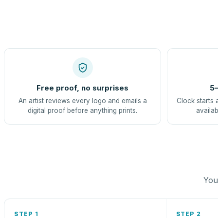
Free proof, no surprises
5–
An artist reviews every logo and emails a
Clock starts 
digital proof before anything prints.
availab
You 
STEP 1
STEP 2