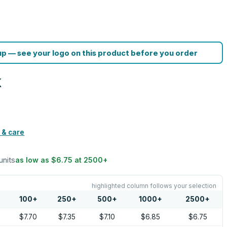
p — see your logo on this product before you order
k
 & care
units
as low as
$6.75
at
2500
+
highlighted column follows your selection
100
+
250
+
500
+
1000
+
2500
+
$7.70
$7.35
$7.10
$6.85
$6.75