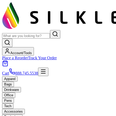
Account/Tools
Place a Reorder
Track Your Order
Cart
888.745.5538
Apparel
Bags
Drinkware
Office
Pens
Tech
Accessories