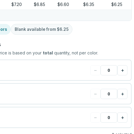
$7.20
$6.85
$6.60
$6.35
$6.25
lors
Blank available from
$6.25
s
rice is based on your
total
quantity, not per color.
−
+
−
+
−
+