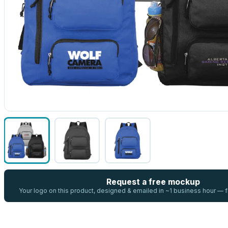
Request a free mockup
Your logo on this product, designed & emailed in ~1 business hour —