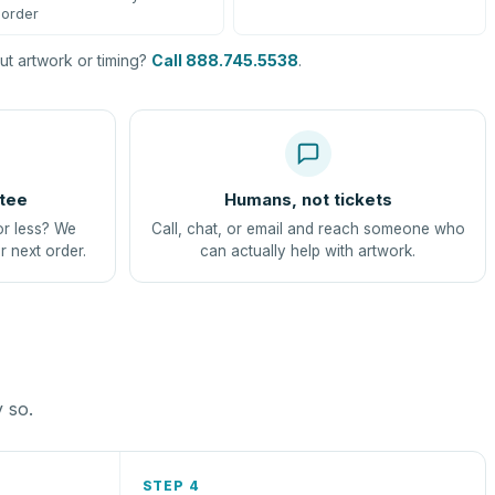
order
t artwork or timing?
Call 888.745.5538
.
tee
Humans, not tickets
or less? We
Call, chat, or email and reach someone who
r next order.
can actually help with artwork.
y so.
STEP 4