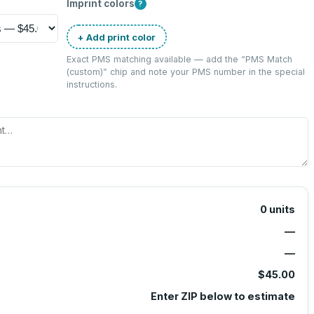
Imprint colors
?
+ Add print color
Exact PMS matching available — add the “
PMS Match
(custom)
” chip and note your PMS number in the special
instructions.
0
units
—
—
$45.00
Enter ZIP below to estimate