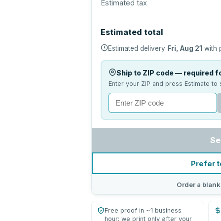
Estimated tax
Estimated total
Estimated delivery
Fri, Aug 21
with 
Ship to ZIP code — required fo
Enter your ZIP and press Estimate to 
Se
Prefer t
Order a blank
Free proof in ~1 business
hour; we print only after your