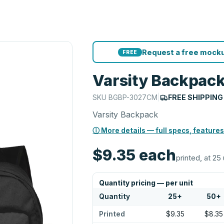
Request a free mocku
FREE
Varsity Backpac
SKU
BGBP-3027CM
|
FREE SHIPPING
Varsity Backpack
ⓘ More details — full specs, features
$9.35
each
printed, at 25 
Quantity pricing — per unit
Quantity
25
+
50
+
Printed
$9.35
$8.35