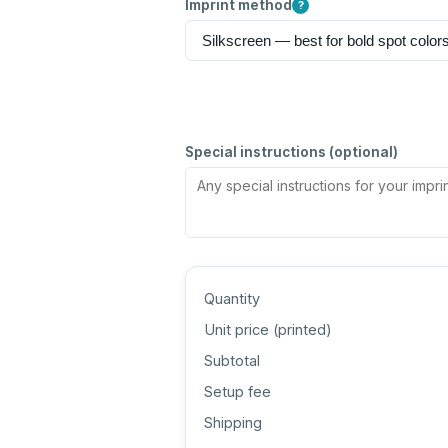
Imprint method
?
Special instructions (optional)
Quantity
Unit price (
printed
)
Subtotal
Setup fee
Shipping