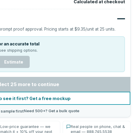
Calculated at checkout
—
prompt proof approval.
Pricing starts at
$9.35
/unit at
25
units.
r an accurate total
see shipping options.
Estimate
lect 25 more to continue
o see it first? Get a free mockup
Need 500+? Get a bulk quote
 sample first
Low-price guarantee — we
Real people on phone, chat &
match it + 10% off your next
email — 888.745.5538