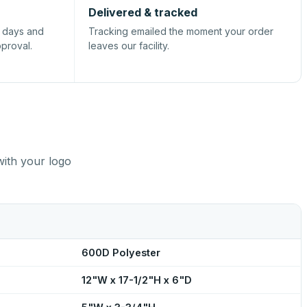
Delivered & tracked
s days and
Tracking emailed the moment your order
pproval.
leaves our facility.
with your logo
600D Polyester
12"W x 17-1/2"H x 6"D