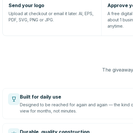
Send your logo
Approve y
Upload at checkout or email it later. AI, EPS,
A free digita
PDF, SVG, PNG or JPG.
about 1 busi
anytime.
The giveaway 
Built for daily use
Designed to be reached for again and again — the kind of
view for months, not minutes.
Durable, quality construction