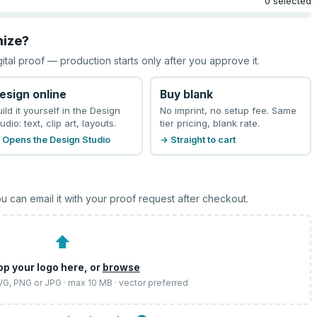
0 selected
mize?
gital proof — production starts only after you approve it.
esign online
Buy blank
uild it yourself in the Design
No imprint, no setup fee. Same
udio: text, clip art, layouts.
tier pricing, blank rate.
 Opens the Design Studio
→ Straight to cart
u can email it with your proof request after checkout.
⬆
op your logo here, or
browse
SVG, PNG or JPG · max 10 MB · vector preferred