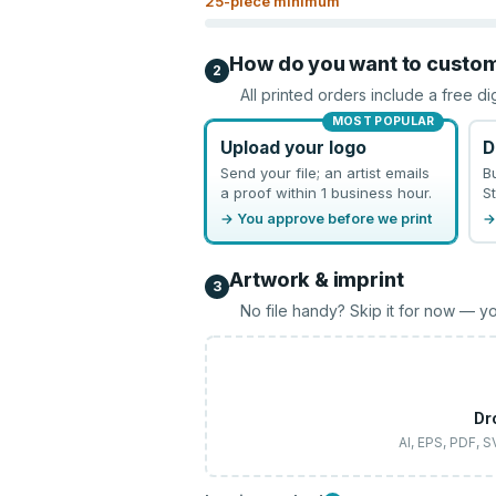
25
-piece minimum
How do you want to custo
2
All printed orders include a free di
MOST POPULAR
Upload your logo
D
Send your file; an artist emails
B
a proof within 1 business hour.
St
→ You approve before we print
→
Artwork & imprint
3
No file handy? Skip it for now — yo
Dr
AI, EPS, PDF, 