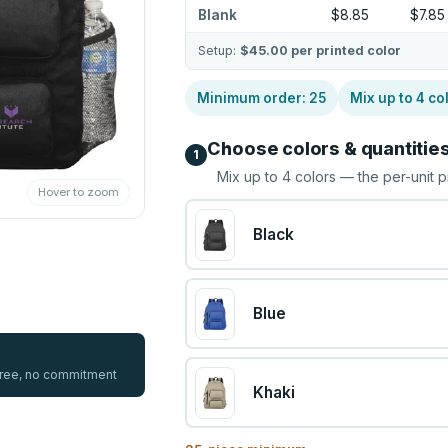
Blank
$8.85
$7.85
Setup:
$45.00
per printed color
Minimum order:
25
Mix up to
4
co
Choose colors & quantitie
1
Mix up to
4
colors — the per-unit p
Hover to zoom
Black
Blue
 free, no commitment
Khaki