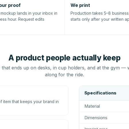
our proof
We print
l mockup lands in your inbox in
Production takes 5–8 busines
ness hour. Request edits
starts only after your written a
A product people actually keep
that ends up on desks, in cup holders, and at the gym — 
along for the ride.
Specifications
 item that keeps your brand in
Material
Dimensions