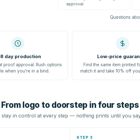
approval
Questions abou
8 day production
Low-price guaran
at proof approval. Rush options
Find the same item printed f
le when you're in a bind.
match it and take 10% off you
From logo to doorstep in four steps
stay in control at every step — nothing prints until you sa
STEP 3