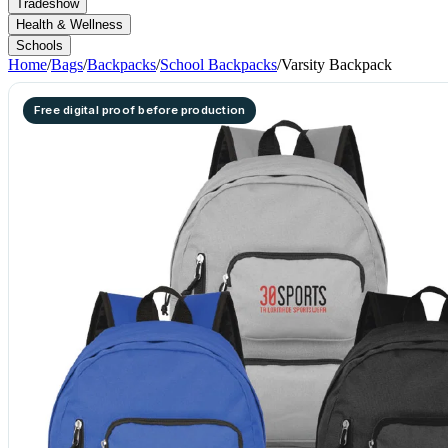
Tradeshow
Health & Wellness
Schools
Home
/
Bags
/
Backpacks
/
School Backpacks
/
Varsity Backpack
Free digital proof before production